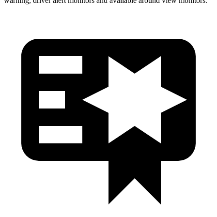
warning, driver alert monitors and available around view monitors.