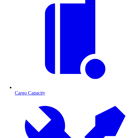
Cargo Capacity