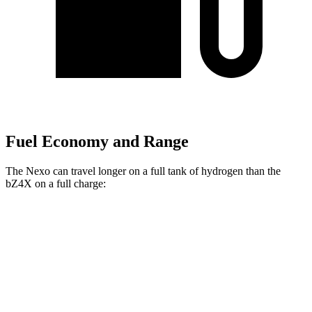
Fuel Economy and Range
The Nexo can travel longer on a full tank of hydrogen than the
bZ4X on a full charge:
Miles
Nexo
FWD
Blue Electric Motor
380 miles