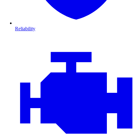
Reliability