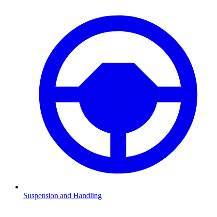
Suspension and Handling