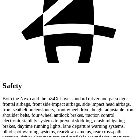
Safety
Both the Nexo and
the bZ4X have standard driver and passenger
frontal airbags, front side-impact airbags, side-impact head airbags,
front seatbelt pretensioners, front wheel drive, height adjustable front
shoulder belts, four-wheel antilock brakes, traction control,
electronic stability systems to prevent skidding, crash mitigating
brakes, daytime running lights, lane departure warning systems,
blind spot warning systems, rearview cameras, rear cross-path