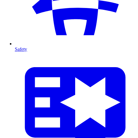
Safety