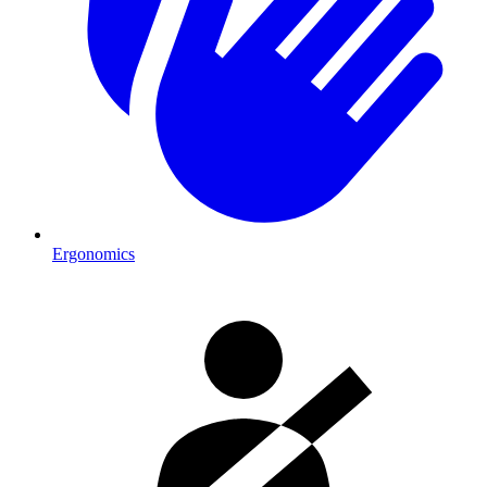
Ergonomics