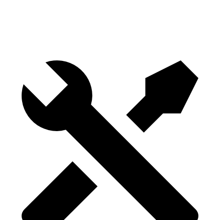
Height
29.8”
29.8”