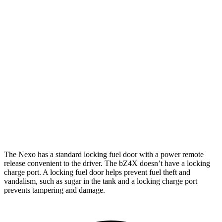
Limited Electric Motor
354 miles
bZ4X
FWD
XLE Electric Motor
252 miles
Limited Electric Motor
236 miles
AWD
XLE Electric Motors
228 miles
Limited/Nightshade Electric Motors
222 miles
The Nexo has a standard locking fuel door with a power remote
release convenient to the driver. The bZ4X doesn’t have a locking
charge port. A locking fuel door helps prevent fuel theft and
vandalism, such as sugar in the tank and a locking charge port
prevents tampering and damage.