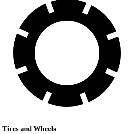
Tires and Wheels