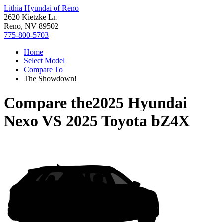
Lithia Hyundai of Reno
2620 Kietzke Ln
Reno, NV 89502
775-800-5703
Home
Select Model
Compare To
The Showdown!
Compare the
2025 Hyundai
Nexo
VS
2025 Toyota bZ4X