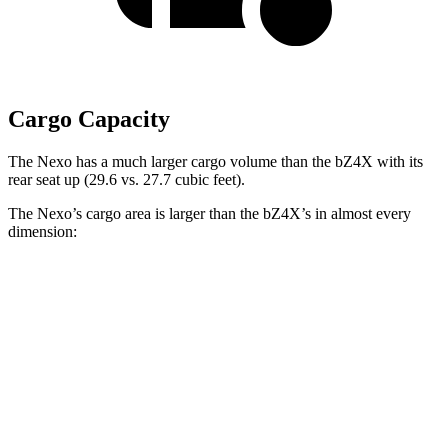
Cargo Capacity
The Nexo has a much larger cargo volume than the bZ4X with its
rear seat up (29.6 vs. 27.7 cubic feet).
The Nexo’s cargo area is larger than the bZ4X’s in almost every
dimension:
Nexo
bZ4X
Length to seat (2nd/1st)
39.5”/74”
38.8”/72.6”
Max Width
53”
56.1”
Min Width
40.1”
38.1”