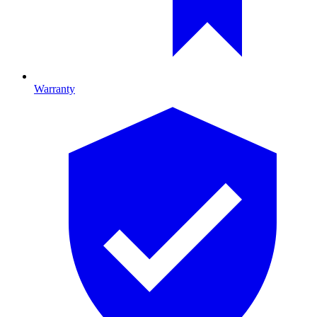
Warranty