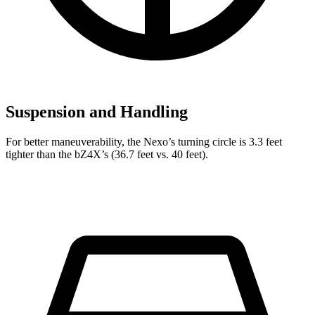
Suspension and Handling
For better maneuverability, the Nexo’s turning circle is 3.3 feet
tighter than the bZ4X’s (36.7 feet vs. 40 feet).