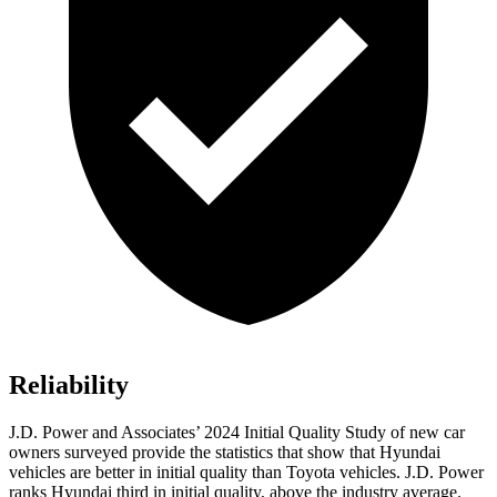
Reliability
J.D. Power and Associates’ 2024 Initial Quality Study of new car
owners surveyed provide the statistics that show that Hyundai
vehicles are better in initial quality than Toyota vehicles. J.D. Power
ranks Hyundai third in initial quality, above the industry average.