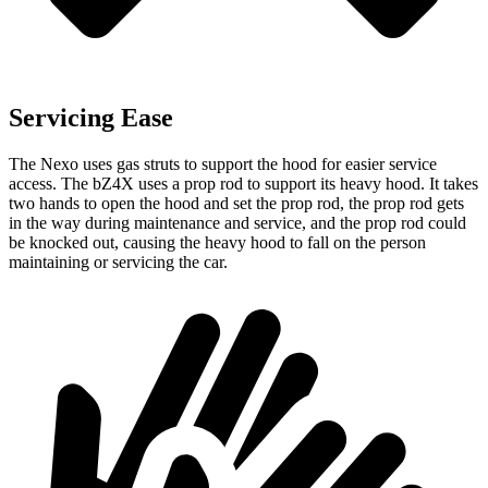
Servicing Ease
The Nexo uses gas struts to support the hood for easier service
access. The bZ4X uses a prop rod to support its heavy hood. It takes
two hands to open the hood and set the prop rod, the prop rod gets
in the way during maintenance and service, and the prop rod could
be knocked out, causing the heavy hood to fall on the person
maintaining or servicing the car.