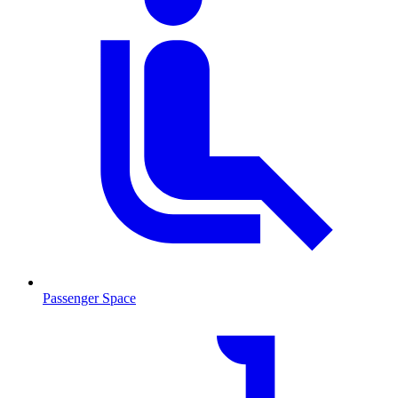
Passenger Space