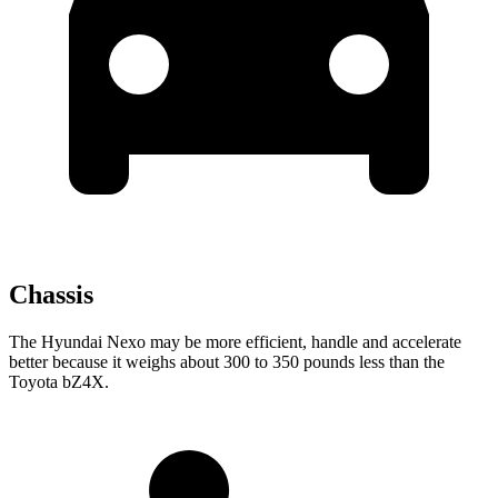
Chassis
The Hyundai Nexo may be more efficient, handle and accelerate
better because it weighs about 300 to 350 pounds less than the
Toyota bZ4X.