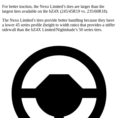
For better traction, the Nexo Limited’s tires are larger than the
largest tires available on the bZ4X (245/45R19 vs. 235/60R18).
The Nexo Limited’s tires provide better handling because they have
a
lower 45 series profile (height to width ratio) that provides a stiffer
sidewall than the bZ4X Limited/Nightshade’s 50 series tires.