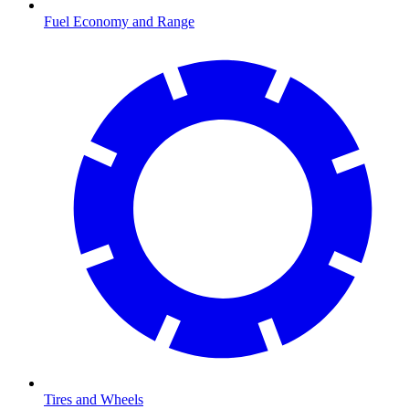
Fuel Economy and Range
Tires and Wheels