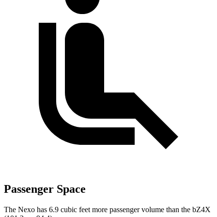
Passenger Space
The Nexo has 6.9 cubic feet more passenger volume than the bZ4X