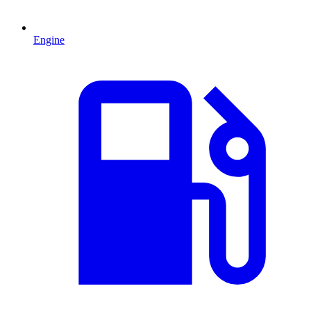
Engine