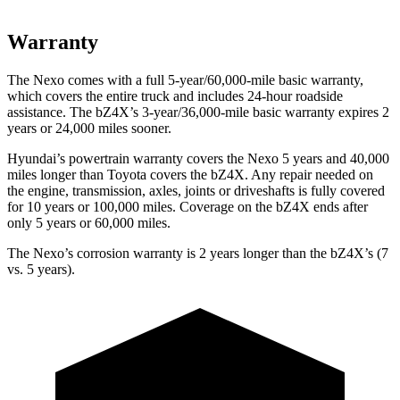
Warranty
The Nexo comes with a full 5-year/60,000-mile basic warranty,
which covers the entire truck and includes 24-hour roadside
assistance. The bZ4X’s 3-year/36,000-mile basic warranty expires 2
years or 24,000 miles sooner.
Hyundai’s powertrain warranty covers the Nexo 5 years and 40,000
miles longer than Toyota covers the bZ4X. Any repair needed on
the engine, transmission, axles, joints or driveshafts is fully covered
for 10 years or 100,000 miles. Coverage on the bZ4X ends after
only 5 years or 60,000 miles.
The Nexo’s corrosion warranty is 2 years longer than the bZ4X’s (7
vs. 5 years).