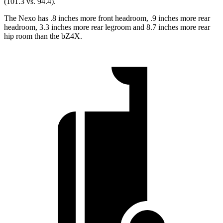
(101.3
vs. 94.4).
The Nexo has .8 inches more front headroom, .9 inches more rear
headroom, 3.3 inches more rear legroom and 8.7 inches more rear
hip room than the bZ4X.