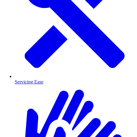
Servicing Ease