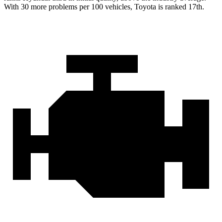
With 30 more problems per 100 vehicles, Toyota is ranked 17th.