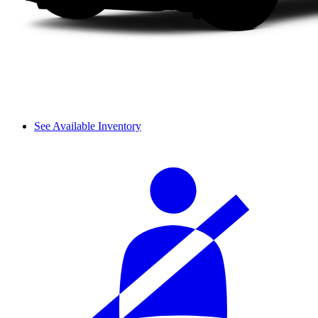
See Available Inventory