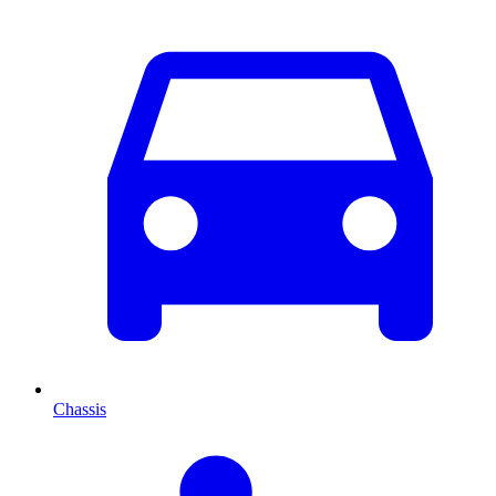
Chassis