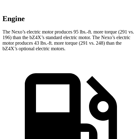
Engine
The Nexo’s electric motor produces 95 lbs.-ft. more torque (291 vs.
196) than the bZ4X’s standard electric motor. The Nexo’s electric
motor produces 43 lbs.-ft. more torque (291 vs. 248) than the
bZ4X’s optional electric motors.