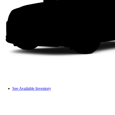
See Available Inventory