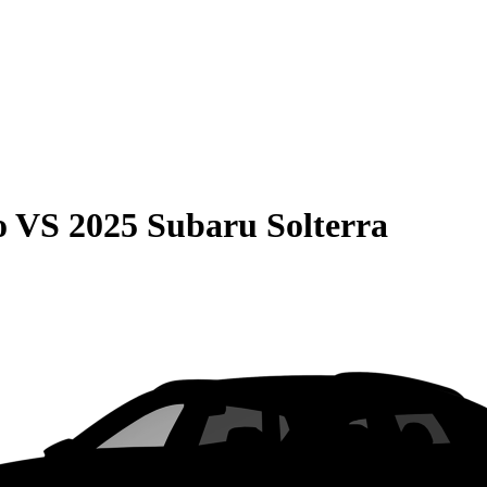
o
VS
2025 Subaru Solterra