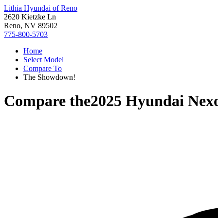
Lithia Hyundai of Reno
2620 Kietzke Ln
Reno, NV 89502
775-800-5703
Home
Select Model
Compare To
The Showdown!
Compare the
2025 Hyundai Nex