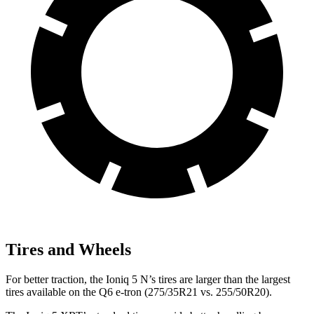
Tires and Wheels
For better traction, the Ioniq 5 N’s tires are larger than the largest
tires available on the Q6 e-tron (275/35R21 vs. 255/50R20).