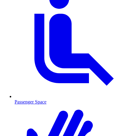
Passenger Space