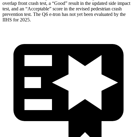
overlap front crash test, a “Good” result in the updated side impact
test, and an “Acceptable” score in the revised pedestrian crash
prevention test. The Q6 e-tron has not yet been evaluated by the
IIHS for 2025.