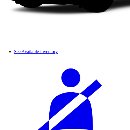
See Available Inventory