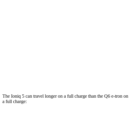
RWD
Electric Motor
112 city/96 hwy
19" Wheels Electric Motor
106 city/93 hwy
20" Wheels Electric Motor
103 city/88 hwy
AWD
19" Wheels Electric Motors
105 city/93 hwy
SQ6 e-tron Premium Electric Motors
102 city/89 hwy
20" Wheels Electric Motors
102 city/89
hwy
The Ioniq 5 can travel longer on a full charge than the Q6 e-tron on
a full charge:
Miles