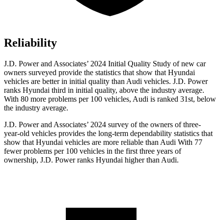
Reliability
J.D. Power and Associates’ 2024 Initial Quality Study of new car
owners surveyed provide the statistics that show that Hyundai
vehicles are better in initial quality than Audi vehicles. J.D. Power
ranks Hyundai third in initial quality, above the industry average.
With 80 more problems per 100 vehicles, Audi is ranked 31st, below
the industry average.
J.D. Power and Associates’ 2024 survey of the owners of three-
year-old vehicles provides the long-term dependability statistics that
show that Hyundai vehicles are more reliable than Audi With 77
fewer problems per 100 vehicles in the first three years of
ownership, J.D. Power ranks Hyundai higher than Audi.