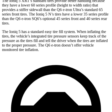
The Ioniq 5 XRT’s standard tires provide better handling because
they have a lower 60 series profile (height to width ratio) that
provides a stiffer sidewall than the Q6 e-tron Ultra’s standard 65
series front tires. The Ioniq 5 N’s tires have a lower 35 series profile
than the Q6 e-tron SQ6’s optional 45 series front and 40 series rear
tires.
The Ioniq 5 has a standard easy tire fill system. When inflating the
tires, the vehicle’s integrated tire pressure sensors keep track of the
pressure as the tires fill and tell the driver when the tires are inflated
to the proper pressure. The Q6 e-tron doesn’t offer vehicle
monitored tire inflation.