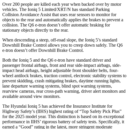
Over 200 people are killed each year when backed over by motor
vehicles. The Ioniq 5 Limited/XRT/N has standard Parking
Collision Avoidance Assist that uses rear sensors to monitor for
objects to the rear and automatically applies the brakes to prevent a
collision. The Q6 e-tron doesn’t offer automatic braking for
stationary objects directly to the rear.
When descending a steep, off-road slope, the Ioniq 5’s standard
Downhill Brake Control allows you to creep down safely. The Q6
e-tron doesn’t offer Downhill Brake Control.
Both the Ioniq 5 and the Q6 e-tron have standard driver and
passenger frontal airbags, front and rear side-impact airbags, side-
impact head airbags, height adjustable front shoulder belts, four-
wheel antilock brakes, traction control, electronic stability systems to
prevent skidding, crash mitigating brakes, daytime running lights,
lane departure warning systems, blind spot warning systems,
rearview cameras, rear cross-path warning, driver alert monitors and
available around view monitors.
The Hyundai Ioniq 5 has achieved the Insurance Institute for
Highway Safety’s (IIHS) highest rating of “Top Safety Pick Plus”
for the 2025 model year. This distinction is based on its exceptional
performance in IIHS’ rigorous battery of safety tests. Specifically, it
earned a “Good” rating in the latest, more stringent moderate