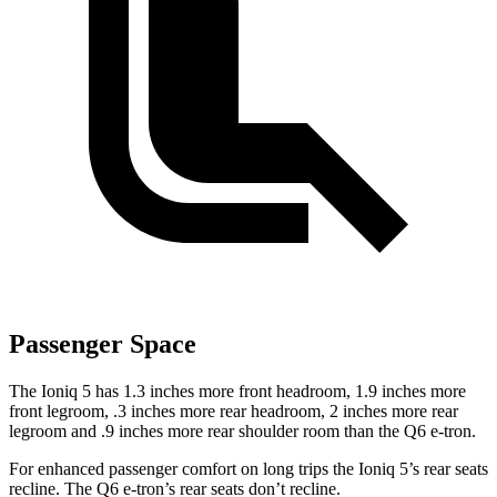
Passenger Space
The Ioniq 5 has 1.3 inches more front headroom, 1.9 inches more
front legroom, .3 inches more rear headroom, 2 inches more rear
legroom and .9 inches more rear shoulder room than the Q6 e-tron.
For enhanced passenger comfort on long trips the Ioniq 5’s rear seats
recline. The Q6 e-tron’s rear seats don’t recline.