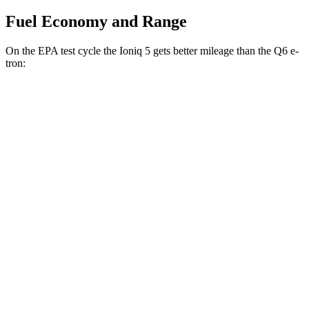
Fuel Economy and Range
On the EPA test cycle the Ioniq 5 gets better mileage than the Q6 e-
tron:
MPGe
Ioniq 5
RWD
Standard Range Electric Motor
131 city/100 hwy
Long Range Electric Motor
129 city/100 hwy
AWD
19" Wheels Electric Motors
116 city/96 hwy
20" Wheels Electric Motors
108 city/88 hwy
Q6 e-tron