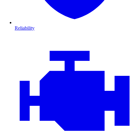
Reliability