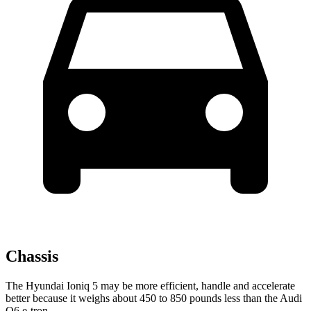
Chassis
The Hyundai Ioniq 5 may be more efficient, handle and accelerate
better because it weighs about 450 to 850 pounds less than the Audi
Q6 e-tron.