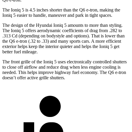
The Ioniq 5 is 4.5 inches shorter than the Q6 e-tron, making the
Ioniq 5
easier to handle, maneuver and park in tight spaces.
The design of the Hyundai Ioniq 5 amounts to more than styling.
The Ioniq 5 offers aerodynamic coefficients of drag from .282 to
.313 Cd (depending on bodystyle and options). That is lower than
the Q6 e-tron (.32 to .33) and many sports cars. A more efficient
exterior helps keep the interior quieter and helps the Ioniq 5 get
better fuel mileage.
The front grille of the Ioniq 5 uses electronically controlled shutters
to close off airflow and reduce drag
when less engine cooling is
needed. This helps improve highway fuel economy. The Q6 e-tron
doesn’t offer active grille shutters.