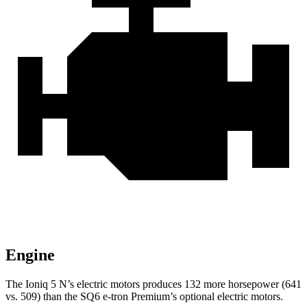
Engine
The Ioniq 5 N’s electric motors produces 132 more horsepower (641
vs. 509) than the SQ6 e-tron Premium’s optional electric motors.