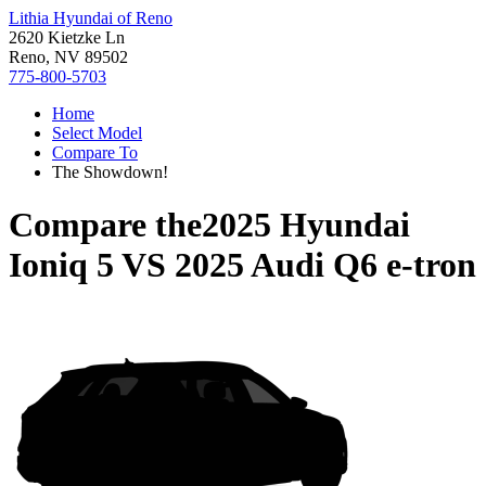
Lithia Hyundai of Reno
2620 Kietzke Ln
Reno, NV 89502
775-800-5703
Home
Select Model
Compare To
The Showdown!
Compare the
2025 Hyundai
Ioniq 5
VS
2025 Audi Q6 e-tron