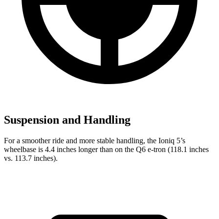
Suspension and Handling
For a smoother ride and more stable handling, the Ioniq 5’s
wheelbase is 4.4 inches longer than on the Q6 e-tron (118.1 inches
vs. 113.7 inches).