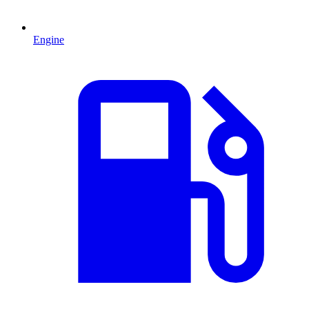
Engine