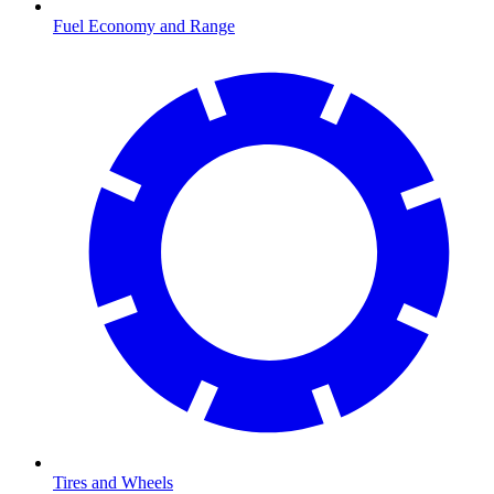
Fuel Economy and Range
Tires and Wheels