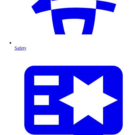
Safety