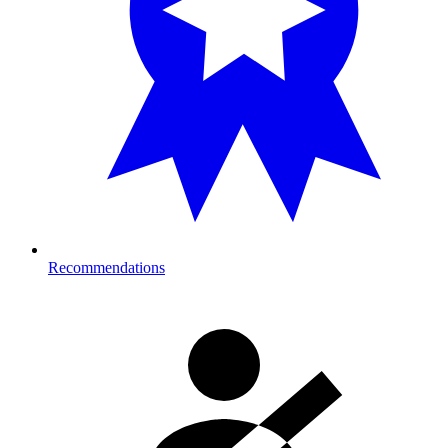
Recommendations