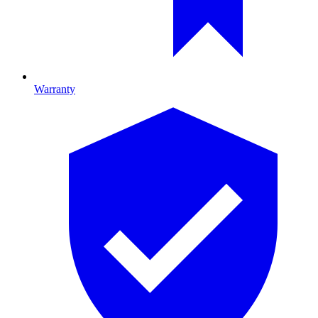
Warranty