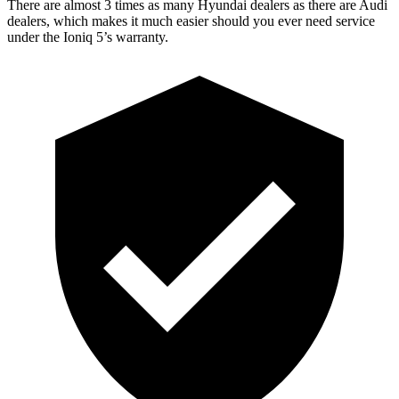
There are almost 3 times as many Hyundai dealers as there are Audi
dealers, which makes it much easier should you ever need service
under the Ioniq 5’s warranty.