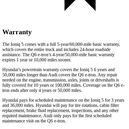
Warranty
The Ioniq 5 comes with a full 5-year/60,000-mile basic warranty,
which covers the entire truck and includes 24-hour roadside
assistance. The Q6 e-tron’s 4-year/50,000-mile basic warranty
expires 1 year or 10,000
miles sooner.
Hyundai’s powertrain warranty covers the Ioniq 5 6 years and
50,000
miles longer than Audi covers the Q6 e-tron. Any repair
n
eeded on the engine, transmission, axles, joints or driveshafts is
fully covered for 10 years or 100,000
miles. Coverage on the Q6 e-
tron ends after only 4 years or 5
0,000
miles.
Hyundai pays for scheduled maintenance on the Ioniq 5 for 3 years
and
36,000
miles. Hyundai will pay for tire rotations, cabin filter
replacement, brake fluid replacement, inspections, and any other
required maintenance. Audi only pays for the first scheduled
maintenance visit on the Q6 e-tron.