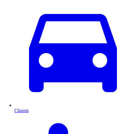
Chassis