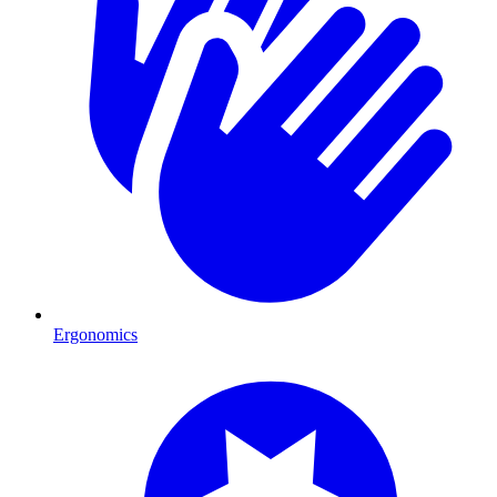
Ergonomics