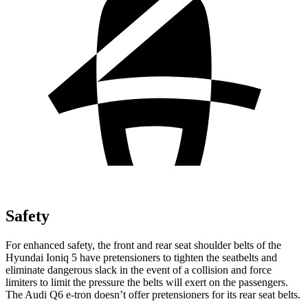
Safety
For enhanced safety, the front and rear seat shoulder belts of the
Hyundai Ioniq 5 have pretensioners to tighten the seatbelts and
eliminate dangerous slack in the event of a collision and force
limiters to limit the pressure the belts will exert on the passengers.
The Audi Q6 e-tron doesn’t offer pretensioners for its rear seat belts.