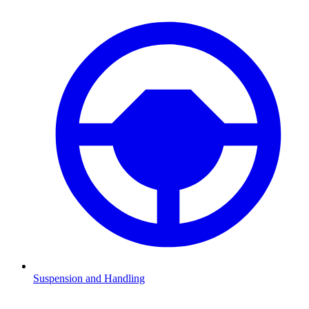
Suspension and Handling