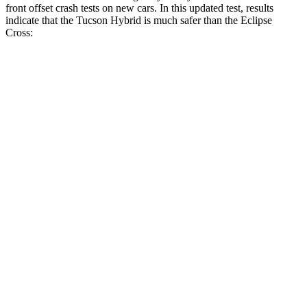
front offset crash tests on new cars. In this updated test, results
indicate that the Tucson Hybrid is much safer than the Eclipse
Cross:
Tucson Hybrid
Eclipse Cross
Overall Evaluation
GOOD
POOR
Structure
GOOD
GOOD
Driver Injury Measures
Head/Neck Rating
GOOD
GOOD
Neck Injury Chance
18%
27%
Chest Rating
GOOD
GOOD
Thigh/hip Rating
GOOD
GOOD