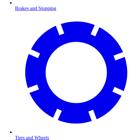
Brakes and Stopping
Tires and Wheels