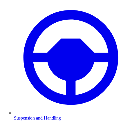
Suspension and Handling