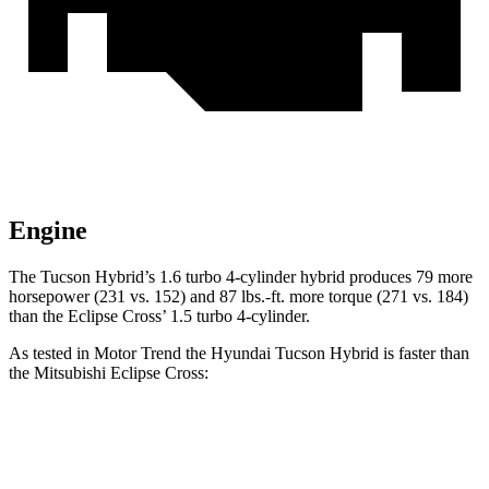
Engine
The Tu
cson Hybrid’s 1.6 turbo 4-cylinder hybrid produces 79 more
horsepower (231 vs. 152) and
87 lbs.-ft.
more torque (271 vs. 184)
than the Eclipse Cross’ 1.5 turbo 4-cylinder.
As tested in
Motor Trend
the Hyundai Tucson Hybrid is faster than
the Mitsubishi Eclipse Cross:
Tucson Hybrid
Eclipse Cross