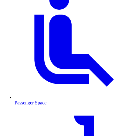
Passenger Space