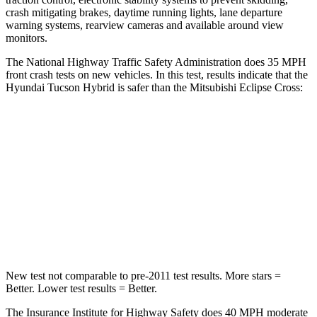
crash mitigating brakes, daytime running lights, lane departure
warning systems, rearview cameras and available around view
monitors.
The National Highway Traffic Safety Administration does 35 MPH
front crash tests on new vehicles. In this test, results indicate that the
Hyundai Tucson Hybrid is safer than the Mitsubishi Eclipse Cross:
Tucson Hybrid
Eclipse Cross
OVERALL STARS
5 Stars
4 Stars
Passenger
STARS
5 Stars
4 Stars
New test not comparable to pre-2011 test results.
More stars =
Better. Lower test results = Better.
The Insurance Institute for Highway Safety does 40 MPH moderate