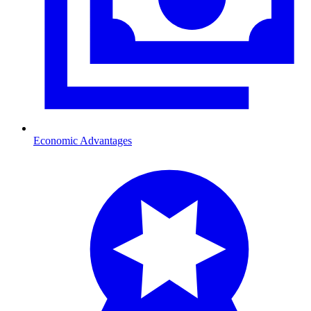
Economic Advantages