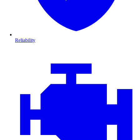
Reliability