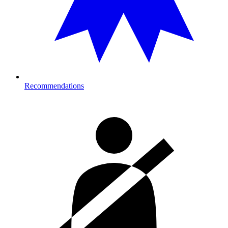
Recommendations