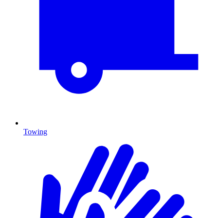
Towing