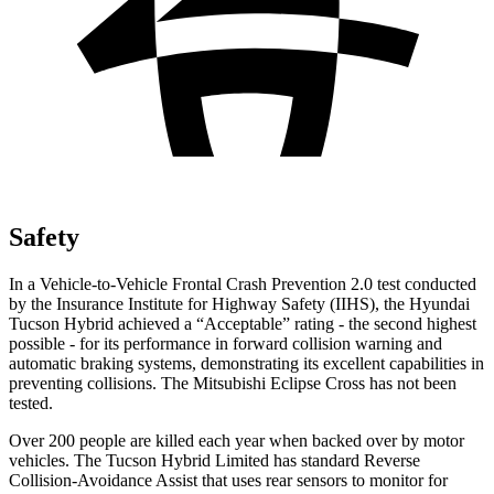
Safety
In a Vehicle-to-Vehicle Frontal Crash Prevention 2.0 test conducted
by the Insurance Institute for Highway Safety (IIHS), the Hyundai
Tucson Hybrid achieved a “Acceptable” rating - the second highest
possible - for its performance in forward collision warning and
automatic braking systems, demonstrating its excellent capabilities in
preventing collisions. The Mitsubishi Eclipse Cross has not been
tested.
Over 200 people are killed each year when backed over by motor
vehicles. The Tucson Hybrid Limited has standard Reverse
Collision-Avoidance Assist that uses rear sensors to monitor for