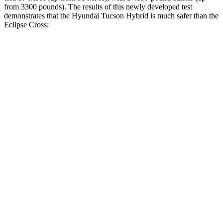
from 3300 pounds). The results of this newly developed test
demonstrates that the Hyundai Tucson Hybrid is much safer than the
Eclipse Cross:
Tucson Hybrid
Eclipse Cross
Overall Evaluation
GOOD
POOR
Structure
GOOD
MARGINAL
Driver Injury Measures
Head/Neck
GOOD
GOOD
Head Injury Criterion
121
155
Neck Tension
223 lbs.
268 lbs.
Neck Compression
-45 lbs.
67 lbs.