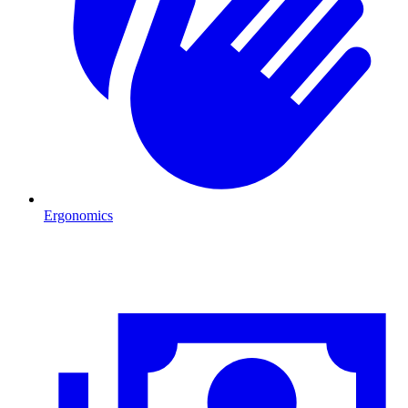
Ergonomics