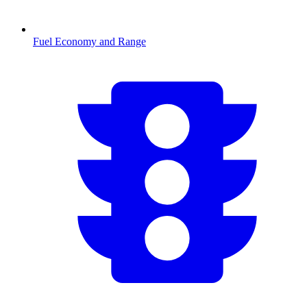
Fuel Economy and Range