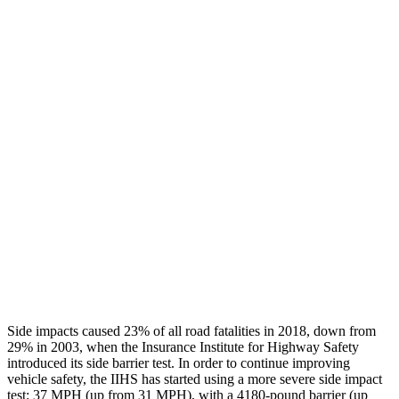
Leg/foot Rating
GOOD
GOOD
Restraints
GOOD
GOOD
Rear Passenger Injury Measures
Head/Neck Rating
ACCEPTABLE
POOR
Chest Rating
GOOD
MARGINAL
Thigh Rating
GOOD
GOOD
Restraints
ACCEPTABLE
ACCEPTABLE
Side impacts caused 23% of all road fatalities in 2018, down from
29% in 2003, when the Insurance Institute for Highway Safety
introduced its side barrier test. In order to continue improving
vehicle safety, the IIHS has started using a more severe side impact
test: 37 MPH (up from 31 MPH), with a
4180-pound barrier (up