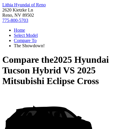
Lithia Hyundai of Reno
2620 Kietzke Ln
Reno, NV 89502
775-800-5703
Home
Select Model
Compare To
The Showdown!
Compare the
2025 Hyundai
Tucson Hybrid
VS
2025
Mitsubishi Eclipse Cross