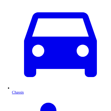
Chassis