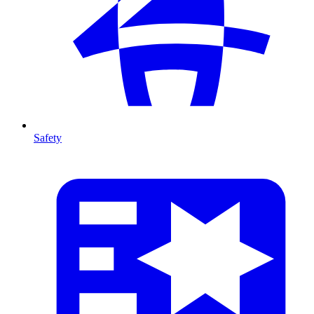
Safety