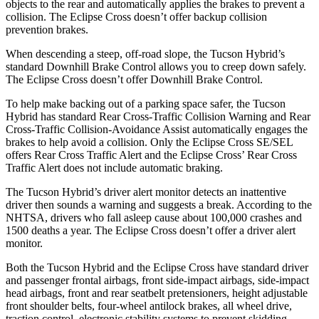
objects to the rear and automatically applies the brakes to prevent a
collision. The Eclipse Cross doesn’t offer backup collision
prevention brakes.
When descending a steep, off-road slope, the Tucson Hybrid’s
standard Downhill Brake Control allows you to creep down safely.
The Eclipse Cross doesn’t offer Downhill Brake Control.
To help make backing out of a parking space safer, the Tucson
Hybrid has standard Rear Cross-Traffic Collision Warning and Rear
Cross-Traffic Collision-Avoidance Assist automatically engages the
brakes to help avoid a collision. Only the Eclipse Cross SE/SEL
offers Rear Cross Traffic Alert and the Eclipse Cross’ Rear Cross
Traffic Alert does not include automatic braking.
The Tucson Hybrid’s
driver alert monitor detects an inattentive
driver then sounds a warning and suggests a break. According to the
NHTSA, drivers who fall asleep cause about 100,000 crashes and
1500 deaths a year. The Eclipse Cross doesn’t offer a driver alert
monitor.
Both the Tucson Hybrid and the Eclipse Cross have standard driver
and passenger frontal airbags, front side-impact airbags, side-impact
head airbags, front and rear seatbelt pretensioners, height adjustable
front shoulder belts, four-wheel antilock brakes, all wheel drive,
traction control, electronic stability systems to prevent skidding,