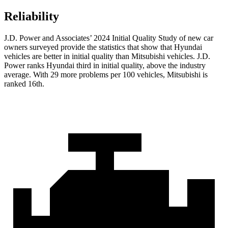
Reliability
J.D. Power and Associates’ 2024 Initial Quality Study of new car
owners surveyed provide the statistics that show that Hyundai
vehicles are better in initial quality than Mitsubishi vehicles. J.D.
Power ranks Hyundai third in initial quality, above the industry
average. With 29 more problems per 100 vehicles, Mitsubishi is
ranked 16th.