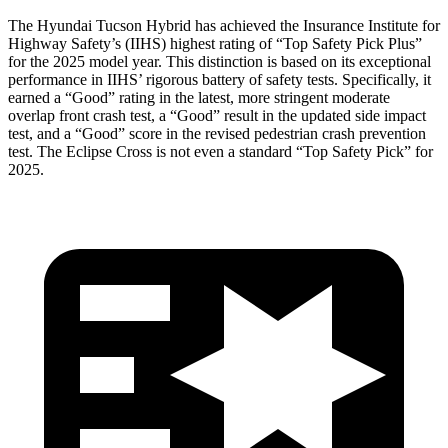
The Hyundai Tucson Hybrid has achieved the Insurance Institute for
Highway Safety’s (IIHS) highest rating of “Top Safety Pick Plus”
for the 2025 model year. This distinction is based on its exceptional
performance in IIHS’ rigorous battery of safety tests. Specifically, it
earned a “Good” rating in the latest, more stringent moderate
overlap front crash test, a “Good” result in the updated side impact
test, and a “Good” score in the revised pedestrian crash prevention
test. The Eclipse Cross is not even a standard “Top Safety Pick” for
2025.