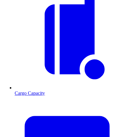
Cargo Capacity