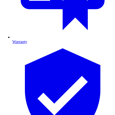
Warranty