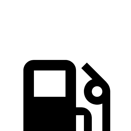
Zero to 60 MPH
6.9 sec
9.6 sec
Quarter Mile
15.2 sec
17.3 sec
Speed in 1/4 Mile
93.1 MPH
78.9 MPH