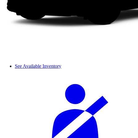
See Available Inventory