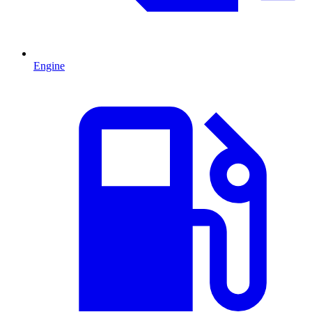
Engine