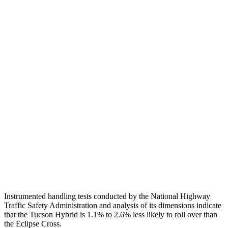
Torso
ACCEPTABLE
MARGINAL
Shoulder Deflection
1.1 in
1.73 in
Shoulder Force
245 lbs.
402 lbs.
Torso Max Deflection
1.38 in
2.01 in
Torso Deflection Rate
5 MPH
11 MPH
Pelvis
GOOD
GOOD
Head Protection
GOOD
GOOD
Instrumented handling tests conducted by the National Highway
Traffic Safety Administration and analysis of its dimensions indicate
that the Tucson Hybrid is 1.1% to 2.6% less likely to roll over than
the Eclipse Cross.