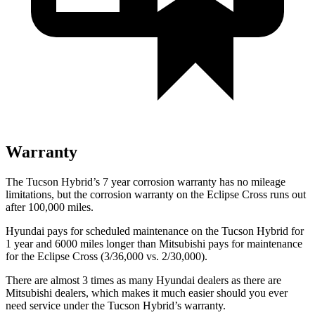
Warranty
The Tucson Hybrid’s
7 year
corrosion warranty has no mileage
limitations, but the corrosion warranty on the Eclipse Cross runs out
after 100,000 miles.
Hyundai pays for scheduled maintenance on the Tucson Hybrid for
1 year and 6000 miles longer than Mitsubishi pays for maintenance
for the Eclipse Cross (3/36,000 vs. 2/30,000).
There are almost 3 times as m
any Hyundai dealers as there are
Mitsubishi dealers, which makes
it much easier should you ever
need service under the Tucson Hybrid’s warranty.