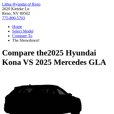
Lithia Hyundai of Reno
2620 Kietzke Ln
Reno, NV 89502
775-800-5703
Home
Select Model
Compare To
The Showdown!
Compare the
2025 Hyundai
Kona
VS
2025 Mercedes GLA