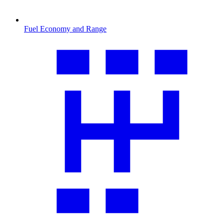
Fuel Economy and Range