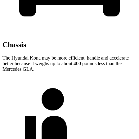
Chassis
The Hyundai Kona may be more efficient, handle and accelerate
better because it weighs up to about 400 pounds less than the
Mercedes GLA.