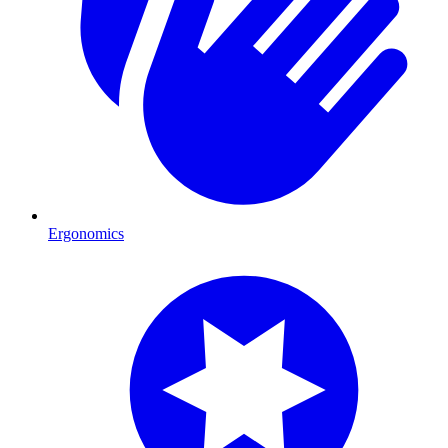
Ergonomics