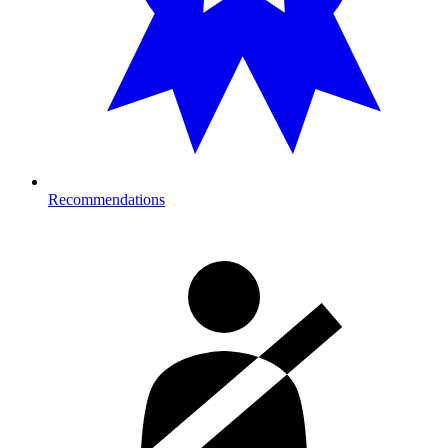
Recommendations