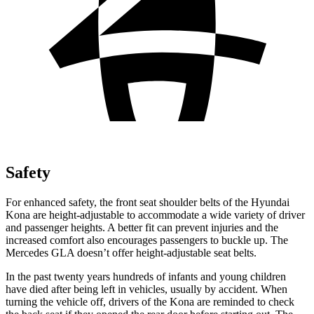
Safety
For enhanced safety, the front seat shoulder belts of the Hyundai
Kona are height-adjustable to accommodate a wide variety of driver
and passenger heights. A better fit can prevent injuries and the
increased comfort also encourages passengers to buckle up. The
Mercedes GLA doesn’t offer height-adjustable seat belts.
In
the past twenty years hundreds of infants and young children
have died after being left in vehicles, usually by accident. When
turning the vehicle off, drivers of the Kona are reminded to check