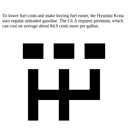
To lower fuel costs and make buying fuel easier, the Hyundai Kona
uses regular unleaded gasoline. The GLA requires premium, which
can cost on average about 84.9 cents more per gallon.