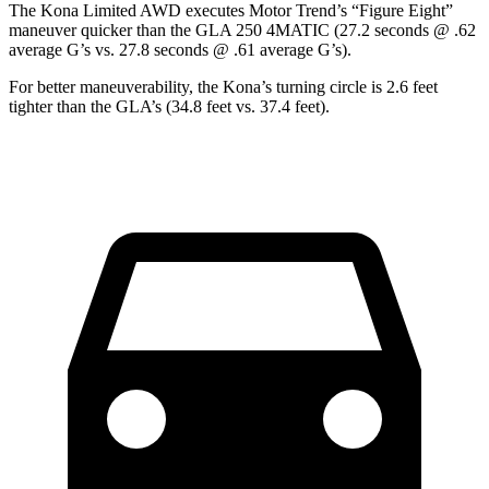
The Kona Limited AWD executes
Motor Trend
’s “Figure Eight”
maneuver quicker than the GLA 250 4MATIC (27.2 seconds @ .62
average G’s vs. 27.8 seconds @ .61 average G’s).
For better maneuverability, the Kona’s turning circle is 2.6 feet
tighter than the GLA’s (34.8 feet vs. 37.4 feet).