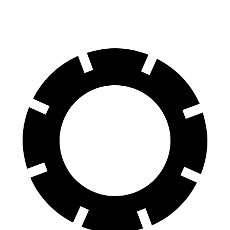
60 to 0 MPH
127 feet
133 feet
Consumer Reports