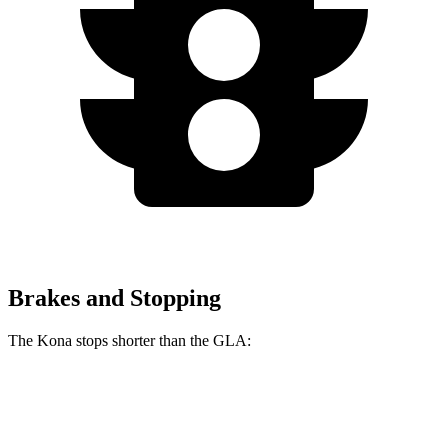
Brakes and Stopping
The Kona stops shorter than the GLA:
Kona
GLA