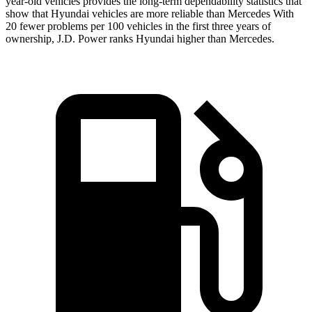
year-old vehicles provides the long-term dependability statistics that
show that Hyundai vehicles are more reliable than Mercedes With
20 fewer problems per 100 vehicles in the first three years of
ownership, J.D. Power ranks Hyundai higher than Mercedes.