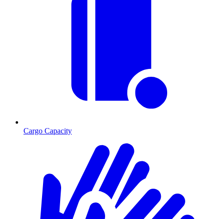
Cargo Capacity