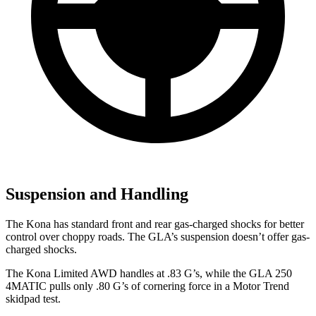
Suspension and Handling
The Kona has standard front and rear gas-charged shocks for better
control over choppy roads. The GLA’s suspension doesn’t offer gas-
charged shocks.
The Kona Limited AWD handles at .83 G’s, while the GLA 250
4MATIC pulls only .80 G’s of cornering force in a
Motor Trend
skidpad test.