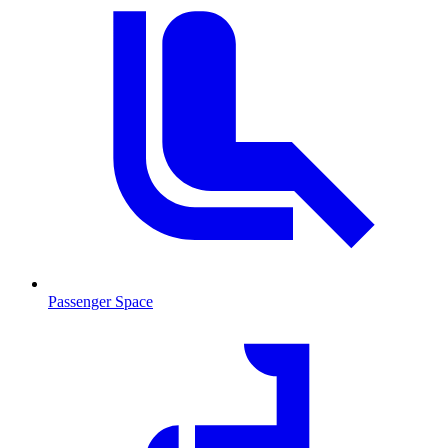
Passenger Space