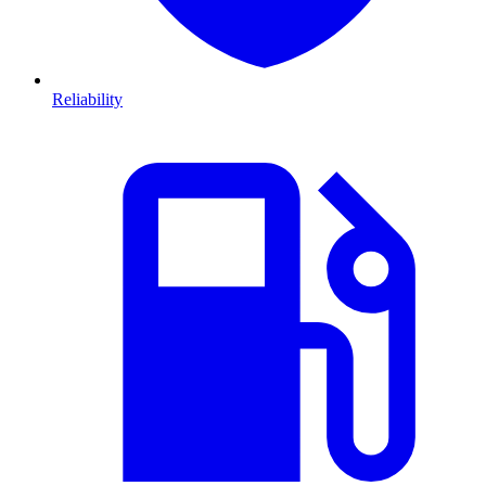
Reliability