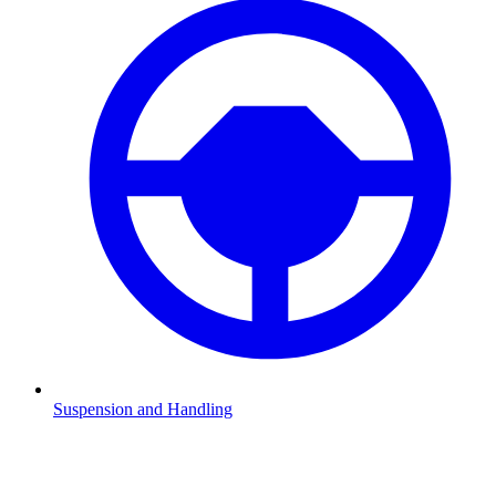
Suspension and Handling