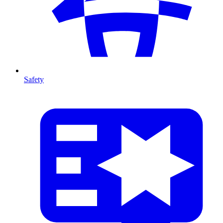
Safety