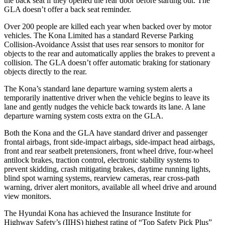
the back seat if they opened the rear door before starting out. The
GLA doesn’t offer a back seat reminder.
Over 200 people are killed each year when backed over by motor
vehicles. The Kona Limited has a standard Reverse Parking
Collision-Avoidance Assist that uses rear sensors to monitor for
objects to the rear and
automatically applies the brakes to prevent a
collision. The GLA doesn’t offer automatic braking for stationary
objects directly to the rear.
The Kona’s standard lane departure warning system alerts a
temporarily inattentive driver when the vehicle begins to leave its
lane and gently nudges the vehicle back towards its lane. A lane
departure warning system costs extra on the GLA.
Both the Kona and the GLA have standard driver and passenger
frontal airbags, front side-impact airbags, side-impact head airbags,
front and rear seatbelt pretensioners, front wheel drive, four-wheel
antilock brakes, traction control, electronic stability systems to
prevent skidding, crash mitigating brakes, daytime running lights,
blind spot warning systems, rearview cameras, rear cross-path
warning, driver alert monitors, available all wheel drive and around
view monitors.
The Hyundai Kona has achieved the Insurance Institute for
Highway Safety’s (IIHS) highest rating of “Top Safety Pick Plus”