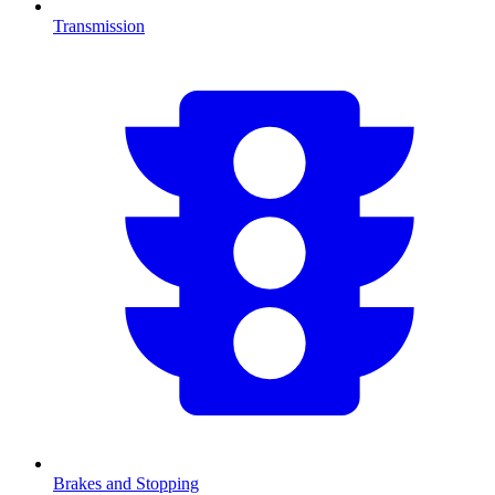
Transmission
Brakes and Stopping