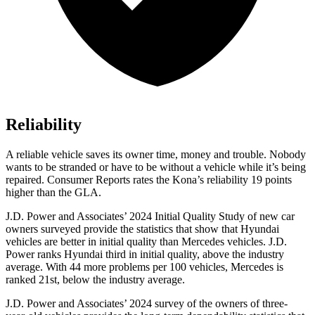
Reliability
A reliable vehicle saves its owner time, money and trouble. Nobody
wants t
o be stranded or have to be without a vehicle while it’s being
repaired.
Consumer Reports
rates the Kona’s reliability 19 points
higher than the GLA.
J.D. Power and Associates’ 2024 Initial Quality Study of new car
owners surveyed provide the statistics that show that Hyundai
vehicles are better in initial quality than Mercedes vehicles. J.D.
Power ranks Hyundai third in initial quality, above the industry
average. With 44 more problems per 100 vehicles, Mercedes is
ranked 21st, below the industry average.
J.D. Power and Associates’ 2024 survey of the owners of three-