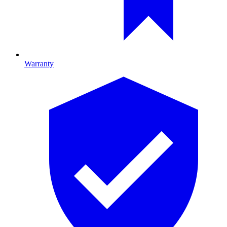
Warranty