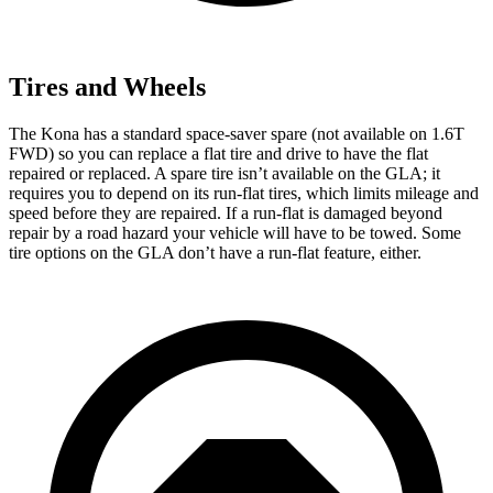
Tires and Wheels
The Kona has a standard space-saver spare (not available on 1.6T
FWD) so you can replace a flat tire and drive to have the flat
repaired or replaced. A spare tire isn’t available on the GLA; it
requires you to depend on its run-flat tires, which limits mileage and
speed before they are repaired. If a run-flat is damaged beyond
repair by a road hazard your vehicle will have to
be towed. Some
tire options on the GLA don’t have a run-flat feature, either.