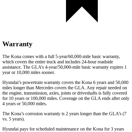
Warranty
The Kona comes with a full 5-year/60,000-mile basic warranty,
which covers the entire truck and includes 24-hour roadside
assistance. The GLA’s 4-year/50,000-mile basic warranty expires 1
year or 10,000 miles sooner.
Hyundai’s powertrain warranty covers the Kona 6 years and 50,000
miles longer than Mercedes covers the GLA.
Any repair needed on
the engine, transmission, axles, joints or driveshafts is fully covered
for 10 years or 100,000 miles. Coverage on the GLA ends after only
4 years or 50,000 miles.
The Kona’s corrosion warranty is 2 years longer than the GLA’s (7
vs. 5 years).
Hyundai pays for scheduled maintenance on the Kona
for 3 years