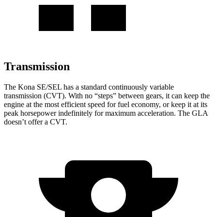
Transmission
The Kona SE/SEL has a standard continuously variable
transmission (CVT). With no “steps” between gears, it can keep the
engine at the most efficient speed for fuel economy, or keep it at its
peak horsepower indefinitely for maximum acceleration. The GLA
doesn’t offer a CVT.