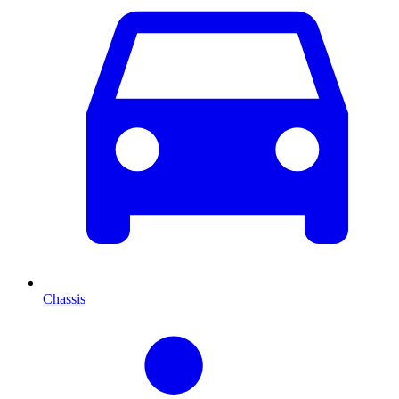
Chassis