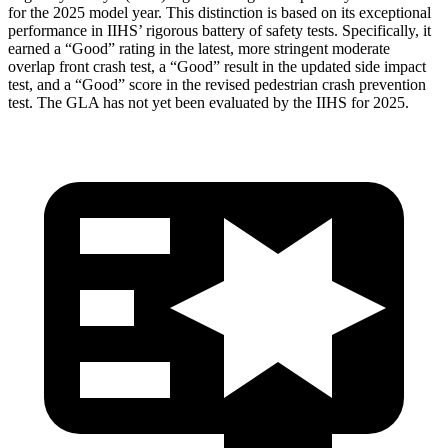
for the 2025 model year. This distinction is based on its exceptional
performance in IIHS’ rigorous battery of safety tests. Specifically, it
earned a “Good” rating in the latest, more stringent moderate
overlap front crash test, a “Good” result in the updated side impact
test, and a “Good” score in the revised pedestrian crash prevention
test. The GLA has not yet been evaluated by the IIHS for 2025.