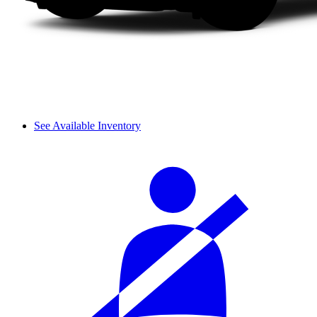
See Available Inventory