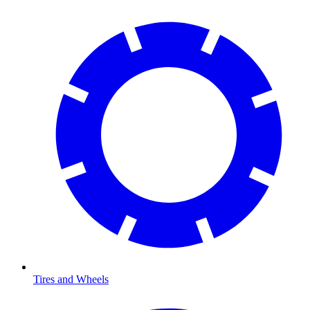
Tires and Wheels