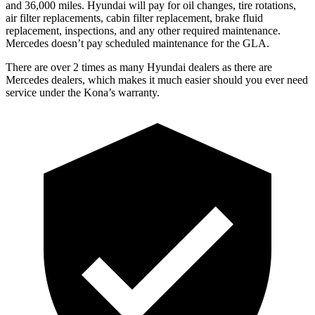
and 36,000 miles. Hyundai will pay for oil
changes,
tire rotations,
air filter replacements, cabin filter replacement, brake fluid
replacement, inspections, and any other required maintenance.
Mercedes doesn’t pay scheduled maintenance for the GLA.
There are over 2 times as many Hyundai dealers as there are
Mercedes dealers, which makes it much easier should you ever need
service under the Kona’s warranty.