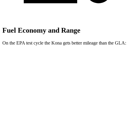
Fuel Economy and Range
On the EPA test cycle the Kona gets better mileage than the GLA:
MPG
Kona
FWD
SE 2.0 DOHC 4-cyl.
29 city/34 hwy
SEL 2.0 DOHC 4-cyl.
28 city/35 hwy
GLA
FWD
2.0 turbo 4-cyl.
26 city/34 hwy