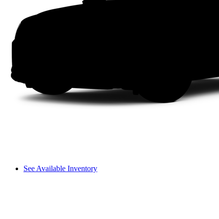
See Available Inventory