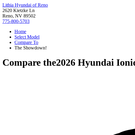
Lithia Hyundai of Reno
2620 Kietzke Ln
Reno, NV 89502
775-800-5703
Home
Select Model
Compare To
The Showdown!
Compare the
2026 Hyundai Ioni