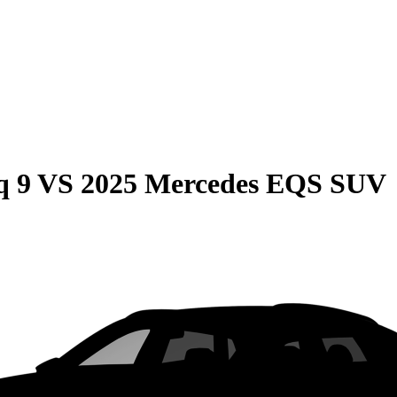
q 9
VS
2025 Mercedes EQS SUV