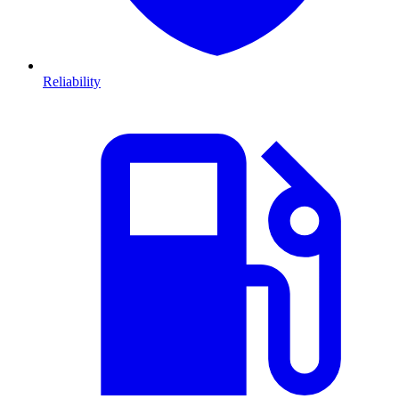
Reliability