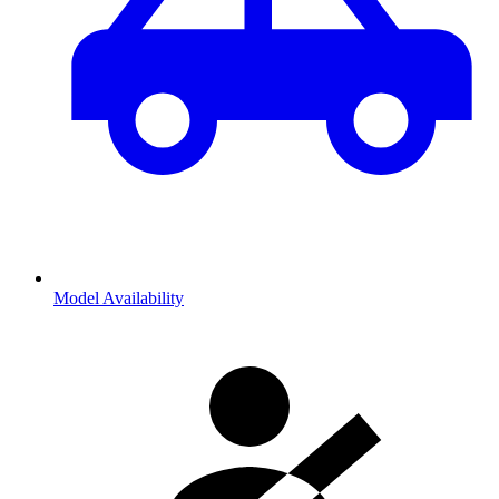
Model Availability