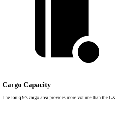
Cargo Capacity
The Ioniq 9’s cargo area provides more volume than the LX.
Ioniq 9
LX
Behind Third Seat
21.9 cubic feet
11 cubic feet