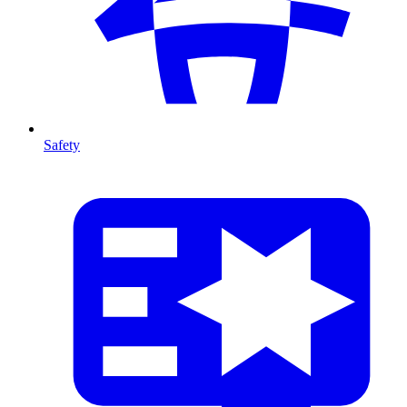
Safety