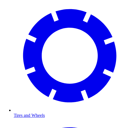
Tires and Wheels