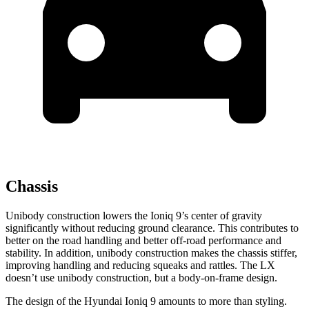
Chassis
Unibody construction lowers the Ioniq 9’s center of gravity
significantly without reducing ground clearance. This contributes to
better on the road handling and better off-road performance and
stability. In addition, unibody construction makes the chassis stiffer,
improving handling and reducing squeaks and rattles. The LX
doesn’t use unibody construction, but a body-on-frame design.
The design of the Hyundai Ioniq 9 amounts to more than styling.