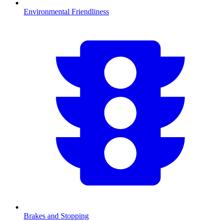
Environmental Friendliness
Brakes and Stopping