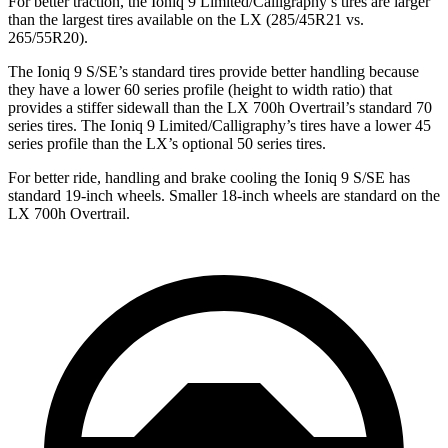
For better traction, the Ioniq 9 Limited/Calligraphy’s tires are larger
than the largest tires available on the LX (285/45R21 vs.
265/55R20).
The Ioniq 9 S/SE’s standard tires provide better handling because
they have a lower 60 series profile (height to width ratio) that
provides a stiffer sidewall than the LX 700h Overtrail’s standard 70
series tires. The Ioniq 9 Limited/Calligraphy’s tires have a lower 45
series profile than the LX’s optional 50 series tires.
For better ride, handling and brake cooling the Ioniq 9 S/SE has
standard 19-inch wheels. Smaller 18-inch wheels are standard on the
LX 700h Overtrail.