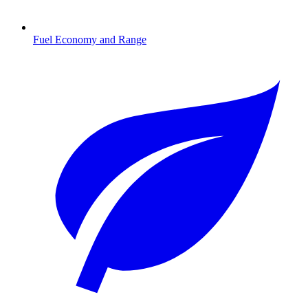
Fuel Economy and Range