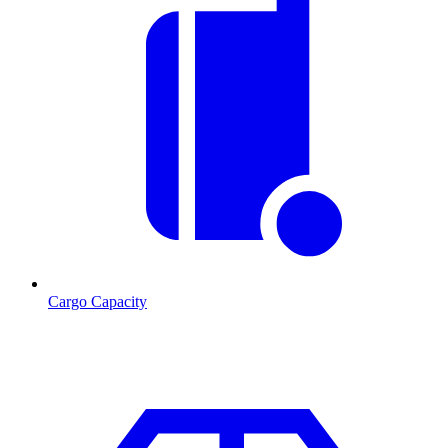
Cargo Capacity