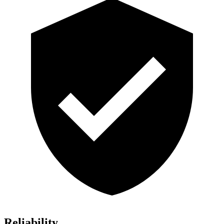
Reliability