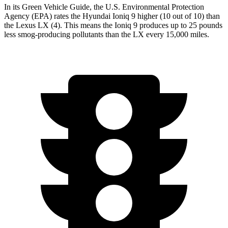
In its
Green Vehicle Guide
, the U.S. Environmental Protection
Agency (EPA) rates the Hyundai Ioniq 9 higher (10 out of 10) than
the Lexus LX (4). This means the Ioniq 9 produces up to 25 pounds
less smog-producing pollutants than the LX every 15,000 miles.