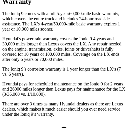
Warranty
The Ioniq 9 comes with a full 5-year/60,000-mile basic warranty,
which covers the entire truck and includes 24-hour roadside
assistance. The LX’s 4-year/50,000-mile basic warranty expires 1
year or 10,000 miles sooner.
Hyundai’s powertrain warranty covers the Ioniq 9 4 years and
30,000 miles longer than Lexus covers the LX. Any repair needed
on the engine, transmission, axles, joints or driveshafts is fully
covered for 10 years or 100,000 miles. Coverage on the LX ends
after only 6 years or 70,000 miles.
The Ioniq 9’s corrosion warranty is 1 year longer than the LX’s (7
vs. 6 years).
Hyundai pays for scheduled maintenance on the Ioniq 9 for 2 years
and 26000 miles longer than Lexus pays for maintenance for the LX
(3/36,000 vs. 1/10,000).
There are over 3 times as many Hyundai dealers as there are Lexus
dealers, which makes it much easier should you ever need service
under the Ioniq 9’s warranty.