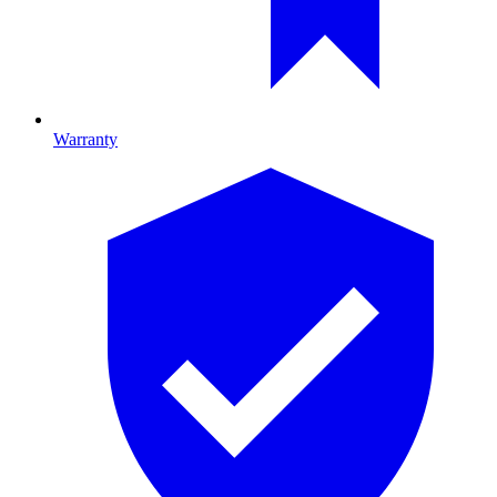
Warranty