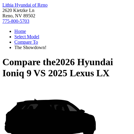
Lithia Hyundai of Reno
2620 Kietzke Ln
Reno, NV 89502
775-800-5703
Home
Select Model
Compare To
The Showdown!
Compare the
2026 Hyundai
Ioniq 9
VS
2025 Lexus LX