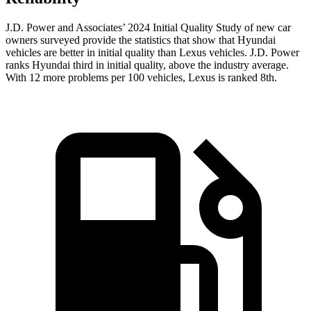
J.D. Power and Associates’ 2024 Initial Quality Study of new car
owners surveyed provide the statistics that show that Hyundai
vehicles are better in initial quality than Lexus vehicles. J.D. Power
ranks Hyundai third in initial quality, above the industry average.
With 12 more problems per 100 vehicles, Lexus is ranked 8th.