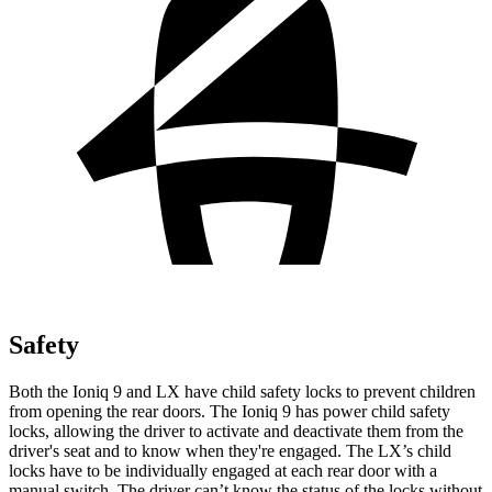
Safety
Both the Ioniq 9 and LX have child safety locks to prevent children
from opening the rear doors. The Ioniq 9 has power child safety
locks, allowing the driver to activate and deactivate them from the
driver's seat and to know when they're engaged. The LX’s child
locks have to be individually engaged at each rear door with a
manual switch. The driver can’t know the status of the locks without