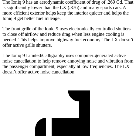
The Ioniq 9 has an aerodynamic coefficient of drag of .269 Cd. That
is significantly lower than the LX (.376) and many sports cars. A
more efficient exterior helps keep the interior quieter and helps the
Ioniq 9 get better fuel mileage.
The front grille of the Ioniq 9 uses electronically controlled shutters
to close off airflow and reduce drag when less engine cooling is
needed. This helps improve highway fuel economy. The LX doesn’t
offer active grille shutters.
The Ioniq 9 Limited/Calligraphy uses computer-generated active
noise cancellation to help remove annoying noise and vibration from
the passenger compartment, especially at low frequencies. The LX
doesn’t offer active noise cancellation.