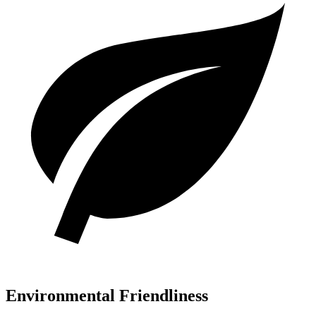
Environmental Friendliness