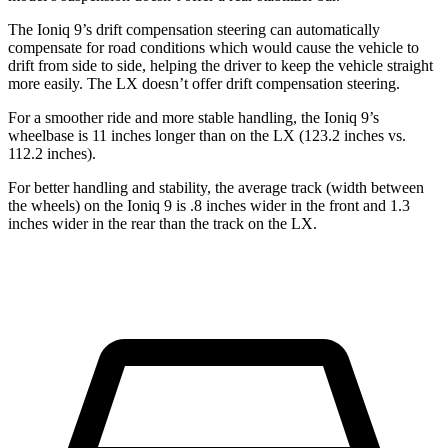
The Ioniq 9’s drift compensation steering can automatically
compensate for road conditions which would cause the vehicle to
drift from side to side, helping the driver to keep the vehicle straight
more easily. The LX doesn’t offer drift compensation steering.
For a smoother ride and more stable handling, the Ioniq 9’s
wheelbase is 11 inches longer than on the LX (123.2 inches vs.
112.2 inches).
For better handling and stability, the average track (width between
the wheels) on the Ioniq 9 is .8 inches wider in the front and 1.3
inches wider in the rear than the track on the LX.