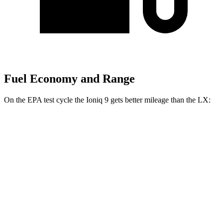
Fuel Economy and Range
On the EPA test cycle the Ioniq 9 gets better mileage than the LX:
MPGe
Ioniq 9
RWD
S Electric Motor
103 city/81 hwy
AWD
SE/SEL Electric Motors
98 city/78 hwy
Limited/Calligraphy Electric Motors
91 city/79 hwy