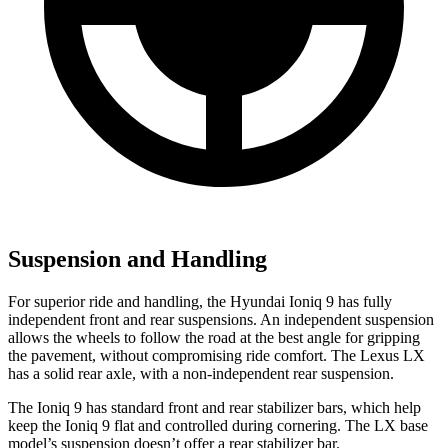
Suspension and Handling
For superior ride and handling, the Hyundai Ioniq 9 has fully
independent front and rear suspensions. An independent suspension
allows the wheels to follow the road at the best angle for gripping
the pavement, without compromising ride comfort. The Lexus LX
has a solid rear axle, with a non-independent rear suspension.
The Ioniq 9 has standard front and rear stabilizer bars, which help
keep the Ioniq 9 flat and controlled during cornering. The LX base
model’s suspension doesn’t offer a rear stabilizer bar.