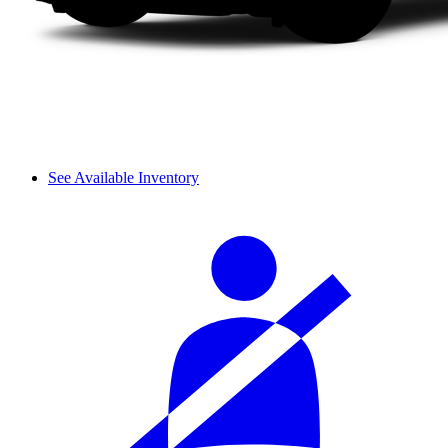
See Available Inventory