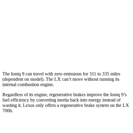
LX
MPG
AWD
3.4 turbo V6 Hybrid
19 city/22 hwy
3.4 turbo V6
17 city/22 hwy
The Ioniq 9 can travel with zero emissions for 311 to 335 miles
(dependent on model). The LX can’t move without running its
internal combustion engine.
Regardless of its engine, regenerative brakes improve the Ioniq 9’s
fuel efficiency by converting inertia back into energy instead of
wasting it. Lexus only offers a regenerative brake system on the LX
700h.