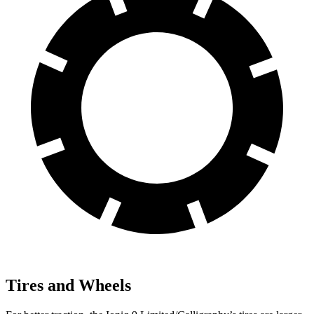
Tires and Wheels