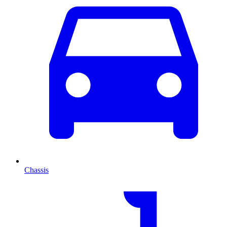
Chassis