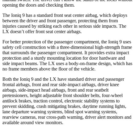
opening the doors and checking them.
The Ioniq 9 has a standard front seat center airbag, which deploys
between the driver and front passenger, protecting them from
injuries caused by striking each other in serious side impacts. The
LX doesn’t offer front seat center airbags.
For better protection of the passenger compartment, the Ioniq 9 uses
safety cell construction with a three-dimensional high-strength frame
that surrounds the passenger compartment. It provides extra impact
protection and a sturdy mounting location for door hardware and
side impact beams. The LX uses a body-on-frame design, which has
no frame members above the floor of the vehicle.
Both the Ioniq 9 and the LX have standard driver and passenger
frontal airbags, front and rear side-impact airbags, driver knee
airbags, side-impact head airbags, front and rear seatbelt
pretensioners, height adjustable front shoulder belts, four-wheel
antilock brakes, traction control, electronic stability systems to
prevent skidding, crash mitigating brakes, daytime running lights,
lane departure warning systems, blind spot warning systems,
rearview cameras, rear cross-path warning, driver alert monitors and
available around view monitors.