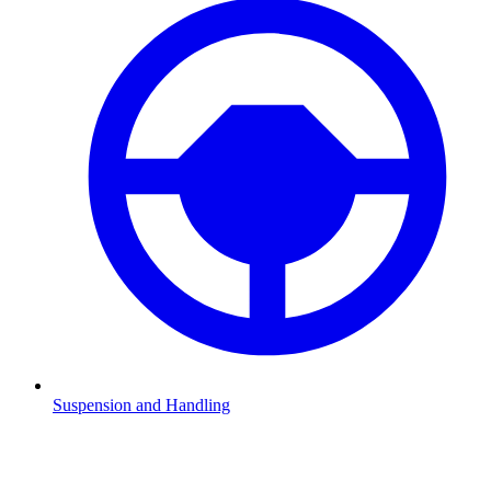
Suspension and Handling