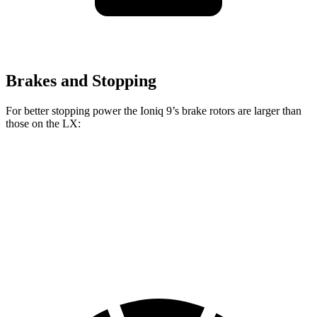
Brakes and Stopping
For better stopping power the Ioniq 9’s brake rotors are larger than
those on the LX:
Ioniq 9
LX
Front Rotors
14.2 inches
13.9 inches
Rear Rotors
13.6 inches
13.2 inches