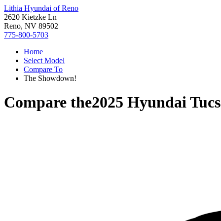
Lithia Hyundai of Reno
2620 Kietzke Ln
Reno, NV 89502
775-800-5703
Home
Select Model
Compare To
The Showdown!
Compare the
2025 Hyundai Tucs