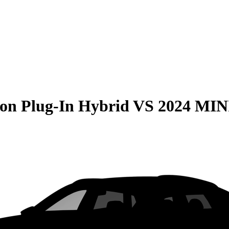
on Plug-In Hybrid
VS
2024 MIN