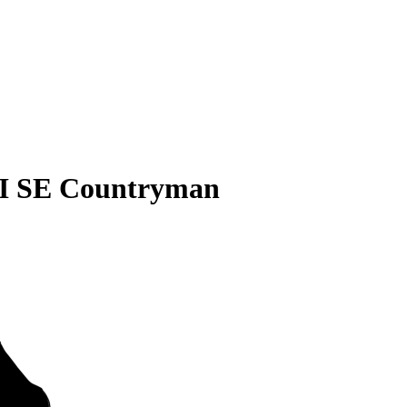
I SE Countryman