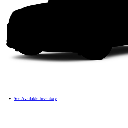
See Available Inventory