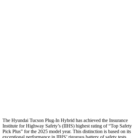
Head Peak Forces
no
contact
104 G’s
Neck Tension
45 lbs.
312 lbs.
Neck Compression
-134 lbs.
223 lbs.
Shoulder Force
245 lbs.
290 lbs.
Torso Deflection Rate
5 MPH
8 MPH
Pelvis
GOOD
GOOD
Pelvis Force
669 lbs.
692 lbs.
Head Protection
GOOD
MARGINAL
The Hyundai Tucson Plug-In Hybrid has achieved the Insurance
Institute for Highway Safety’s (IIHS) highest rating of “Top Safety
Pick Plus” for the 2025 model year. This distinction is based on its
exceptional performance in IIHS’ rigorous battery of safety tests.