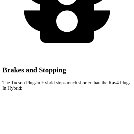
Brakes and Stopping
The Tucson Plug-In Hybrid stops much shorter than the Rav4 Plug-
In Hybrid:
Tucson Plug-In
Rav4 Plug-In
Hybrid
Hybrid
Consumer
60 to 0 MPH
130 feet
142 feet
Reports