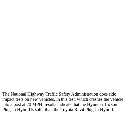
Leg/foot Rating
GOOD
GOOD
Restraints
GOOD
GOOD
Rear Passenger Injury Measures
Chest Rating
Thigh Rating
GOOD
GOOD
Restraints
ACCEPTABLE
MARGINAL
The National Highway Traffic Safety Administration does side
impact tests on new vehicles. In this test, which crashes the vehicle
into a post at 20 MPH, results indicate that the Hyundai Tucson
Plug-In Hybrid is safer than the Toyota Rav4 Plug-In Hybrid:
Tucson Plug-In Hybrid
Rav4 Plug-In Hybrid