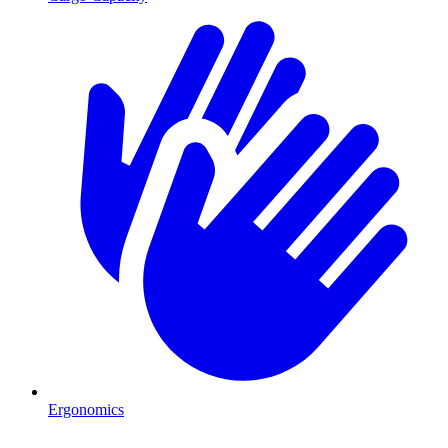
Ergonomics