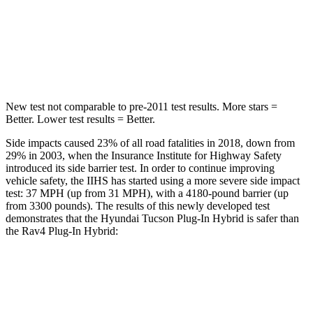
Into Pole
STARS
5 Stars
4 Stars
New test not comparable to pre-2011 test results.
More stars =
Better. Lower test results = Better.
Side impacts caused 23% of all road fatalities in 2018, down from
29% in 2003, when the Insurance Institute for Highway Safety
introduced its side barrier test. In order to continue improving
vehicle safety, the IIHS has started using a more severe side impact
test: 37 MPH
(up from 31
MPH), with a 4180-pound barrier (up
from 3300 pounds). The results of this newly developed test
demonstrates that the Hyundai Tucson Plug-In Hybrid is safer than
the Rav4 Plug-In Hybrid:
Tucson Plug-In Hybrid
Rav4 Plug-In Hybrid
Overall Evaluation
GOOD
ACCEPTABLE