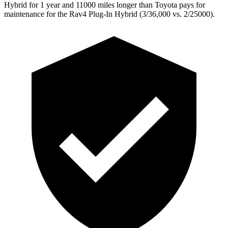
Hybrid for 1 year and 11000 miles longer than Toyota pays for
maintenance for the Rav4 Plug-In Hybrid (3/36,000
vs. 2/25000).