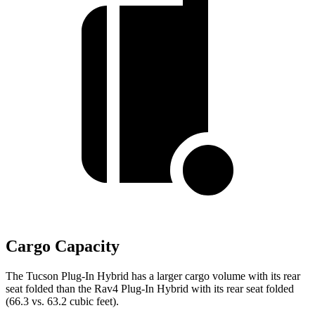
Cargo Capacity
The Tucson Plug-In Hybrid has a larger cargo volume with its rear
seat folded than the Rav4 Plug-In Hybrid with its rear seat folded
(66.3 vs. 63.2 cubic feet).