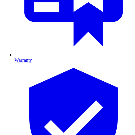
Warranty