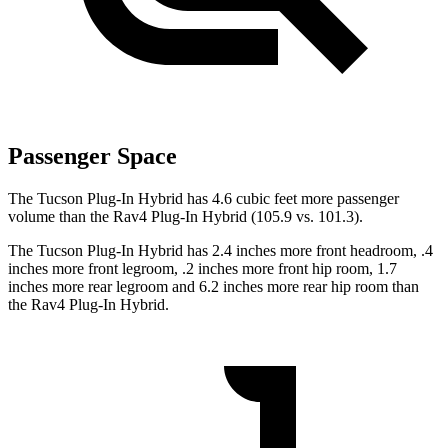
Passenger Space
The Tucson Plug-In Hybrid has 4.6 cubic feet more passenger
volume than the Rav4 Plug-In Hybrid (105.9 vs. 101.3).
The Tucson Plug-In Hybrid has 2.4 inches more front headroom, .4
inches more front legroom, .2 inches more front hip room, 1.7
inches more rear legroom and 6.2 inches more rear hip room than
the Rav4 Plug-In Hybrid.