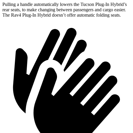
Pulling a handle automatically lowers the Tucson Plug-In Hybrid’s
rear seats, to make changing between passengers and cargo easier.
The Rav4 Plug-In Hybrid doesn’t offer automatic folding seats.