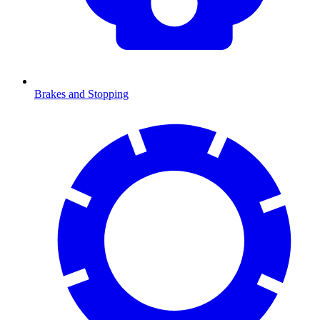
Brakes and Stopping