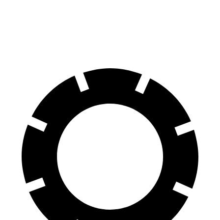
60 to 0 MPH
Consumer
146 feet
155 feet
(Wet)
Reports