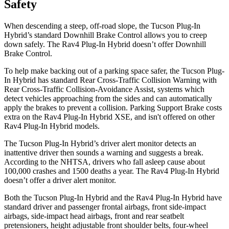
Safety
When descending a steep, off-road slope, the Tucson Plug-In
Hybrid’s standard Downhill Brake Control allows you to creep
down safely. The Rav4 Plug-In Hybrid doesn’t offer Downhill
Brake Control.
To help make backing out of a parking space safer, the Tucson Plug-
In Hybrid has standard Rear Cross-Traffic Collision Warning with
Rear Cross-Traffic Collision-Avoidance Assist, systems which
detect vehicles approaching from the sides and can automatically
apply the brakes to prevent a collision. Parking Support Brake costs
extra on the Rav4 Plug-In Hybrid XSE, and isn't offered on other
Rav4 Plug-In Hybrid models.
The Tucson Plug-In Hybrid’s driver alert monitor detects an
inattentive driver then sounds a warning and suggests a break.
According to the NHTSA, drivers who fall asleep cause about
100,000 crashes and 1500 deaths a year. The Rav4 Plug-In Hybrid
doesn’t offer a driver alert monitor.
Both the Tucson Plug-In Hybrid and the Rav4 Plug-In Hybrid have
standard driver and passenger frontal airbags, front side-impact
airbags, side-impact head airbags, front and rear seatbelt
pretensioners, height adjustable front shoulder belts, four-wheel