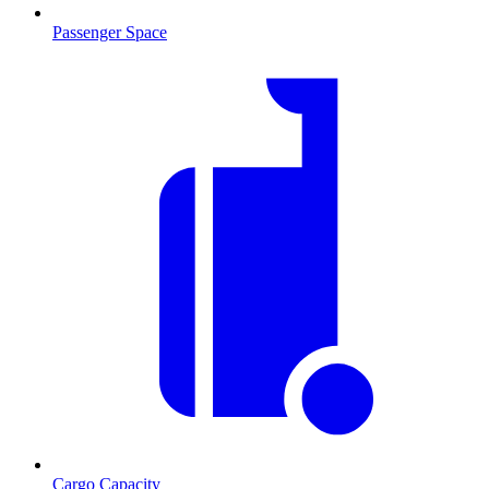
Passenger Space
Cargo Capacity