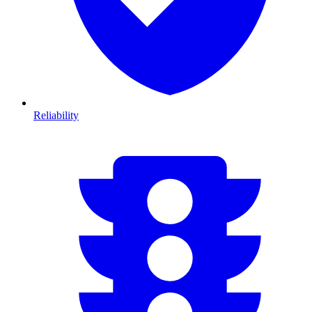
Reliability