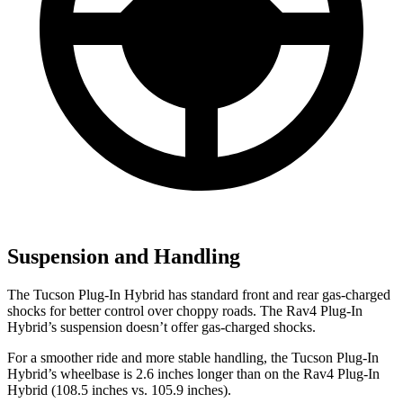
Suspension and Handling
The Tucson Plug-In Hybrid has standard front and rear gas-charged
shocks for better control over choppy roads. The Rav4 Plug-In
Hybrid’s suspension doesn’t offer gas-charged shocks.
For a smoother ride
and more stable handling, the Tucson Plug-In
Hybrid’s wheelbase is 2.6 inches longer than on the Rav4 Plug-In
Hybrid (108.5 inches vs. 105.9 inches).