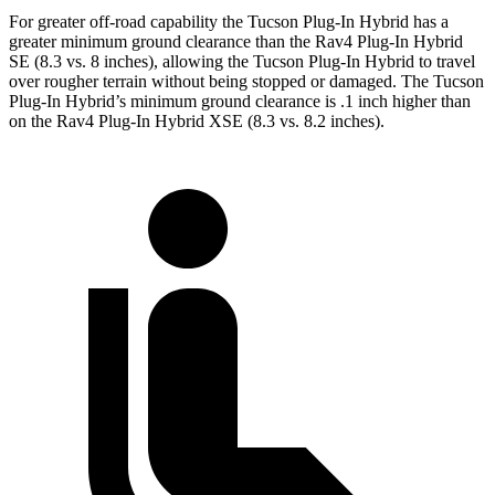
For greater off-road capability the Tucson Plug-In Hybrid has a
greater minimum ground clearance than the Rav4 Plug-In Hybrid
SE (8.3 vs. 8 inches), allowing the Tucson Plug-In Hybrid to travel
over rougher terrain without being stopped or damaged. The Tucson
Plug-In Hybrid’s minimum ground clearance is .1 inch higher than
on the Rav4 Plug-In Hybrid XSE (8.3
vs. 8.2 inches).