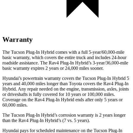
Warranty
The Tucson Plug-In Hybrid comes with a full 5-year/60,000-mile
basic warranty, which covers the entire truck and includes 24-hour
roadside assistance. The Rav4 Plug-In Hybrid’s 3-year/36,000
-mile
basic warranty expires 2 years or
24,000
miles sooner.
Hyundai’s powertrain warranty covers the Tucson Plug-In Hybrid 5
years and 40,000
miles longer than Toyota covers the Rav4 Plug-In
Hybrid. Any repair needed on the engine, transmission, axles, joints
or driveshafts is fully covered for 10 years or 1
00,000
miles.
Coverage on the Rav4 Plug-In Hybrid ends after only 5 years or
6
0,000
miles.
The Tucson Plug-In Hybrid’s corrosion warranty is 2 years longer
than the Rav4 Plug-In Hybrid’s (7 vs. 5 years).
Hyundai pays for scheduled maintenance on the Tucson Plug-In