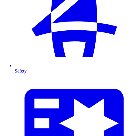
Safety