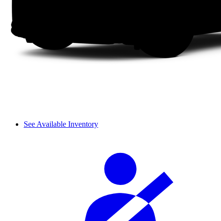
See Available Inventory