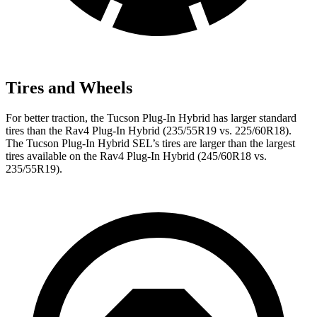
Tires and Wheels
For better traction, the Tucson Plug-In Hybrid has larger standard
tires than the Rav4 Plug-In Hybrid (235/55R19 vs. 225/60R18).
The Tucson Plug-In Hybrid SEL’s tires are larger than the largest
tires available on the Rav4 Plug-In Hybrid (245/60R18 vs.
235/55R19).