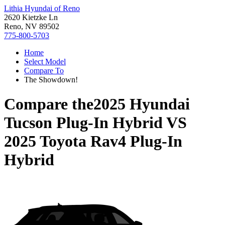
Lithia Hyundai of Reno
2620 Kietzke Ln
Reno, NV 89502
775-800-5703
Home
Select Model
Compare To
The Showdown!
Compare the
2025 Hyundai
Tucson Plug-In Hybrid
VS
2025 Toyota Rav4 Plug-In
Hybrid