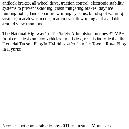
antilock brakes, all wheel drive, traction control, electronic stability
systems to prevent skidding, crash mitigating brakes, daytime
running lights, lane departure warning systems, blind spot warning
systems, rearview cameras, rear cross-path warning and available
around view monitors.
The National Highway Traffic Safety Administration does 35 MPH
front crash tests on new vehicles. In this test
, results indicate that the
Hyundai Tucson Plug-In Hybrid is safer than the Toyota Rav4 Plug-
In Hybrid:
Tucson Plug-In Hybrid
Rav4 Plug-In Hybrid
OVERALL STARS
5 Stars
4 Stars
Passenger
STARS
5 Stars
4 Stars
New test not comparable to pre-2011 test results.
More stars =