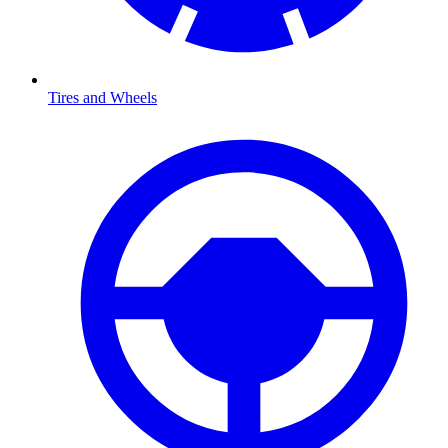
Tires and Wheels