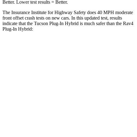
Better. Lower test results = Better.
The Insurance Institute for Highway Safety does 40 MPH
moderate
front offset crash tests on new cars. In this updated test, results
indicate that the Tucson Plug-In Hybrid is much safer than the Ra
v4
Plug-In Hybrid:
Tucson Plug-In Hybrid
Rav4 Plug-In Hybrid
Overall Evaluation
GOOD
MARGINAL
Structure
GOOD
GOOD
Driver Injury Measures
Head/Neck Rating
GOOD
GOOD
Chest Rating
GOOD
GOOD
Thigh/hip Rating
GOOD
GOOD