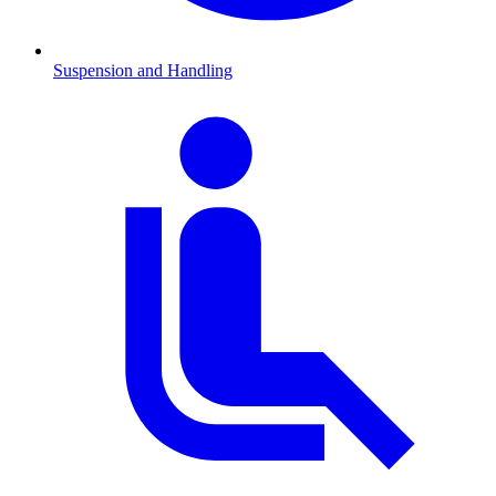
Suspension and Handling