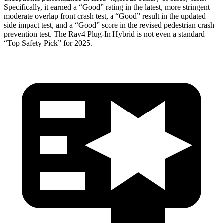
Specifically, it earned a “Good” rating in the latest, more stringent
moderate overlap front crash test, a “Good” result in the updated
side impact test, and a “Good” score in the revised pedestrian crash
prevention test. The Rav4 Plug-In Hybrid is not even a standard
“Top Safety Pick” for 2025.