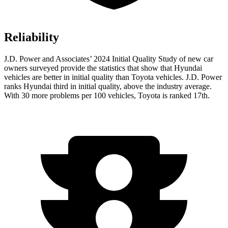
Reliability
J.D. Power and Associates’ 2024 Initial Quality Study of new car
owners surveyed provide the statistics that show that Hyundai
vehicles are better in initial quality than Toyota vehicles. J.D. Power
ranks Hyundai third in initial quality, above the industry average.
With 30 more problems per 100 vehicles, Toyota is ranked 17th.