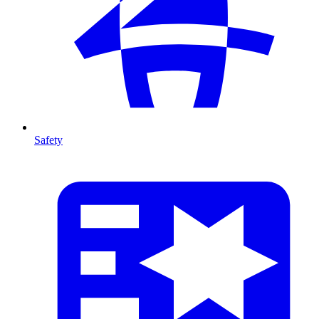
Safety