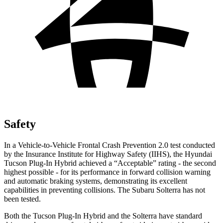
Safety
In a Vehicle-to-Vehicle Frontal Crash Prevention 2.0 test conducted
by the Insurance Institute for Highway Safety (IIHS), the Hyundai
Tucson Plug-In Hybrid achieved a “Acceptable” rating - the second
highest possible - for its performance in forward collision warning
and automatic braking systems, demonstrating its excellent
capabilities in preventing collisions. The Subaru Solterra has not
been tested.
Both the Tucson Plug-In Hybrid and the Solterra have standard