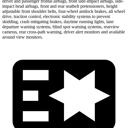
driver and passenger frontal airbags, front side-impact airbags, side-
impact head airbags, front and rear seatbelt pretensioners, height
adjustable front shoulder belts, four-wheel antilock brakes, all wheel
drive, traction control, electronic stability systems to prevent
skidding, crash mitigating brakes, daytime running lights, lane
departure warning systems, blind spot warning systems, rearview
cameras, rear cross-path warning, driver alert monitors and available
around view monitors.