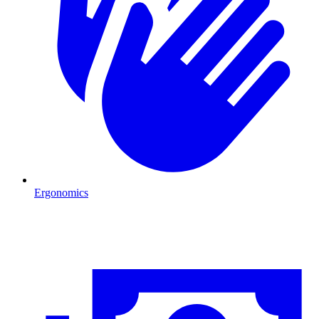
Ergonomics