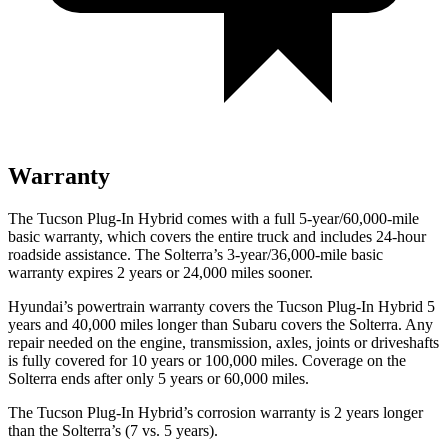
Warranty
The Tucson Plug-In Hybrid comes with a full 5-year/60,000-mile
basic warranty, which covers the entire truck and includes 24-hour
roadside assistance. The Solterra’s 3-year/36,000
-mile basic
warranty expires 2 years or
24,000
miles sooner.
Hyundai’s powertrain warranty covers the Tucson Plug-In Hybrid 5
years and 40,000
miles longer than Subaru covers the Solterra. Any
repair needed on the engine, transmission, axles, joints or driveshafts
is fully covered for 10 years or 1
00,000
miles. Coverage on the
Solterra ends after only 5 years or 6
0,000
miles.
The Tucson Plug-In Hybrid’s corrosion warranty is
2 years longer
than the Solterra’s (7 vs. 5 years).