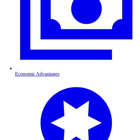
Economic Advantages