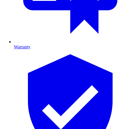
Warranty