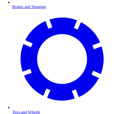
Brakes and Stopping
Tires and Wheels