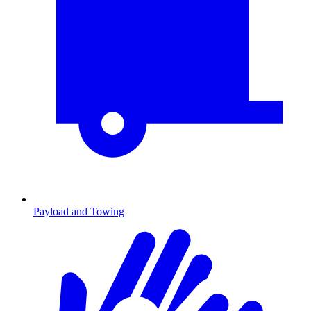
Payload and Towing