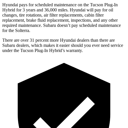
Hyundai pays for scheduled maintenance on the Tucson Plug-In
Hybrid for 3 years and
36,000
miles. Hyundai will pay for oil
changes,
tire rotations, air filter replacements, cabin filter
replacement, brake fluid replacement, inspections, and any other
required maintenance. Subaru doesn’t pay scheduled maintenance
for the Solterra.
There are over 31 percent more Hyundai dealers than there are
Subaru
dealers, which makes
it easier should you ever need servic
e
under the Tucson Plug-In Hybrid’s warranty.