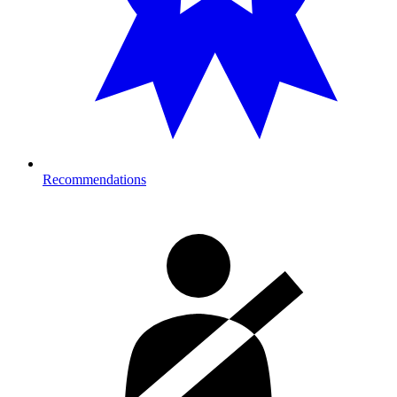
Recommendations