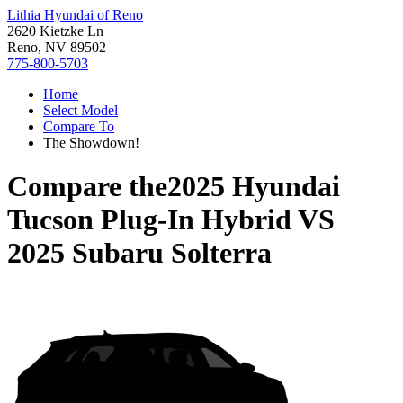
Lithia Hyundai of Reno
2620 Kietzke Ln
Reno, NV 89502
775-800-5703
Home
Select Model
Compare To
The Showdown!
Compare the
2025 Hyundai
Tucson Plug-In Hybrid
VS
2025 Subaru Solterra