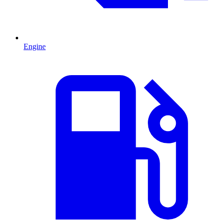
Engine