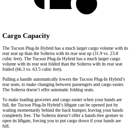
Cargo Capacity
The Tucson Plug-In Hybrid has a much larger cargo volume with its
rear seat up than the Solterra with its rear seat up (31.9 vs. 23.8
cubic feet). The Tucson Plug-In Hybrid has a much larger cargo
volume with its rear seat folded than the Solterra with its rear seat
folded (66.3 vs. 63.5 cubic feet).
Pulling a handle automatically lowers the Tucson Plug-In Hybrid’s
rear seats, to make changing between passengers and cargo easier.
The Solterra doesn’t offer automatic folding seats.
To make loading groceries and cargo easier when your hands are
full,
the Tucson Plug-In Hybrid’s liftgate can be opened just by
waiting momentarily behind the back bumper, leaving your hands
completely free. The Solterra doesn’t offer a hands-free gesture to
open its liftgate, forcing you to put cargo down if your hands are
full.