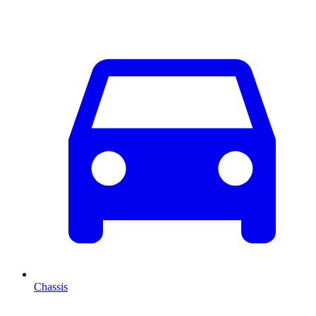
Chassis