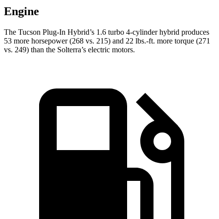
Engine
The Tucson Plug-In Hybrid’s 1.6 turbo 4-cylinder hybrid produces
53 more horsepower (268 vs. 215) and
22 lbs.-ft.
more torque (271
vs. 249) than the Solterra’s electric motors.