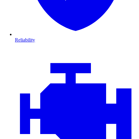
Reliability