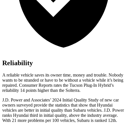
Reliability
A reliable vehicle saves its owner time, money and trouble. Nobody
wants to be stranded or have to be without a vehicle while it’s being
repaired.
Consumer Reports
rates the Tucson Plug-In Hybrid’s
reliability 14 points higher than the Solterra.
J.D. Power and Associates’ 2024 Initial Quality Study of new car
owners surveyed provide the statistics that show that Hyundai
vehicles are better in initial quality than Subaru vehicles. J.D. Power
ranks Hyundai third in initial quality, above the industry average.
With 21 more problems per 100 vehicles, Subaru is ranked
12th.