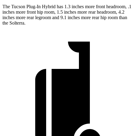
The Tucson Plug-In Hybrid has 1.3 inches more front headroom, .1
inches more front hip room, 1.5 inches more rear headroom, 4.2
inches more rear legroom and 9.1 inches more rear hip room than
the Solterra.