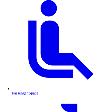
Passenger Space