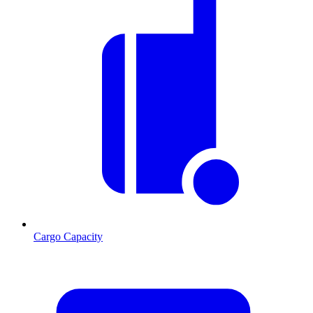
Cargo Capacity