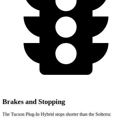
Brakes and Stopping
The Tucson Plug-In Hybrid stops shorter than the Solterra: