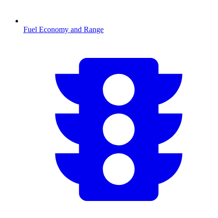
Fuel Economy and Range