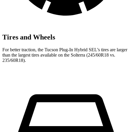
Tires and Wheels
For better traction, the Tucson Plug-In Hybrid SEL’s tires are
larger
than the largest tires available on the Solterra (245/60R18 vs.
235/60R18).