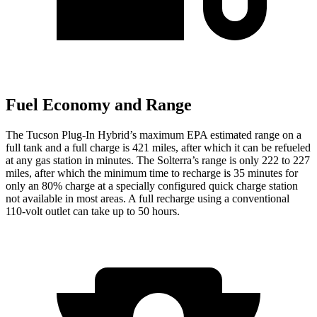
Fuel Economy and Range
The Tucson Plug-In Hybrid’s maximum EPA estimated range on a
full tank and a full charge is 421 miles, after which it can be refueled
at any gas station in minutes. The Solterra’s range is only 222 to 227
miles, after which the minimum time to recharge is 35 minutes for
only an 80% charge at a specially configured quick charge station
not available in most areas. A full recharge using a conventional
110-volt outlet can take up to 50 hours.