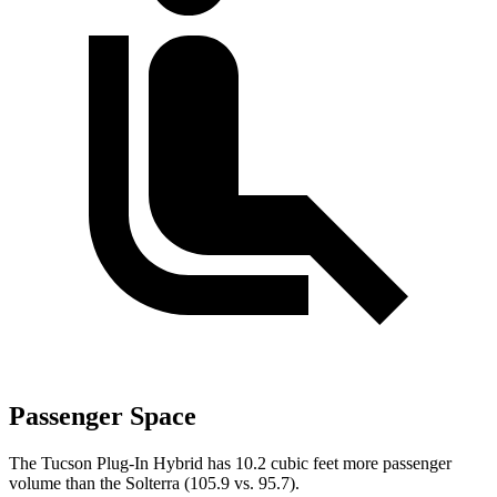
Passenger Space
The Tucson Plug-In Hybrid has 10.2 cubic feet more passenger
volume than the Solterra (105.9 vs. 95.7).