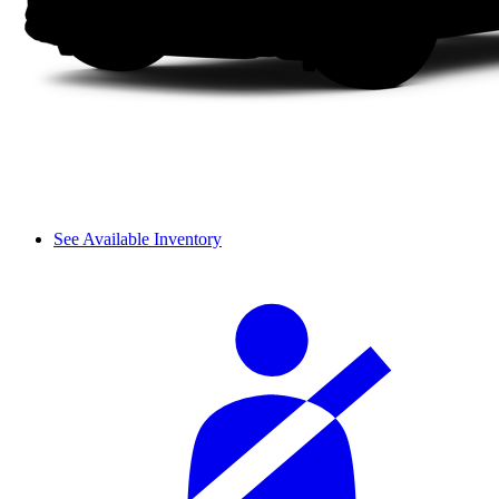
See Available Inventory