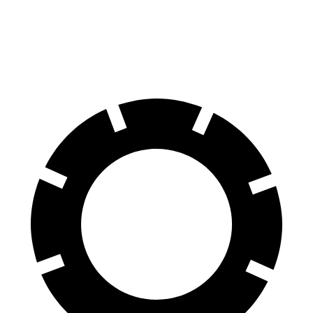
Tucson Plug-In Hybrid
Solterra
60 to 0 MPH
130 feet
135 feet
Consumer Reports