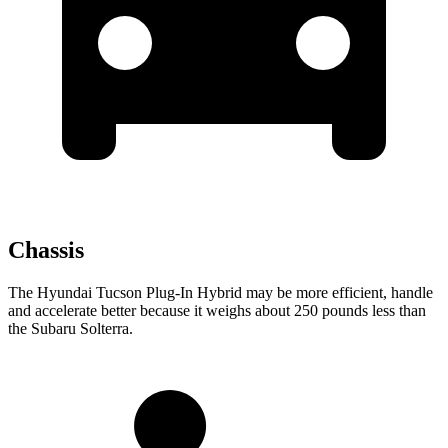
Chassis
The Hyundai Tucson Plug-In Hybrid may be more efficient, handle
and accelerate better because it weighs about 250 pounds less than
the Subaru Solterra.