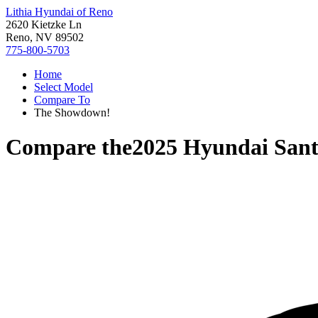
Lithia Hyundai of Reno
2620 Kietzke Ln
Reno, NV 89502
775-800-5703
Home
Select Model
Compare To
The Showdown!
Compare the
2025 Hyundai San