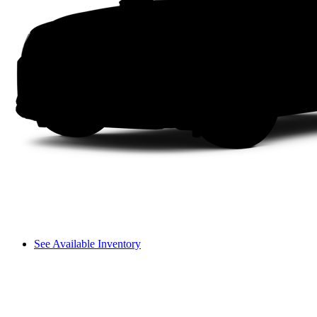
See Available Inventory