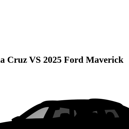
ta Cruz
VS
2025 Ford Maverick