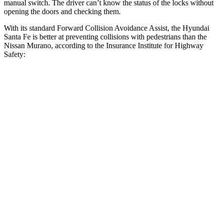
manual switch. The driver can’t know the status of the locks without
opening the doors and checking them.
With its standard Forward Collision Avoidance Assist, the Hyundai
Santa Fe is better at preventing collisions with pedestrians than the
Nissan
Murano, according to the Insurance Institute for Highway
Safety:
Santa Fe
Murano
Overall Evaluation
GOOD
ACCEPTABLE
Crossing Child - DAY
12 MPH
AVOIDED
AVOIDED
25 MPH
AVOIDED
-24 MPH
Crossing Adult - NIGHT