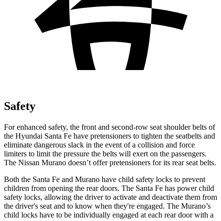
Safety
For enhanced safety, the front and second-row seat shoulder belts of
the Hyundai Santa Fe have pretensio
ners to tighten the seatbelts and
eliminate dangerous slack in the event of a collision and force
limiters to limit the pressure the belts will exert on the passengers.
The Nissan
Murano
doesn’t offer pretensioners for its rear seat belts.
Both the Santa Fe and
Murano
have child safety locks to prevent
children from opening the rear doors. The Santa Fe has power child
safety locks, allowing the driver to activate and deactivate them from
the driver's seat and to know when they're engaged. The
Murano’s
child locks have to be individually engaged at each rear door with a