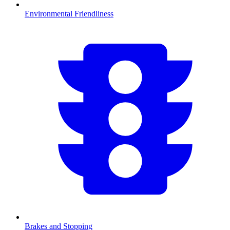
Environmental Friendliness
Brakes and Stopping