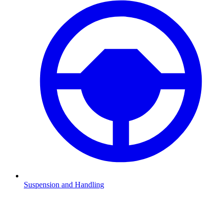
Suspension and Handling