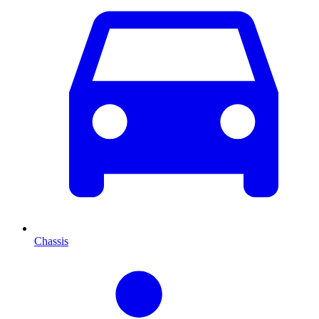
Chassis