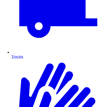
Towing