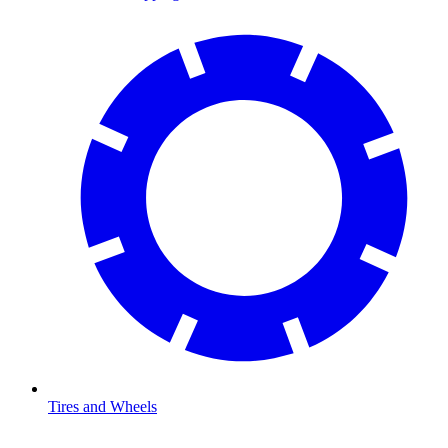
Tires and Wheels