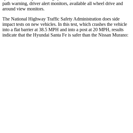
path warning, driver alert monitors, available all wheel drive and
around view monitors.
The National Highway Traffic Safety Administration does side
impact tests on new vehicles. In this test, which crashes the vehicle
into a flat barrier at 38.5 MPH and into a post at 20 MPH, results
indicate that the Hyundai Santa Fe is safer than the Nissan
Murano:
Santa Fe
Murano
Front Seat
STARS
5 Stars
5 Stars
HIC
21
101
Chest Movement
.6 inches
.9 inches
Abdominal Force
85 lbs.
102 lbs.