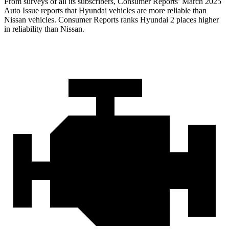
From surveys of all its subscribers,
Consumer Reports
’ March 2025
Auto Issue reports that Hyundai vehicles are more reliable than
Nissan vehicles.
Consumer Reports
ranks Hyundai 2 places higher
in reliability than Nissan.