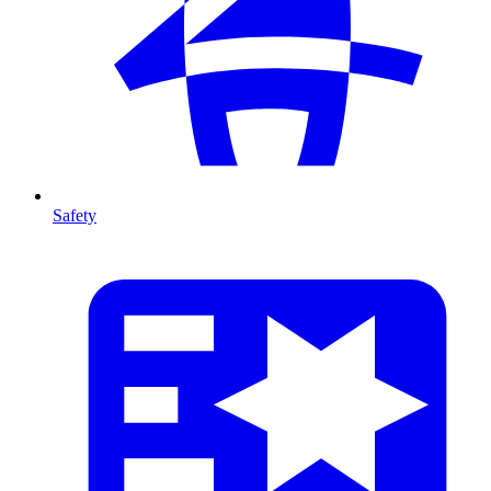
Safety