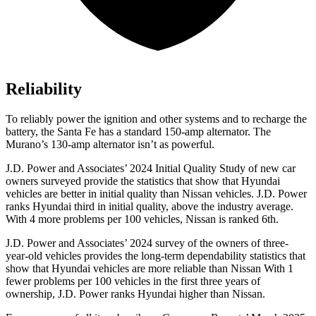
Reliability
To reliably power the ignition and other systems and to recharge the
battery, the Santa F
e has a standard 150-amp alternator. The
Murano’s 130-amp alternator isn’t as powerful.
J.D. Power and Associates’ 2024 Initial Quality Study of new car
owners surveyed provide the statistics that show that Hyundai
vehicles are better in initial quality than Nissan vehicles. J.D. Power
ranks Hyundai third in initial quality, above the industry average.
With 4 more problems per 100 vehicles, Nissan is ranked 6th.
J.D. Power and Associates’ 2024 survey of the owners of three-
year-old vehicles provides the long-term dependability statistics that
show that Hyundai vehicles are more reliable than Nissan With 1
fewer problems per 100 vehicles in the first three years of
ownership, J.D. Power ranks Hyundai higher than Nissan.