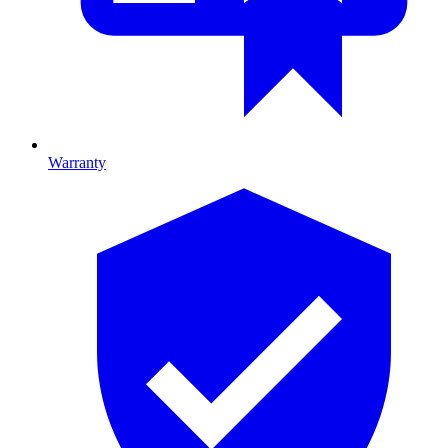
Warranty