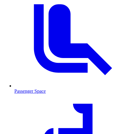
Passenger Space