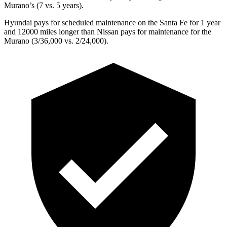
Murano’s (7 vs. 5 years).
Hyundai pays for scheduled maintenance on the Santa Fe for 1 year
and 12000 miles longer than Nissan pays for maintenance for the
Murano
(3/36,000 vs. 2/24,000).