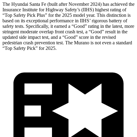
The Hyundai Santa Fe (built after November 2024) has achieved the
Insurance Institute for Highway Safety’s (IIHS) highest rating of
“Top Safety Pick Plus” for the 2025 model year. This distinction is
based on its exceptional performance in IIHS’ rigorous battery of
safety tests. Specifically, it earned a “Good” rating in the latest, more
stringent moderate overlap front crash test, a “Good” result in the
updated side impact test, and a “Good” score in the revised
pedestrian crash prevention test. The
Murano
is not even a standard
“Top Safety Pick” for 2025.