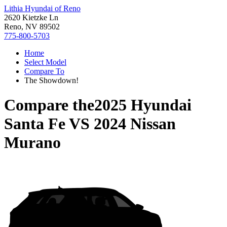
Lithia Hyundai of Reno
2620 Kietzke Ln
Reno, NV 89502
775-800-5703
Home
Select Model
Compare To
The Showdown!
Compare the
2025 Hyundai
Santa Fe
VS
2024 Nissan
Murano