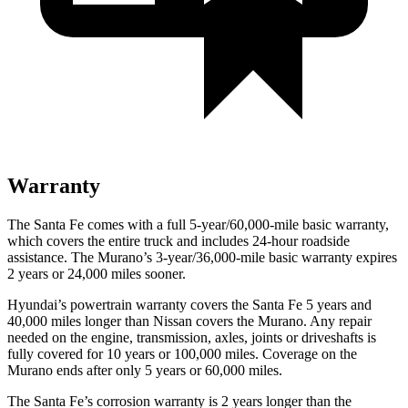
Warranty
The Santa Fe comes with a full 5-year/60,000-mile basic warranty,
which covers the entire truck and includes 24-hour roadside
assistance. The
Murano’s 3-year/36,000-mile basic warranty expires
2 years or 24,000 miles sooner.
Hyundai’s powertrain warranty covers the Santa Fe 5 years and
40,000 miles longer than Nissan covers the
Murano. Any repair
needed on the engine, transmiss
ion, axles, joints or driveshafts is
fully covered for 10 years or 100,000 miles. Coverage on the
Murano
ends after only 5 years or 60,000 miles.
The Santa Fe’s corrosion warranty is 2 years longer than the