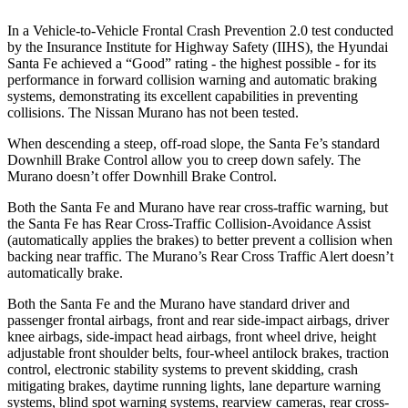
In a Vehicle-to-Vehicle Frontal Crash Prevention 2.0 test conducted
by the Insurance Institute for Highway Safety (IIHS), the Hyundai
Sa
nta Fe achieved a “Good” rating - the highest possible - for its
performance in forward collision warning and automatic braking
systems, demonstrating its excellent capabilities in preventing
collisions. The Nissan
Murano
has not been tested.
When descending a steep, off-road slope, the Santa Fe’s standard
Downhill Brake Control
allow
you to creep down safely. The
Murano
doesn’t offer Downhill Brake Control.
Both the Santa Fe and
Murano
have rear cross-traffic warning, but
the Santa Fe has Rear Cross-Traffic Collision-Avoidance Assist
(automatically applies the brakes) to better prevent a collision when
backing near traffic. The
Murano’s Rear Cross Traffic Alert doesn’t
automatically brake.
Both the Santa Fe and the
Murano
have standard driver and
passenger frontal airbags, front and rear side-impact airbags, driver
knee airbags, side-impact head airbags, front wheel drive, height
adjustable front shoulder belts, four-wheel antilock brakes, traction
control, electronic stability systems to prevent skidding, crash
mitigating brakes, daytime running lights, lane departure warning
systems, blind spot warning systems, rearview cameras, rear cross-