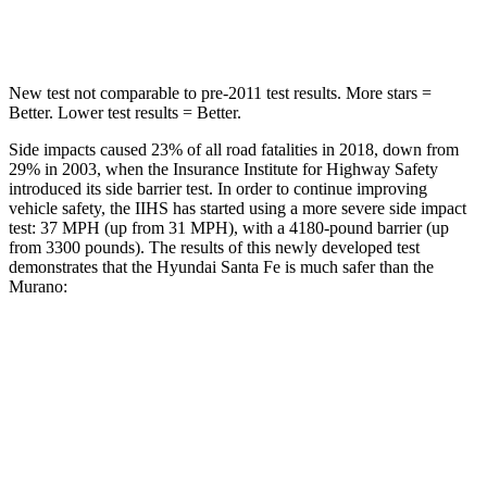
Hip Force
507 lbs.
591 lbs.
New test not comparable to pre-2011 test results.
More stars =
Better. Lower test results = Better.
Side impa
cts caused 23% of all road fatalities in 2018, down from
29% in 2003, when the Insurance Institute for Highway Safety
introduced its side barrier test. In order to continue improving
vehicle safety, the IIHS has started using a more severe side impact
test: 37 MPH (up from 31 MPH), with a 4180-pound barrier (up
from 3300 pounds). The results of this newly developed test
demonstrates that the Hyundai Santa Fe is much safer than the
Murano:
Santa Fe
Murano
Overall Evaluation
GOOD
MARGINAL
Structure
GOOD
POOR