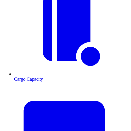
Cargo Capacity