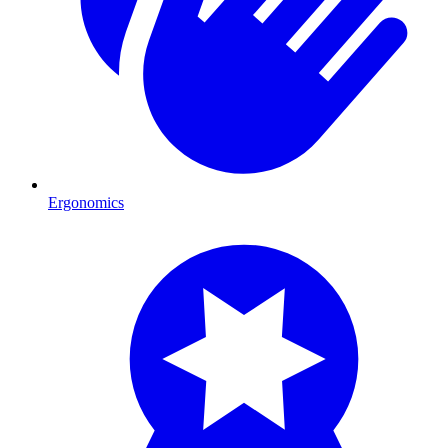
Ergonomics