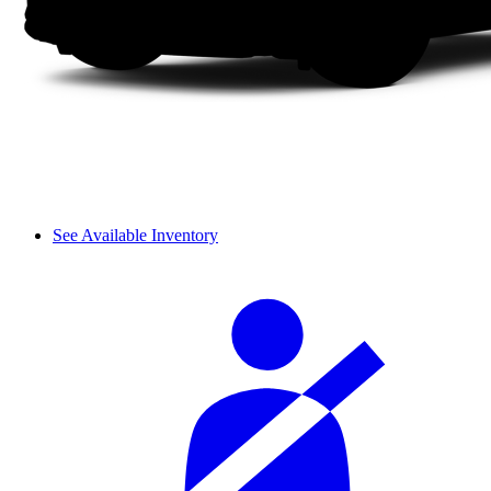
See Available Inventory