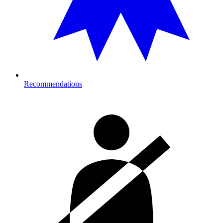
Recommendations