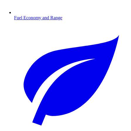
Fuel Economy and Range