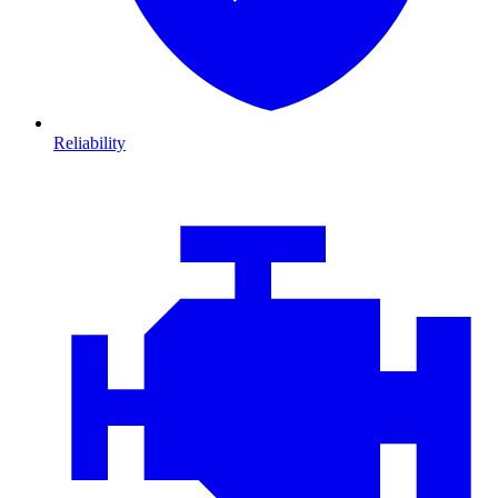
Reliability