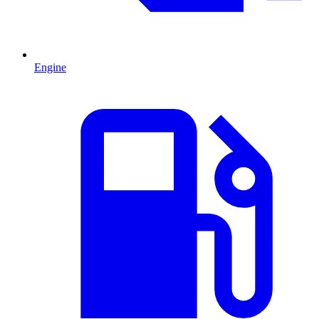
Engine