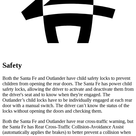
Safety
Both the Santa Fe and Outlander have child safety locks to prevent
children from opening the rear doors. The Santa
Fe has power child
safety locks, allowing the driver to activate and deactivate them from
the driver's seat and to know when they're engaged. The
Outlander’s child locks have to be individually engaged at each rear
door with a manual switch. The driver can’t know the status of the
locks without opening the doors and checking them.
Both the Santa Fe and Outlander have rear cross-traffic warning, but
the Santa Fe has Rear Cross-Traffic Collision-Avoidance Assist
(automatically applies the brakes) to better prevent a collision when