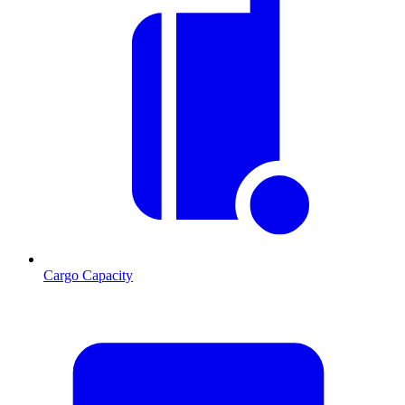
Cargo Capacity