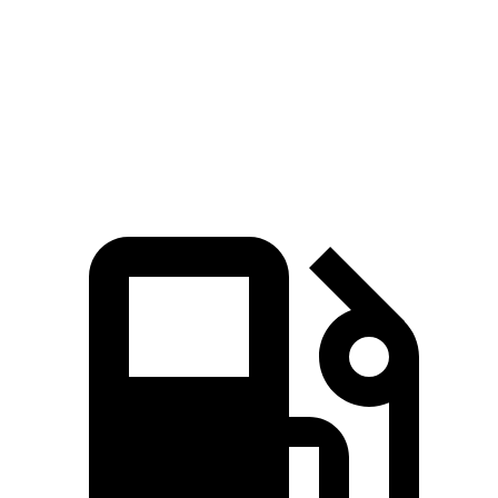
Quarter Mile
14.8 sec
16.3 sec
Speed in 1/4 Mile
96 MPH
86 MPH
Top Speed
135 MPH
120 MPH