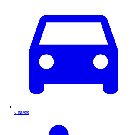
Chassis