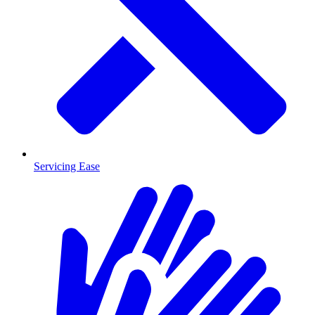
Servicing Ease