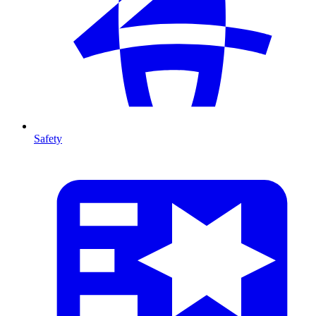
Safety