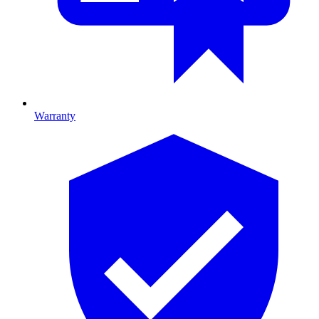
Warranty