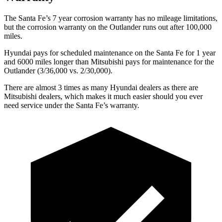
The Santa Fe’s
7 year
corrosion warranty has no mileage limitations,
but the corrosion warranty on the Outlander runs out after 100,000
miles.
Hyundai pays for scheduled maintenance on the Santa Fe for 1 year
and 6000 miles longer than Mitsubishi pays for maintenance for the
Outlander (3/36,000 vs. 2/30,000).
There are almost 3 times as many Hyundai dealers as there are
Mitsubishi dealers, which makes
it much easier should you ever
need service under the Santa Fe’s warranty.