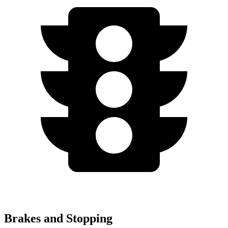
Brakes and Stopping