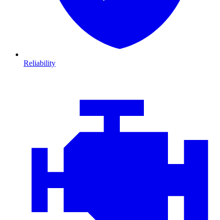
Reliability