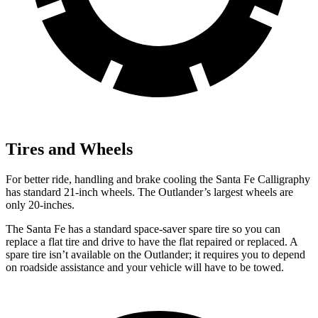
Tires and Wheels
For better ride, handling and brake cooling the Santa Fe Calligraphy
has standard 21-inch wheels. The Outlander’s largest wheels are
only 20-inches.
The Santa Fe has a standard space-saver spare tire so you can
replace a flat tire and drive to have the flat repaired or replaced. A
spare tire isn’t available on the Outlander; it requires you to depend
on roadside assistance and your vehicle will have to be towed.