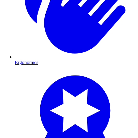
Ergonomics