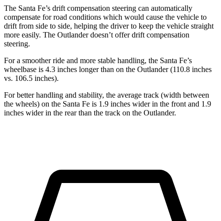
The Santa Fe’s drift compensation steering can automatically
compensate for road conditions which would cause the vehicle to
drift from side to side, helping the driver to keep the vehicle straight
more easily. The Outlander doesn’t offer drift compensation
steering.
For a smoother ride and more stable handling, the Santa Fe’s
wheelbase is 4.3 inches longer than on the Outlander (110.8 inches
vs. 106.5 inches).
For better handling and stability, the average track (width between
the wheels) on the Santa Fe is 1.9 inches wider in the front and 1.9
inches wider in the rear than the track on the Outlander.