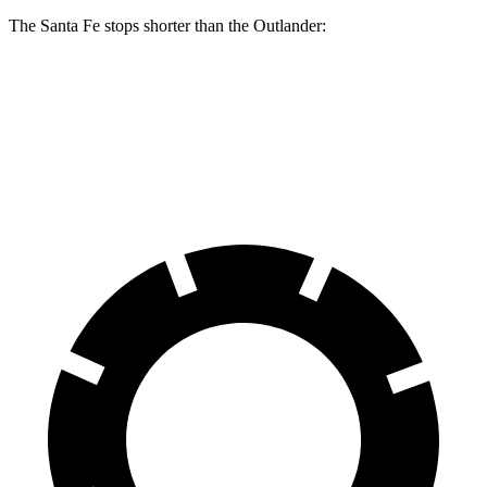
The Santa Fe stops shorter than the Outlander:
Santa Fe
Outlander
70 to 0 MPH
167 feet
172 feet
Car and Driver