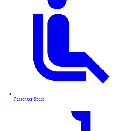
Passenger Space