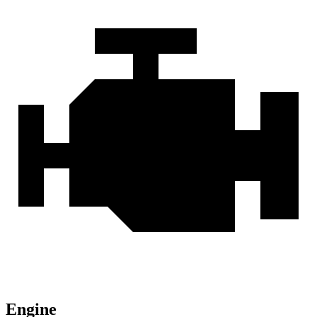
Engine