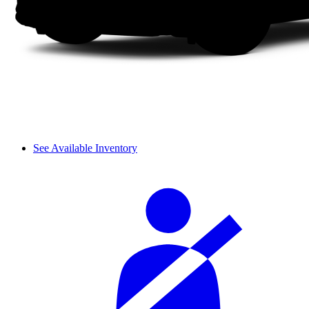
See Available Inventory