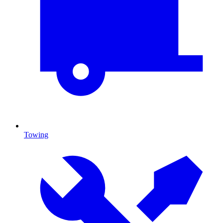
Towing