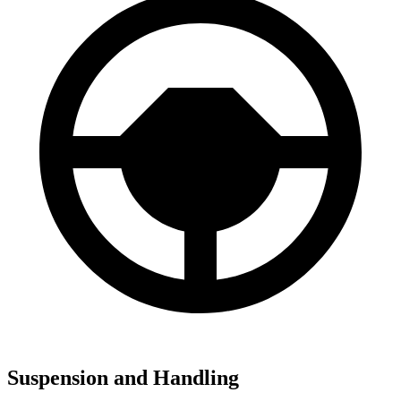
Suspension and Handling