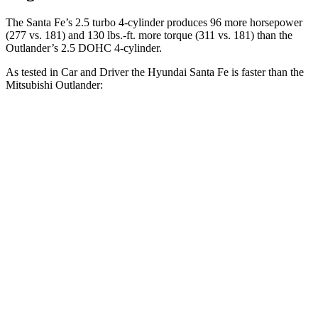
The Santa Fe’s 2.5 turbo 4-cylinder produces 96 more horsepower
(277 vs. 181) and
130 lbs.-ft.
more torque (311 vs. 181) than the
Outlander’s 2.5 DOHC 4-cylinder.
As tested in
Car and Driver
the Hyundai Santa Fe is faster than the
Mitsubishi Outlander:
Santa Fe
Outlander
Zero to 60 MPH
6.3 sec
8.2 sec
Zero to 100 MPH
16.1 sec
23.9 sec
5 to 60 MPH Rolling Start
6.7 sec
8.6 sec
Passing 30 to 50 MPH
3.3 sec
4.7 sec
Passing 50 to 70 MPH
4.4 sec
6 sec