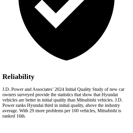
Reliability
J.D. Power and Associates’ 2024 Initial Quality Study of new car
owners surveyed provide the statistics that show that Hyundai
vehicles are better in initial quality than Mitsubishi vehicles. J.D.
Power ranks Hyundai third in initial quality, above the industry
average. With 29 more problems per 100 vehicles, Mitsubishi is
ranked 16th.