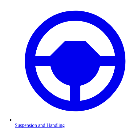
Suspension and Handling