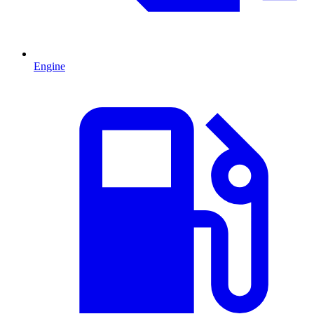
Engine