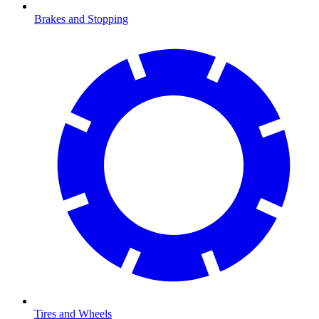
Brakes and Stopping
Tires and Wheels