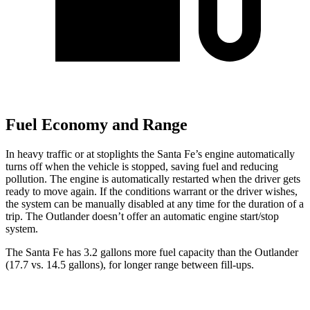
Fuel Economy and Range
In heavy traffic or at stoplights the Santa Fe’s engine automatically
turns off when the vehicle is stopped, saving fuel and reducing
pollution. The engine is automatically restarted when the driver gets
ready to move again. If the conditions warrant or the driver wishes,
the system can be manually disabled at any time for the duration of a
trip. The Outlander doesn’t offer an automatic engine start/stop
system.
The Santa Fe has 3.2 gallons more fuel capacity than the Outlander
(17.7 vs. 14.5 gallons), for longer range between fill-ups.