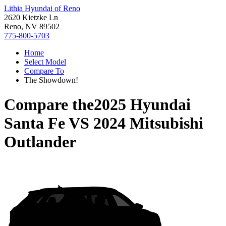
Lithia Hyundai of Reno
2620 Kietzke Ln
Reno, NV 89502
775-800-5703
Home
Select Model
Compare To
The Showdown!
Compare the
2025 Hyundai
Santa Fe
VS
2024 Mitsubishi
Outlander