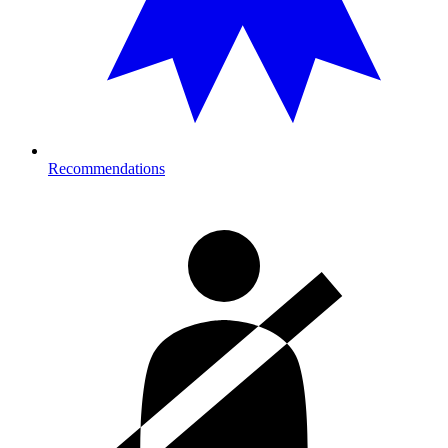
Recommendations