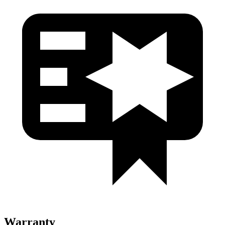
Warranty