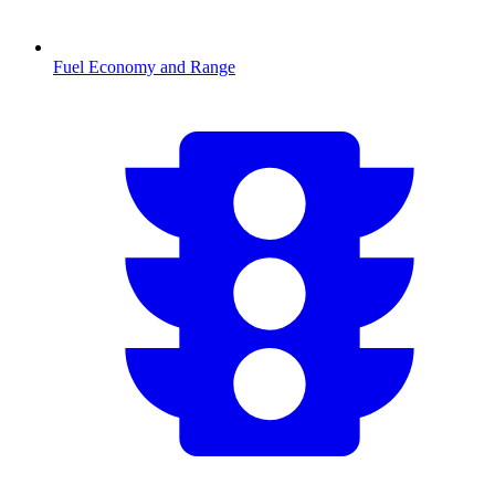
Fuel Economy and Range