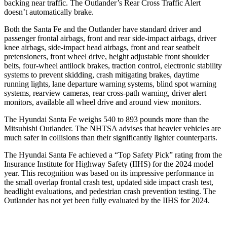
backing near traffic. The Outlander’s Rear Cross Traffic Alert
doesn’t automatically brake.
Both the Santa Fe and the Outlander have standard driver and
passenger frontal airbags, front and rear side-impact airbags, driver
knee airbags, side-impact head airbags, front and rear seatbelt
pretensioners, front wheel drive, height adjustable front shoulder
belts, four-wheel antilock brakes, traction control, electronic stability
systems to prevent skidding, crash mitigating brakes, daytime
running lights, lane departure warning systems, blind spot warning
systems, rearview cameras, rear cross-path warning, driver alert
monitors, available all wheel drive and around view monitors.
The Hyundai Santa Fe weighs 540 to 893 pounds more than the
Mitsubishi Outlander. The NHTSA advises that heavier vehicles are
much safer in collisions than their significantly lighter counterparts.
The Hyundai Santa Fe achieved a “Top Safety Pick” rating from the
Insurance Institute for Highway Safety (IIHS) for
the 2024 model
year. This recognition was based on its impressive performance in
the small overlap frontal crash test, updated side impact crash test,
headlight evaluations, and pedestrian crash prevention testing. The
Outlander has not yet been fully evaluated by the IIHS for 2024.