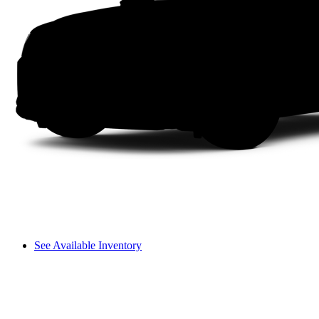
See Available Inventory