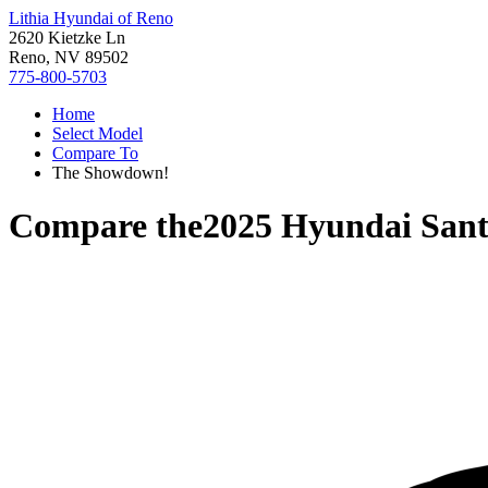
Lithia Hyundai of Reno
2620 Kietzke Ln
Reno, NV 89502
775-800-5703
Home
Select Model
Compare To
The Showdown!
Compare the
2025 Hyundai Sant