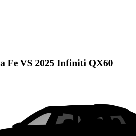
a Fe
VS
2025 Infiniti QX60