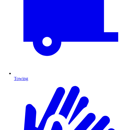
Towing