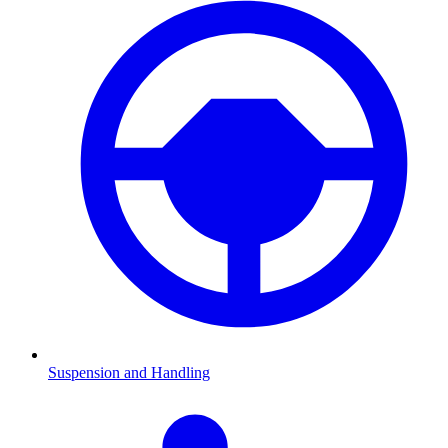
Suspension and Handling