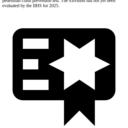
pedestrian crash prevention test. The Envision has not yet been
evaluated by the IIHS for 2025.