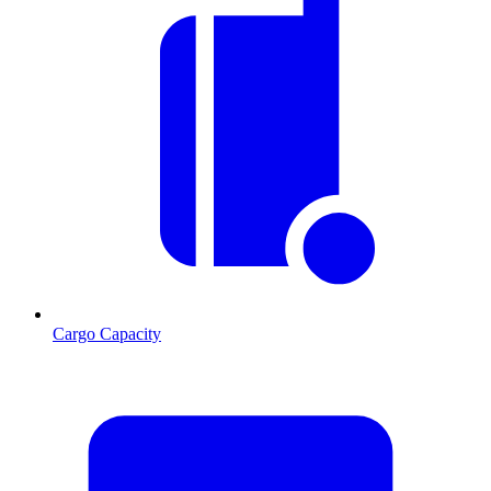
Cargo Capacity