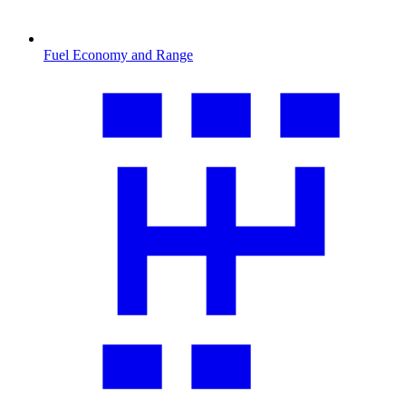
Fuel Economy and Range