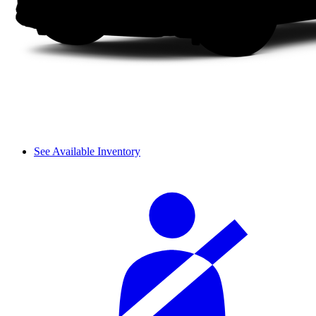
See Available Inventory