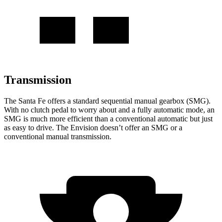
Transmission
The Santa Fe offers a standard
sequential manual gearbox (SMG).
With no clutch pedal to worry about and a fully automatic mode, an
SMG is much more efficient than a conventional automatic but just
as easy to drive. The Envision doesn’t offer an SMG or a
conventional manual transmission.