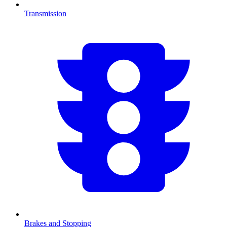
Transmission
Brakes and Stopping