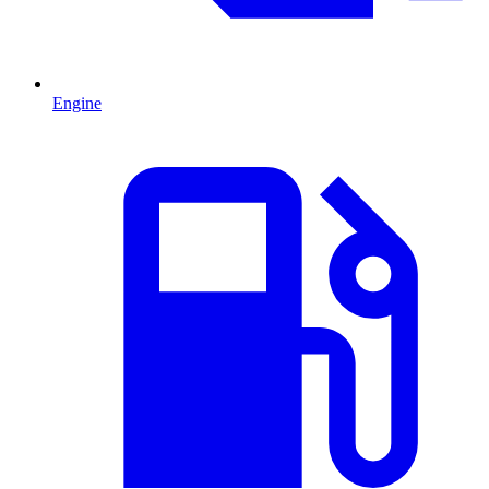
Engine