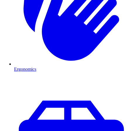
Ergonomics