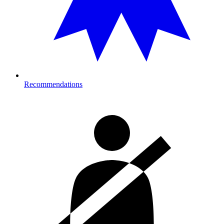
Recommendations