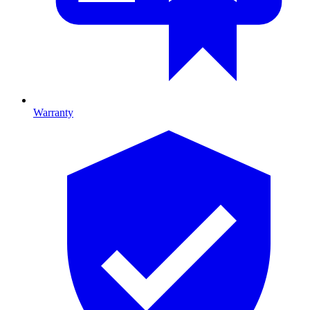
Warranty