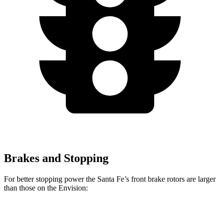
Brakes and Stopping
For better stopping power the Santa Fe’s front brake rotors are larger
than those on the Envision:
Santa Fe
Santa Fe