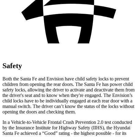
Safety
Both the Santa Fe and Envision have child safety locks to prevent
children from opening the rear doors. The Santa Fe has power child
safety locks, allowing the driver to activate and deactivate them from
the driver's seat and to know when they're engaged. The Envision’s
child locks have to be individually engaged at each rear door with a
manual switch. The driver can’t know the status of the locks without
opening the doors and checking them.
In a Vehicle-to-Vehicle Frontal Crash Prevention 2.0 test conducted
by the Insurance Institute for Highway Safety (IIHS), the Hyundai
Santa Fe achieved a “Good” rating - the highest possible - for its