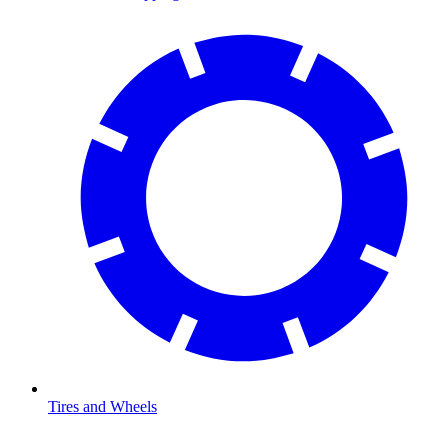
Tires and Wheels