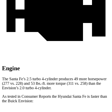
Engine
The Santa Fe’s 2.5 turbo 4-cylinder produces 49 more horsepower
(277 vs. 228) and
53 lbs.-ft.
more torque (311 vs. 258) than the
Envision’s 2.0 turbo 4-cylinder.
As tested in
Consumer Reports
the Hyundai Santa Fe is faster than
the Buick Envision: