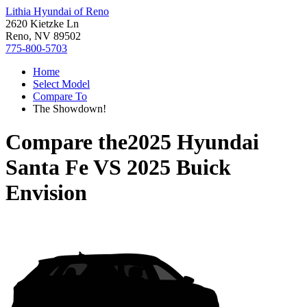
Lithia Hyundai of Reno
2620 Kietzke Ln
Reno, NV 89502
775-800-5703
Home
Select Model
Compare To
The Showdown!
Compare the
2025 Hyundai
Santa Fe
VS
2025 Buick
Envision