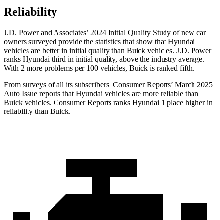
Reliability
J.D. Power and Associates’ 2024 Initial Quality Study of new car
owners surveyed provide the statistics that
show that Hyundai
vehicles are better in initial quality than Buick vehicles. J.D. Power
ranks Hyundai third in initial quality, above the industry average.
With 2 more problems per 100 vehicles, Buick is ranked fifth.
From surveys of all its subscribers,
Consumer Reports
’ March 2025
Auto Issue reports that Hyundai vehicles are more reliable than
Buick vehicles.
Consumer Reports
ranks Hyundai 1 place higher in
reliability than Buick.