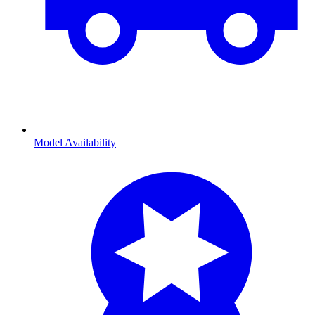
Model Availability