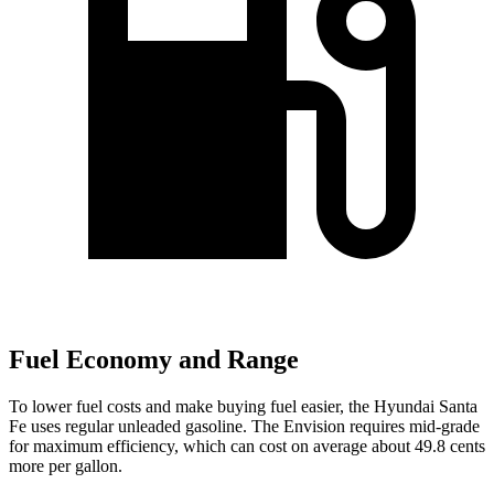
Fuel Economy and Range
To lower fuel costs and make buying fuel easier, the Hyundai Santa
Fe uses regular unleaded gasoline. The Envision
requires mid-grade
for maximum efficiency, which can cost on average about 49.8 cents
more per gallon.