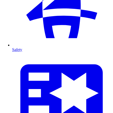
Safety