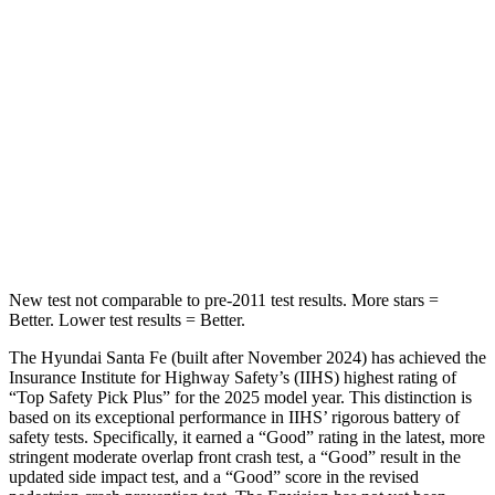
Spine Acceleration
32 G’s
52 G’s
Hip Force
264 lbs.
572 lbs.
Into Pole
STARS
5 Stars
5 Stars
HIC
155
249
New test not comparable to pre-2011 test results.
More stars =
Better. Lower test results = Better.
The Hyundai Santa Fe (built after November 2024) has achieved the
Insurance Institute for Highway Safety’s (IIHS) highest rating of
“Top Safety Pick Plus” for the 2025 model year. This distinction is
based on its exceptional performance in IIHS’ rigorous battery of
safety tests. Specifically, it earned a “Good” rating in the latest, more
stringent moderate overlap front crash test, a “Good” result in the
updated side impact test, and a “Good” score in the revised