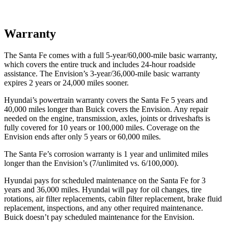
Warranty
The Santa Fe comes with a full 5-year/60,000-mile basic warranty,
which covers the entire truck and includes 24-hour roadside
assistance. The Envision’s 3-year/36,000-mile basic warranty
expires 2 years or 24,000 miles sooner.
Hyundai’s powertrain warranty covers the Santa Fe 5 years and
40,000 miles longer than Buick covers the Envision. Any repair
needed on the engine, transmission, axles, joints or driveshafts is
fully covered for 10 years or 100,000 miles. Coverage on the
Envision ends after only 5 years or 60,000 miles.
The Santa Fe’s corrosion warranty is 1 year and unlimited miles
longer than the Envision’s (7/unlimited vs. 6/100,000).
Hyundai pays for scheduled maintenance on the Santa Fe for 3
years and 36,000 miles. Hyundai will pay for oil
changes,
tire
rotations, air filter replacements, cabin filter replacement, brake fluid
replacement, inspections, and any other required maintenance.
Buick doesn’t pay scheduled maintenance for the Envision.