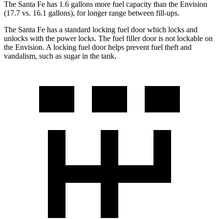
The Santa Fe has 1.6 gallons more fuel capacity than the Envision
(17.7 vs. 16.1 gallons), for longer range between fill-ups.
The Santa Fe has a standard locking fuel
door which
locks and
unlocks with the power locks. The fuel filler door is not lockable on
the Envision. A locking fuel door helps prevent fuel theft and
vandalism, such as sugar in the tank.