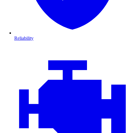
Reliability