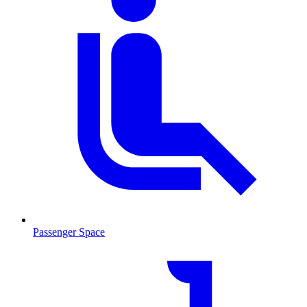
Passenger Space