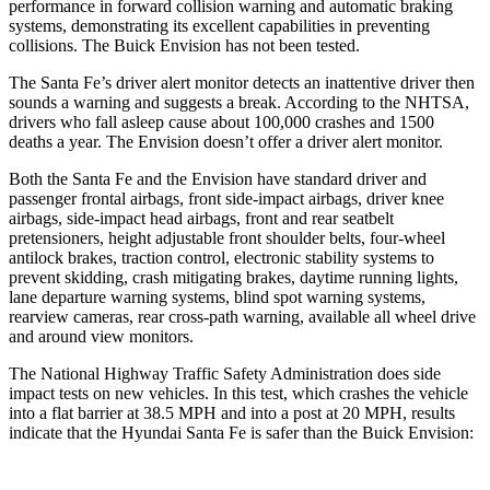
performance in forward collision warning and automatic braking
systems, demonstrating its excellent capabilities in preventing
collisions. The Buick Envision has not been tested.
The Santa Fe’s driver alert monitor detects an inattentive driver then
sounds a warning and suggests a break. According to the NHTSA,
drivers who fall asleep cause about 100,000 crashes and 1500
deaths a year. The Envision doesn’t offer a driver alert monitor.
Both the Santa Fe and the Envision have standard driver and
passenger frontal airbags, front side-impact airbags, driver knee
airbags, side-impact head airbags, front and rear seatbelt
pretensioners, height adjustable front shoulder belts, four-wheel
antilock brakes, traction control, electronic stability systems to
prevent skidding, crash mitigating brakes, daytime running lights,
lane departure warning systems, blind spot warning systems,
rearview cameras, rear cross-path warning, available all wheel drive
and around view monitors.
The National Highway Traffic Safety Administration does side
impact tests on new vehicles. In this test, which crashes the vehicle
into a flat barrier at 38.5 MPH and into a post at 20 MPH, results
indicate that the Hyundai Santa Fe is safer than the Buick Envision: