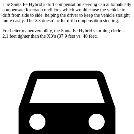
The Santa Fe Hybrid’s drift compensation steering can automatically
compensate for road conditions which would cause the vehicle to
drift from side to side, helping the driver to keep the vehicle straight
more easily. The X3 doesn’t offer drift compensation steering.
For better maneuverability, the Santa Fe Hybrid’s turning circle is
2.1 feet tighter than the X3’s (37.9 feet vs. 40 feet).