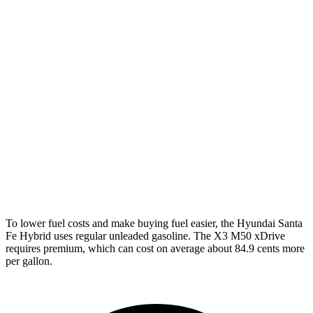
Santa Fe Hybrid
FWD
1.6 turbo 4-cyl. Hybrid
36 city/35 hwy
AWD
1.6 turbo 4-cyl. Hybrid
35 city/34 hwy
X3
AWD
2.0 turbo 4-cyl. Hybrid
27 city/33 hwy
3.0 turbo 6-cyl. Hybrid
25 city/30 hwy
To lower fuel costs and make buying fuel easier, the Hyundai Santa
Fe Hybrid uses regular unleaded gasoline. The X3 M50 xDrive
requires premium, which can cost on average about 84.9 cents more
per gallon.