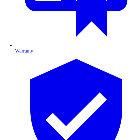
Warranty