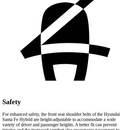
Safety
For enhanced safety, the front seat shoulder belts of the Hyundai
Santa Fe Hybrid are height-adjustable to accommodate a wide
variety of driver and passenger heights. A better fit can prevent
injuries and the increased comfort also encourages passengers to