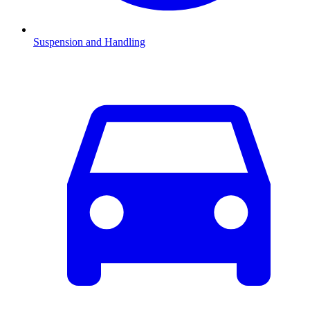
Suspension and Handling