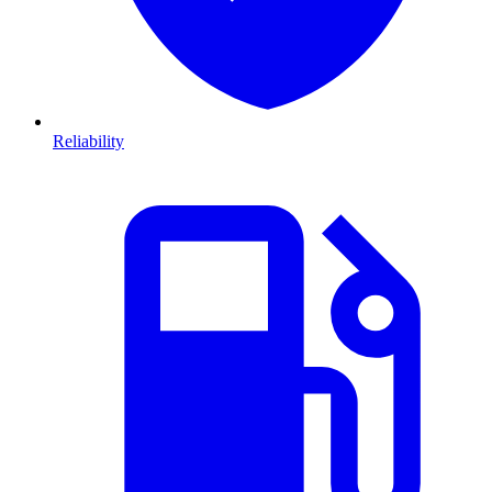
Reliability