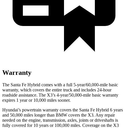
Warranty
The Santa Fe Hybrid comes with a full 5-year/60,000-mile basic
warranty, which covers the entire truck and includes 24-hour
roadside assistance. The X3’s 4-year/50,000-mile basic warranty
expires 1 year or 10,000 miles sooner.
Hyundai’s powertrain warranty covers the Santa Fe Hybrid 6 years
and 50,000 miles longer than BMW covers the X3. Any repair
needed on the engine, transmission, axles, joints or driveshafts is
fully covered for 10 years or 100,000 miles. Coverage on the X3