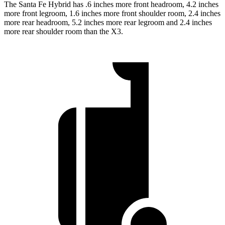
The Santa Fe Hybrid has .6 inches more front headroom, 4.2 inches
more front legroom, 1.6 inches more front shoulder room, 2.4 inches
more rear headroom, 5.2 inches more rear legroom and 2.4 inches
more rear shoulder room than the X3.