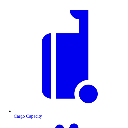
Cargo Capacity