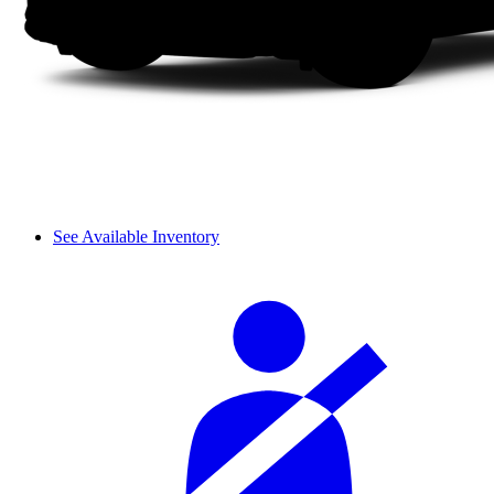
See Available Inventory