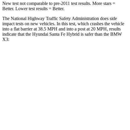
New test not comparable to pre-2011 test results.
More stars =
Better. Lower test results = Better.
The National Highway Traffic Safety Administration does side
impact tests on new vehicles. In this test, which crashes the vehicle
into a flat barrier at 38.5 MPH and into a post at 20 MPH, results
indicate that the Hyundai Santa Fe Hybrid is safer than the BMW
X3:
Santa Fe Hybrid
X3
Front Seat
STARS
5 Stars
5 Stars
HIC
21
60
Chest Movement
.6 inches
.6 inches
Abdominal Force
85 lbs.
148 lbs.