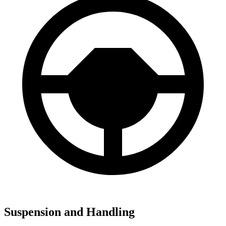
Suspension and Handling