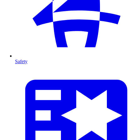
Safety