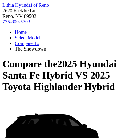
Lithia Hyundai of Reno
2620 Kietzke Ln
Reno, NV 89502
775-800-5703
Home
Select Model
Compare To
The Showdown!
Compare the
2025 Hyundai
Santa Fe Hybrid
VS
2025
Toyota Highlander Hybrid