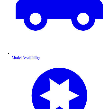
Model Availability