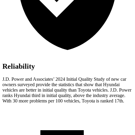
Reliability
J.D. Power and Associates’ 2024 Initial Quality Study of new car
owners surveyed provide the statistics that show that Hyundai
vehicles are better in initial quality than Toyota vehicles. J.D. Power
ranks Hyundai third in initial quality, above the industry average.
With 30 more problems per 100 vehicles, Toyota is ranked 17th.