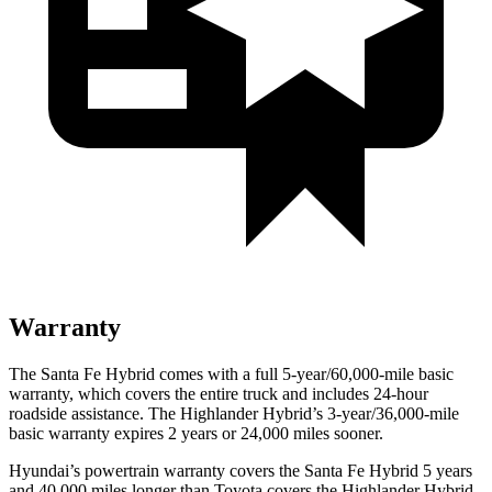
Warranty
The Santa Fe Hybrid comes with a full 5-year/60,000-mile basic
warranty, which covers the entire truck and includes 24-hour
roadside assistance. The Highlander Hybrid’s 3-year/36,000-mile
basic warranty expires 2 years or 24,000 miles sooner.
Hyundai’s powertrain warranty covers the Santa Fe Hybrid 5 years
and 40,000 miles longer than Toyota covers the Highlander Hybrid.