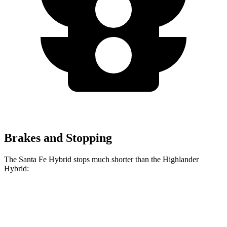
Brakes and Stopping
The Santa Fe Hybrid stops much shorter than the Highlander
Hybrid:
Santa Fe
Highlander
Hybrid
Hybrid