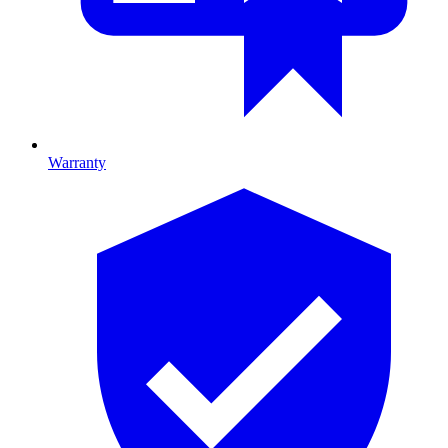
Warranty