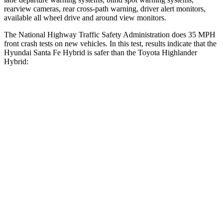
rearview cameras, rear cross-path warning, driver alert monitors,
available all wheel drive and around view monitors.
The National Highway Traffic Safety Administration does 35 MPH
front crash tests on new vehicles. In this test, results indicate that the
Hyundai Santa Fe Hybrid is safer than the Toyota Highlander
Hybrid:
Santa Fe Hybrid
Highlander Hybrid
Driver
STARS
4 Stars
4 Stars
Neck Injury Risk
28%
38.2%
Neck Stress
273 lbs.
347 lbs.
Neck Compression
33 lbs.
55 lbs.