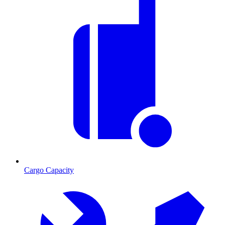
Cargo Capacity