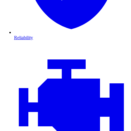
Reliability