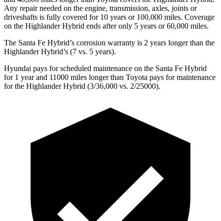
Any repair needed on the engine, transmission, axles, joints or
driveshafts is fully covered for 10 years or 100,000 miles. Coverage
on the Highlander Hybrid ends after only 5 years or 60,000 miles.
The Santa Fe Hybrid’s corrosion warranty is 2 years longer than the
Highlander Hybrid’s (7 vs. 5 years).
Hyundai pays for scheduled maintenance on the Santa Fe Hybrid
for 1 year and 11000 miles longer than Toyota pays for maintenance
for the Highlander Hybrid (3/36,000 vs. 2/25000).