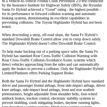
In a Vehicle-to-Vehicle Frontal Crash Prevention 2.0 test conducted
by the Insurance Institute for Highway Safety (IIHS), the Hyundai
Santa Fe Hybrid achieved a “Good” rating - the highest possible -
for its performance in forward collision warning and automatic
braking systems, demonstrating its excellent capabilities in
preventing collisions. The Toyota Highlander Hybrid has not been
tested.
When descending a steep, off-road slope, the Santa Fe Hybrid’s
standard Downhill Brake Control
allow
you to creep down safely.
The Highlander Hybrid doesn’t offer Downhill Brake Control.
To help make backing out of a parking space safer, the Santa Fe
Hybrid has standard Rear Cross-Traffic Collision Warning with
Rear Cross-Traffic Collision-Avoidance Assist, systems which
detect vehicles approaching from the sides and can automatically
apply the brakes to prevent a collision. Only the Highlander Hybrid
Limited/Platinum offers Parking Support Brake.
Both the Santa Fe Hybrid and the Highlander Hybrid have standard
driver and passenger frontal airbags, front side-impact airbags, driver
knee airbags, side-impact head airbags, front and rear seatbelt
pretensioners, height adjustable front shoulder belts, four-wheel
antilock brakes, traction control, electronic stability systems to
prevent skidding, crash mitigating brakes, daytime running lights,
lane departure warning systems, blind spot warning systems,