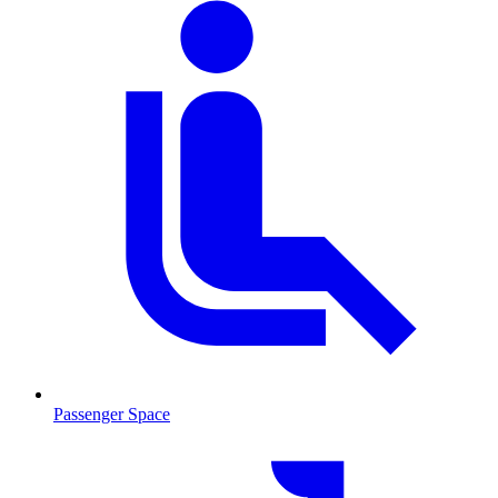
Passenger Space