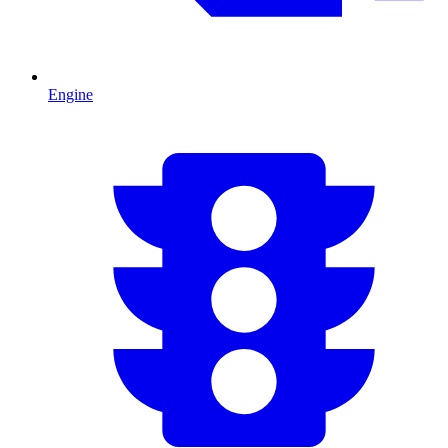
Engine