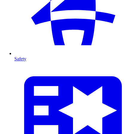
Safety