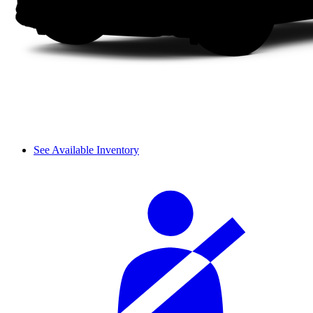
See Available Inventory