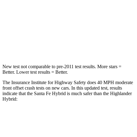
Passenger
STARS
4 Stars
4 Stars
Chest Compression
.6 inches
.6 inches
Neck Stress
105 lbs.
179 lbs.
New test not comparable to pre-2011 test results.
More stars =
Better. Lower test results = Better.
The Insurance Institute for Highway Safety does 40 MPH moderate
front offset crash tests on new cars. In this updated test, results
indicate that the Santa Fe Hybrid is much safer than the Highlander
Hybrid:
Santa Fe Hybrid
Highlander Hybrid
Overall Evaluation
GOOD
MARGINAL