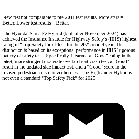
New test not comparable to pre-2011 test results.
More stars =
Better. Lower test results = Better.
The Hyundai Santa Fe Hybrid (built after November 2024) has
achieved the Insurance Institute for Highway Safety’s (IIHS) highest
rating of “Top Safety Pick Plus” for the 2025 model year. This
distinction is based on its exceptional performance in IIHS’ rigorous
battery of safety tests. Specifically, it earned a “Good” rating in the
latest, more stringent moderate overlap front crash test, a “Good”
result in the updated side impact test, and a “Good” score in the
revised pedestrian crash prevention test. The Highlander Hybrid is
not even a standard “Top Safety Pick” for 2025.