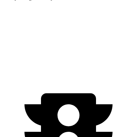
Santa Fe Hybrid
Highlander Hybrid
Zero to 60 MPH
7.8 sec
8.4 sec
Quarter Mile
16 sec
16.3 sec
Speed in 1/4 Mile
88.7 MPH
85.6 MPH