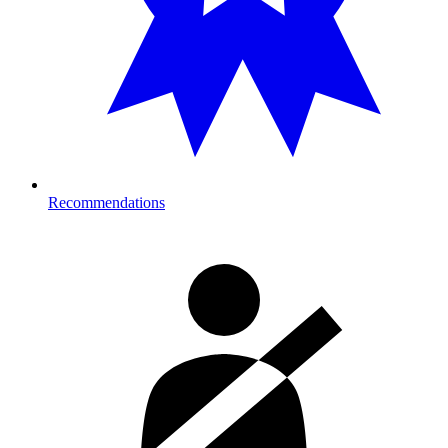
Recommendations