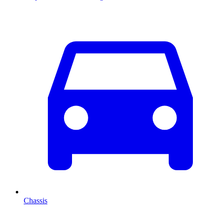
Chassis