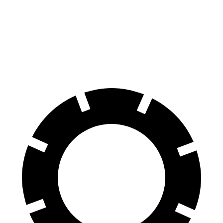
Consumer
60 to 0 MPH
129 feet
141 feet
Reports
60 to 0 MPH
Consumer
141 feet
153 feet
(Wet)
Reports