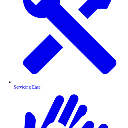
Servicing Ease