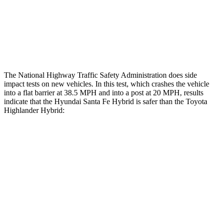
Thigh Rating
GOOD
GOOD
Restraints
ACCEPTABLE
MARGINAL
The National Highway Traffic Safety Administration does side
impact tests on new vehicles. In this test, which crashes the vehicle
into a flat barrier at 38.5 MPH and into a post at 20 MPH, results
indicate that the Hyundai Santa Fe Hybrid is safer than the Toyota
Highlander Hybrid:
Santa Fe Hybrid
Highlander Hybrid
Front Seat
STARS
5 Stars
5 Stars
HIC
21
55