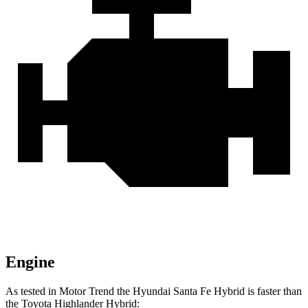
Engine
As tested in
Motor Trend
the Hyundai Santa Fe Hybrid is faster than
the Toyota Highlander Hybrid: