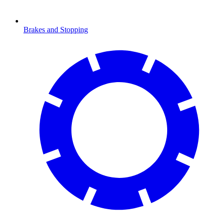
Brakes and Stopping