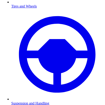
Tires and Wheels
Suspension and Handling