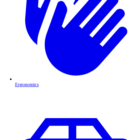
Ergonomics