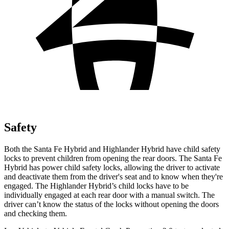
Safety
Both the Santa Fe Hybrid and Highlander Hybrid have child safety
locks to prevent children from opening the rear doors. The Santa Fe
Hybrid has power child safety locks, allowing the driver to activate
and deactivate them from the driver's seat and to know when they're
engaged. The Highlander Hybrid’s child locks have to be
individually engaged at each rear door with a manual switch. The
driver can’t know the status of the locks without opening the doors
and checking them.