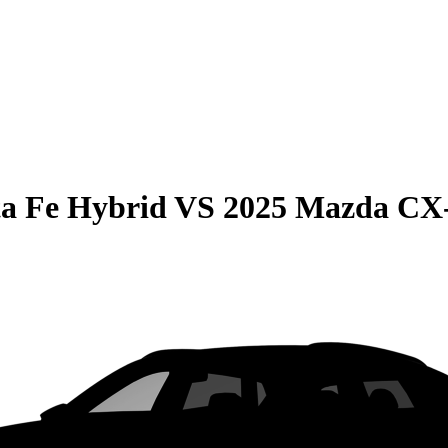
a Fe Hybrid
VS
2025 Mazda CX