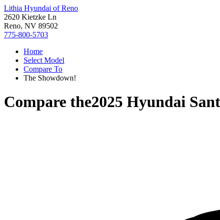
Lithia Hyundai of Reno
2620 Kietzke Ln
Reno, NV 89502
775-800-5703
Home
Select Model
Compare To
The Showdown!
Compare the
2025 Hyundai Sant