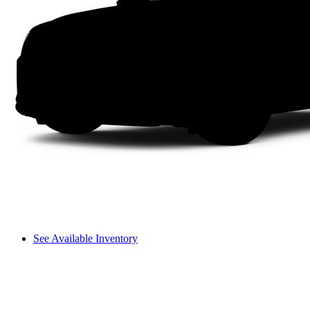
See Available Inventory