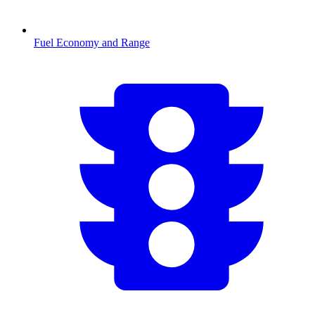
Fuel Economy and Range