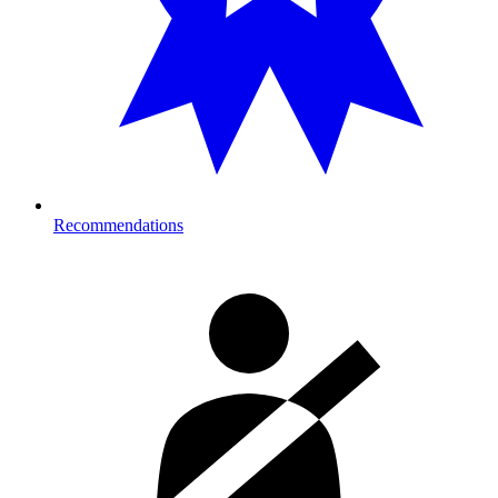
Recommendations