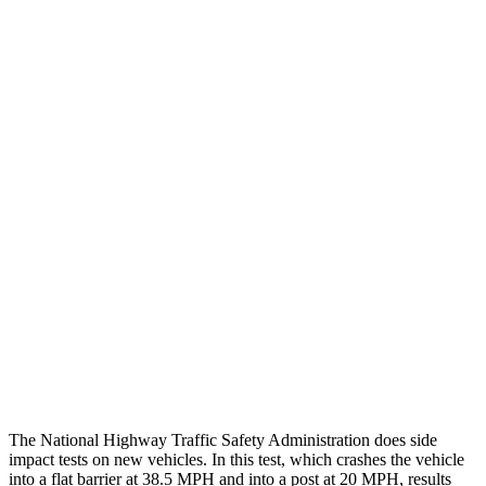
Chest Rating
GOOD
GOOD
Thigh/hip Rating
GOOD
GOOD
Leg/foot Rating
GOOD
GOOD
Restraints
GOOD
GOOD
Rear Passenger Injury Measures
Chest Rating
Thigh Rating
GOOD
GOOD
Restraints
ACCEPTABLE
POOR
The National Highway Traffic Safety Administration does side
impact tests on new vehicles. In this test, which crashes the vehicle
into a flat barrier at 38.5 MPH and into a post at 20 MPH, results