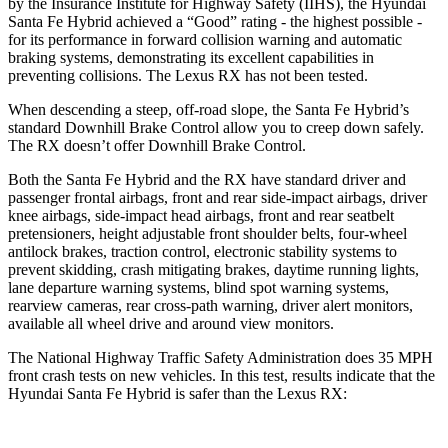
by the Insurance Institute for Highway Safety (IIHS), the Hyundai
Santa Fe Hybrid achieved a “Good” rating - the highest possible -
for its performance in forward collision warning and automatic
braking systems, demonstrating its excellent capabilities in
preventing collisions. The Lexus RX has not been tested.
When descending a steep, off-road slope, the Santa Fe Hybrid’s
standard Downhill Brake Control
allow
you to creep down safely.
The RX doesn’t offer Downhill Brake Control.
Both the Santa Fe Hybrid and the RX have standard driver and
passenger frontal airbags, front and rear side-impact airbags, driver
knee airbags, side-impact head airbags, front and rear seatbelt
pretensioners, height adjustable front shoulder belts, four-wheel
antilock brakes, traction control, electronic stability systems to
prevent skidding, crash mitigating brakes, daytime running lights,
lane departure warning systems, blind spot warning systems,
rearview cameras, rear cross-path warning, driver alert monitors,
available all wheel drive and around view monitors.
The National Highway Traffic Safety Administration does 35 MPH
front crash tests on new vehicles. In this test, results indicate that the
Hyundai Santa Fe Hybrid is safer than the Lexus RX: