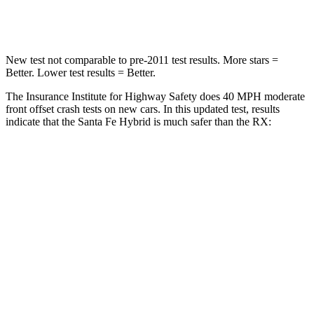
Neck Stress
105 lbs.
160 lbs.
New test not comparable to pre-2011 test results.
More stars =
Better. Lower test results = Better.
The Insurance Institute for Highway Safety does 40 MPH moderate
front offset crash tests on new cars. In this updated test, results
indicate that the Santa Fe Hybrid is much safer than the RX:
Santa Fe Hybrid
RX
Overall Evaluation
GOOD
POOR
Structure
GOOD
GOOD
Driver Injury Measures
Head/Neck Rating
GOOD
GOOD