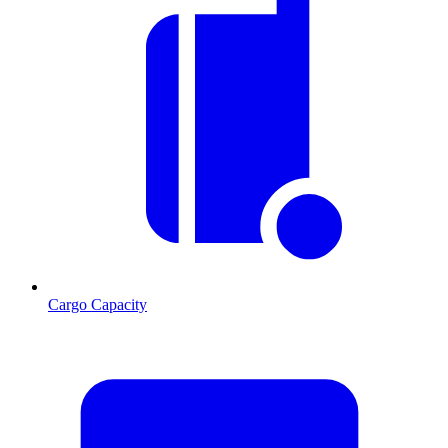
Cargo Capacity