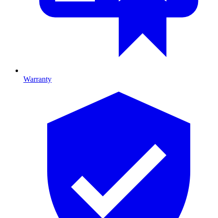
Warranty