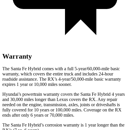
Warranty
The Santa Fe Hybrid comes with a full 5-year/60,000-mile basic
warranty, which covers the entire truck and includes 24-hour
roadside assistance. The RX’s 4-year/50,000-mile basic warranty
expires 1 year or 10,000 miles sooner.
Hyundai’s powertrain warranty covers the Santa Fe Hybrid 4 years
and 30,000 miles longer than Lexus covers the RX. Any repair
needed on the engine, transmission, axles, joints or driveshafts is
fully covered for 10 years or 100,000 miles. Coverage on the RX
ends after only 6 years or 70,000 miles.
The Santa Fe Hybrid’s corrosion warranty is 1 year longer than the