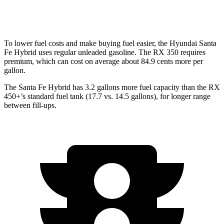
350 2.4 turbo 4-cyl.
21 city/28 hwy
To lower fuel costs and make buying fuel easier, the Hyundai Santa
Fe Hybrid uses regular unleaded gasoline. The RX 350 requires
premium, which can cost on average about 84.9 cents more per
gallon.
The Santa Fe Hybrid has 3.2 gallons more fuel capacity than the RX
450+’s standard fuel tank (17.7 vs. 14.5 gallons), for longer range
between fill-ups.