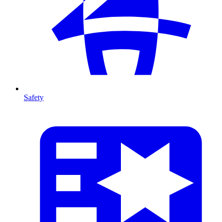
Safety