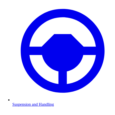
Suspension and Handling