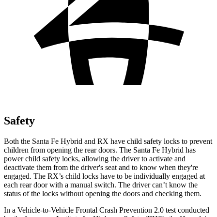
Safety
Both the Santa Fe Hybrid and RX have child safety locks to prevent
children from opening the rear doors. The Santa Fe Hybrid has
power child safety locks, allowing the driver to activate and
deactivate them from the driver's seat and to know when they're
engaged. The RX’s child locks have to be individually engaged at
each rear door with a manual switch. The driver can’t know the
status of the locks without opening the doors and checking them.
In a Vehicle-to-Vehicle Frontal Crash Prevention 2.0 test conducted