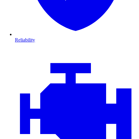
Reliability