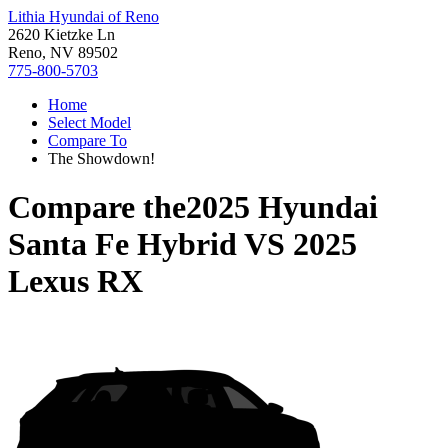
Lithia Hyundai of Reno
2620 Kietzke Ln
Reno, NV 89502
775-800-5703
Home
Select Model
Compare To
The Showdown!
Compare the
2025 Hyundai
Santa Fe Hybrid
VS
2025
Lexus RX