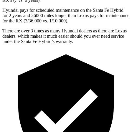
RX’s (7 vs. 6 years).
Hyundai pays for scheduled maintenance on the Santa Fe Hybrid
for 2 years and 26000 miles longer than Lexus pays for maintenance
for the RX (3/36,000 vs. 1/10,000).
There are over 3 times as many Hyundai dealers as there are Lexus
dealers, which makes it much easier should you ever need service
under the Santa Fe Hybrid’s warranty.