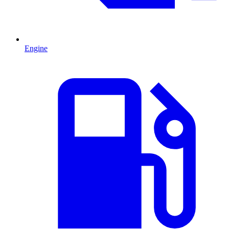
Engine