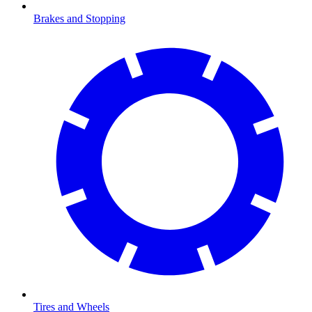
Brakes and Stopping
Tires and Wheels