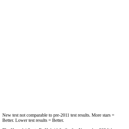
HIC
60
63
Spine Acceleration
32 G’s
43 G’s
Hip Force
264 lbs.
640 lbs.
Into Pole
STARS
5 Stars
5 Stars
HIC
155
317
Spine Acceleration
38 G’s
47 G’s
Hip Force
507 lbs.
919 lbs.
New test not comparable to pre-2011 test results.
More stars =
Better. Lower test results = Better.