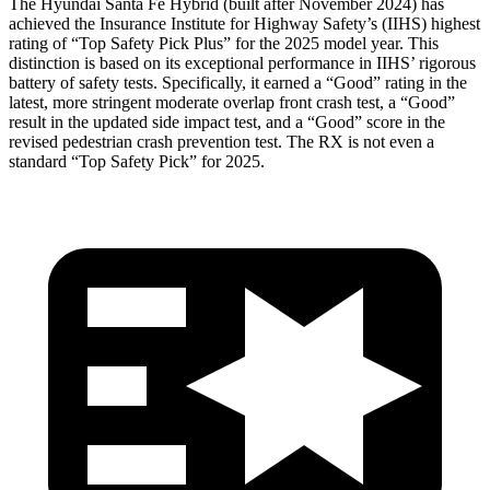
The Hyundai Santa Fe Hybrid (built after November 2024) has
achieved the Insurance Institute for Highway Safety’s (IIHS) highest
rating of “Top Safety Pick Plus” for the 2025 model year. This
distinction is based on its exceptional performance in IIHS’ rigorous
battery of safety tests. Specifically, it earned a “Good” rating in the
latest, more stringent moderate overlap front crash test, a “Good”
result in the updated side impact test, and a “Good” score in the
revised pedestrian crash prevention test. The RX is not even a
standard “Top Safety Pick” for 2025.