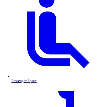
Passenger Space