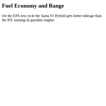
Fuel Economy and Range
On the EPA test cycle the Santa Fe Hybrid gets better mileage than
the RX running its gasoline engine:
MPG
Santa Fe Hybrid
FWD
1.6 turbo 4-cyl. Hybrid
36 city/35 hwy
AWD
1.6 turbo 4-cyl. Hybrid
35 city/34 hwy
RX
FWD
350 2.4 turbo 4-cyl.
22 city/29 hwy
AWD
500h 2.4 turbo 4-cyl. Hybrid
27 city/28 hwy