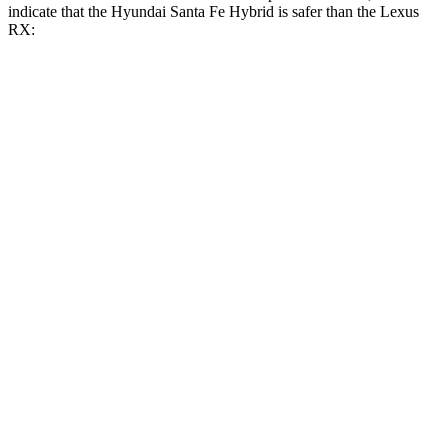
indicate that the Hyundai Santa Fe Hybrid is safer than the Lexus
RX:
Santa Fe Hybrid
RX
Front Seat
STARS
5 Stars
5 Stars
HIC
21
58
Abdominal Force
85 lbs.
99 lbs.
Hip Force
203 lbs.
206 lbs.
Rear Seat
STARS
5 Stars
5 Stars