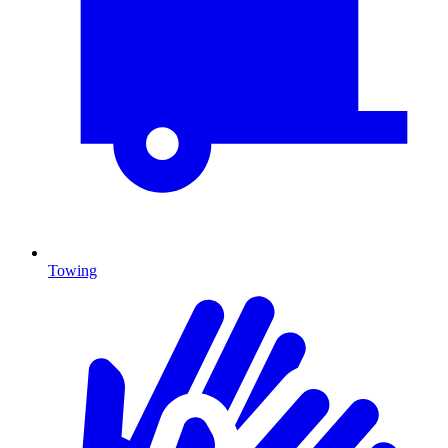
Towing