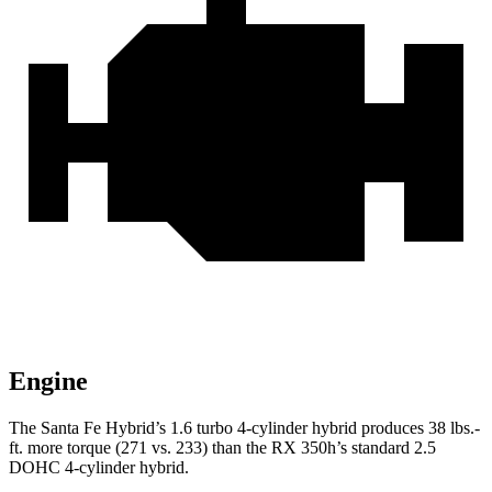
Engine
The Santa Fe Hybrid’s 1.6 turbo
4-cylinder hybrid produces 38 lbs.-
ft. more torque (271 vs. 233) than the RX 350h’s standard 2.5
DOHC 4-cylinder hybrid.