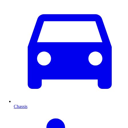
Chassis