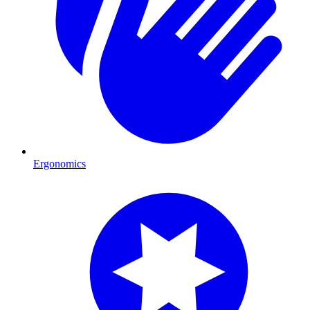
Ergonomics