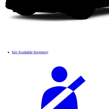
See Available Inventory