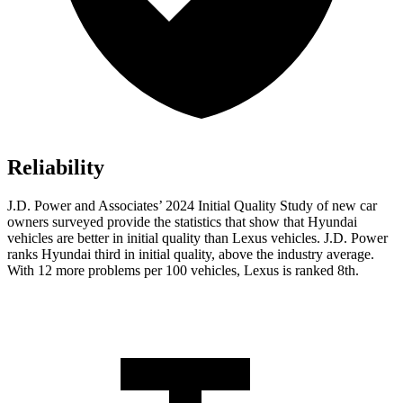
Reliability
J.D. Power and Associates’ 2024 Initial Quality Study of new car
owners surveyed provide the statistics that show that Hyundai
vehicles are better in initial quality than Lexus vehicles. J.D. Power
ranks Hyundai third in initial quality, above the industry average.
With 12 more problems per 100 vehicles, Lexus is ranked 8th.