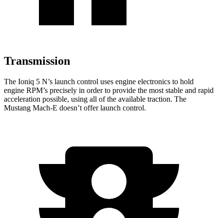
Transmission
The Ioniq 5 N’s launch control uses engine electronics to hold
engine RPM’s precisely in order to provide the most stable and rapid
acceleration possible, using all of the available traction. The
Mustang Mach-E doesn’t offer launch control.