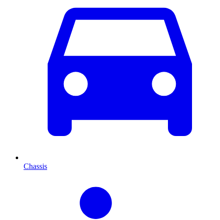
Chassis