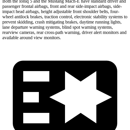
Both the Ioniq 5 and the Mustang Mach-E have standard driver and
passenger frontal airbags, front and rear side-impact airbags, side-
impact head airbags, height adjustable front shoulder belts, four-
wheel antilock brakes, traction control, electronic stability systems to
prevent skidding, crash mitigating brakes, daytime running lights,
lane departure warning systems, blind spot warning systems,
rearview cameras, rear cross-path warning, driver alert monitors and
available around view monitors.