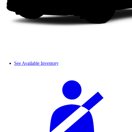
See Available Inventory