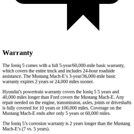
Warranty
The Ioniq 5 comes with a full 5-year/60,000-mile basic warranty,
which covers the entire truck and includes 24-hour roadside
assistance. The Mustang Mach-E’s 3-year/36,000-mile basic
warranty expires 2 years or 24,000 miles sooner.
Hyundai’s powertrain warranty covers the Ioniq 5 5 years and
40,000 miles longer than
Ford
covers the Mustang Mach-E. Any
re
pair needed on the engine, transmission, axles, joints or driveshafts
is fully covered for 10 years or 100,000 miles. Coverage on the
Mustang Mach-E ends after only 5 years or 60,000 miles.
The Ioniq 5’s corrosion warranty is 2 years longer than the Mustang
Mach-E’s (7 vs. 5 years).