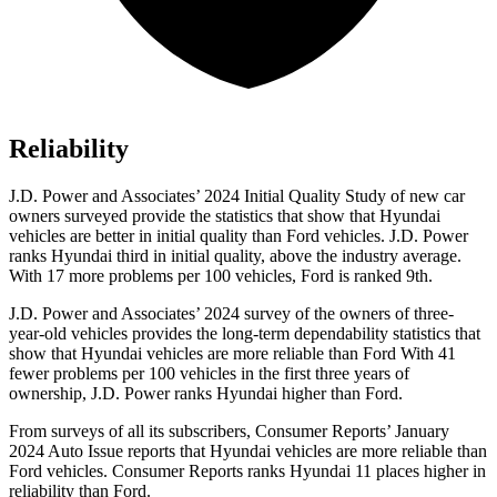
Reliability
J.D. Power and Associates’ 2024 Initial Quality Study of new car
owners surveyed provide the statistics that show that Hyundai
vehicles are better in initial quality than
Ford
vehicles. J.D. Power
ranks Hyundai third in initial quality, above the industry average.
With 17 more problems per 100 vehicles, Ford is ranked 9th.
J.D. Power and Associates’ 2024 survey of the owners of three-
year-old vehicles provides the long-term dependability statistics that
show that Hyundai vehicles are more reliable than Ford With 41
fewer problems per 100 vehicles in the first three years of
ownership, J.D. Power ranks Hyundai higher than Ford.
From surveys of all its subscribers,
Consumer Reports
’ January
2024 Auto Issue reports
that Hyundai vehicles
are more reliable than
Ford vehicles.
Consumer Reports
ranks Hyundai 11 places higher in
reliability than Ford.