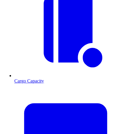
Cargo Capacity