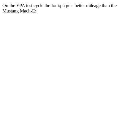
On the EPA test cycle the Ioniq 5 gets better mileage than the
Mustang Mach-E:
MPGe
Ioniq 5
RWD
Standard Range Electric Motor
131 city/100 hwy
Long Range Electric Motor
129 city/100 hwy
AWD
19" Wheels Electric Motors
116 city/96 hwy
20" Wheels Electric Motors
108 city/88 hwy
XRT Electric Motors
103 city/85 hwy
Mustang Mach-E