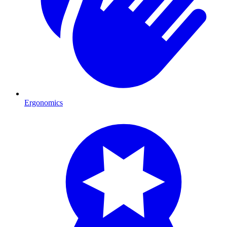
Ergonomics