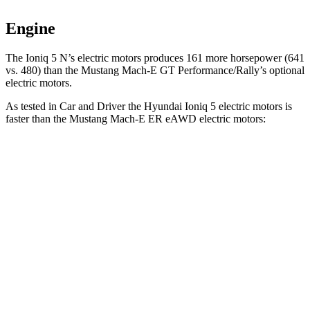
Engine
The Ioniq 5 N’s electric
motors produces
161 more horsepower (641
vs. 480) than the M
ustang Mach-E GT Performance/Rally’s optional
electric motors.
As tested in
Car and Driver
the Hyundai Ioniq 5 electric motors is
faster than the Mustang Mach-E ER eAWD electric motors:
Ioniq 5
Mustang Mach-E
Zero to 60 MPH
4.4 sec
5.1 sec
Zero to 100 MPH
12.1 sec
13.5 sec
5 to 60 MPH Rolling Start
4.5 sec
5.2 sec
Quarter Mile
13.1 sec
13.8 sec