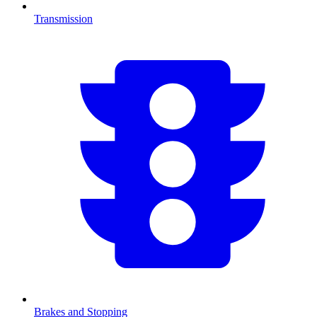
Transmission
Brakes and Stopping