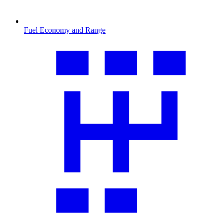
Fuel Economy and Range