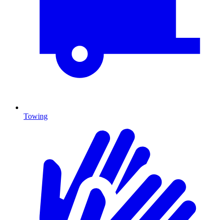
Towing