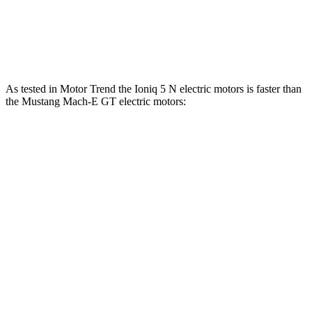
Speed in 1/4 Mile
103 MPH
101 MPH
Top Speed
117 MPH
114 MPH
As tested in
Motor Trend
the Ioniq 5 N electric motors is faster than
the Mustang Mach-E GT ele
ctric motors:
Ioniq 5
Mustang Mach-E
Zero to 60 MPH
2.8 sec
3.6 sec
Quarter Mile
11 sec
12.4 sec
Speed in 1/4 Mile
124.9 MPH
103.8 MPH