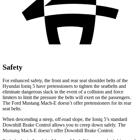
Safety
For enhanced safety, the front and rear seat shoulder belts of the
Hyundai Ioniq 5 have pretensioners to tighten the seatbelts and
eliminate dangerous slack in the event of a collision and force
limiters to limit the pressure the belts will exert on the passengers.
The Ford Mustang Mach-E doesn’t offer pretensioners for its rear
seat belts.
When descending a steep, off-road slope, the Ioniq 5’s standard
Downhill Brake Control allows you to creep down safely. The
Mustang Mach-E doesn’t offer Downhill Brake Control.