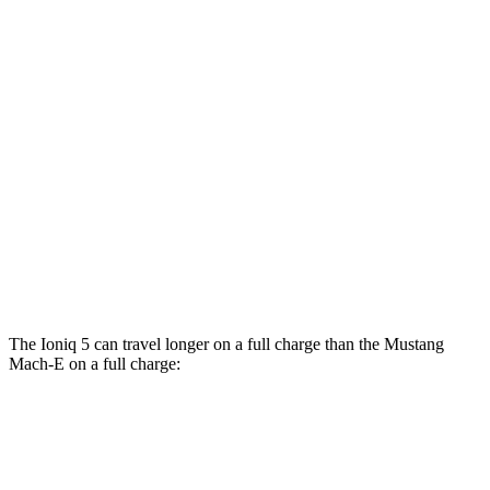
RWD
Electric Motor
106 city/98 hwy
ER Electric Motor
104 city/90 hwy
AWD
Electric Motors
95 city/88 hwy
ER Electric Motors
97 city/84 hwy
GT Performance/Rally Electric Motors
88 city/75 hwy
GT Electric Motors
95 city/85 hwy
The Ioniq 5 can travel longer on a full charge than the Mustang
Mach-E on a full charge:
Miles
Ioniq 5