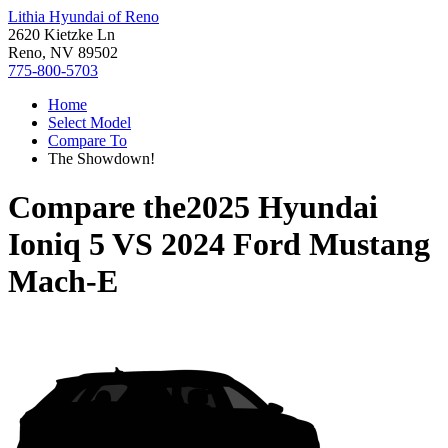
Lithia Hyundai of Reno
2620 Kietzke Ln
Reno, NV 89502
775-800-5703
Home
Select Model
Compare To
The Showdown!
Compare the
2025 Hyundai
Ioniq 5
VS
2024 Ford Mustang
Mach-E