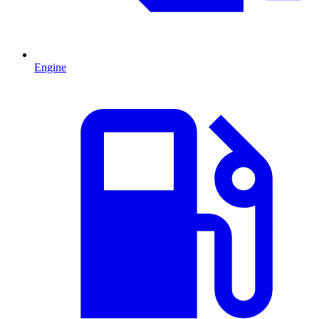
Engine