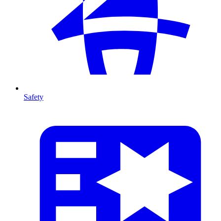
Safety