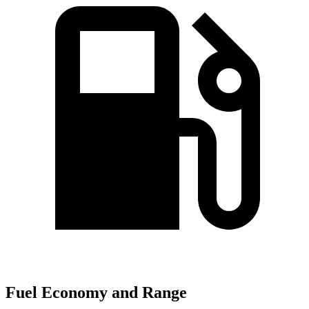
Fuel Economy and Range