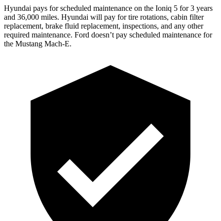
Hyundai pays for scheduled maintenance on the Ioniq 5 for 3 years
and 36,000 miles. Hyundai will pay for tire rotations, cabin filter
replacement, brake fluid replacement, inspections, and any other
required maintenance. Ford
doesn’t pay scheduled maintenance for
the Mustang Mach-E.