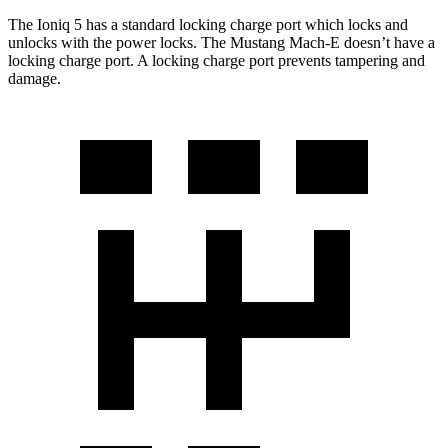
The Ioniq 5 has a standard locking charge
port which
locks and
unlocks with the power locks. The Mustang Mach-E doesn’t have a
locking charge port. A locking charge port prevents tampering and
damage.