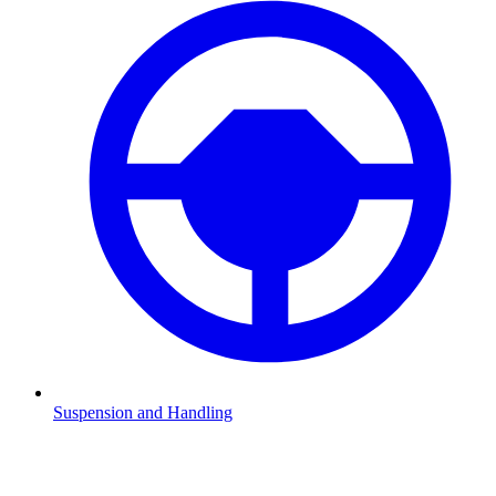
Suspension and Handling