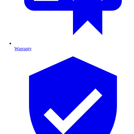
Warranty