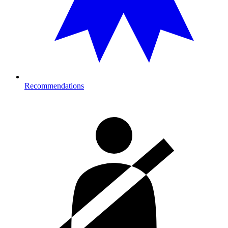
Recommendations