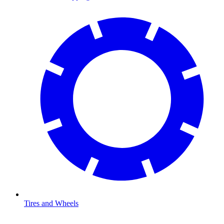
Tires and Wheels