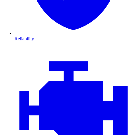
Reliability