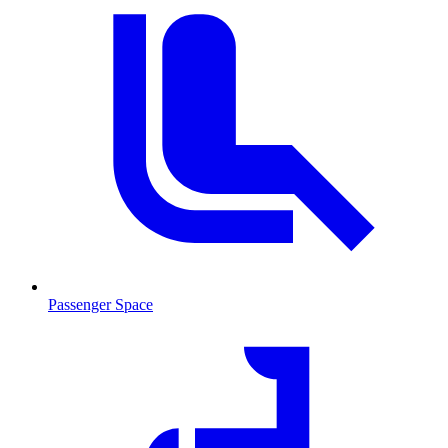
Passenger Space