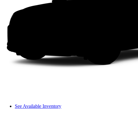
See Available Inventory