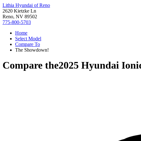
Lithia Hyundai of Reno
2620 Kietzke Ln
Reno, NV 89502
775-800-5703
Home
Select Model
Compare To
The Showdown!
Compare the
2025 Hyundai Ioni