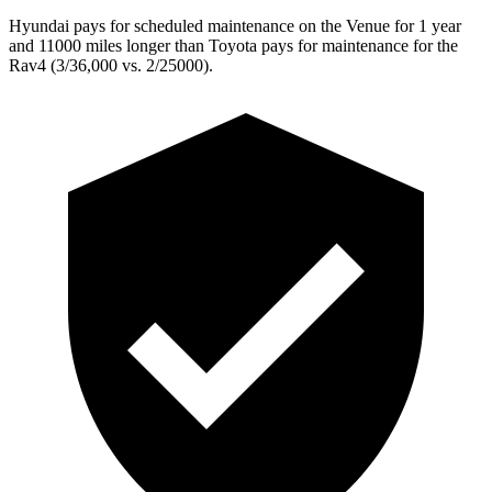
Hyundai pays for scheduled maintenance on the Venue for 1 year
and 11000 miles longer than Toyota pays for maintenance for the
Rav4 (3/36,000 vs. 2/25000).