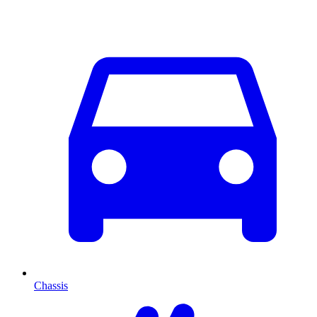
Chassis