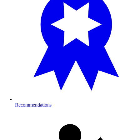
Recommendations