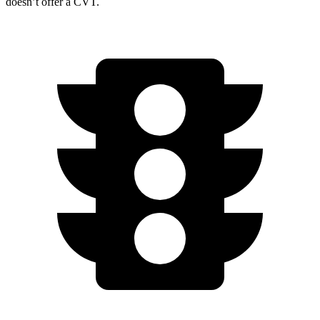
doesn’t offer a CVT.