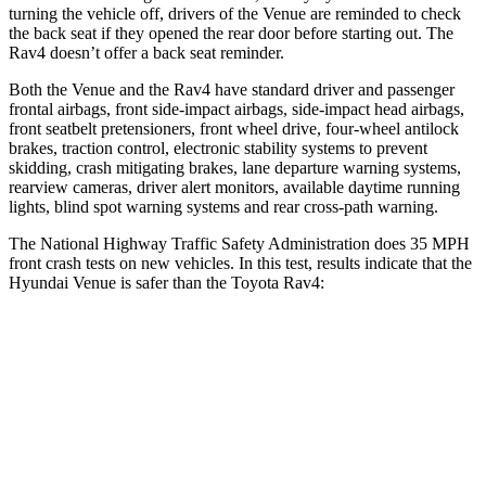
turning the vehicle off, drivers of the Venue are reminded to check
the back seat if they opened the rear door before starting out. The
Rav4 doesn’t offer a back seat reminder.
Both the Venue and the Rav4 have standard driver and passenger
frontal airbags, front side-impact airbags, side-impact head airbags,
front seatbelt pretensioners, front wheel drive, four-wheel antilock
brakes, traction control, electronic stability systems to prevent
skidding, crash mitigating brakes, lane departure warning systems,
rearview cameras, driver alert monitors, available daytime running
lights, blind spot warning systems and rear cross-path warning.
The National Highway Traffic Safety Administration does 35 MPH
front crash tests on new vehicles. In this test, results indicate that the
Hyundai Venue is safer than the Toyota Rav4:
Venue
Rav4
Driver
STARS
4 Stars
4 Stars