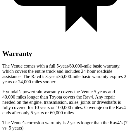
Warranty
The Venue comes with a full 5-year/60,000-mile basic warranty,
which covers the entire truck and includes 24-hour roadside
assistance. The Rav4’s 3-year/36,000-mile basic warranty expires 2
years or 24,000 miles sooner.
Hyundai’s powertrain warranty covers the Venue 5 years and
40,000 miles longer than Toyota covers the Rav4.
Any repair
needed on the engine, transmission, axles, joints or driveshafts is
fully covered for 10 years or 100,000 miles. Coverage on the Rav4
ends after only 5 years or 60,000 miles.
The Venue’s corrosion warranty is 2 years longer than the Rav4’s (7
vs. 5 years).