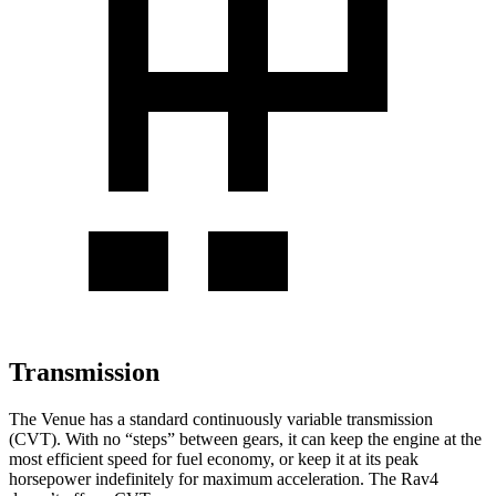
Transmission
The Venue has a standard continuously variable transmission
(CVT). With no “steps” between gears, it can keep the engine at the
most efficient speed for fuel economy, or keep it at its peak
horsepower indefinitely for maximum acceleration. The Rav4