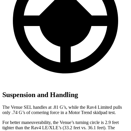
Suspension and Handling
The Venue SEL handles at .81 G’s, while the Rav4 Limited pulls
only .74 G’s of cornering force in a
Motor Trend
skidpad test.
For better maneuverability, the Venue’s turning circle is 2.9 feet
tighter than the Rav4 LE/XLE’s (33.2 feet vs. 36.1 feet). The