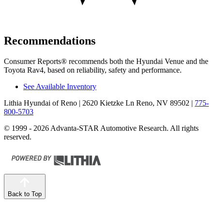
Recommendations
Consumer Reports
®
recommends both the Hyundai Venue and the
Toyota Rav4, based on reliability, safety and performance.
See Available Inventory
Lithia Hyundai of Reno
| 2620 Kietzke Ln Reno, NV 89502
|
775-
800-5703
© 1999 - 2026 Advanta-STAR Automotive Research. All rights
reserved.
Back to Top