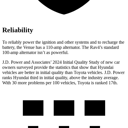
Reliability
To reliably power the ignition and other systems and to recharge the
battery, the Venue has a 110-amp alternator. The Rav4’s standard
100-amp alternator isn’t as powerful.
J.D. Power and Associates’ 2024 Initial Quality Study of new car
owners surveyed provide the statistics that show that Hyundai
vehicles are better in initial quality than Toyota vehicles. J.D. Power
ranks Hyundai third in initial quality, above the industry average.
With 30 more problems per 100 vehicles, Toyota is ranked 17th.