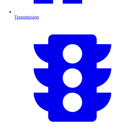
Transmission