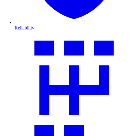
Reliability