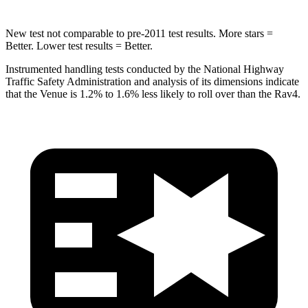
New test not comparable to pre-2011 test results.
More stars =
Better. Lower test results = Better.
Instrumented handling tests conducted by the National Highway
Traffic Safety Administration and analysis of its dimensions indicate
that the Venue is 1.2% to 1.6% less likely to roll over than the Rav4.