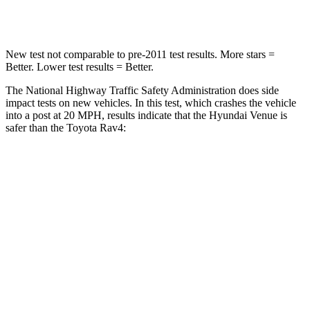
Neck Stress
270 lbs.
306 lbs.
New test not comparable to pre-2011 test results.
More stars =
Better. Lower test results = Better.
The National Highway Traffic Safety Administration does side
impact tests on new vehicles. In this test, which crashes the vehicle
into a post at 20 MPH, results indicate that the Hyundai Venue is
safer than the Toyota Rav4:
Venue
Rav4
Into Pole
STARS
5 Stars
5 Stars
Max Damage Depth
12 inches
14 inches
Hip Force
790 lbs.
835 lbs.