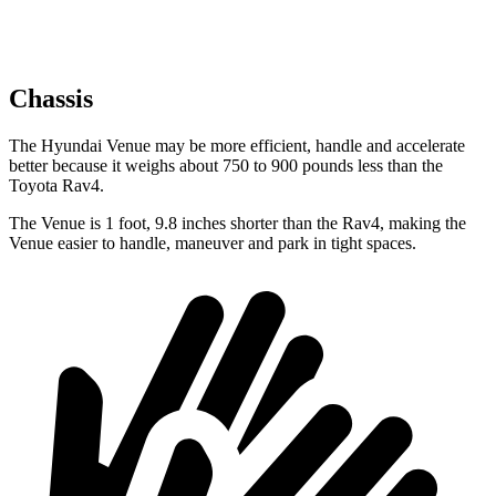
Chassis
The Hyundai Venue may be more efficient, handle and accelerate
better because it weighs about 750 to 900 pounds less than the
Toyota Rav4.
The Venue is 1 foot, 9.8 inches shorter than the Rav4, making the
Venue easier to handle, maneuver and park in tight spaces.