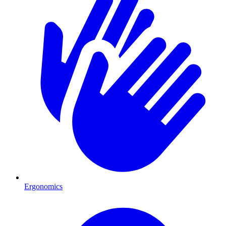
Ergonomics