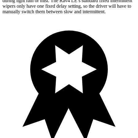
during light rain or mist. The Rav4 LE’s standard fixed intermittent
wipers only have one fixed delay setting, so the driver will have to
manually switch them between slow and intermittent.