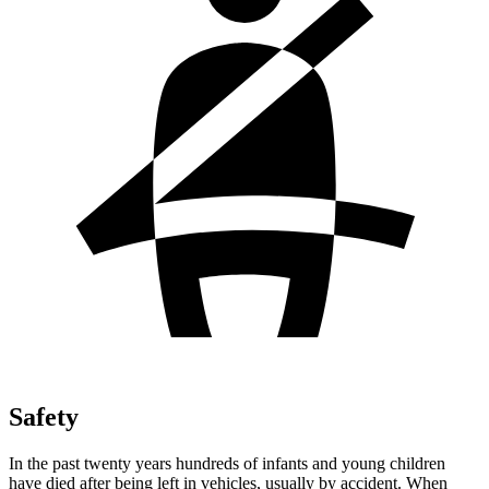
Safety
In the past twenty years hundreds of infants and young children
have died after being left in vehicles, usually by accident. When