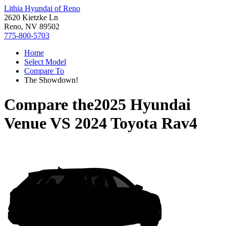
Lithia Hyundai of Reno
2620 Kietzke Ln
Reno, NV 89502
775-800-5703
Home
Select Model
Compare To
The Showdown!
Compare the
2025 Hyundai
Venue
VS
2024 Toyota Rav4