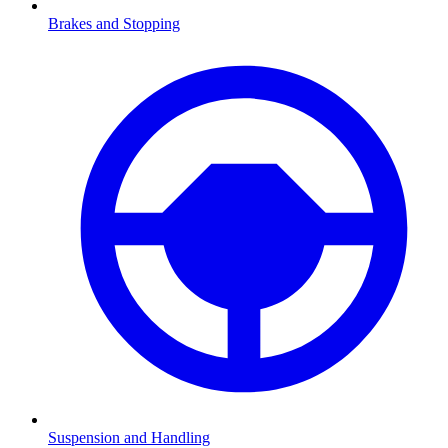
Brakes and Stopping
Suspension and Handling