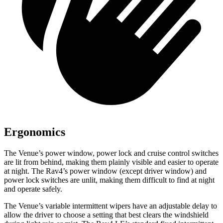
Ergonomics
The Venue’s power window, power lock and cruise control switches
are lit from behind, making them plainly visible and easier to operate
at night. The Rav4’s power window (except driver window) and
power lock switches are unlit, making them difficult to find at night
and operate safely.
The Venue’s variable intermittent wipers have an adjustable delay to
allow the driver to choose a setting that best clears the windshield