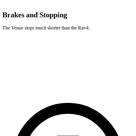
Brakes and Stopping
The Venue stops much shorter than the Rav4:
Venue
Rav4
60 to 0 MPH
112 feet
134 feet
Motor Trend
60 to 0 MPH (Wet)
138 feet
140 feet
Consumer Reports