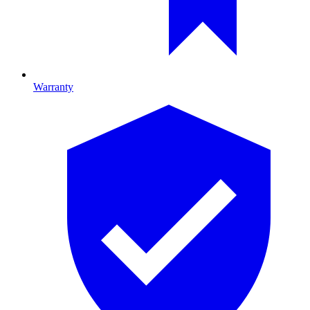
Warranty