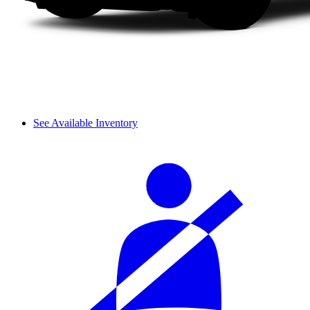
See Available Inventory