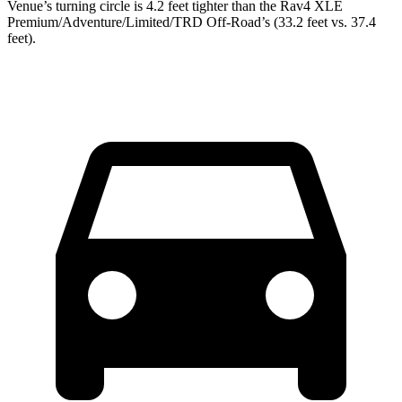
Venue’s turning circle is 4.2 feet tighter than the Rav4 XLE
Premium/Adventure/Limited/TRD Off-Road’s (33.2 feet vs. 37.4
feet).