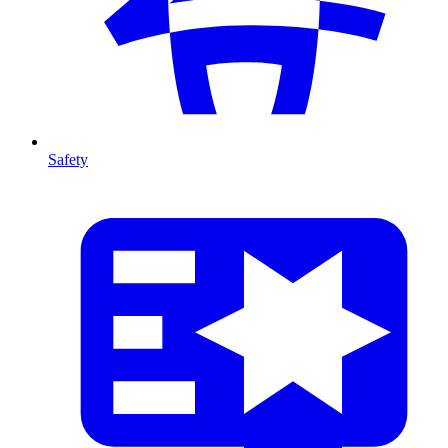
Safety