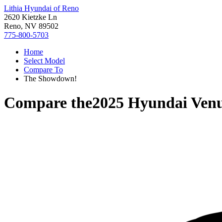
Lithia Hyundai of Reno
2620 Kietzke Ln
Reno, NV 89502
775-800-5703
Home
Select Model
Compare To
The Showdown!
Compare the
2025 Hyundai Ven