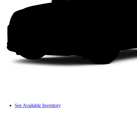
See Available Inventory