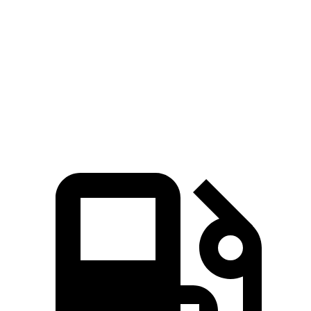
Sonata Hybrid
Corolla Hybrid
Zero to 60 MPH
7.6 sec
9.7 sec
Quarter Mile
15.8 sec
17.1 sec
Speed in 1/4 Mile
89.5 MPH
77 MPH