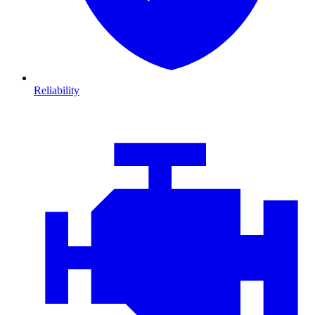
Reliability