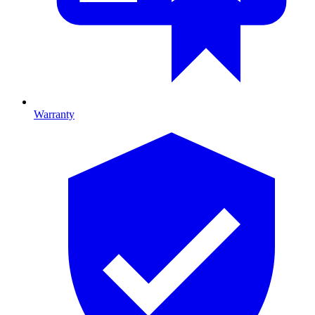
Warranty