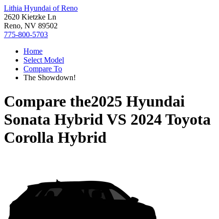
Lithia Hyundai of Reno
2620 Kietzke Ln
Reno, NV 89502
775-800-5703
Home
Select Model
Compare To
The Showdown!
Compare the
2025 Hyundai
Sonata Hybrid
VS
2024 Toyota
Corolla Hybrid