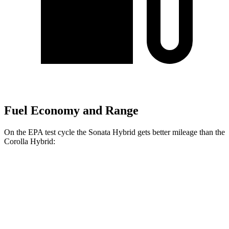
Fuel Economy and Range
On the EPA test cycle the Sonata Hybrid gets better mileage than the
Corolla Hybrid:
MPG
Sonata Hybrid
FWD
2.0 4-cyl. Hybrid
44 city/51 hwy