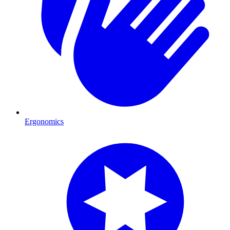
Ergonomics