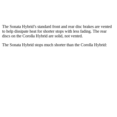
Rear Rotors
11.2 inches
10.2 inches
The Sonata Hybrid’s standard front and rear disc brakes are vented
to help dissipate heat for shorter stops with less fading. The rear
discs on the Corolla Hybrid are solid, not vented.
The Sonata Hybrid stops much shorter than the Corolla Hybrid:
Sonata
Corolla
Hybrid
Hybrid
70 to 0 MPH
178 feet
181 feet
Car and Driver
60 to 0 MPH
121 feet
133 feet
Motor Trend
60 to 0 MPH
Consumer
142 feet
148 feet
(Wet)
Reports