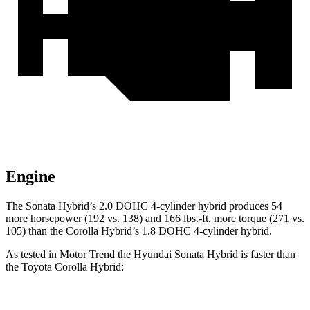
Engine
The Sonata Hybrid’s 2.0 DOHC 4-cylinder hybrid produces 54
more horsepower (192 vs. 138) and
166 lbs.-ft.
more torque (271 vs.
105) than the Corolla Hybrid’s 1.8 DOHC 4-cylinder hybrid
.
As tested in
Motor Trend
the Hyundai Sonata Hybrid is faster than
the Toyota Corolla Hybrid: