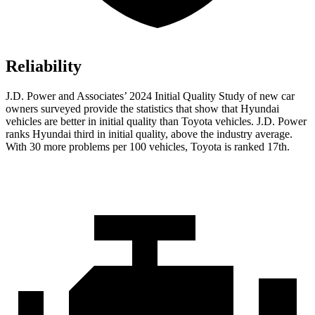
Reliability
J.D. Power
and Associates’ 2024 Initial Quality Study of new car
owners surveyed provide the statistics that show that Hyundai
vehicles are better in initial quality than Toyota vehicles. J.D. Power
ranks Hyundai third in initial quality, above the industry average.
With 30 more problems per 100 vehicles, Toyota is ranked 17th.