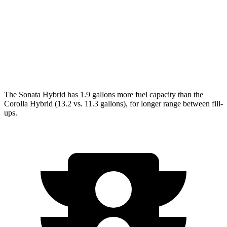
Corolla Hybrid
FWD
SE/Nightshade
1.8 4-cyl. Hybrid
50 city/43 hwy
AWD
SE/Nightshade
1.8 4-cyl. Hybrid
47 city/41 hwy
The Sonata Hybrid has 1.9 gallons more fuel capacity than the
Corolla Hybrid (13.2 vs. 11.3 gallons), for longer range between fill-
ups.