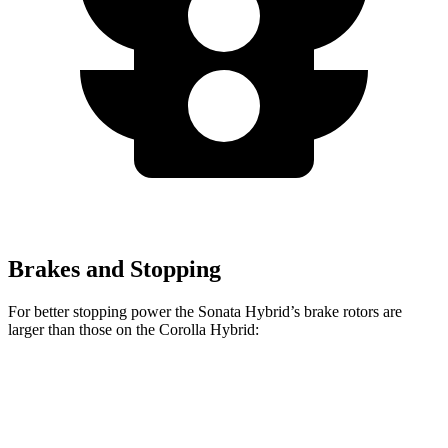
Brakes and Stopping
For better stopping power the Sonata Hybrid’s brake rotors are
larger than those on the Corolla Hybrid:
Sonata Hybrid
Corolla Hybrid
Front Rotors
12 inches
10.8 inches