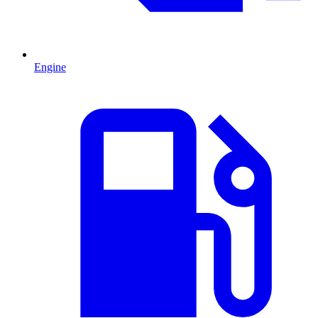
Engine