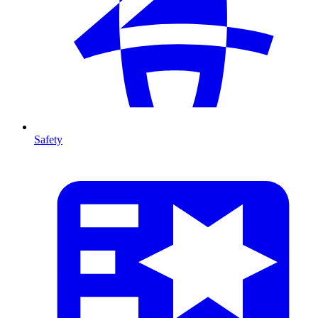
Safety