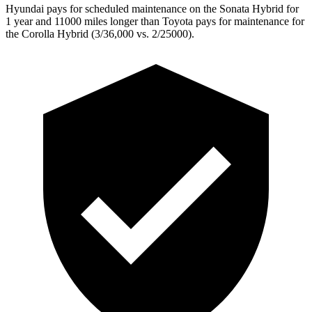
Hyundai pays for scheduled maintenance on the Sonata Hybrid for
1 year and 11000 miles longer than Toyota pays for maintenance for
the Corolla Hybrid (3/36,000
vs. 2/25000).