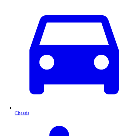
Chassis