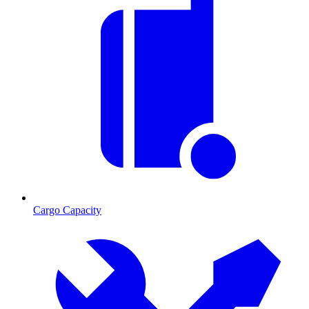
Cargo Capacity