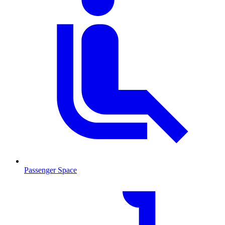
Passenger Space