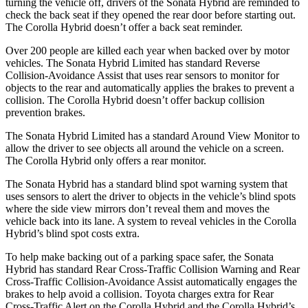
turning the vehicle off, drivers of the Sonata Hybrid are reminded to
check the back seat if they opened the rear door before starting out.
The Corolla Hybrid doesn’t offer a back seat reminder.
Over 200 people are killed each year when backed over by motor
vehicles. The Sonata Hybrid Limited has standard Reverse
Collision-Avoidance Assist that uses rear sensors to monitor for
objects to the rear and automatically applies the brakes to prevent a
collision. The Corolla Hybrid doesn’t offer backup collision
prevention brakes.
The Sonata Hybrid Limited has a standard Around View Monitor to
allow the driver to see objects all around the vehicle on a screen.
The Corolla Hybrid only offers a rear monitor.
The Sonata Hybrid has a standard blind spot warning system that
uses sensors to alert the driver to objects in the vehicle’s blind spots
where the side view mirrors don’t reveal them and moves the
vehicle back into its lane. A system to reveal vehicles in the Corolla
Hybrid’s blind spot costs extra.
To help make backing out of a parking space safer, the Sonata
Hybrid has standard Rear Cross-Traffic Collision Warning and Rear
Cross-Traffic Collision-Avoidance Assist automatically engages the
brakes to help avoid a collision. Toyota charges extra for Rear
Cross-Traffic Alert on the Corolla Hybrid and the Corolla Hybrid’s