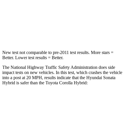
Chest Compression
.5 inches
.6 inches
Neck Stress
98 lbs.
165 lbs.
Leg Forces (l/r)
29/21 lbs.
301/156 lbs.
New test not comparable to pre-2011 test results.
More stars =
Better. Lower test results = Better.
The National Highway Traffic Safety Administration does side
impact tests on new vehicles. In this test, which crashes the vehicle
into a post at 20 MPH, results indicate that the Hyundai Sonata
Hybrid is safer than the Toyota Corolla Hybrid:
Sonata Hybrid
Corolla Hybrid
Into Pole
STARS
5 Stars
5 Stars