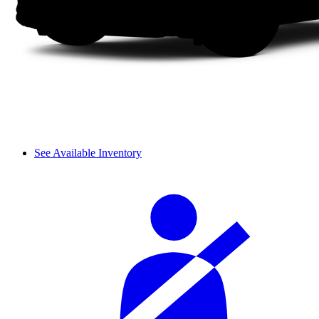
See Available Inventory