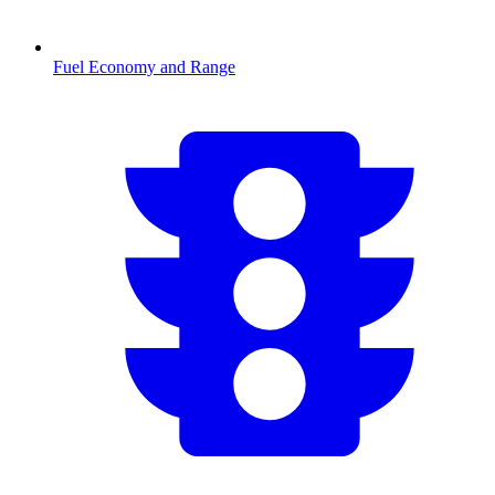
Fuel Economy and Range