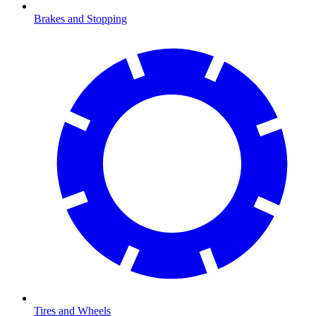
Brakes and Stopping
Tires and Wheels