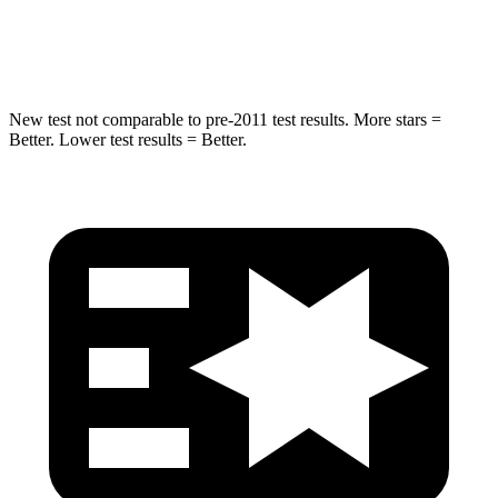
Hip Force
577 lbs.
623 lbs.
New test not comparable to pre-2011 test results.
More stars =
Better. Lower test results = Better.