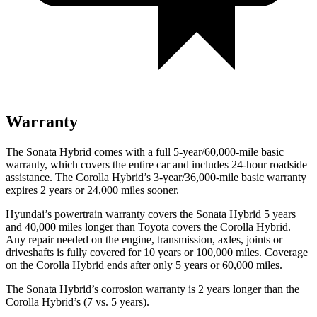
Warranty
The Sonata Hybrid comes with a full 5-year/60,000-mile basic
warranty, which covers the entire car and includes 24-hour roadside
assistance. The Corolla Hybrid’s 3-year/36,000
-mile basic warranty
expires 2 years or
24,000
miles sooner.
Hyundai’s powertrain warranty covers the Sonata Hybrid 5 years
and 40,000
miles longer than Toyota covers th
e Corolla Hybrid.
Any repair needed on the engine, transmission, axles, joints or
driveshafts is fully covered for 10 years or 100,000
miles. Coverage
on the Corolla Hybrid ends after only 5 years or 6
0,000
miles.
The Sonata Hybrid’s corrosion warranty is 2 years longer than the
Corolla Hybrid’s (7 vs. 5 years).