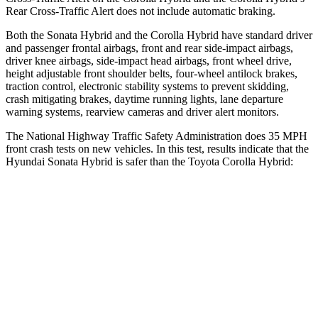
Rear Cross-Traffic Alert does not include automatic braking.
Both the Sonata Hybrid and the Corolla Hybrid have standard driver
and passenger frontal airbags, front and rear side-impact airbags,
driver knee airbags, side-impact head airbags, front wheel drive,
height adjustable front shoulder belts, four-wheel antilock brakes,
traction control, electronic stability systems to prevent skidding,
crash mitigating brakes, daytime running lights, lane departure
warning systems, rearview cameras and driver alert monitors.
The National Highway Traffic Safety Administration does 35 MPH
front crash tests on new vehicles. In this test, results indicate that the
Hyundai Sonata Hybrid is safer than the Toyota Corolla Hybrid:
Sonata Hybrid
Corolla Hybrid
Passenger
STARS
5 Stars
5 Stars
HIC
346
356