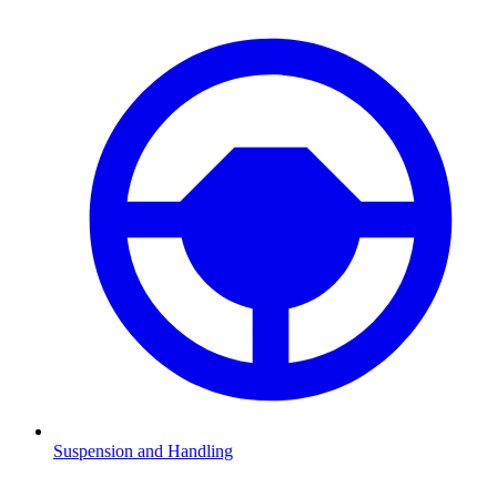
Suspension and Handling