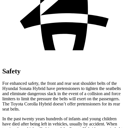
Safety
For enhanced safety, the front and rear seat
shoulder belts of the
Hyundai Sonata Hybrid have pretensioners to tighten the seatbelts
and eliminate dangerous slack in the event of a collision and force
limiters to limit the pressure the belts will exert on the passengers.
The Toyota Corolla Hybrid doesn’t offer pretensioners for its rear
seat belts.
In the past twenty years hundreds of infants and young children
have died after being left in vehicles, usually by accident. When