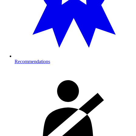
Recommendations