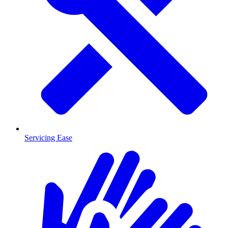
Servicing Ease