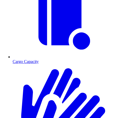
Cargo Capacity