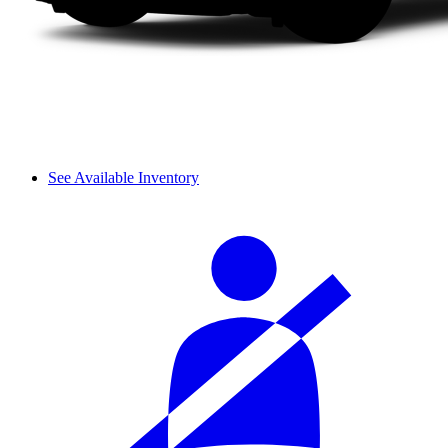
See Available Inventory