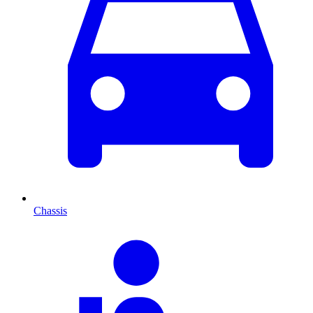
Chassis