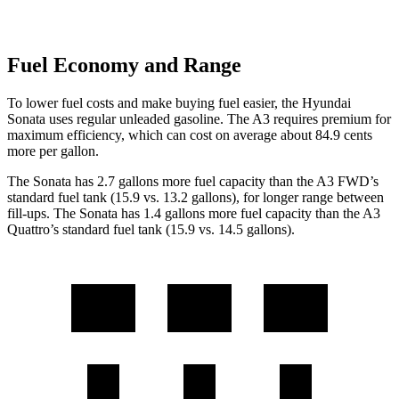
Fuel Economy and Range
To lower fuel costs and make buying fuel easier, the Hyundai
Sonata uses regular unleaded gasoline. The A3 requires premium for
maximum efficiency, which can cost on average about 84.9 cents
more per gallon.
The Sonata has 2.7 gallons more fuel capacity than the A3 FWD’s
standard fuel tank (15.9 vs. 13.2 gallons), for longer range between
fill-ups. The Sonata has 1.4 gallons more fuel capacity than the A3
Quattro’s standard fuel tank (15.9 vs. 14.5 gallons).