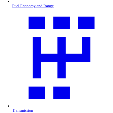
Fuel Economy and Range
Transmission