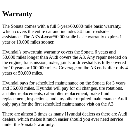
Warranty
The Sonata comes with a full 5-year/60,000-mile basic warranty,
which covers the entire car and includes 24-hour roadside
assistance. The A3’s 4-year/50,000-mile basic warranty expires 1
year or 10,000 miles sooner.
Hyundai’s powertrain warranty covers the Sonata 6 years and
50,000 miles longer than Audi covers the A3. Any repair needed on
the engine, transmission, axles, joints or driveshafts is fully covered
for 10 years or 100,000 miles. Coverage on the A3 ends after only 4
years or 50,000 miles.
Hyundai pays for scheduled maintenance on the Sonata for 3 years
and 36,000 miles. Hyundai will pay for oil changes, tire rotations,
air filter replacements, cabin filter replacement, brake fluid
replacement, inspections, and any other required maintenance. Audi
only pays for the first scheduled maintenance visit on the A3.
There are almost 3 times as many Hyundai dealers as there are Audi
dealers, which makes it much easier should you ever need service
under the Sonata’s warranty.