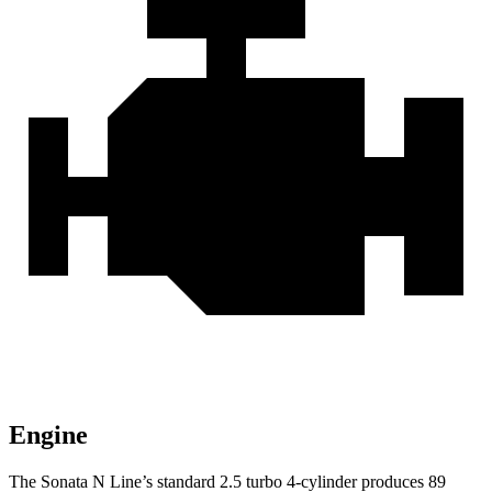
Engine
The Sonata N Line’s standard 2.5 turbo 4-cylinder produces 89