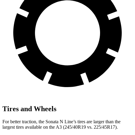
Tires and Wheels
For better traction, the Sonata N Line’s tires are larger than the
largest tires available on the A3 (245/40R19 vs. 225/45R17).