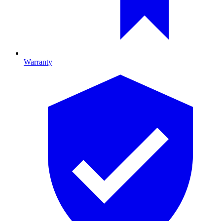
Warranty