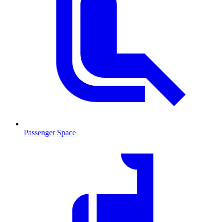
Passenger Space