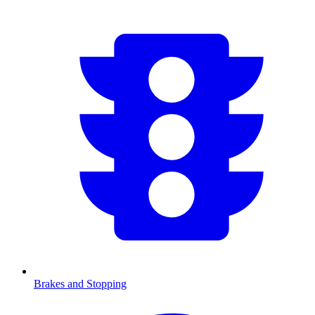
Brakes and Stopping