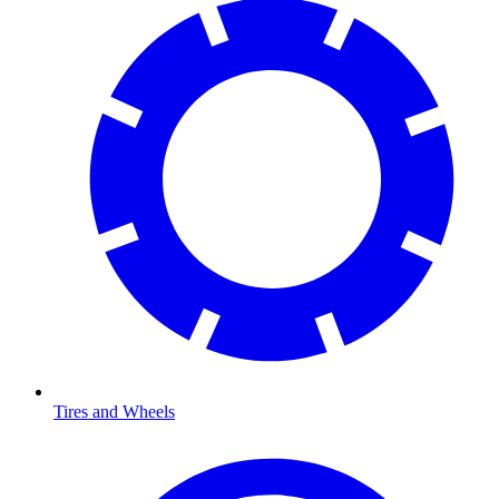
Tires and Wheels