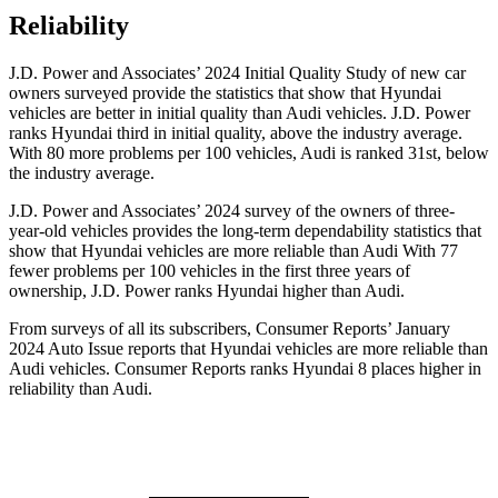
Reliability
J.D. Power and Associates’ 2024 Initial Quality Study of new car
owners surveyed provide the statistics that show that Hyundai
vehicles are better in initial quality than Audi vehicles. J.D. Power
ranks Hyundai third in initial quality, above the industry average.
With 80 more problems per 100 vehicles, Audi is ranked 31st, below
the industry average.
J.D. Power and Associates’ 2024 survey of the owners of three-
year-old vehicles provides the long-term dependability statistics that
show that Hyundai vehicles are more reliable than Audi With 77
fewer problems per 100 vehicles in the first three years of
ownership, J.D. Power ranks Hyundai higher than Audi.
From surveys of all its subscribers,
Consumer Reports
’ January
2024 Auto Issue reports that Hyundai vehicles are more reliable than
Audi vehicles.
Consumer Reports
ranks Hyundai 8 places higher in
reliability than Audi
.