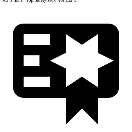
A3 is not a “Top Safety Pick” for 2024.