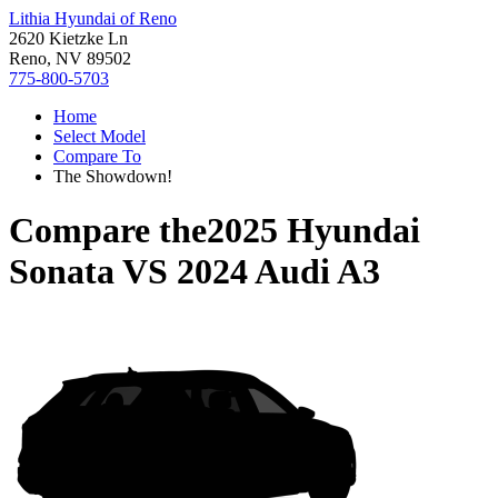
Lithia Hyundai of Reno
2620 Kietzke Ln
Reno, NV 89502
775-800-5703
Home
Select Model
Compare To
The Showdown!
Compare the
2025 Hyundai
Sonata
VS
2024 Audi A3