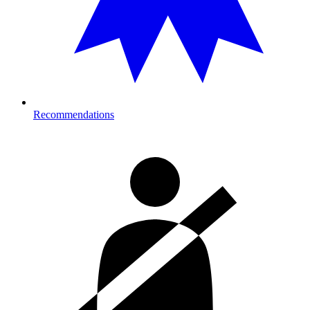
Recommendations