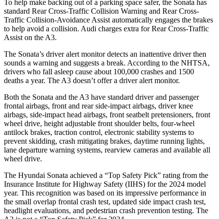
To help make backing out of a parking space safer, the Sonata has
standard Rear Cross-Traffic Collision Warning and Rear Cross-
Traffic Collision-Avoidance Assist automatically engages the brakes
to help avoid a collision. Audi charges extra for Rear Cross-Traffic
Assist on the A3.
The Sonata’s driver alert monitor detects an inattentive driver then
sounds a warning and suggests a break. According to the NHTSA,
drivers who fall asleep cause about 100,000 crashes and 1500
deaths a year. The A3 doesn’t offer a driver alert monitor.
Both the Sonata and the A3 have standard driver and passenger
frontal airbags, front and rear side-impact airbags, driver knee
airbags, side-impact head airbags, front seatbelt pretensioners, front
wheel drive, height adjustable front shoulder belts, four-wheel
antilock brakes, traction control, electronic stability systems to
prevent skidding, crash mitigating brakes, daytime running lights,
lane departure warning systems, rearview cameras and available all
wheel drive.
The Hyundai Sonata achieved a “Top Safety Pick” rating from the
Insurance Institute for Highway Safety (IIHS) for the 2024 model
year. This recognition was based on its impressive performance in
the small overlap frontal crash test, updated side impact crash test,
headlight evaluations, and pedestrian crash prevention testing. The