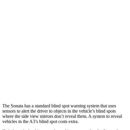
Parallel Adult - NIGHT
25 MPH Brights
AVOIDED
-4 MPH
25 MPH Low beams
AVOIDED
-8 MPH
37 MPH Brights
AVOIDED
-14 MPH
Warning Issued-Brights
1.8 sec
1.5 sec
37 MPH Low beams
AVOIDED
-1 MPH
Warning Issued-Low beams
1.4 sec
.3 sec
The Sonata has a standard blind spot warning system that uses
sensors to alert the driver to objects in the vehicle’s blind spots
where the side view mirrors don’t reveal them. A system to reveal
vehicles in the A3’s blind spot costs extra.