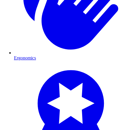
Ergonomics