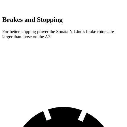
Brakes and Stopping
For better stopping power the Sonata N Line’s brake rotors are
larger than those on the A3:
Sonata N Line
A3
Front Rotors
13.6 inches
12 inches
Rear Rotors
12.8 inches
10.7 inches