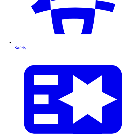
Safety