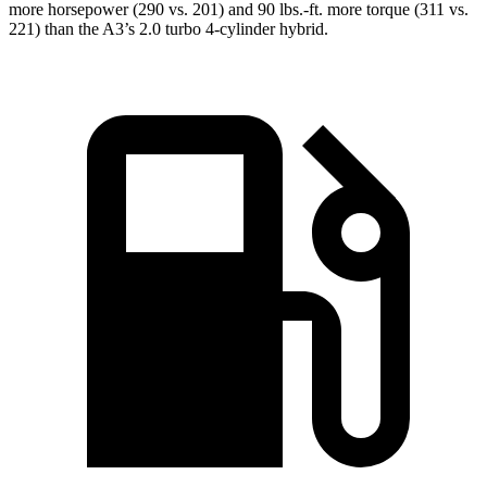
more horsepower (290 vs. 201) and 90 lbs.-ft. more torque (311 vs.
221) than the A3’s 2.0 turbo 4-cylinder hybrid.