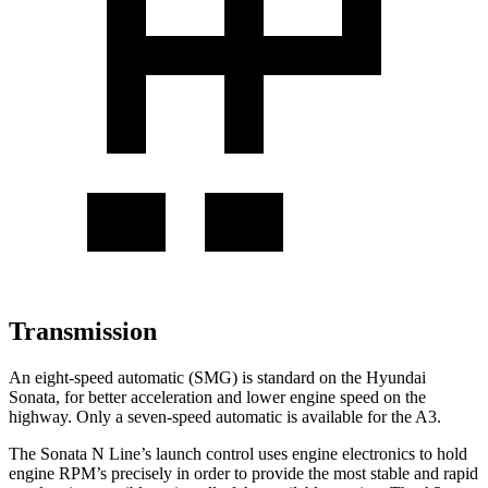
Transmission
An eight-speed automatic (SMG) is standard on the Hyundai
Sonata, for better acceleration and lower engine speed on the
highway. Only a seven-speed automatic is available for the A3.
The Sonata N Line’s launch control uses engine electronics to hold
engine RPM’s precisely in order to provide the most stable and rapid