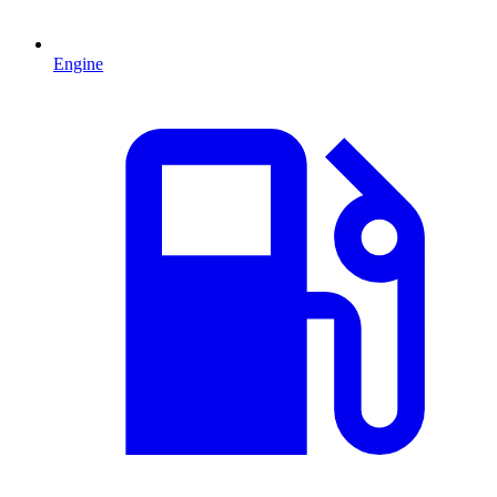
Engine