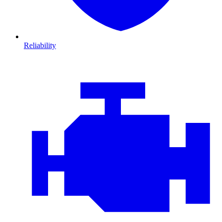
Reliability