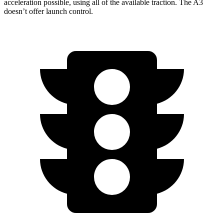
acceleration
possible, using all of the available traction. The A3
doesn’t offer launch control.