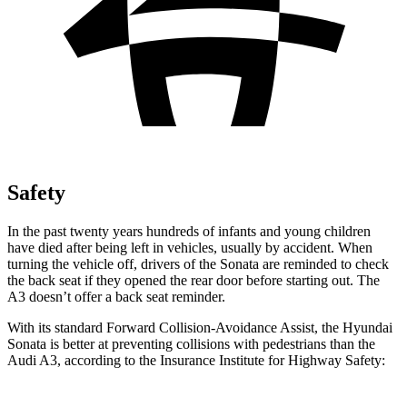
Safety
In the past twenty years hundreds of infants and young children
have died after being left in vehicles, usually by accident. When
turning the vehicle off, drivers of the Sonata are reminded to check
the back seat if they opened the rear door before starting out. The
A3 doesn’t offer a back seat reminder.
With its standard Forward Collision-Avoidance Assist, the Hyundai
Sonata is better at preventing collisions with pedestrians than the
Audi A3, according to the Insurance Institute for Highway Safety: