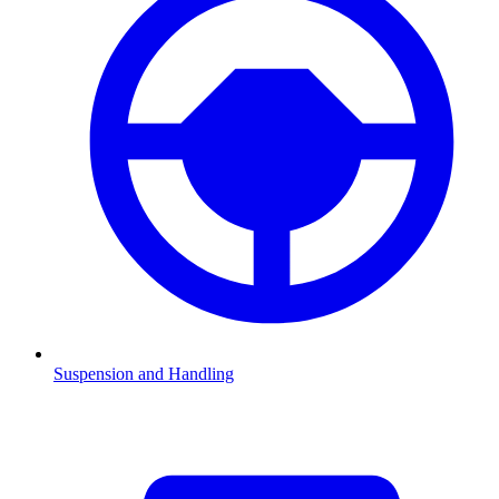
Suspension and Handling