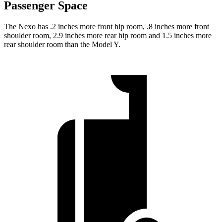
Passenger Space
The Nexo has .2 inches more front hip room, .8 inches more front
shoulder room, 2.9 inches more rear hip room and 1.5 inches more
rear shoulder room than the Model Y.