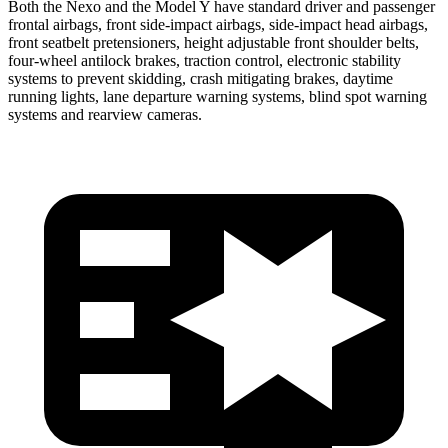
Both the Nexo and the Model Y have standard driver and passenger
frontal airbags, front side-impact airbags, side-impact head airbags,
front seatbelt pretensioners, height adjustable front shoulder belts,
four-wheel antilock brakes, traction control, electronic stability
systems to prevent skidding, crash mitigating brakes, daytime
running lights, lane departure warning systems, blind spot warning
systems and rearview cameras.