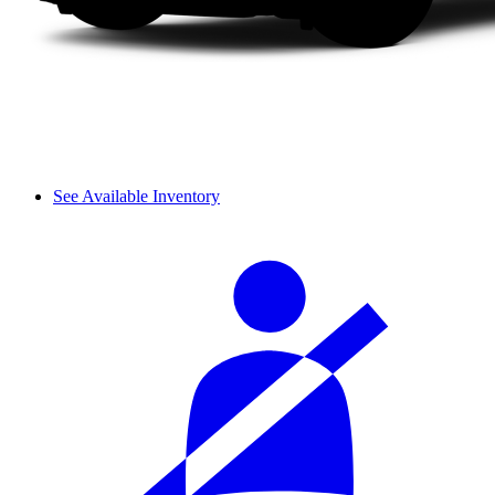
See Available Inventory