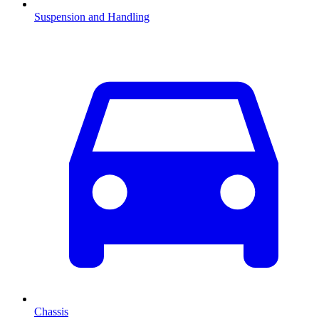
Suspension and Handling
Chassis