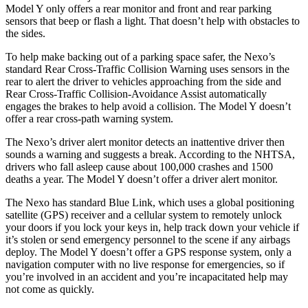
Model Y only offers a rear monitor and front and rear parking
sensors that beep or flash a light. That doesn’t help with obstacles to
the sides.
To help make backing out of a parking space safer, the Nexo’s
standard Rear Cross-Traffic Collision Warning uses sensors in the
rear to alert the driver to vehicles approaching from the side and
Rear Cross-Traffic Collision-Avoidance Assist automatically
engages the brakes to help avoid a collision. The Model Y doesn’t
offer a rear cross-path warning system.
The Nexo’s driver alert monitor detects an inattentive driver then
sounds a warning and suggests a break. According to the NHTSA,
drivers who fall asleep cause about 100,000 crashes and 1500
deaths a year. The Model Y doesn’t offer a driver alert monitor.
The Nexo has standard Blue Link, which uses a global positioning
satellite (GPS) receiver and a cellular system to remotely unlock
your doors if you lock your keys in, help track down your vehicle if
it’s stolen or send emergency personnel to the scene if any airbags
deploy. The Model Y doesn’t offer a GPS response system, only a
navigation computer with no live response for emergencies, so if
you’re involved in an accident and you’re incapacitated help may
not come as quickly.