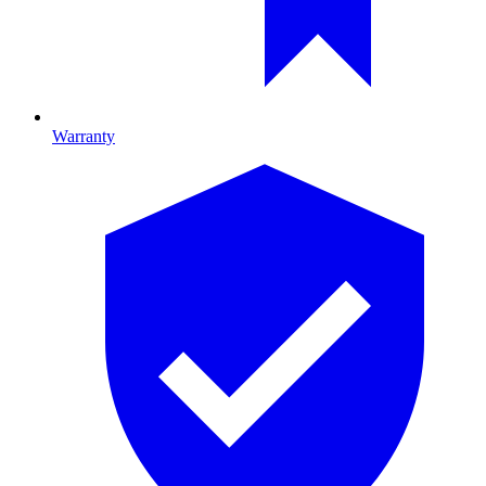
Warranty