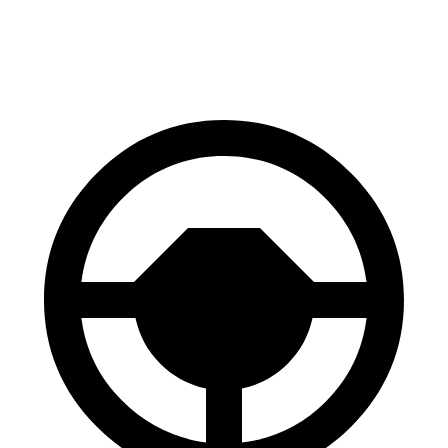
Performance Electric Motors
279 miles