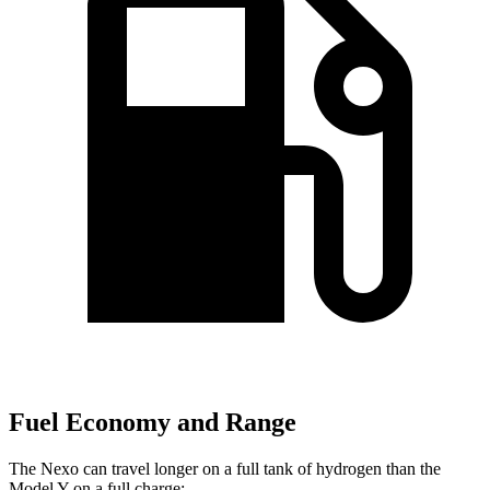
Fuel Economy and Range
The Nexo can travel longer on a full tank of hydrogen than the
Model Y on a full charge: