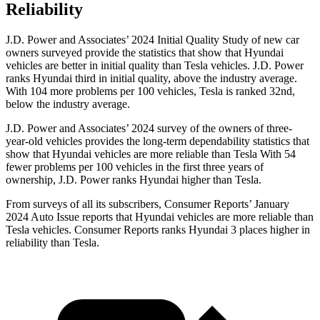
Reliability
J.D. Power and Associates’ 2024 Initial Quality Study of new car
owners surveyed provide the statistics that show that Hyundai
vehicles
are better in initial quality than Tesla vehicles. J.D. Power
ranks Hyundai third in initial quality, above the industry average.
With 104 more problems per 100 vehicles, Tesla is ranked 32nd,
below the industry average.
J.D. Power and Associates’ 2024 survey of the owners of three-
year-old vehicles provides the long-term dependability statistics that
show that Hyundai vehicles are more reliable than Tesla With 54
fewer problems per 100 vehicles in the first three years of
ownership, J.D. Power ranks Hyundai higher than Tesla.
From surveys of all its subscribers,
Consumer Reports
’ January
2024 Auto Issue reports
that Hyundai vehicles
are more reliable than
Tesla vehicles.
Consumer Reports
ranks Hyundai 3 places higher in
reliability than Tesla.