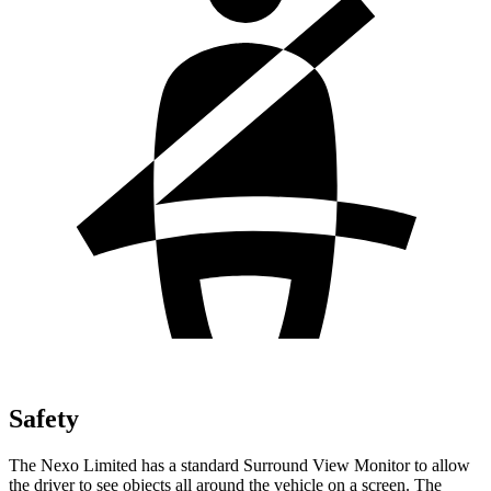
Safety
The Nexo Limited has a standard Surround View Monitor to
allow
the driver to see objects all around the vehicle on a screen. The