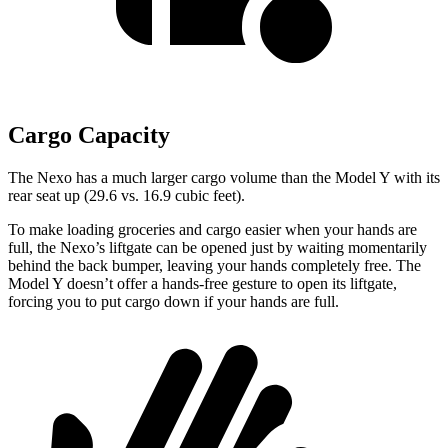
Cargo Capacity
The Nexo has a much larger cargo volume than the Model Y with its
rear seat up (29.6 vs. 16.9 cubic feet).
To make loading groceries and cargo easier when your hands are
full,
the Nexo’s liftgate can be opened just by waiting momentarily
behind the back bumper, leaving your hands completely free. The
Model Y doesn’t offer
a hands-free gesture to open its liftgate,
forcing you to put cargo down if your hands are full.