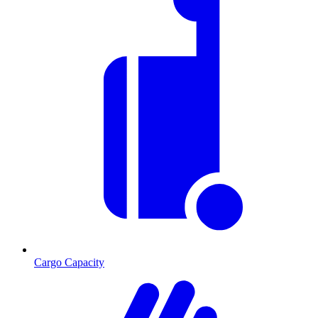
Cargo Capacity