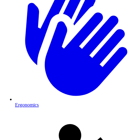
Ergonomics