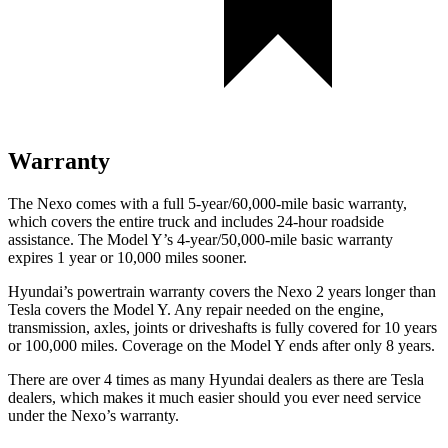
Warranty
The Nexo comes with a full 5-year/60,000-mile basic warranty,
which covers the entire truck and includes 24-hour roadside
assistance. The Model Y’s 4-year/50,000-mile basic warranty
expires 1 year or 10,000 miles sooner.
Hyundai’s powertrain warranty covers the Nexo 2 years longer than
Tesla covers the Model Y. Any repair needed on the engine,
transmission, axles, joints or driveshafts is fully covered for 10 years
or 100,000 miles. Coverage on the Model Y ends after only 8 years.
There are over 4 times as many Hyundai dealers as there are Tesla
dealers, which makes it much easier should you ever need service
under the Nexo’s warranty.