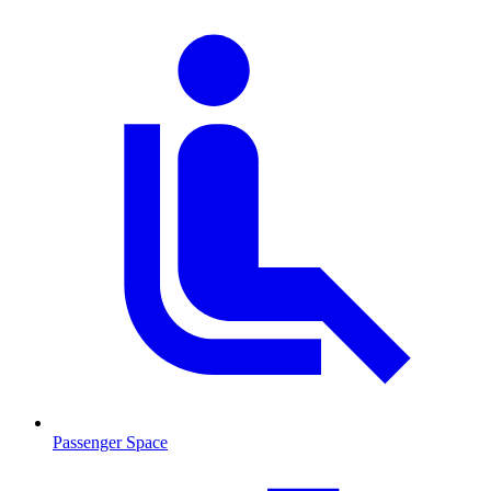
Passenger Space