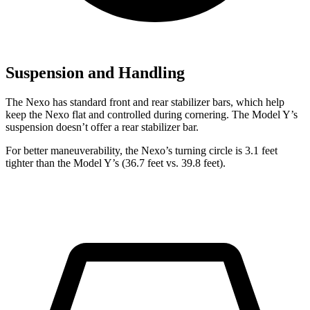
Suspension and Handling
The Nexo has standard front and rear stabilizer bars, which help
keep the Nexo flat and controlled during cornering. The Model Y’s
suspension doesn’t offer a rear stabilizer bar.
For better maneuverability, the Nexo’s turning circle is 3.1 feet
tighter than the Model Y’s (36.7 feet vs. 39.8 feet).