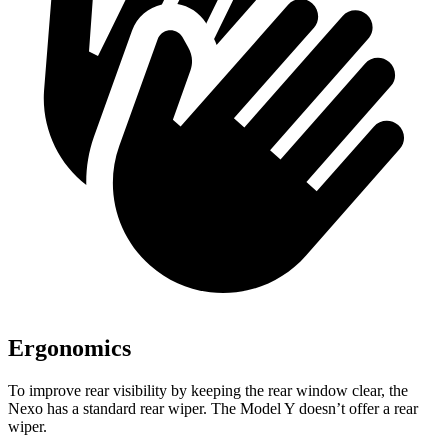
Ergonomics
To improve rear visibility by keeping the rear window clear, the
Nexo has a standard rear wiper. The Model Y doesn’t offer a rear
wiper.