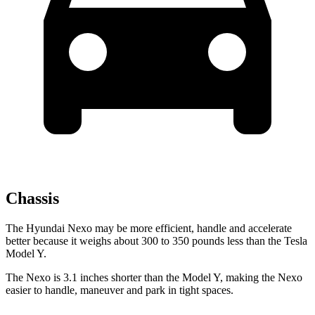
Chassis
The Hyundai Nexo may be more efficient, handle and accelerate
better because it weighs about 300 to 350 pounds less than the Tesla
Model Y.
The Nexo is 3.1 inches shorter than the Model Y, making the Nexo
easier to handle, maneuver and park in tight spaces.