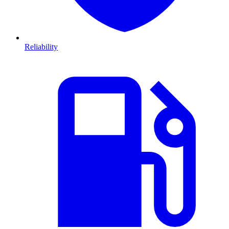
Reliability