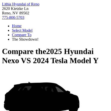
Lithia Hyundai of Reno
2620 Kietzke Ln
Reno, NV 89502
775-800-5703
Home
Select Model
Compare To
The Showdown!
Compare the
2025 Hyundai
Nexo
VS
2024 Tesla Model Y