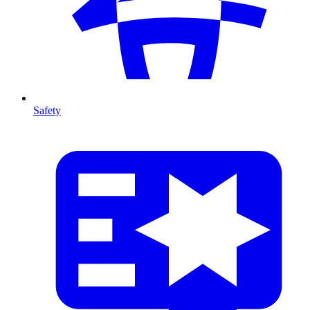
Safety