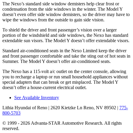
The Nexo’s standard side window demisters help clear frost or
condensation from the side windows in the winter. The Model Y
doesn’t even offer side window demisters, so the driver may have to
wipe the windows from the outside to gain side vision.
To shield the driver and front passenger’s vision over a larger
portion of the windshield and side windows, the Nexo has standard
extendable sun visors. The Model Y doesn’t offer extendable visors.
Standard air-conditioned seats in the Nexo Limited keep the driver
and front passenger comfortable and take the sting out of hot seats in
Summer. The Model Y doesn’t offer air-conditioned seats.
The Nexo has a 115-volt a/c outlet on the center console, allowing
you to recharge a laptop or run small household appliances without
special adapters that can break or get misplaced. The Model Y
doesn’t offer a house-current electrical outlet.
See Available Inventory
Lithia Hyundai of Reno
| 2620 Kietzke Ln Reno, NV 89502
|
775-
800-5703
© 1999 - 2026 Advanta-STAR Automotive Research. All rights
reserved.