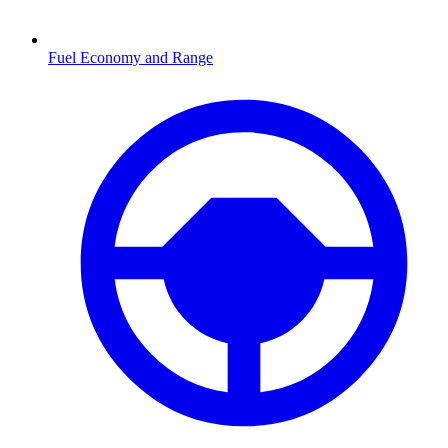
Fuel Economy and Range