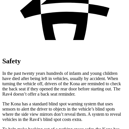
Safety
In the past twenty years hundreds of infants and young children
have died after being left in vehicles, usually by accident. When
turning the vehicle off, drivers of the Kona are reminded to check
the back seat if they opened the rear door before starting out. The
Rav4 doesn’t offer a back seat reminder.
The Kona has a standard blind spot warning system that uses
sensors to alert the driver to objects in the vehicle’s blind spots
where the side view mirrors don’t reveal them. A system to reveal
vehicles in the Rav4’s blind spot costs extra.