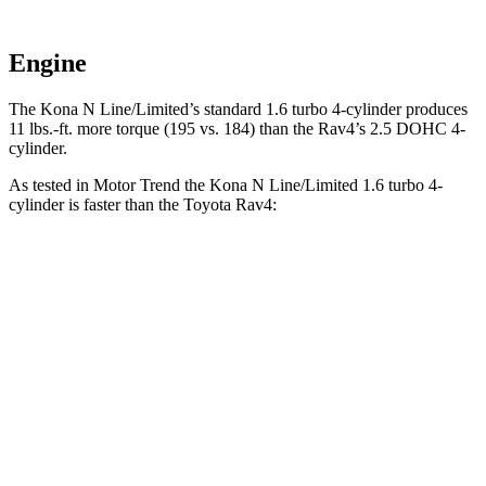
Engine
The Kona N Line/Limited’s standard 1.6 turbo 4-cylinder produces
11 lbs.-ft. more torque (195 vs. 184) than the Rav4’s 2.5 DOHC 4-
cylinder.
As tested in
Motor Trend
the Kona N Line/Limited 1.6 turbo 4-
cylinder is faster than the Toyota Rav4:
Kona
Rav4
Zero to 60 MPH
7.7 sec
8.8 sec
Quarter Mile
16 sec
16.8 sec
Speed in 1/4 Mile
89.2 MPH
83.8 MPH