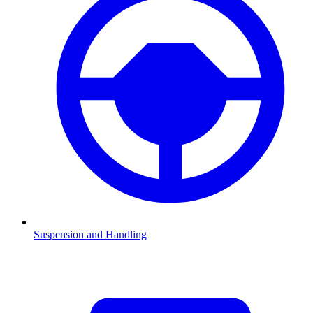
Suspension and Handling