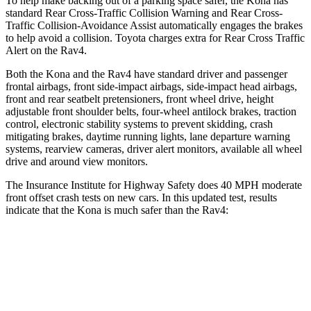
To help make backing out of a parking space safer, the Kona has
standard Rear Cross-Traffic Collision Warning and Rear Cross-
Traffic Collision-Avoidance Assist automatically engages the brakes
to help avoid a collision. Toyota charges extra for Rear Cross Traffic
Alert on the Rav4.
Both the Kona and the Rav4 have standard driver and passenger
frontal airbags, front side-impact airbags, side-impact head airbags,
front and rear seatbelt pretensioners, front wheel drive, height
adjustable front shoulder belts, four-wheel antilock brakes, traction
control, electronic stability systems to prevent skidding, crash
mitigating brakes, daytime running lights, lane departure warning
systems, rearview cameras, driver alert monitors, available all wheel
drive and around view monitors.
The Insurance Institute for Highway Safety does 40 MPH moderate
front offset crash tests on new cars. In this updated test, results
indicate that the Kona is much safer than the Rav4:
Kona
Rav4
Overall Evaluation
GOOD
MARGINAL