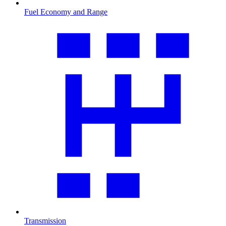
Fuel Economy and Range
Transmission