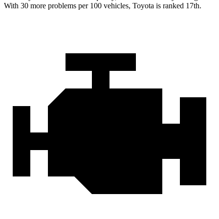
With 30 more problems per 100 vehicles, Toyota is ranked 17th.