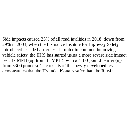
Thigh Rating
GOOD
GOOD
Restraints
ACCEPTABLE
MARGINAL
Side impacts caused 23% of all road fatalities in 2018, down from
29% in 2003, when the Insurance Institute for Highway Safety
introduced its side barrier test. In order to continue improving
vehicle safety, the IIHS has started using a more severe side impact
test: 37 MPH (up from 31 MPH), with a 4180-pound barrier (up
from 3300 pounds). The results of this newly developed test
demonstrates that the Hyundai Kona is safer than the Rav4:
Kona
Rav4
Overall Evaluation
GOOD
ACCEPTABLE
Structure
GOOD
GOOD
Driver Injury Measures