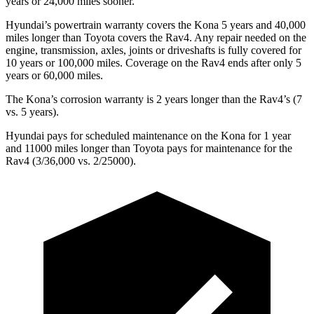
years or 24,000 miles sooner.
Hyundai’s powertrain warranty covers the Kona 5 years and 40,000
miles longer than Toyota covers the Rav4. Any repair needed on the
engine, transmission, axles, joints or driveshafts is fully covered for
10 years or 100,000 miles. Coverage on the Rav4 ends after only 5
years or 60,000 miles.
The Kona’s corrosion warranty is 2 years longer than the Rav4’s (7
vs. 5 years).
Hyundai pays for scheduled maintenance on the Kona for 1 year
and 11000 miles longer than Toyota pays for maintenance for the
Rav4 (3/36,000 vs. 2/25000).