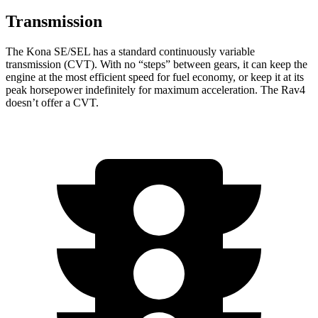
Transmission
The Kona SE/SEL has a standard continuously variable
transmission (CVT). With no “steps” between gears, it can keep the
engine at the most efficient speed for fuel economy, or keep it at its
peak horsepower indefinitely for maximum acceleration. The Rav4
doesn’t offer a CVT.