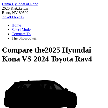
Lithia Hyundai of Reno
2620 Kietzke Ln
Reno, NV 89502
775-800-5703
Home
Select Model
Compare To
The Showdown!
Compare the
2025 Hyundai
Kona
VS
2024 Toyota Rav4