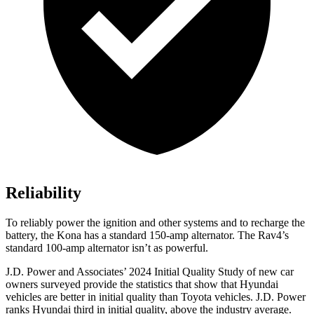
Reliability
To reliably power the ignition and other systems and to recharge the
battery, the Kona has a standard 150-amp alternator. The Rav4’s
standard 100-amp alternator isn’t as powerful.
J.D. Power and Associates’ 2024 Initial Quality Study of new car
owners surveyed provide the statistics that show that Hyundai
vehicles are better in initial quality than Toyota vehicles. J.D. Power
ranks Hyundai third in initial quality, above the industry average.