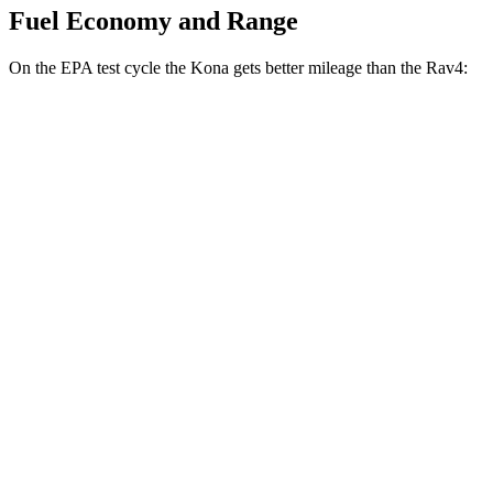
Fuel Economy and Range
On the EPA test cycle the Kona gets better mileage than the Rav4:
MPG
Kona
FWD
SE 2.0 DOHC 4-cyl.
29 city/34 hwy
SEL 2.0 DOHC 4-cyl.
28 city/35 hwy
Rav4
FWD
XLE 2.5 DOHC 4-cyl.
27 city/34 hwy
LE/Limited 2.5 DOHC 4-cyl.
27 city/35 hwy