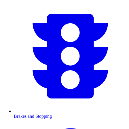
Brakes and Stopping