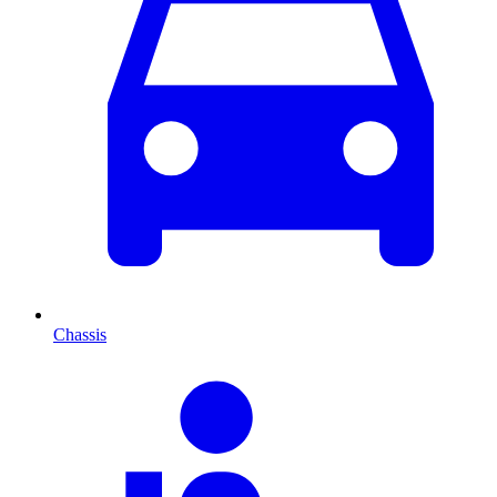
Chassis