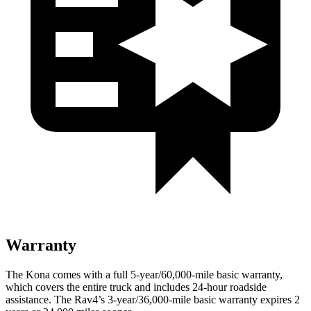
Warranty
The Kona comes with a full 5-year/60,000-mile basic warranty,
which covers the entire truck and includes 24-hour roadside
assistance. The Rav4’s 3-year/36,000-mile basic warranty expires 2