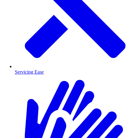
Servicing Ease