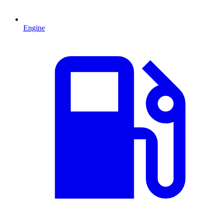
Engine