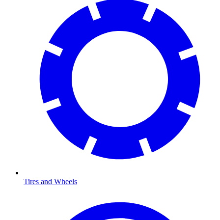
Tires and Wheels