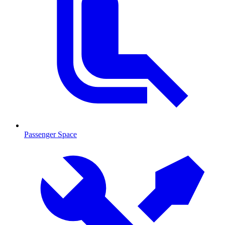
Passenger Space