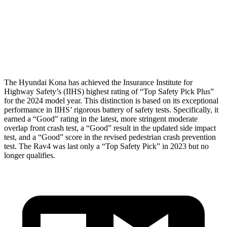
Neck Compression
-134 lbs.
223 lbs.
Pelvis
GOOD
GOOD
Head Protection
GOOD
MARGINAL
The Hyundai Kona has achieved the Insurance Institute for
Highway Safety’s (IIHS) highest rating of “Top Safety Pick Plus”
for the 2024 model year. This distinction is based on its exceptional
performance in IIHS’ rigorous battery of safety tests. Specifically, it
earned a “Good” rating in the latest, more stringent moderate
overlap front crash test, a “Good” result in the updated side impact
test, and a “Good” score in the revised pedestrian crash prevention
test. The Rav4 was last only a “Top Safety Pick” in 2023 but no
longer qualifies.