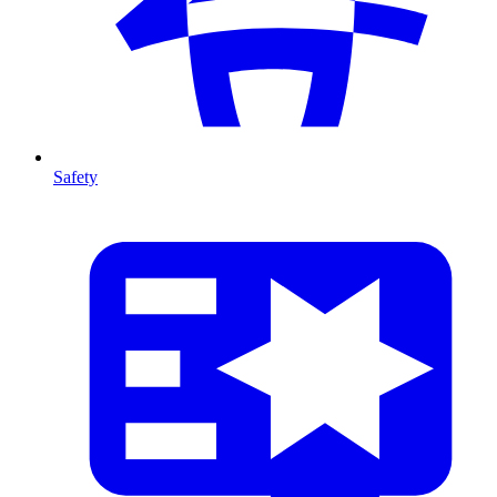
Safety