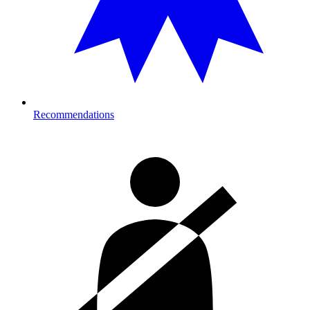
Recommendations