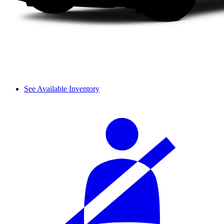
See Available Inventory