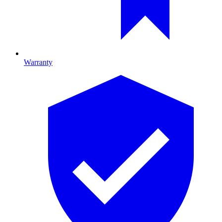
Warranty