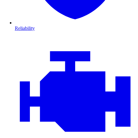
Reliability