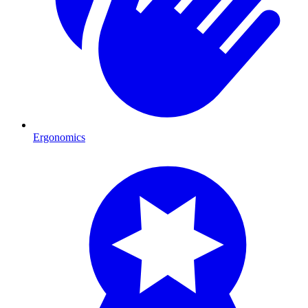
Ergonomics