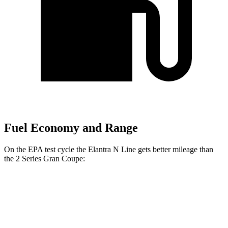
Fuel Economy and Range
On the EPA test cycle the Elantra N Line gets better mileage than
the
2 Series Gran Coupe:
MPG
Elantra N Line