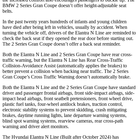
BMW
2 Series Gran Coupe
doesn’t offer height-adjustable seat
belts.
In the past twenty years hundreds of infants and young children
have died after being left in vehicles, usually by accident. When
turning the vehicle off, drivers of the Elantra N Line a
re reminded to
check the back seat if they opened the rear door before starting out.
The
2 Series Gran Coupe
doesn’t offer a back seat reminder.
Both the Elantra N Line and
2 Series Gran Coupe
have rear cross-
traffic warning, but the Elantra N Line has Rear Cross-Traffic
Collision-Avoidance Assist (automatically applies the brakes) to
better prevent a collision when backing near traffic. The
2 Series
Gran Coupe’s Cross Traffic Warning doesn’t automatically brake.
Both the Elantra N Line and th
e
2 Series Gran Coupe
have standard
driver and passenger frontal airbags, front side-impact airbags, side-
impact head airbags, front seatbelt pretensioners, front wheel drive,
plastic fuel tanks, four-wheel antilock brakes, traction control,
electronic stability systems to prevent skidding, crash mitigating
brakes, daytime running lights, lane departure warning systems,
blind spot warning systems, rearview cameras, rear cross-path
warning and driver alert monitors.
The Hyundai Elantra N Line (Built aft
er October 2024) has