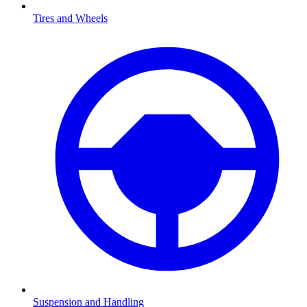
Tires and Wheels
Suspension and Handling