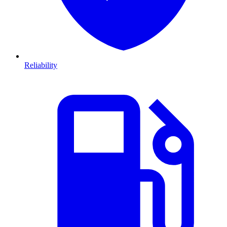
Reliability