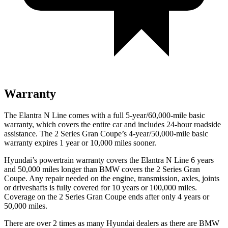
Warranty
The Elantra N Line comes with a full 5-year/60,000-mile basic
warranty, which covers the entire car and includes 24-hour roadside
assistance. The
2 Series Gran Coupe’s 4-year/50,000-mile basic
warranty expires 1 year or 10,000 miles sooner.
Hyundai’s powertrain warranty covers the Elantra N Line 6 years
and 50,000 miles longer than BMW covers the
2 Series Gran
Coupe
. Any repair needed on the engine, transmission, axles, joints
or driveshafts is fully covered for 10 years or 100,000 miles.
Coverage on the
2 Series Gran Coupe
ends after only 4 years or
50,000 miles.
There are over 2 times as many Hyundai dealers as there are BMW