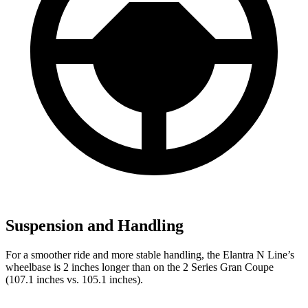
Suspension and Handling
For a smoother ride and more stable handling, the Elantra N Line’s
wheelbase is 2 inches longer than on the
2 Series Gran Coupe
(107.1 inches vs. 105.1 inches).