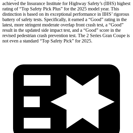
achieved the Insurance Institute for Highway Safety’s (IIHS) highest
rating of “Top Safety Pick Plus” for the 2025 model year. This
distinction is based on its exceptional performance in IIHS’ rigorous
battery of safety tests. Specifically, it earned a “Good” rating in the
latest, more stringent moderate overlap front crash test, a “Good”
result in the updated side impact test, and a “Good” score in the
revised pedestrian crash prevention test. The
2 Series Gran Coupe
is
not even a
standard “Top Safety Pick” for 2025.