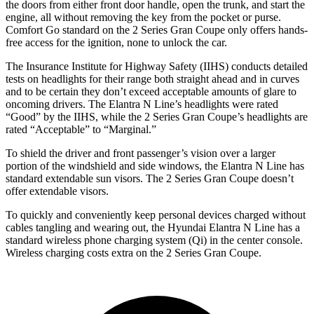
the doors from either front door handle, open the trunk, and star
t the
engine, all without removing the key from the pocket or purse.
Comfort Go standard on the
2 Series Gran Coupe
only offers hands-
free access for the ignition, none to unlock the car.
The Insurance Institute for Highway Safety (IIHS) conducts detailed
tests on headlights for their range both straight ahead and in curves
and to be certain they don’t exceed acceptable amounts of glare to
oncoming drivers. The Elantra N Line’s headlights were rated
“Good” by the IIHS, while the
2 Series Gran Coupe’s headlights are
rated “Acceptable” to “Marginal.”
To shield the driver and front passenger’s vision over a larger
portion of the windshield and side windows, the Elantra N Line has
standard extendable sun visors. The
2 Series Gran Coupe
doesn’t
offer extendable visors.
To quickly and conveniently keep personal devices charged without
cables tangling and wearing out, the Hyundai Elantra N Line has a
standard wireless phone charging system (Qi) in the center console.
Wireless charging costs extra on t
he
2 Series Gran Coupe.