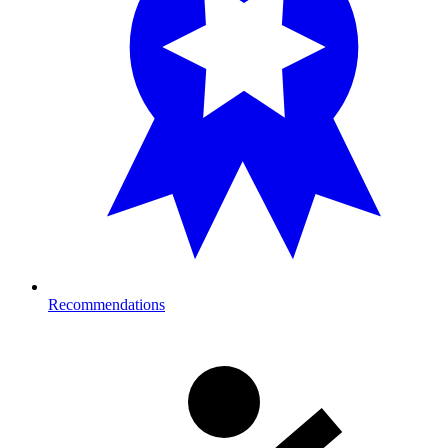
Recommendations