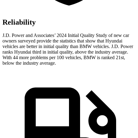
Reliability
J.D. Power and Associates’ 2024 Initial Quality Study of new car
owners surveyed provide the statistics that show that Hyundai
vehicles are better in initial quality than BMW vehicles. J.D. Power
ranks Hyundai third in initial quality, above the industry average.
With 44 more problems per 100 vehicles, BMW is ranked 21st,
below the industry average.