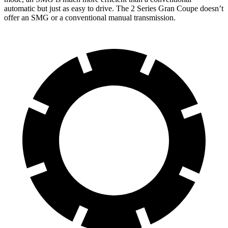
automatic but just as easy to drive. The
2 Series Gran Coupe
doesn’t
offer an SMG or a conventional manual transmission.