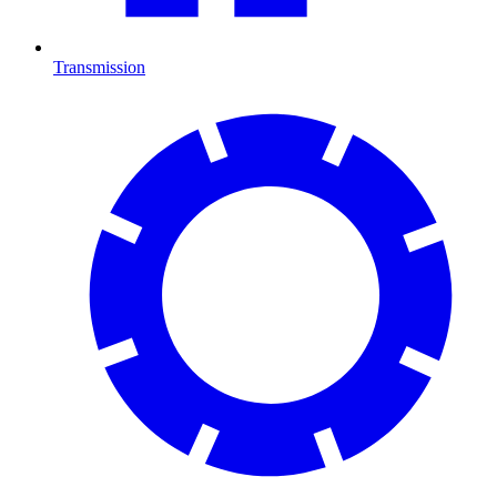
Transmission