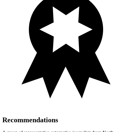
Recommendations