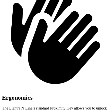
Ergonomics
The Elantra N Line’s standard Proximity Key allows you to unlock