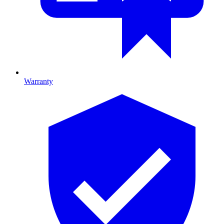
Warranty