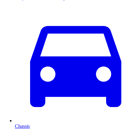
Chassis