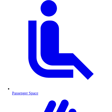
Passenger Space