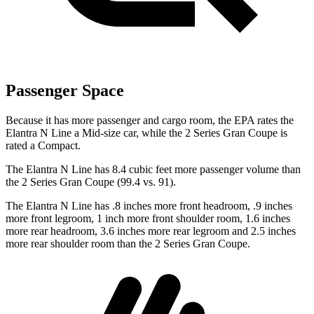
Passenger Space
Because it has more passenger and cargo room, the EPA rates the
Elantra N Line a Mid-size car, while the
2 Series Gran Coupe
is
rated a
Compact.
The Elantra N Line has 8.4 cubic feet more passenger volume than
the
2 Series Gran Coupe
(99.4 vs. 91).
The Elantra N Line has .8 inches more front headroom, .9 inches
more front legroom, 1 inch more front shoulder room, 1.6 inches
more rear headroom, 3.6 inches more rear legroom and 2.5 inches
more rear shoulder room than the
2 Series Gran Coupe.