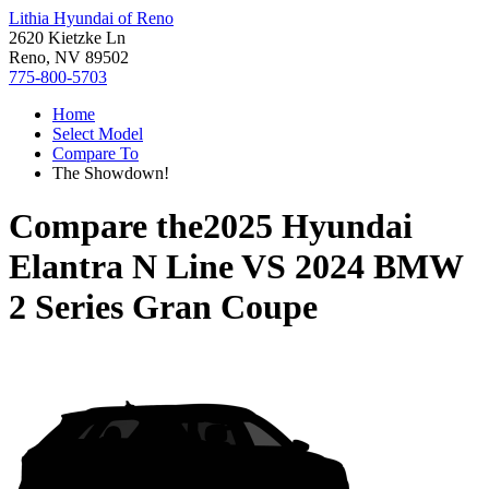
Lithia Hyundai of Reno
2620 Kietzke Ln
Reno, NV 89502
775-800-5703
Home
Select Model
Compare To
The Showdown!
Compare the
2025 Hyundai
Elantra N Line
VS
2024 BMW
2 Series Gran Coupe