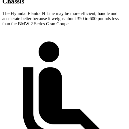
Chassis
The Hyundai Elantra N Line may be more efficient, handle and
accelerate better because it weighs about 350 to 600 pounds less
than the BMW
2 Series Gran Coupe.