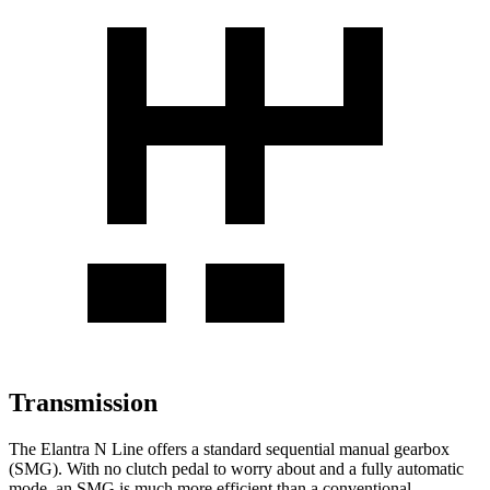
Transmission
The Elantra N Line offers a standard sequential manual gearbox
(SMG). With no clutch pedal to worry about and a fully automatic
mode, an SMG is much more efficient than a conventional