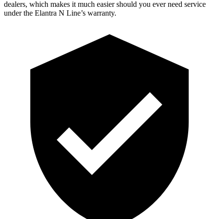
dealers, which makes it much easier should you ever need service
under the Elantra N Line’s warranty.