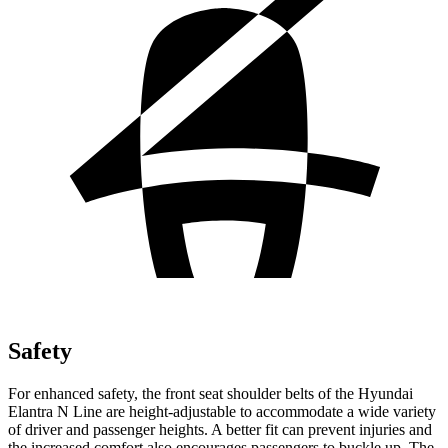
Safety
For enhanced safet
y, the front seat shoulder belts of the Hyundai
Elantra N Line are height-adjustable to accommodate a wide variety
of driver and passenger heights. A better fit can prevent injuries and
the increased comfort also encourages passengers to buckle up. The