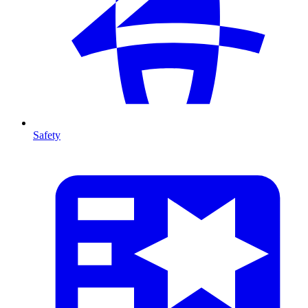
Safety