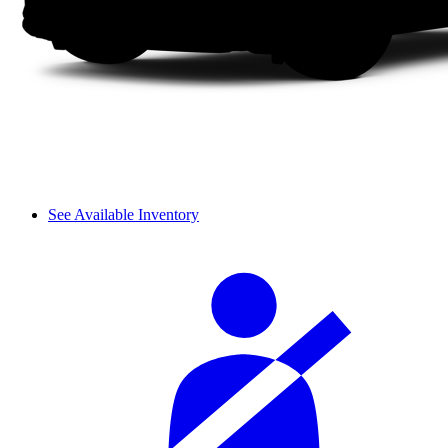
See Available Inventory