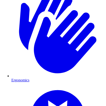
Ergonomics