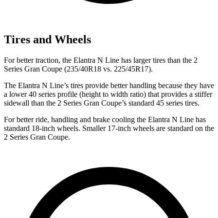
Tires and Wheels
For better traction, the Elantra N Line has larger tires than the
2
Series Gran Coupe
(235/40R18 vs. 225/45R17).
The Elantra N Line’s tires provide better handling because they have
a lower 40 series profile (height to width ratio) that provides a stiffer
sidewall than the
2 Series Gran Coupe’s standard 45 series tires.
For better ride, handling and brake cooling the Elantra N Line has
standard 18-inch wheels. Smaller 17-inch wheels are standard on the
2 Series Gran Coupe.