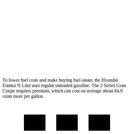
FWD
1.6 turbo 4-cyl.
28 city/35 hwy
2 Series Gran Coupe
FWD
228i 2.0 turbo 4-cyl.
24 city/34 hwy
AWD
M235i 2.0 turbo 4-cyl.
24 city/33 hwy
228i 2.0 turbo 4-cyl.
23 city/33 hwy
To lower fuel costs and make buying fuel easier, the Hyundai
Elantra N Line uses regular unleaded gasoline. The
2 Series Gran
Coupe
requires premium, which can cost on average about 84.9
cents more per gallon.