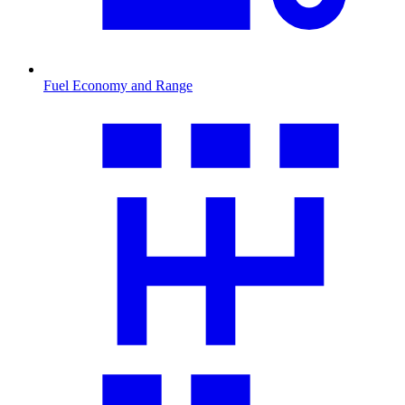
Fuel Economy and Range