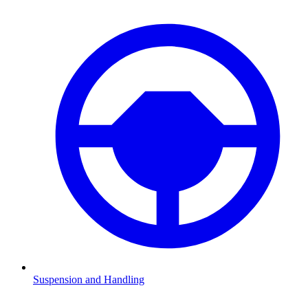
Suspension and Handling