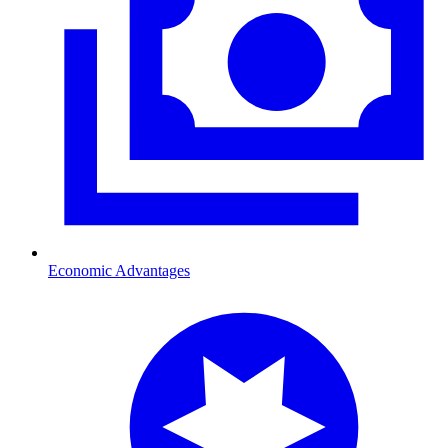
Economic Advantages