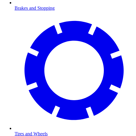
Brakes and Stopping
Tires and Wheels