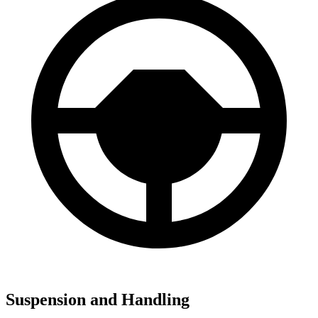
Suspension and Handling