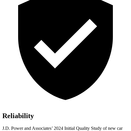
Reliability
J.D. Power and Associates’ 2024 Initial Quality Study of new car