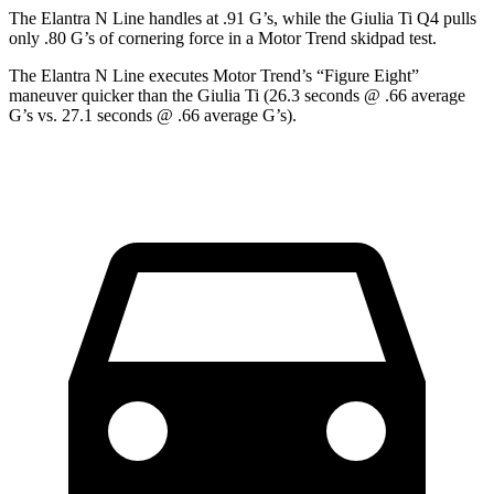
The Elantra N Line handles at .91 G’s, while the Giulia Ti Q4 pulls
only .80 G’s of cornering force in a
Motor Trend
skidpad test.
The Elantra N Line executes
Motor Trend
’s “Figure Eight”
maneuver quicker than the Giulia Ti (26.3 seconds @ .66 average
G’s vs. 27.1 seconds @ .66 average G’s).