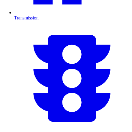
Transmission