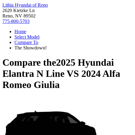
Lithia Hyundai of Reno
2620 Kietzke Ln
Reno, NV 89502
775-800-5703
Home
Select Model
Compare To
The Showdown!
Compare the
2025 Hyundai
Elantra N Line
VS
2024 Alfa
Romeo Giulia