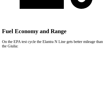
Fuel Economy and Range
On the EPA test cycle the Elantra N Line gets better mileage than
the Giulia:
MPG
Elantra N Line
FWD
1.6 turbo 4-cyl.
28 city/35 hwy
Giulia
RWD
2.0 turbo 4-cyl.
24 city/33 hwy