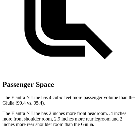
Passenger Space
The Elantra N Line has 4 cubic feet more passenger volume than the
Giulia (99.4 vs. 95.4).
The Elantra N Line has 2 inches more front headroom, .4 inches
more front shoulder room, 2.9 inches more rear legroom and 2
inches more rear shoulder room than the Giulia.