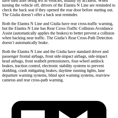
have died after being left in vehicles, usually by accident. When
turning the vehicle off, drivers of the Elantra N Line are reminded to
check the back seat if they opened the rear door before starting out.
The Giulia doesn’t offer a back seat reminder.
Both the Elantra N Line and Giulia have rear cross-traffic warning,
but the Elantra N Line has Rear Cross-Traffic Collision-Avoidance
Assist (automatically applies the brakes) to better prevent a collision
when backing near traffic. The Giulia’s Rear Cross-Path Detection
doesn’t automatically brake.
Both the Elantra N Line and the Giulia have standard driver and
passenger frontal airbags, front side-impact airbags, side-impact
head airbags, front seatbelt pretensioners, four-wheel antilock
brakes, traction control, electronic stability systems to prevent
skidding, crash mitigating brakes, daytime running lights, lane
departure warning systems, blind spot warning systems, rearview
cameras and rear cross-path warning.