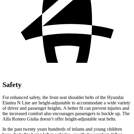
Safety
For enhanced safety, the front seat shoulder belts of the Hyundai
Elantra N Line are height-adjustable to accommodate a wide variety
of driver and passenger heights. A better fit can prevent injuries and
the increased comfort also encourages passengers to buckle up. The
Alfa Romeo Giulia doesn’t offer height-adjustable seat belts.
In the past twenty years hundreds of infants and young children