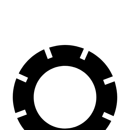
Elantra N Line
Giulia
60 to 0 MPH
111 feet
123 feet
Motor Trend