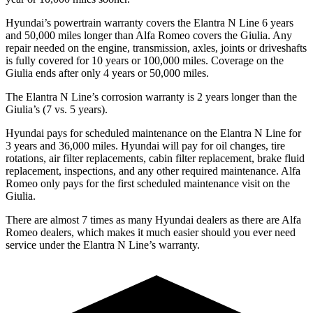
Hyundai’s powertrain warranty covers the Elantra N Line 6 years
and 50,000
miles longer than Alfa Romeo covers the Giulia. Any
repair needed on the engine, transmiss
ion, axles, joints or driveshafts
is fully covered for 10 years or 100,000
miles. Coverage on the
Giulia ends after only 4 years or 5
0,000
miles.
The Elantra N Line’s corrosion warranty is 2 years longer than the
Giulia’s (7 vs. 5 years).
Hyundai pays for scheduled maintenance on the Elantra N Line for
3 years and
36,000
miles. Hyundai will pay for oil
changes,
tire
rotations, air filter replacements, cabin filter replacement, brake fluid
replacement, inspections, and any other required maintenance. Alfa
Rom
eo only pays for the first scheduled maintenance visit on the
Giulia.
There are almost 7 times as many Hyundai dealers as there are
Alfa
Romeo dealers, which makes
it much easier should you ever need
service under the Elantra N Line’s warranty.