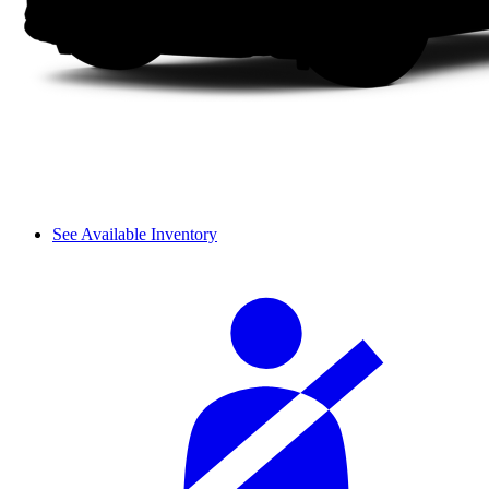
See Available Inventory