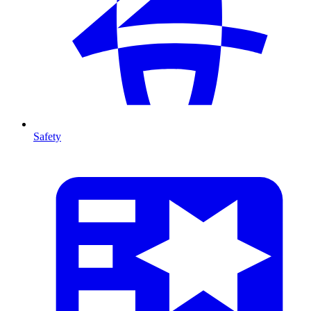
Safety