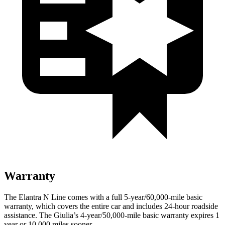
Warranty
The Elantra N Line comes with a full 5-year/60,000-mile basic
warranty, which covers the entire car and includes 24-hour roadside
assistance. The Giulia’s 4-year/50,000-mile basic warranty expires 1
year or 10,000
miles sooner.