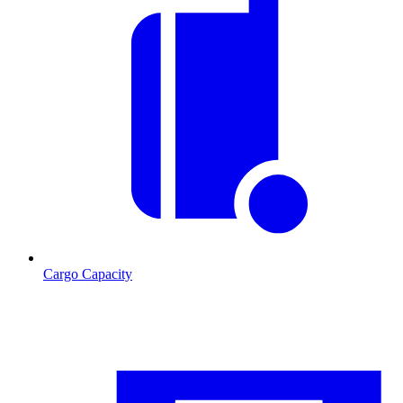
Cargo Capacity