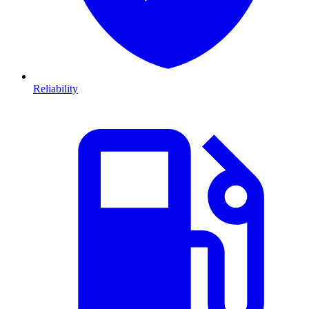
Reliability