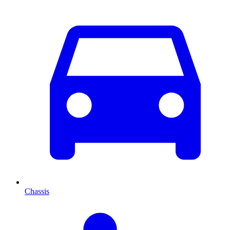
Chassis