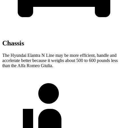
Chassis
The Hyundai Elantra N Line may be more efficient, handle and
accelerate better because it weighs about 500 to
600 pounds less
than the Alfa Romeo Giulia.