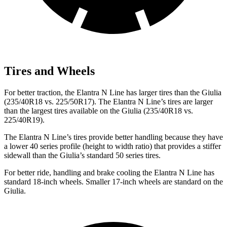
Tires and Wheels
For better traction, the Elantra N Line has larger tires than the Giulia
(235/40R18 vs. 225/50R17). The Elantra N Line’s tires are larger
than the largest tires available on the Giulia (235/40R18 vs.
225/40R19).
The Elantra N Line’s tires provide better handling because they have
a lower 40 series profile (height to width ratio) that provides a stiffer
sidewall than the Giulia’s standard 50 series tires.
For better ride, handling and brake cooling the Elantra N Line has
standard 18-inch wheels. Smaller 17-inch wheels are standard on the
Giulia.