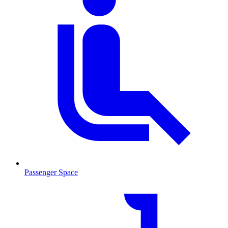
Passenger Space