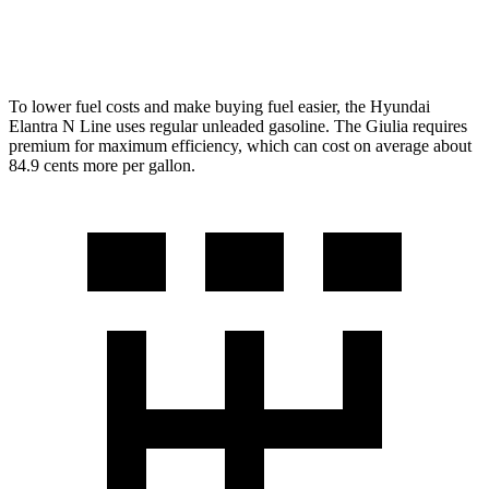
AWD
2.0 turbo 4-cyl.
23 city/31 hwy
To lower fuel costs and make buying fuel easier, the Hyundai
Elantra N Line uses regular unleaded gasoline. The Giulia requires
premium for maximum
efficiency, which can cost on average about
84.9 cents more per gallon.