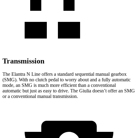
Transmission
The Elantra N Line offers a standard sequential manual gearbox
(SMG). With no clutch pedal to worry about and a fully automatic
mode, an SMG is much more efficient than a conventional
automatic but just as easy to drive. The Giulia doesn’t offer an SMG
or a conventional manual transmission.