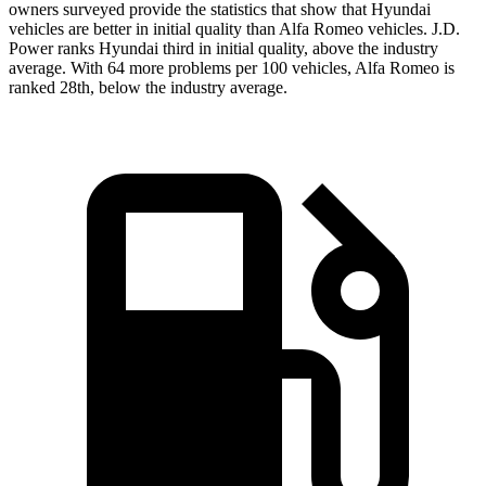
owners surveyed provide the statistics that show that Hyundai
vehicles are better in initial quality than Alfa Romeo vehicles. J.D.
Power ranks Hyundai third in initial quality, above the
industry
average. With 64 more problems per 100 vehicles, Alfa Romeo is
ranked 28th, below the industry average.