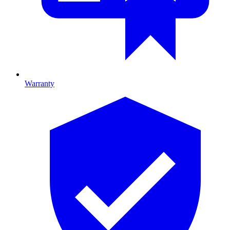
Warranty