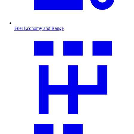
Fuel Economy and Range