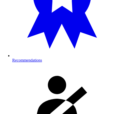
Recommendations