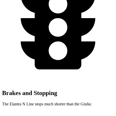
Brakes and Stopping
The Elantra N Line stops much shorter than the Giulia: