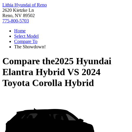
Lithia Hyundai of Reno
2620 Kietzke Ln
Reno, NV 89502
775-800-5703
Home
Select Model
Compare To
The Showdown!
Compare the
2025 Hyundai
Elantra Hybrid
VS
2024
Toyota Corolla Hybrid