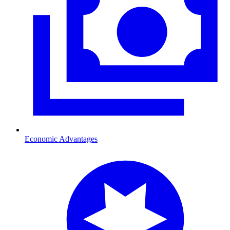
Economic Advantages