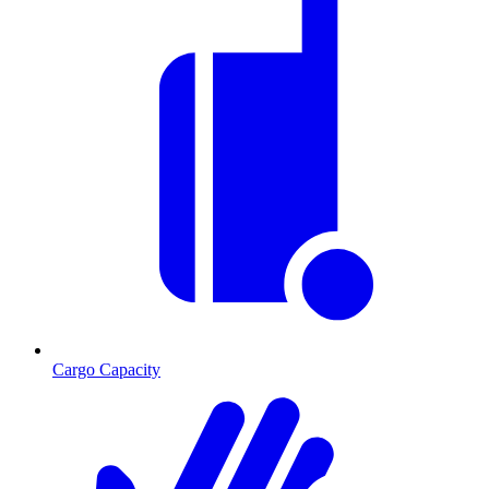
Cargo Capacity