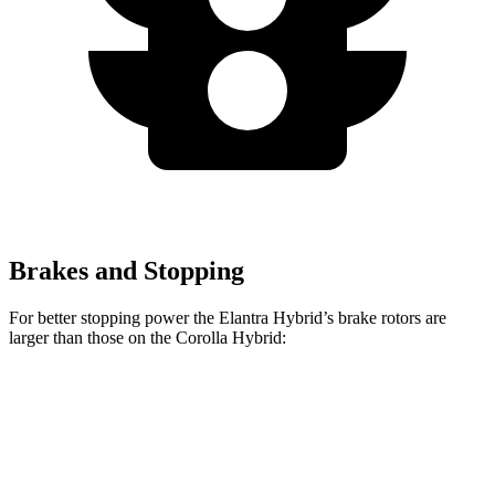
Brakes and Stopping
For better stopping power the Elantra Hybrid’s brake rotors are
larger than those on the Corolla Hybrid:
Elantra Hybrid
Corolla Hybrid
Front Rotors
11 inches
10.8 inches