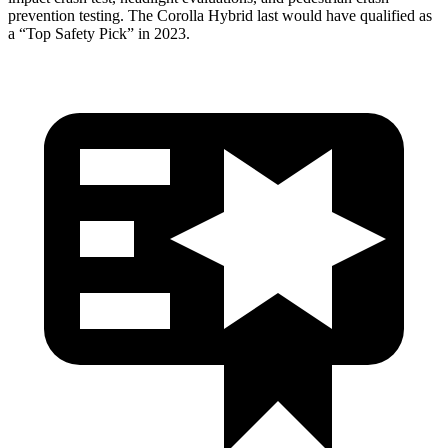
prevention testing. The Corolla Hybrid last
would have qualified as
a “Top Safety Pick” in 2023.