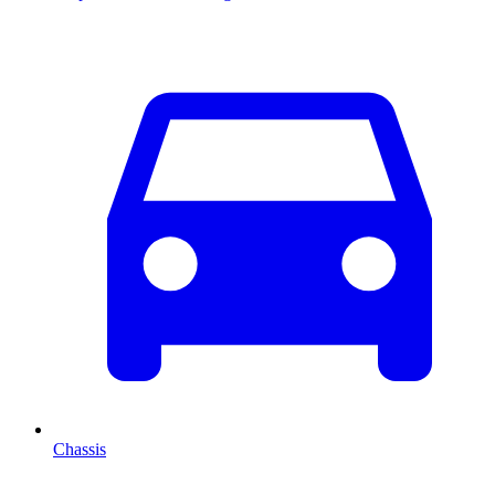
Chassis