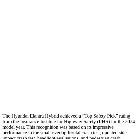
Passenger Injury Measures
Neck Compression
-156 lbs.
89 lbs.
Shoulder Deflection
1.18 in
1.38 in
Shoulder Force
178 lbs.
312 lbs.
Pelvis
GOOD
ACCEPTABLE
Pelvis Force
558 lbs.
1026 lbs.
Head Protection
GOOD
GOOD
The Hyundai Elantra Hybrid achieved a “Top Safety Pick” rating
from the Insurance Institute for Highway Safety (IIHS) for the 2024
model year. This recognition was based on its impressive
performance in the small overlap frontal crash test, updated side
impact crash test, headlight evaluations, and pedestrian crash