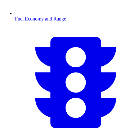
Fuel Economy and Range