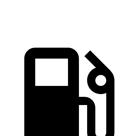
Quarter Mile
16.6 sec
17.1 sec
Speed in 1/4 Mile
83.8 MPH
77 MPH