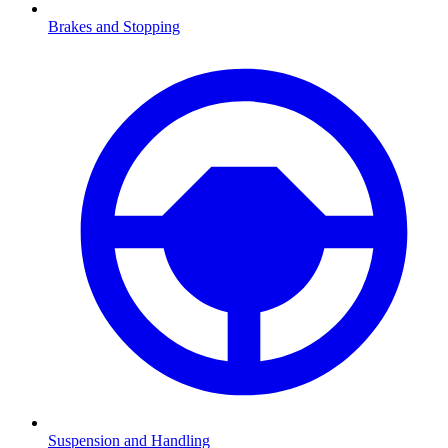
Brakes and Stopping
Suspension and Handling