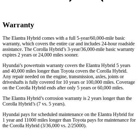
Warranty
The Elantra Hybrid comes with a full 5-year/60,000-mile basic
warranty, which covers the entire car and includes 24-hour roadside
assistance. The Corolla Hybrid’s 3-year/36,000-mile basic warranty
expires 2 years or 24,000 miles sooner.
Hyundai’s powertrain warranty covers the Elantra Hybrid 5 years
and 40,000 miles longer than Toyota covers the Corolla Hybrid.
Any repair needed on the engine, transmission, axles, joints or
driveshafts is fully covered for 10 years or 100,000 miles. Coverage
on the Corolla Hybrid ends after only 5 years or 60,000 miles.
The Elantra Hybrid’s corrosion warranty is 2 years longer than the
Corolla Hybrid’s (7 vs. 5 years).
Hyundai pays for scheduled maintenance on the Elantra Hybrid for
1 year and 11000 miles longer than Toyota pays for maintenance for
the Corolla Hybrid (3/36,000 vs. 2/25000).