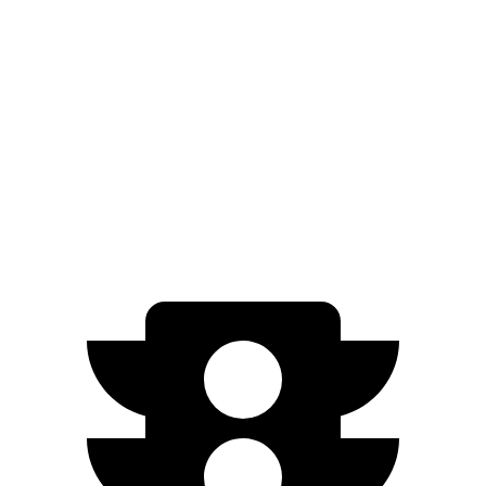
FWD
LE/XLE 1.8 4-cyl. Hybrid
53 city/46 hwy
SE/Nightshade
1.8 4-cyl. Hybrid
50 city/43 hwy
AWD
LE 1.8 4-cyl. Hybrid
51 city/44 hwy
SE/Nightshade
1.8 4-cyl. Hybrid
47 city/41 hwy