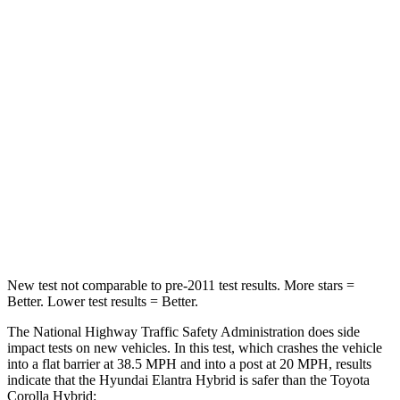
Elantra Hybrid
Corolla Hybrid
Driver
STARS
5 Stars
5 Stars
HIC
142
187
Neck Injury Risk
21%
27%
Leg Forces (l/r)
66/48 lbs.
330/310 lbs.
New test not comparable to pre-2011 test results.
More stars =
Better. Low
er test results = Better.
The National Highway Traffic Safety Administration does side
impact tests on new vehicles. In this test, which crashes the vehicle
into a flat barrier at 38.5 MPH and into a post at 20 MPH, results
indicate that the Hyundai Elantra Hybrid is safer than the Toyota
Corolla Hybrid: