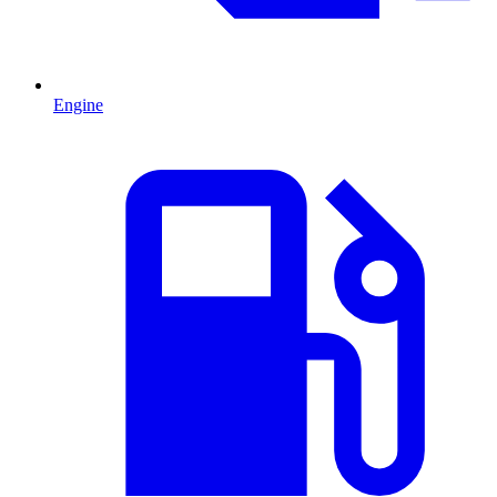
Engine