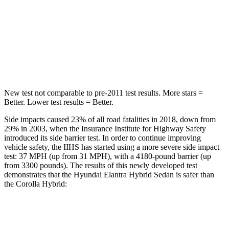
STARS
5 Stars
5 Stars
Max Damage Depth
11 inches
12 inches
HIC
184
239
New test not comparable to pre-2011 test results.
More stars =
Better. Lower test results = Better.
Side impacts caused 23% of all road fatalities in 2018, down from
29% in 2003, when the Insurance Institute for Highway Safety
introduced its side barrier test. In order to continue improving
vehicle safety, the IIHS has started using a more severe side impact
test: 37 MPH (up from 31 MPH), with a 4180-pound barrier (up
from 3300 pounds). The results of this newly developed test
demonstrates that the Hyundai Elantra Hybrid Sedan is safer than
the Corolla Hybrid:
Elantra Hybrid
Corolla Hybrid