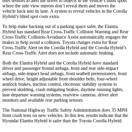
uses sensors to
alert the driver to objects in the vehicle’s blind spots
where the side view mirrors don’t reveal them and moves the
vehicle back into its lane. A system to reveal vehicles in the Corolla
Hybrid’s blind spot costs extra.
To help make backing out of a parking space safer, the Elantra
Hybrid has standard Rear Cross-Traffic Collision Warning and Rear
Cross-Traffic Collision-Avoidance Assist automatically engages the
brakes to help avoid a collision. Toyota charges extra for Rear
Cross-Traffic Alert on the Corolla Hybrid and the Corolla Hybrid’s
Rear Cross-Traffic Alert does not include automatic braking.
Both the Elantra Hybrid and the Corolla Hybrid have standard
driver and passenger frontal airbags, front and rear side-impact
airbags, side-impact head airbags, front seatbelt pretensioners, front
wheel drive, height adjustable front shoulder belts, four-wheel
antilock brakes, traction control, electronic stability systems to
prevent skidding, crash mitigating brakes, daytime running lights,
lane departure warning systems, rearview cameras, driver alert
monitors and available rear parking sensors.
The National Highway Traffic Safety Administration does 35 MPH
front crash tests on new vehicles. In this test, results indicate that the
Hyundai Elantra Hybrid is safer than the Toyota Corolla Hybrid: