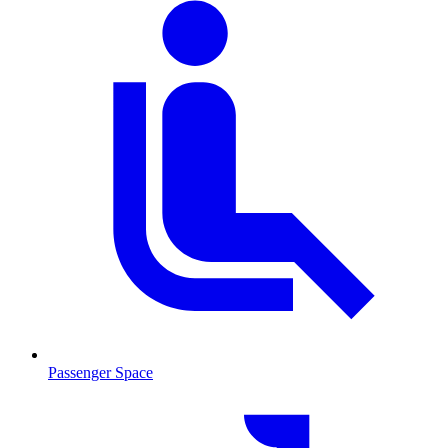
Passenger Space