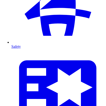
Safety