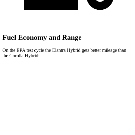
Fuel Economy and Range
On the EPA test cycle the Elantra Hybrid gets better mileage than
the Corolla Hybrid:
MPG
Elantra Hybrid
FWD
Blue 1.6 4-cyl. Hybrid
51 city/58 hwy
Limited 1.6 4-cyl. Hybrid
49 city/52 hwy
Corolla Hybrid