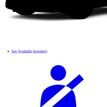
See Available Inventory