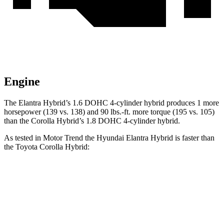
Engine
The Elantra Hybrid’s 1.6 DOHC 4-cylinder hybrid produces 1 more
horsepower (139 vs. 138) and
90 lbs.-ft.
more torque (195 vs. 105)
than the Corolla Hybrid’s 1.8 DOHC 4-cylinder hybrid.
As tested in
Motor Trend
the Hyundai Elantra Hybrid is faster than
the Toyota Corolla Hybrid:
Elantra Hybrid
Corolla Hybrid
Zero to 60 MPH
8.7 sec
9.7 sec