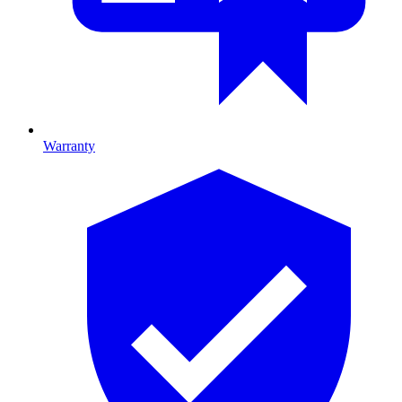
Warranty