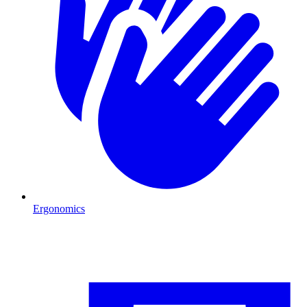
Ergonomics