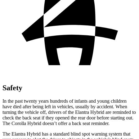
Safety
In the past twenty years hundreds of infants and young children
have died after being left in vehicles, usually by accident. When
turning the vehicle off, drivers of the Elantra Hybrid are reminded to
check the back seat if they opened the rear door before starting out.
The Corolla Hybrid doesn’t offer a back seat reminder.
The Elantra Hybrid has a standard blind spot warning system that