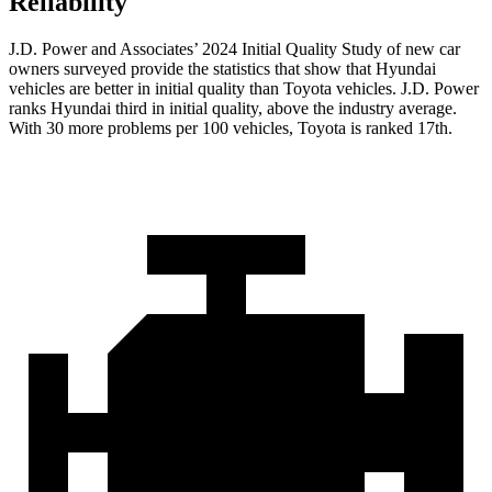
Reliability
J.D. Power and Associates’ 2024 Initial Quality Study of new car
owners surveyed provide the statistics that show that Hyundai
vehicles are better in initial quality than Toyota vehicles. J.D. Power
ranks Hyundai third in initial quality, above the industry average.
With 30 more problems per 100 vehicles, Toyota is ranked 17th.