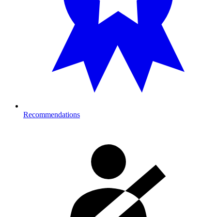
Recommendations