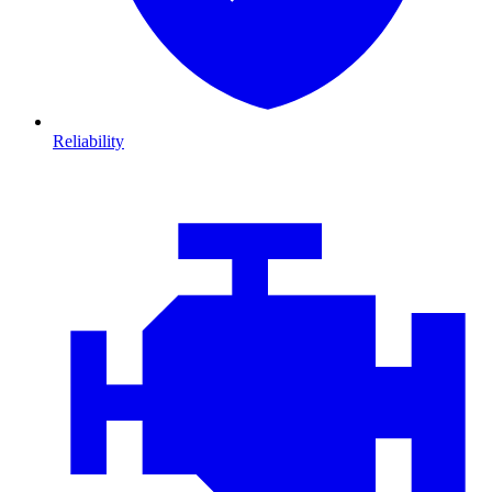
Reliability