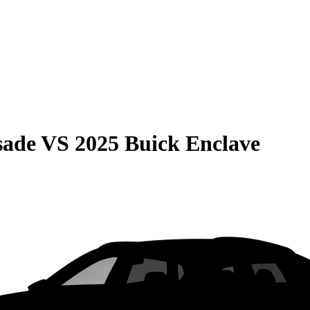
sade
VS
2025 Buick Enclave