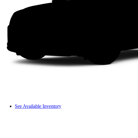
See Available Inventory