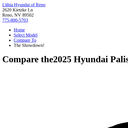
Lithia Hyundai of Reno
2620 Kietzke Ln
Reno, NV 89502
775-800-5703
Home
Select Model
Compare To
The Showdown!
Compare the
2025 Hyundai Pali