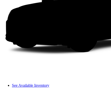
See Available Inventory