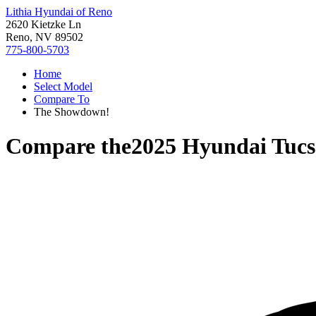
Lithia Hyundai of Reno
2620 Kietzke Ln
Reno, NV 89502
775-800-5703
Home
Select Model
Compare To
The Showdown!
Compare the
2025 Hyundai Tuc