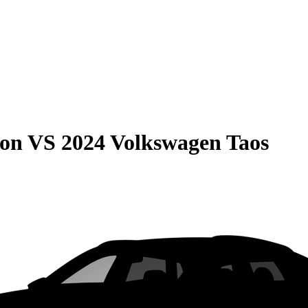
son
VS
2024 Volkswagen Taos