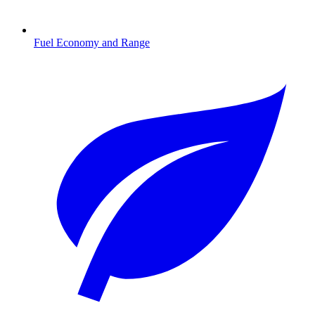
Fuel Economy and Range