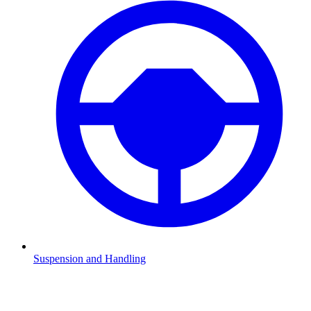
Suspension and Handling