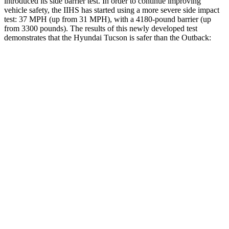
introduced its side barrier test. In order to continue improving
vehicle safety, the IIHS has started using a more severe side impact
test: 37 MPH (up from 31 MPH), with a 4180-pound barrier (up
from 3300 pounds). The results of this newly developed test
demonstrates that the Hyundai Tucson is safer than the Outback:
Tucson
Outback
Overall Evaluation
GOOD
GOOD
Structure
GOOD
ACCEPTABLE
Driver Injury Measures
Head/Neck
GOOD
GOOD
Neck Compression
-45 lbs.
45 lbs.
Torso
ACCEPTABLE
ACCEPTABLE