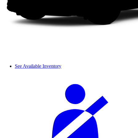
See Available Inventory