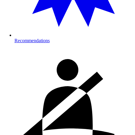
Recommendations