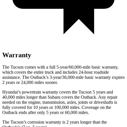
Warranty
The Tucson comes with a full 5-year/60,000-mile basic warranty,
which covers the entire truck and includes 24-hour roadside
assistance. The Outback’s 3-year/36,000-mile basic warranty expires
2 years or 24,000 miles sooner.
Hyundai’s powertrain warranty covers the Tucson 5 years and
40,000 miles longer than Subaru covers the Outback. Any repair
needed on the engine, transmission, axles, joints or driveshafts is
fully covered
for 10 years or 100,000 miles. Coverage on the
Outback ends after only 5 years or 60,000 miles.
The Tucson’s corrosion warranty is 2 years longer than the