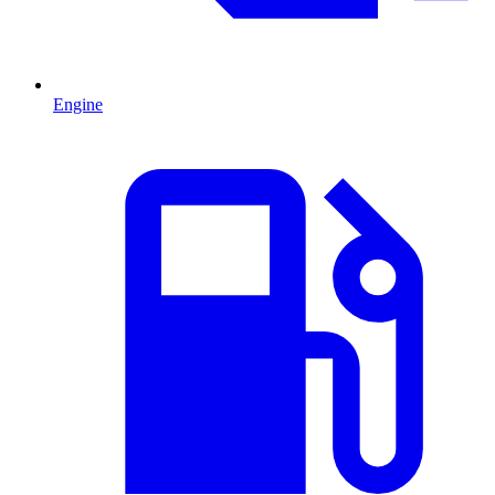
Engine