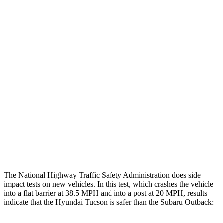
Leg/foot Rating
GOOD
GOOD
Leg Forces L/R
360/495 pounds
517/584 pounds
Restraints
GOOD
GOOD
Rear Passenger Injury Measures
Chest Rating
Thigh Rating
GOOD
GOOD
Restraints
ACCEPTABLE
POOR
The National Highway Traffic Safety Administration does side
impact tests on new vehicles. In this test, which crashes the vehicle
into a flat barrier at 38.5 MPH and into a post at 20 MPH, results
indicate that the Hyundai Tucson is safer than the Subaru Outback: