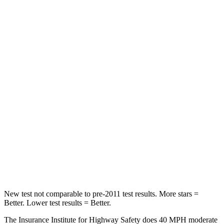
Tucson
Outback
Passenger
STARS
5 Stars
4 Stars
Chest Compression
.4 inches
.6 inches
Neck Injury Risk
35%
43%
Neck Stress
125 lbs.
147 lbs.
Leg Forces (l/r)
51/13 lbs.
161/137 lbs.
New test not comparable to pre-2011 test results. More stars =
Better. Lower test results = Better.
The Insurance Institute for Highway Safety does 40 MPH moderate