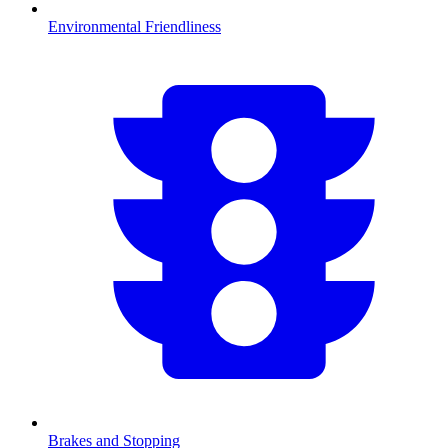
Environmental Friendliness
Brakes and Stopping