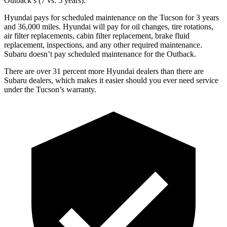
Outback’s (7 vs. 5 years).
Hyundai pays for scheduled maintenance on the Tucson for 3 years
and 36,000 miles. Hyundai will pay for oil changes, tire rotations,
air filter replacements, cabin filter replacement, brake fluid
replacement, inspections, and any other required maintenance.
Subaru doesn’t pay scheduled maintenance for the Outback.
There are
over 31 percent more Hyundai dealers than there are
Subaru dealers, which makes it easier should you ever need service
under the Tucson’s warranty.