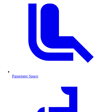
Passenger Space