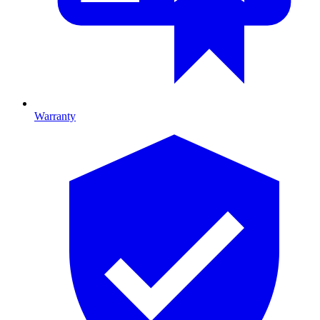
Warranty