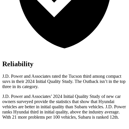
Reliability
J.D. Power and Associates rated the Tucson third among compact
suvs in their 2024 Initial Quality Study. The Outback isn’t in the top
three in its category.
J.D. Power and Associates’ 2024 Initial Quality Study of new car
owners surveyed provide the statistics that show that Hyundai
vehicles are better in initial quality than Subaru vehicles. J.D.
Power
ranks Hyundai third in initial quality, above the industry average.
With 21 more problems per 100 vehicles, Subaru is ranked 12th.