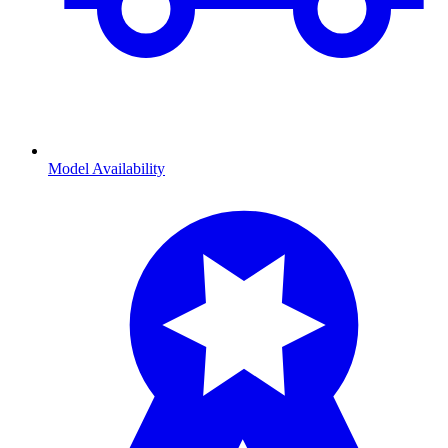
Model Availability