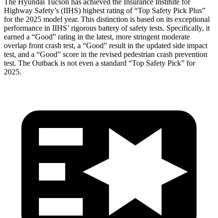
The Hyundai Tucson has achieved the Insurance Institute for
Highway Safety’s (IIHS) highest rating of “Top Safety Pick Plus”
for the 2025 model year. This distinction is based on its exceptional
performance in IIHS’ rigorous battery of safety tests. Specifically, it
earned a “Good” rating in the latest, more stringent moderate
overlap front crash test, a “Good” result in the updated side impact
test, and a “Good” score in the revised pedestrian crash prevention
test. The Outback is not even a standard “Top Safety Pick” for
2025.