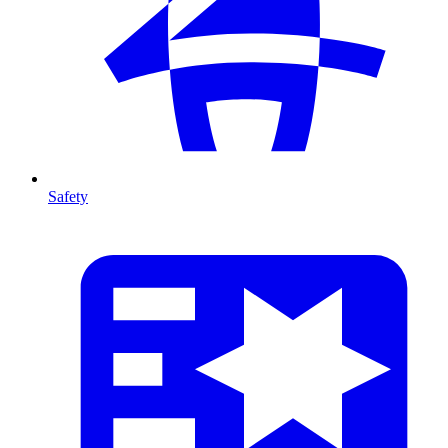
Safety