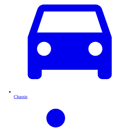
Chassis