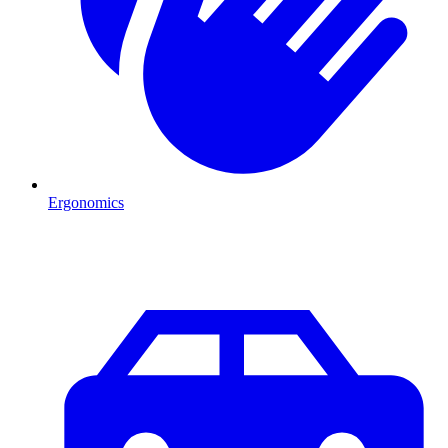
Ergonomics