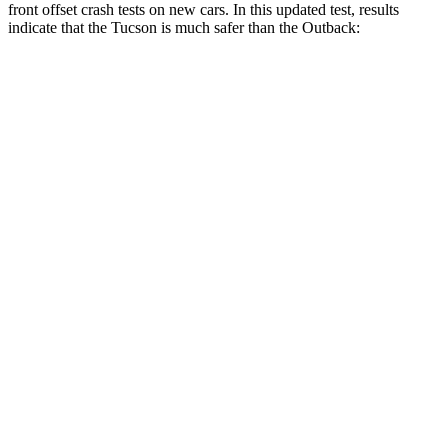
front offset crash tests on new cars. In this updated test, results
indicate that the Tucson is much safer than the Outback:
Tucson
Outback
Overall Evaluation
GOOD
MARGINAL
Structure
GOOD
GOOD
Driver Injury Measures
Head/Neck Rating
GOOD
GOOD
Neck Injury Chance
18%
30%
Chest Rating
GOOD
GOOD
Thigh/hip Rating
GOOD
GOOD