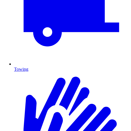
Towing