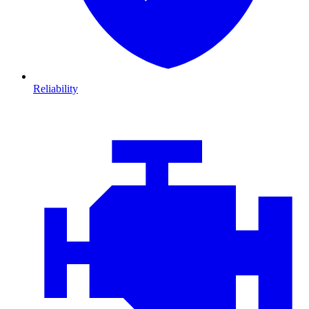
Reliability