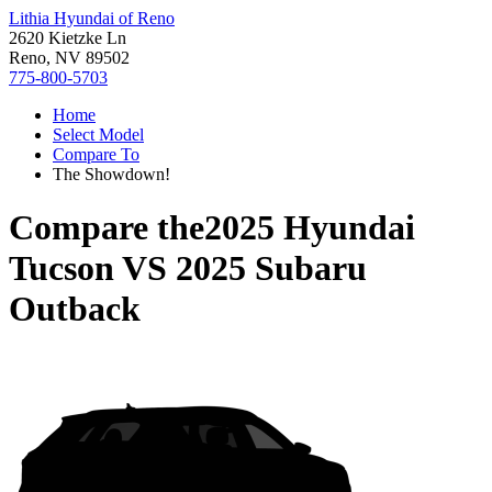
Lithia Hyundai of Reno
2620 Kietzke Ln
Reno, NV 89502
775-800-5703
Home
Select Model
Compare To
The Showdown!
Compare the
2025 Hyundai
Tucson
VS
2025 Subaru
Outback