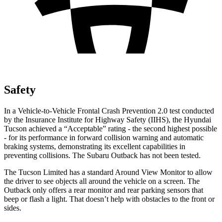
Safety
In a Vehicle-to-Vehicle Frontal Crash Prevention 2.0 test conducted
by the Insurance Institute for Highway Safety (IIHS), the Hyundai
Tucson achieved a “Acceptable” rating - the second highest possible
- for its performance in forward collision warning and automatic
braking systems, demonstrating its excellent capabilities in
preventing collisions. The Subaru Outback has not been tested.
The Tucson Limited has a standard Around View Monitor to allow
the driver to see objects all around the vehicle on a screen. The
Outback only offers a rear monitor and rear parking
sensors that
beep or flash a light. That doesn’t help with obstacles to the front or
sides.