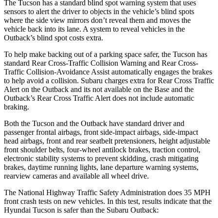
The Tucson has a standard blind spot warning system that uses
sensors to alert the driver to objects in the vehicle’s blind spots
where the side view mirrors don’t reveal them and moves the
vehicle back into its lane. A system to reveal vehicles in the
Outback’s blind spot costs extra.
To help make backing out of a parking space safer, the Tucson has
standard Rear Cross-Traffic Collision Warning and Rear Cross-
Traffic Collision-Avoidance Assist automatically engages the brakes
to help avoid a collision. Subaru charges extra for Rear Cross Traffic
Alert on the Outback and its not available on the Base and the
Outback’s Rear Cross Traffic Alert does not include automatic
braking.
Both the Tucson and the Outback have standard driver and
passenger frontal airbags, front side-impact airbags, side-impact
head airbags, front and rear seatbelt pretensioners, height adjustable
front shoulder belts, four-wheel antilock brakes, traction control,
electronic stability systems to prevent skidding, crash mitigating
brakes, daytime running lights, lane departure warning systems,
rearview cameras and available all wheel drive.
The National Highway Traffic Safety Administration does 35 MPH
front crash tests on new vehicles. In this test, results indicate that the
Hyundai Tucson is safer than the Subaru Outback: