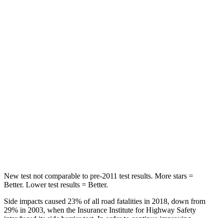
Tucson
Outback
Rear Seat
STARS
5 Stars
5 Stars
HIC
37
116
Into Pole
STARS
5 Stars
5 Stars
Hip Force
614 lbs.
674 lbs.
New test not comparable to pre-2011 test results. More stars =
Better. Lower test results = Better.
Side impacts caused 23% of all road fatalities in 2018, down from
29% in 2003, when the Insurance Institute for Highway Safety