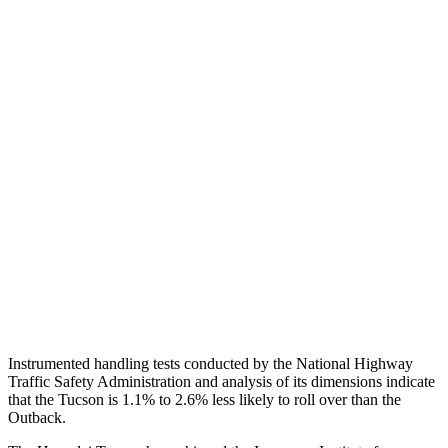
Shoulder Deflection
1.1 in
1.81 in
Shoulder Force
245 lbs.
469 lbs.
Torso Max Deflection
1.38 in
1.42 in
Torso Deflection Rate
5 MPH
9 MPH
Pelvis
GOOD
GOOD
Pelvis Force
669 lbs.
848 lbs.
Head Protection
GOOD
GOOD
Instrumented handling tests conducted by the National Highway
Traffic Safety Administration and analysis of its dimensions indicate
that the Tucson is 1.1% to
2.6% less likely to roll over than the
Outback.