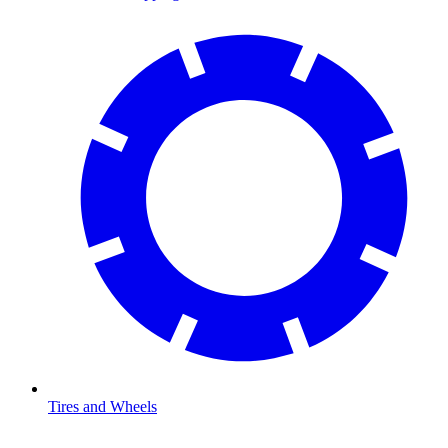
Tires and Wheels