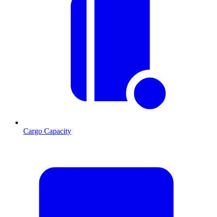
Cargo Capacity