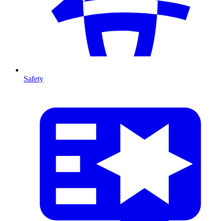
Safety