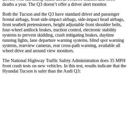
deaths a year. The Q3 doesn’t offer a driver alert monitor.
Both the Tucson and the Q3 have standard driver and passenger
frontal airbags, front side-impact airbags, side-impact head airbags,
front seatbelt pretensioners, height adjustable front shoulder belts,
four-wheel antilock brakes, traction control, electronic stability
systems to prevent skidding, crash mitigating brakes, daytime
running lights, lane departure warning systems, blind spot warning
systems, rearview cameras, rear cross-path warning, available all
wheel drive and around view monitors.
The National Highway Traffic Safety Administration does 35 MPH
front crash tests on new vehicles. In this test, results indicate that the
Hyundai Tucson is safer than the Audi Q3:
Tucson
Q3
OVERALL STARS
5 Stars
4 Stars
Driver
STARS
4 Stars
4 Stars