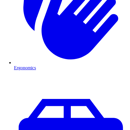
Ergonomics