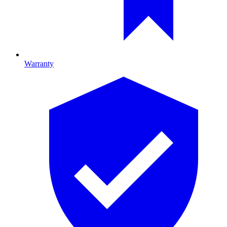
Warranty