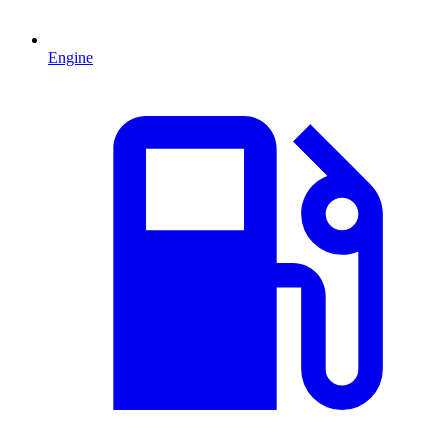
Engine