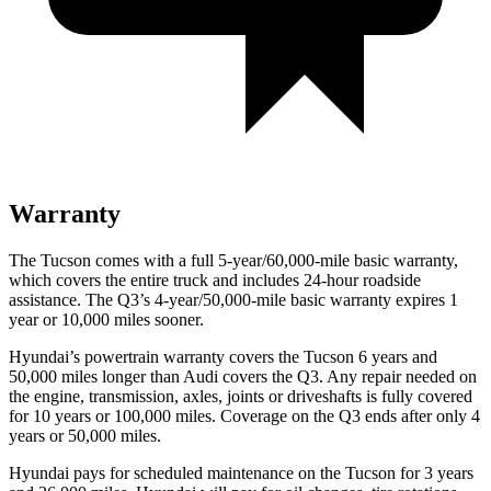
Warranty
The Tucson comes with a full 5-year/60,000-mile basic warranty,
which covers the entire truck and includes 24-hour roadside
assistance. The Q3’s 4-year/50,000-mile basic warranty expires 1
year or 10,000 miles sooner.
Hyundai’s powertrain warranty covers the Tucson 6 years and
50,000 miles longer than Audi covers the Q3.
Any repair needed on
the engine, transmission, axles, joints or driveshafts is fully covered
for 10 years or 100,000 miles. Coverage on the Q3 ends after only 4
years or 50,000 miles.
Hyundai pays for scheduled maintenance on the Tucson for 3 years