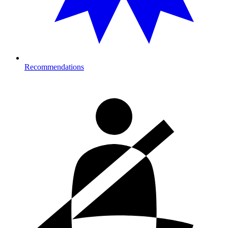
Recommendations