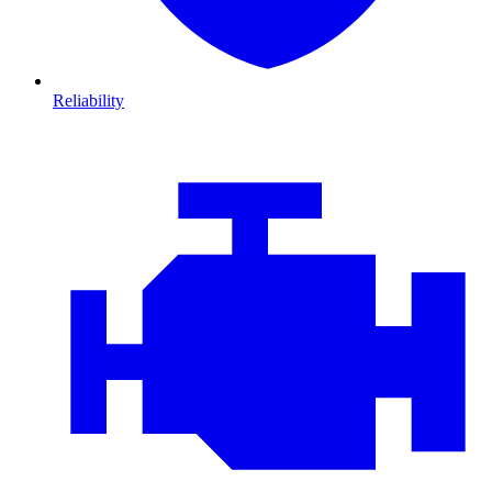
Reliability