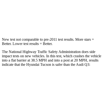
Neck Stress
125 lbs.
186 lbs.
Neck Compression
59 lbs.
83 lbs.
Leg Forces (l/r)
51/13 lbs.
261/249 lbs.
New test not comparable to pre-2011 test results.
More stars =
Better. Lower test results = Better.
The National Highway Traffic Safety Administration does side
impact tests on new vehicles. In this test, which crashes the vehicle
into a flat barrier at 38.5 MPH and into a post at 20 MPH, results
indicate that the Hyundai Tucson is safer than the Audi Q3:
Tucson
Q3
Front Seat
STARS
5 Stars
5 Stars