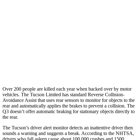
25 MPH Low beams
AVOIDED
No Slowing
37 MPH Brights
-36 MPH
No Slowing
Warning Issued-Brights
1.9 sec
No Warning
37 MPH Low beams
-35 MPH
No Slowing
Warning Issued-Low beams
1.6 sec
No Warning
Over 200 people are killed each year when backed over by motor
vehicles. The Tucson Limited has
standard Reverse Collision-
Avoidance Assist that uses rear sensors to monitor for objects to the
rear and automatically applies the brakes to prevent a collision. The
Q3 doesn’t offer automatic braking for stationary objects directly to
the rear.
The Tucson’s driver alert monitor detects an inattentive driver then
sounds a warning and suggests a break. According to the NHTSA,
drivers who fall asleep cause about 100,000 crashes and 1500