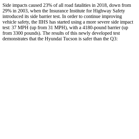
Side impacts caused 23% of all road fatalities in 2018, down from
29% in 2003, when the Insurance Institute for Highway Safety
introduced its side barrier test. In order to continue improving
vehicle safety, the IIHS has started using a more severe side impact
test: 37 MPH (up from 31 MPH), with a
4180-pound barrier (up
from 3300 pounds). The results of this newly developed test
demonstrates that the Hyundai Tucson is safer than the Q3:
Tucson
Q3
Overall Evaluation
GOOD
ACCEPTABLE
Structure
GOOD
ACCEPTABLE
Driver Injury Measures
Head/Neck
GOOD
GOOD
Head Injury Criterion
121
190