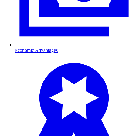
Economic Advantages