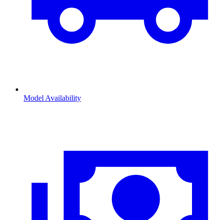
Model Availability