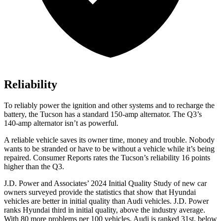
Reliability
To reliably power the ignition and other systems and to recharge the
battery, the Tucson has a standard 150-amp alternator. The Q3’s
140-amp alternator isn’t as powerful.
A reliable vehicle saves its owner time, money and trouble. Nobody
wants to be strande
d or have to be without a vehicle while it’s being
repaired.
Consumer Reports
rates the Tucson’s reliability 16 points
higher than the Q3.
J.D. Power and Associates’ 2024 Initial Quality Study of new car
owners surveyed provide the statistics that show that Hyundai
vehicles are better in initial quality than Audi vehicles. J.D. Power
ranks Hyundai third in initial quality, above the industry average.
With 80 more problems per 100 vehicles, Audi is ranked 31st, below