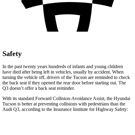
Safety
In the past twenty years hundreds of infants and young children
have died after being left in vehicles, usually by accident. When
turning the vehicle off, drivers of the Tucson are reminded to check
the back seat if they opened the rear door before starting out. The
Q3 doesn’t offer a back seat reminder.
With its standard Forward Collision-Avoidance Assist, the Hyundai
Tucson is better at preventing collisions with pedestrians than the
Audi Q3, according to the Insurance Institute for Highway Safety:
Tucson
Q3