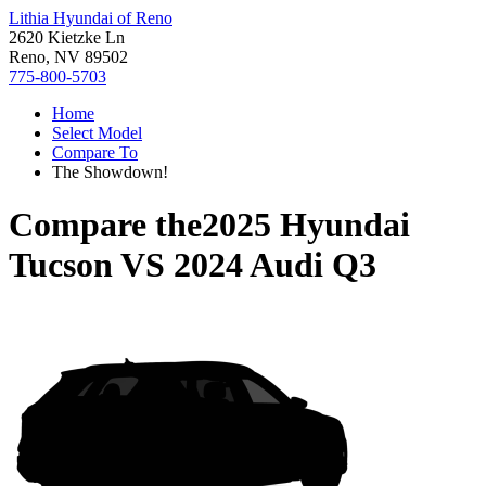
Lithia Hyundai of Reno
2620 Kietzke Ln
Reno, NV 89502
775-800-5703
Home
Select Model
Compare To
The Showdown!
Compare the
2025 Hyundai
Tucson
VS
2024 Audi Q3