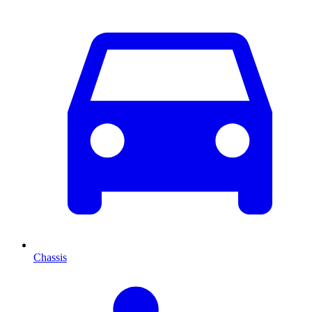
Chassis