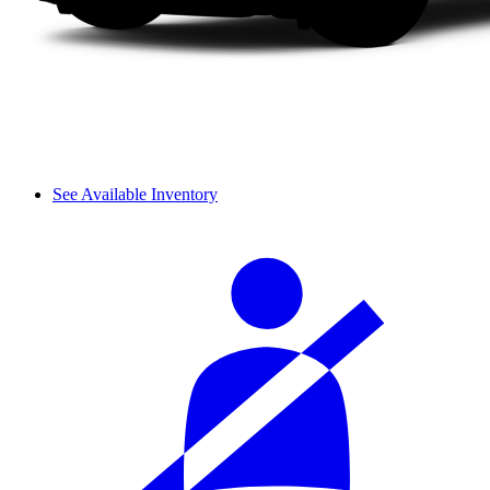
See Available Inventory