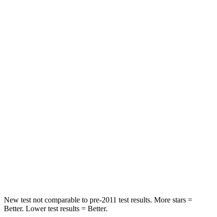
HIC
71
88
Rear Seat
STARS
5 Stars
5 Stars
HIC
37
159
Into Pole
STARS
5 Stars
5 Stars
HIC
332
504
Spine Acceleration
46 G’s
47 G’s
New test not comparable to pre-2011 test results.
More stars =
Better. Lower test results = Better.