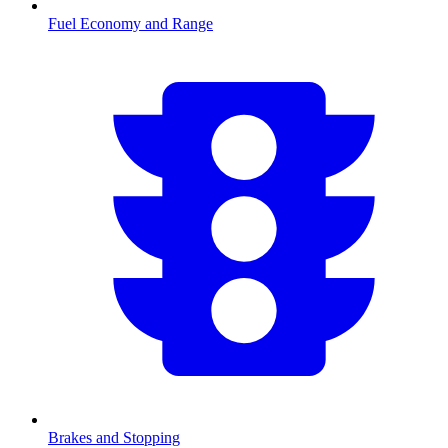
Fuel Economy and Range
Brakes and Stopping