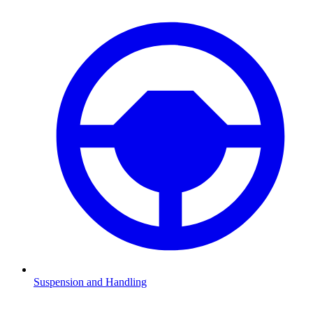
Suspension and Handling