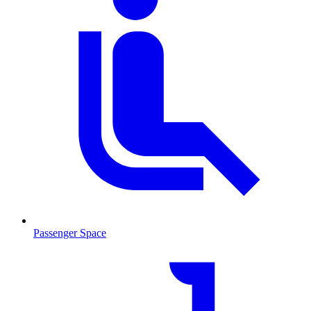
Passenger Space