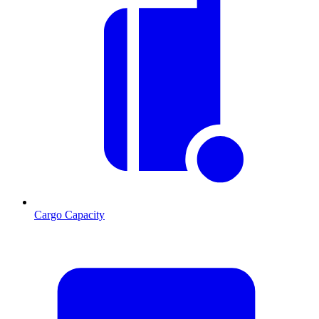
Cargo Capacity