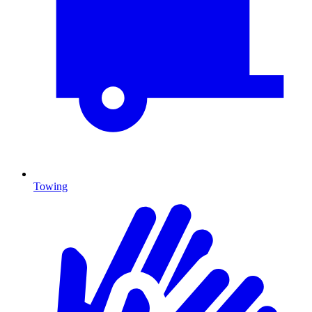
Towing