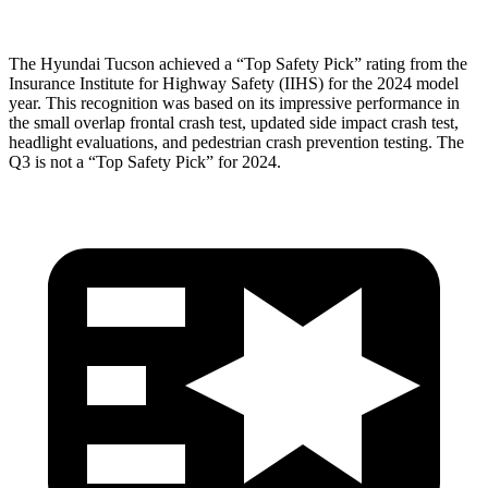
The Hyundai Tucson achieved a “Top Safety Pick” rating from the
Insurance Institute for Highway Safety (IIHS) for the
2024 model
year. This recognition was based on its impressive performance in
the small overlap frontal crash test, updated side impact crash test,
headlight evaluations, and pedestrian crash prevention testing. The
Q3 is not a “Top Safety Pick” for 2024.