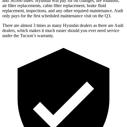
and 36,000 miles. Hyundai will pay for oil
changes,
tire rotations,
air filter replacements, cabin filter replacement, brake fluid
replacement, inspections, and any other required mai
ntenance. Audi
only pays for the first scheduled maintenance visit on the Q3.
There are almost 3 times as many Hyundai dealers as there are
Audi
dealers, which makes
it much easier should you ever need service
under the Tucson’s warranty.