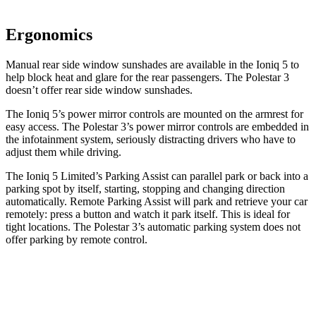
Ergonomics
Manual rear side window sunshades are available in the Ioniq 5 to
help block heat and glare for the rear passengers. The Polestar 3
doesn’t offer rear side window sunshades.
The Ioniq 5’s power mirror controls are mounted on the armrest for
easy access. The Polestar 3’s power mirror controls are embedded in
the infotainment system, seriously distracting drivers who have to
adjust them while driving.
The Ioniq 5 Limited’s Parking Assist can parallel park or back into a
parking spot by itself, starting, stopping and changing direction
automatically. Remote Parking Assist will park and retrieve your car
remotely: press a button and watch it park itself. This is ideal for
tight locations. The Polestar 3’s automatic parking system does not
offer parking by remote control.