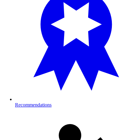
Recommendations