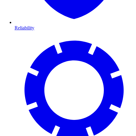
Reliability