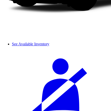
See Available Inventory