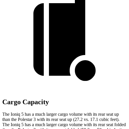
Cargo Capacity
The Ioniq 5 has a much larger cargo volume with its rear seat up
than the Polestar 3 with its rear seat up (27.2 vs. 17.1 cubic feet).
The Ioniq 5 has a much larger cargo volume with its rear seat folded