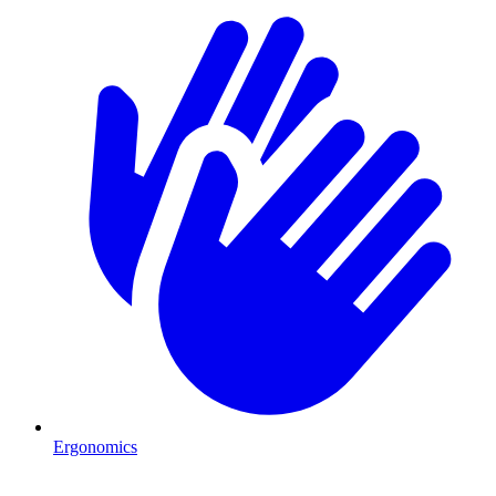
Ergonomics