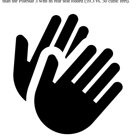
than the Polestar 3 with its rear seat folded (59.3 vs. 50 cubic feet).