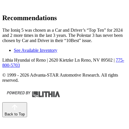
Recommendations
The Ioniq 5 was chosen as a
Car and Driver
’s “Top Ten” for 2024
and 2 more times in the last 3 years. The Polestar 3 has never been
chosen by
Car and Driver
in their “10Best” issue.
See Available Inventory
Lithia Hyundai of Reno
| 2620 Kietzke Ln Reno, NV 89502
|
775-
800-5703
© 1999 - 2026 Advanta-STAR Automotive Research. All rights
reserved.
Back to Top