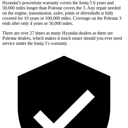
Hyundai’s powertrain warranty covers the Ioniq 5 6 years and
50,000 miles longer than Polestar covers the 3. Any repair needed
on the engine, transmission, axles, joints or driveshafts is fully
covered for 10 years or 100,000 miles. Coverage on the Polestar 3
ends after only 4 years or 50,000 miles.
There are over 27 times as many Hyundai dealers as there are
Polestar dealers, which makes it much easier should you ever need
service under the Ioniq 5’s warranty.