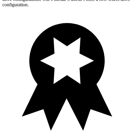
configuration.