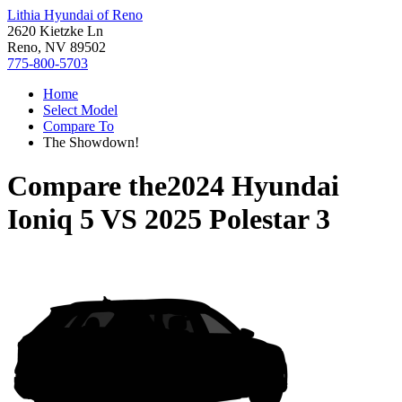
Lithia Hyundai of Reno
2620 Kietzke Ln
Reno, NV 89502
775-800-5703
Home
Select Model
Compare To
The Showdown!
Compare the
2024 Hyundai
Ioniq 5
VS
2025 Polestar 3