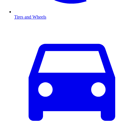
Tires and Wheels