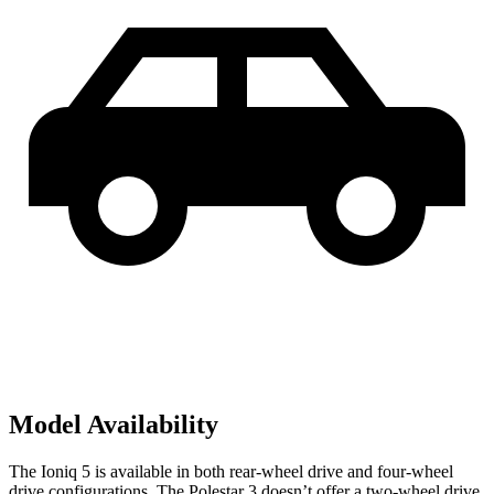
Model Availability
The Ioniq 5 is available in both rear-wheel drive and four-wheel
drive configurations. The Polestar 3 doesn’t offer a two-wheel drive