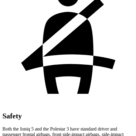
Safety
Both the Ioniq 5 and the Polestar 3 have standard driver and
passenger frontal airbags, front side-impact airbags, side-impact