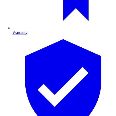
Warranty