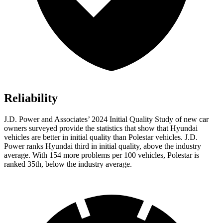
Reliability
J.D. Power and Associates’ 2024 Initial Quality Study of new car
owners surveyed provide the statistics that show that Hyundai
vehicles are better in initial quality than Polestar vehicles. J.D.
Power ranks Hyundai third in initial quality, above the industry
average. With 154 more problems per 100 vehicles, Polestar is
ranked 35th, below the industry average.