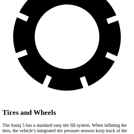
Tires and Wheels
The Ioniq 5 has a standard easy tire fill system. When inflating the
tires, the vehicle’s integrated tire pressure sensors keep track of the