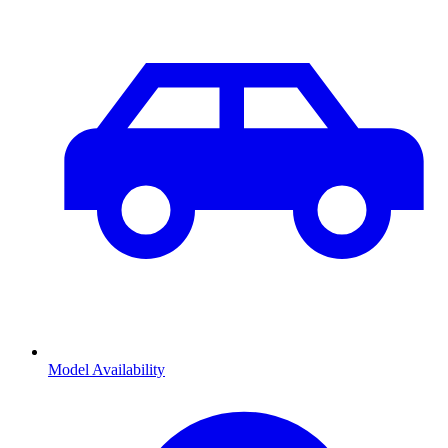
Model Availability