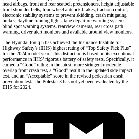
head airbags, front and rear seatbelt pretensioners, height adjustable
front shoulder belts, four-wheel antilock brakes, traction control,
electronic stability systems to prevent skidding, crash mitigating
brakes, daytime running lights, lane departure warning systems,
blind spot warning systems, rearview cameras, rear cross-path
warning, driver alert monitors and available around view monitors.
The Hyundai Ioniq 5 has achieved the Insurance Institute for
Highway Safety’s (IIHS) highest rating of “Top Safety Pick Plus”
for the 2024 model year. This distinction is based on its exceptional
performance in IIHS’ rigorous battery of safety tests. Specifically, it
earned a “Good” rating in the latest, more stringent moderate
overlap front crash test, a “Good” result in the updated side impact
test, and an “Acceptable” score in the revised pedestrian crash
prevention test. The Polestar 3 has not yet been evaluated by the
IIHS for 2024.