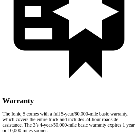
Warranty
The Ioniq 5 comes with a full 5-year/60,000-mile basic warranty,
which covers the entire truck and includes 24-hour roadside
assistance. The 3’s 4-year/50,000-mile basic warranty expires 1 year
or 10,000 miles sooner.