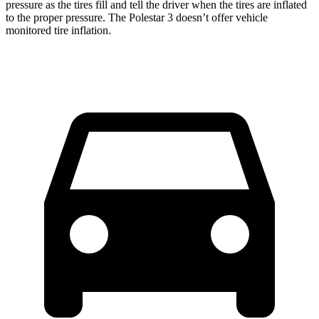
pressure as the tires fill and tell the driver when the tires are inflated
to the proper pressure. The Polestar 3 doesn’t offer vehicle
monitored tire inflation.