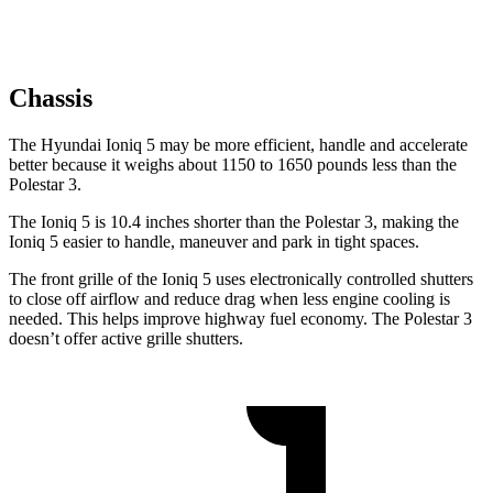
Chassis
The Hyundai Ioniq 5 may be more efficient, handle and accelerate
better because it weighs about 1150 to 1650 pounds less than the
Polestar 3.
The Ioniq 5 is 10.4 inches shorter than the Polestar 3, making the
Ioniq 5 easier to handle, maneuver and park in tight spaces.
The front grille of the Ioniq 5 uses electronically controlled shutters
to close off airflow and reduce drag when less engine cooling is
needed. This helps improve highway fuel economy. The Polestar 3
doesn’t offer active grille shutters.