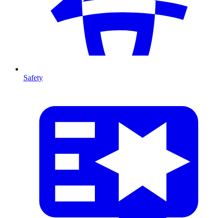
Safety