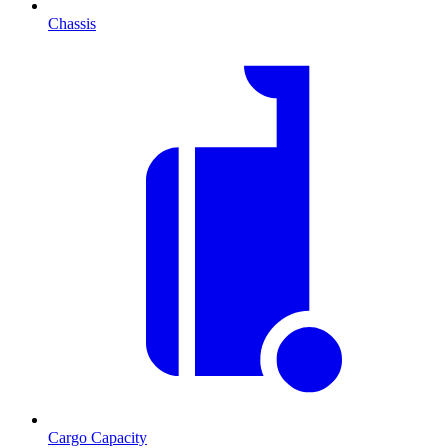
Chassis
Cargo Capacity