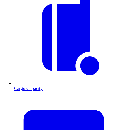
Cargo Capacity