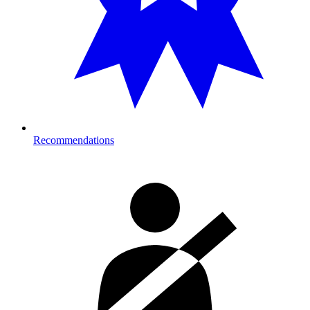
Recommendations