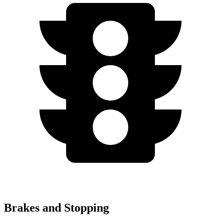
Brakes and Stopping