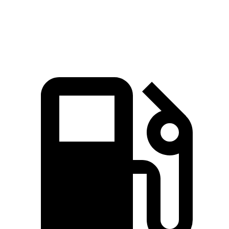
Speed in 1/4 Mile
102.7 MPH
96.8 MPH