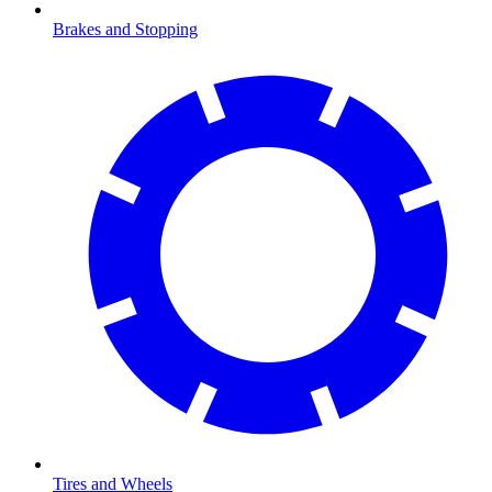
Brakes and Stopping
Tires and Wheels