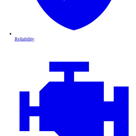
Reliability