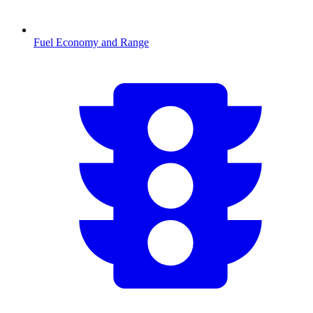
Fuel Economy and Range