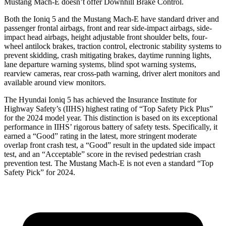
Mustang Mach-E doesn’t offer Downhill Brake Control.
Both the Ioniq 5 and the Mustang Mach-E have standard driver and
passenger frontal airbags, front and rear side-impact airbags, side-
impact head airbags, height adjustable front shoulder belts, four-
wheel antilock brakes, traction control, electronic stability systems to
prevent skidding, crash mitigating brakes, daytime running lights,
lane departure warning systems, blind spot warning systems,
rearview cameras, rear cross-path warning, driver alert monitors and
available around view monitors.
The Hyundai Ioniq 5 has achieved the Insurance Institute for
Highway Safety’s (IIHS) highest rating of “Top Safety Pick Plus”
for the 2024 model year. This distinction is based on its exceptional
performance in IIHS’ rigorous battery of safety tests. Specifically, it
earned a “Good” rating in the latest, more stringent moderate
overlap front crash test, a “Good” result in the updated side impact
test, and an “Acceptable” score in the revised pedestrian crash
prevention test. The Mustang Mach-E is not even a standard “Top
Safety Pick” for 2024.