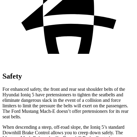
Safety
For enhanced safety, the front and rear seat shoulder belts of the
Hyundai Ioniq 5 have pretensioners to tighten the seatbelts and
eliminate dangerous slack in the event of a collision and force
limiters to limit the pressure the belts will exert on the passengers.
The Ford Mustang Mach-E doesn’t offer pretensioners for its rear
seat belts.
When descending a steep, off-road slope, the Ioniq 5’s standard
Downhill Brake Control allows you to creep down safely. The