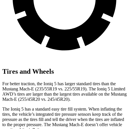
Tires and Wheels
For better traction, the Ioniq 5 has larger standard tires than the
Mustang Mach-E (235/55R19 vs. 225/55R19). The Ioniq 5 Limited
AWD’s tires are larger than the largest tires available on the Mustang
Mach-E (255/45R20 vs. 245/45R20).
The Ioniq 5 has a standard easy tire fill system. When inflating the
tires, the vehicle’s integrated tire pressure sensors keep track of the
pressure as the tires fill and tell the driver when the tires are inflated
to the proper pressure. The Mustang Mach-E doesn’t offer vehicle