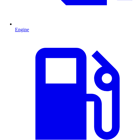
Engine