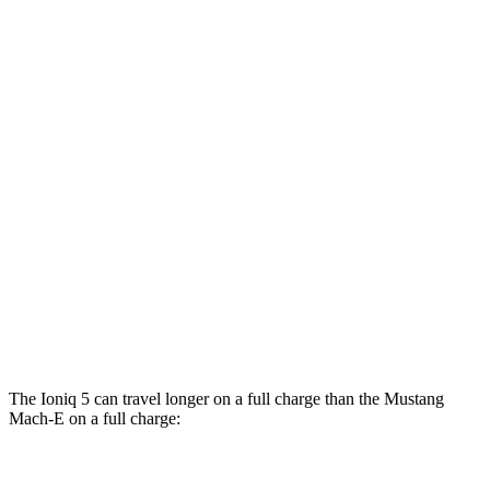
Mustang Mach-E
RWD
Electric Motor
106 city/98 hwy
ER Electric Motor
104 city/90 hwy
AWD
Electric Motors
95 city/88 hwy
ER Electric Motors
97 city/84 hwy
GT Performance/Rally Electric Motors
88 city/75 hwy
GT Electric Motors
95 city/85 hwy
The Ioniq 5 can travel longer on a full charge than the Mustang
Mach-E on a full charge:
Miles