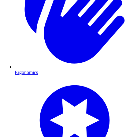
Ergonomics