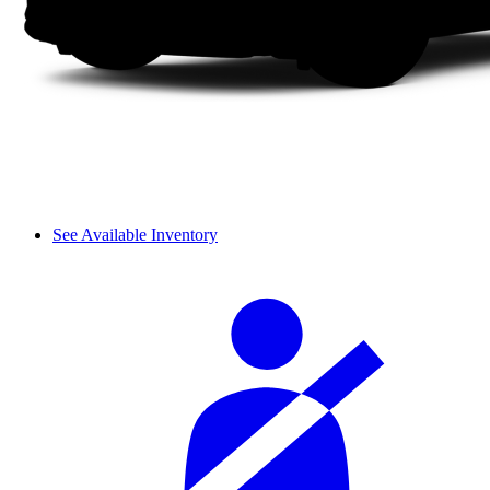
See Available Inventory