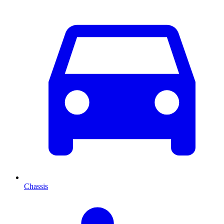
Chassis