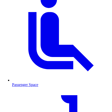
Passenger Space