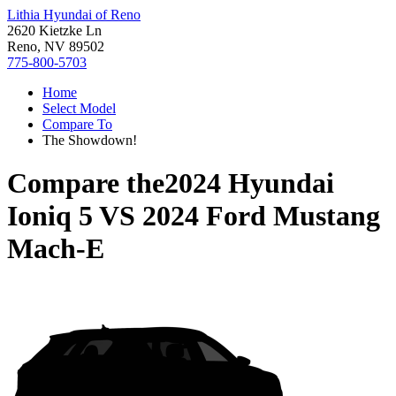
Lithia Hyundai of Reno
2620 Kietzke Ln
Reno, NV 89502
775-800-5703
Home
Select Model
Compare To
The Showdown!
Compare the
2024 Hyundai
Ioniq 5
VS
2024 Ford Mustang
Mach-E