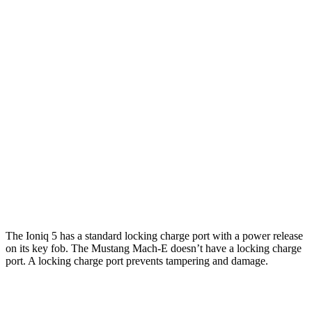
Ioniq 5
RWD
Long Range Electric Motor
303 miles
AWD
Electric Motors
260 miles
Mustang Mach-E
RWD
Electric Motor
250 miles
AWD
Electric Motors
230 miles
The Ioniq 5 has a standard locking charge port with a power release
on its key fob. The Mustang Mach-E doesn’t have a locking charge
port. A locking charge port prevents tampering and damage.