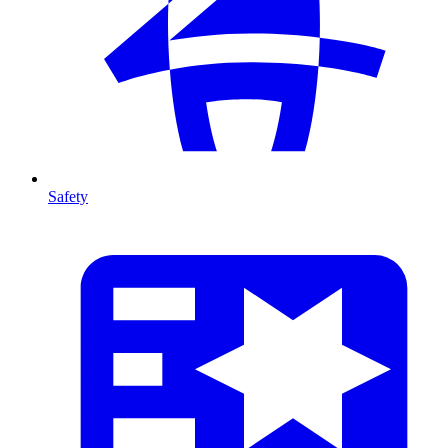
Safety