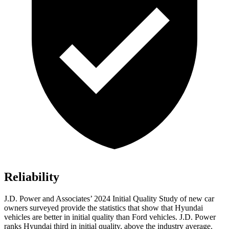
Reliability
J.D. Power and Associates’ 2024 Initial Quality Study of new car
owners surveyed provide the statistics that show that Hyundai
vehicles are better in initial quality than
Ford
vehicles. J.D. Power
ranks Hyundai third in initial quality, above the industry average.