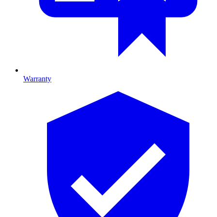
Warranty