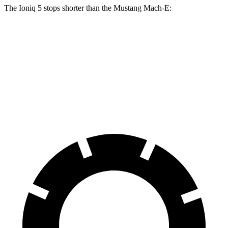
The Ioniq 5 stops shorter than the Mustang Mach-E:
Ioniq 5
Mustang Mach-E
70 to 0 MPH
170 feet
177 feet
Car and Driver
60 to 0 MPH
131 feet
136 feet
Consumer Reports