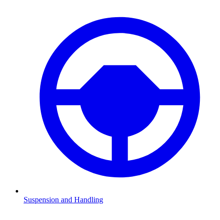
Suspension and Handling