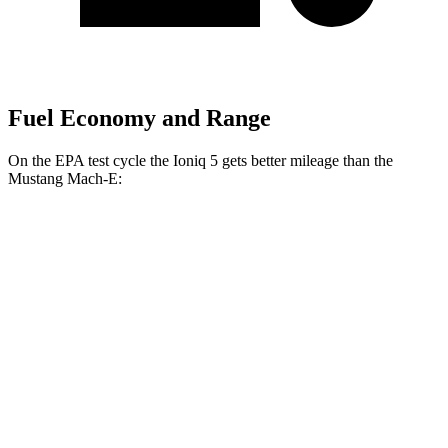
Fuel Economy and Range
On the EPA test cycle the Ioniq 5 gets better mileage than the
Mustang Mach-E:
MPGe
Ioniq 5
RWD
Long Range Electric Motor
132 city/98 hwy
Standard Range Electric Motor
127 city/94 hwy
AWD
Electric Motors
110 city/88 hwy