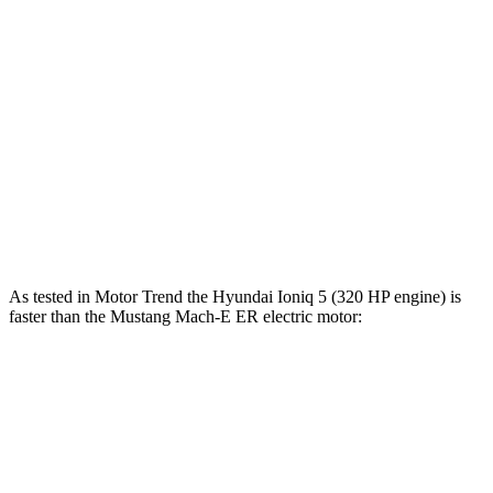
Zero to 100 MPH
12.1 sec
13.5 sec
5 to 60 MPH Rolling Start
4.5 sec
5.2 sec
Quarter Mile
13.1 sec
13.8 sec
Speed in 1/4 Mile
103 MPH
101 MPH
Top Speed
117 MPH
114 MPH
As tested in
Motor Trend
the Hyundai Ioniq 5 (320 HP engine) is
faster than the Mustang Mach-E ER electric motor:
Ioniq 5
Mustang Mach-E
Zero to 60 MPH
4.4 sec
6.3 sec
Quarter Mile
13.2 sec
14.8 sec