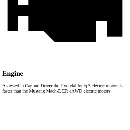
Engine
As tested in
Car and Driver
the Hyundai Ioniq 5 electric motors is
faster than the Mustang Mach-E ER eAWD electric motors:
Ioniq 5
Mustang Mach-E
Zero to 60 MPH
4.4 sec
5.1 sec