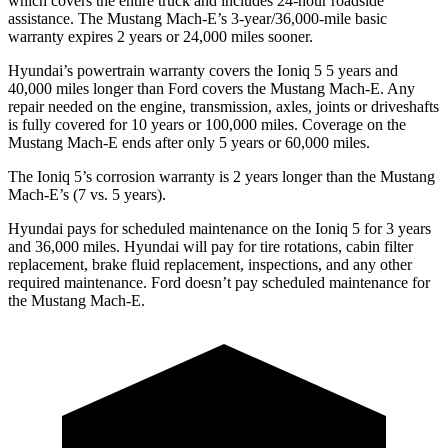
which covers the entire truck and includes 24-hour roadside
assistance. The Mustang Mach-E’s 3-year/36,000-mile basic
warranty expires 2 years or 24,000 miles sooner.
Hyundai’s powertrain warranty covers the Ioniq 5
5
years and
40,000 miles longer than
Ford
covers the Mustang Mach-E. Any
repair needed on the engine, transmission, axles, joints or driveshafts
is fully covered for 10 years or 100,000 miles. Coverage on the
Mustang Mach-E ends after only 5 years or 60,000 miles.
The Ioniq 5’s corrosion warranty is 2 years longer than the Mustang
Mach-E’s (7 vs. 5 years).
Hyundai pays for scheduled maintenance on the Ioniq 5 for 3 years
and 36,000 miles. Hyundai will pay for tire rotations, cabin filter
replacement, brake fluid replacement, inspections, and any other
required maintenance. Ford doesn’t pay scheduled maintenance for
the Mustang Mach-E.