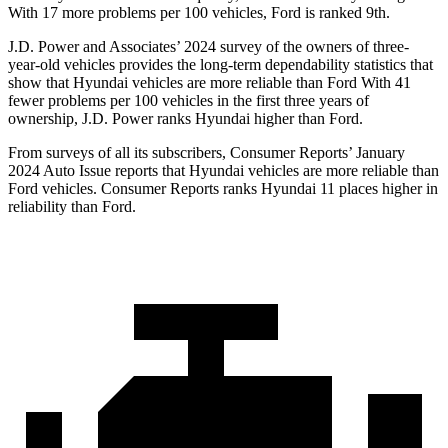
With 17 more problems per 100 vehicles, Ford is ranked 9th.
J.D. Power and Associates’ 2024 survey of the owners of three-
year-old vehicles provides the long-term dependability statistics that
show that Hyundai vehicles are more reliable than Ford With 41
fewer problems per 100 vehicles in the first three years of
ownership, J.D. Power ranks Hyundai higher than Ford.
From surveys of all its subscribers,
Consumer Reports
’ January
2024 Auto Issue reports
that Hyundai vehicles
are more reliable than
Ford vehicles.
Consumer Reports
ranks Hyundai 11 places higher in
reliability than Ford.