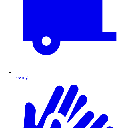
Towing