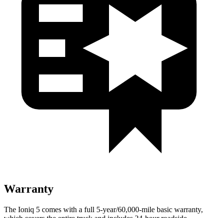
Warranty
The Ioniq 5 comes with a full 5-year/60,000-mile basic warranty,