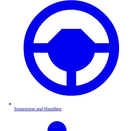
Suspension and Handling