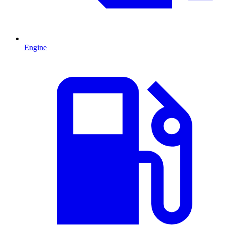
Engine