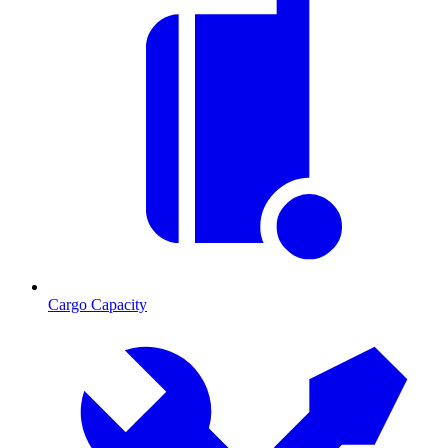
Cargo Capacity