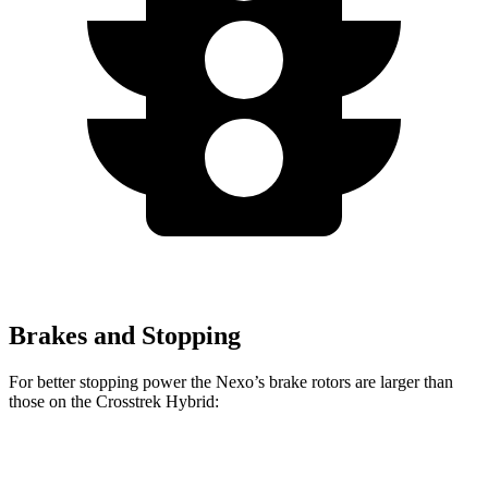
Brakes and Stopping
For better stopping power the Nexo’s brake rotors are larger than
those on the Crosstrek Hybrid:
Nexo
Crosstrek Hybrid