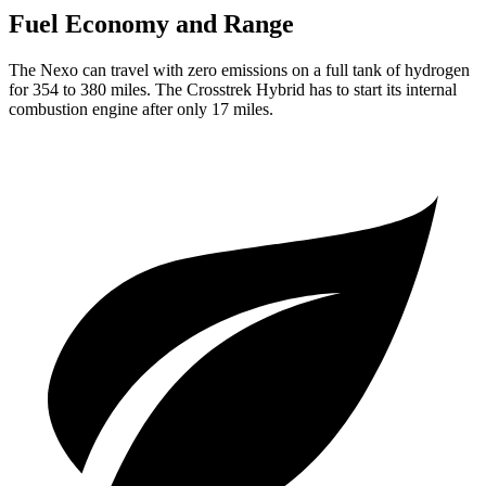
Fuel Economy and Range
The Nexo can travel with zero emissions on a full tank of hydrogen
for 354 to 380 miles. The Crosstrek Hybrid has to start its internal
combustion engine after only 17 miles.