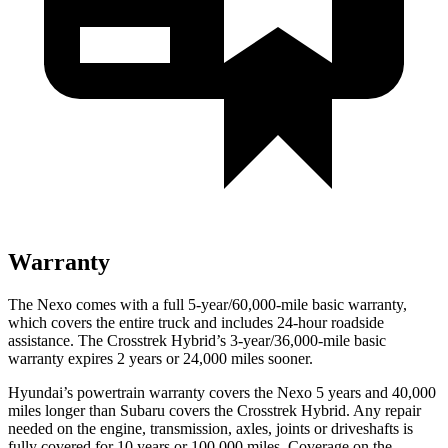
Warranty
The Nexo comes with a full 5-year/60,000-mile basic warranty,
which covers the entire truck and includes 24-hour roadside
assistance. The Crosstrek Hybrid’s 3-year/36,000-mile basic
warranty expires 2 years or 24,000 miles sooner.
Hyundai’s powertrain warranty covers the Nexo 5 years and 40,000
miles longer than Subaru covers the Crosstrek Hybrid.
Any repair
needed on the engine, transmission, axles, joints or driveshafts is
fully covered for 10 years or 100,000 miles. Coverage on the