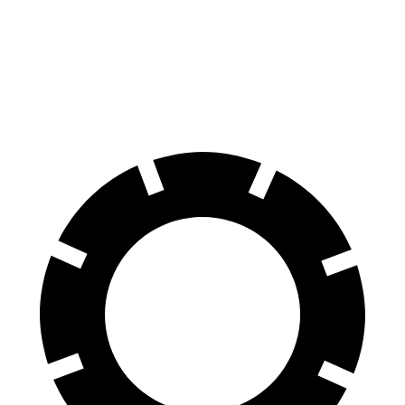
Front Rotors
12.6 inches
11.6 inches
Rear Rotors
11.9 inches
11.2 inches