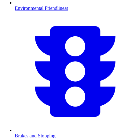
Environmental Friendliness
Brakes and Stopping