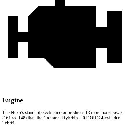
Engine
The Nexo’s standard electric motor produces 13 more horsepower
(161 vs. 148) than the Crosstrek Hybrid’s 2.0 DOHC 4-cylinder
hybrid.