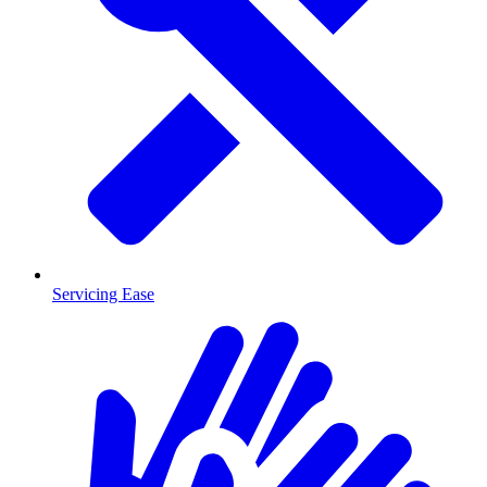
Servicing Ease