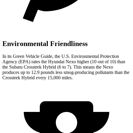
Environmental Friendliness
In its
Green Vehicle Guide
, the U.S. Environmental Protection
Agency (EPA) rates the Hyundai Nexo higher (10 out of 10) than
the Subaru Crosstrek Hybrid (6 to 7). This means the Nexo
produces up to 12.9 pounds less smog-producing pollutants than the
Crosstrek Hybrid every 15,000 miles.