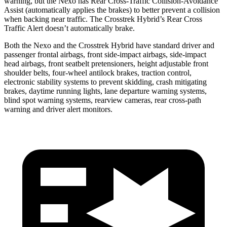
warning, but the Nexo has Rear Cross-Traffic Collision-Avoidance
Assist (automatically applies the brakes) to better prevent a collision
when backing near traffic. The Crosstrek Hybrid’s Rear Cross
Traffic Alert doesn’t automatically brake.
Both the Nexo and the Crosstrek Hybrid have standard driver and
passenger frontal airbags, front side-impact airbags, side-impact
head airbags, front seatbelt pretensioners, height adjustable front
shoulder belts, four-wheel antilock brakes, traction control,
electronic stability systems to prevent skidding, crash mitigating
brakes, daytime running lights, lane departure warning systems,
blind spot warning systems, rearview cameras, rear cross-path
warning and driver alert monitors.