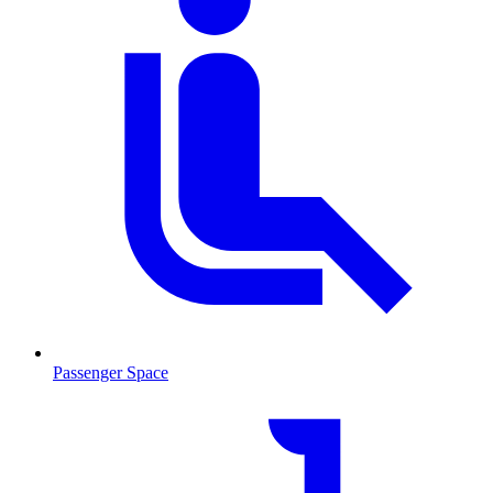
Passenger Space