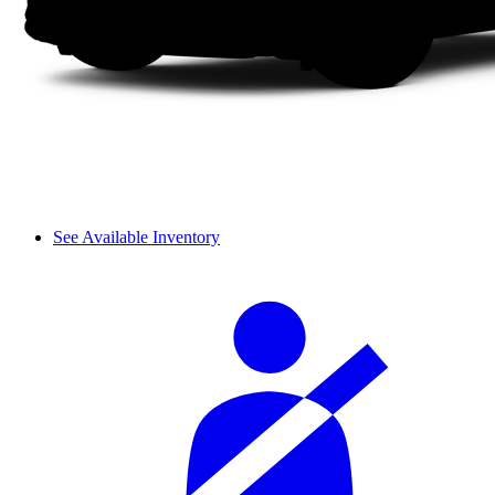
See Available Inventory