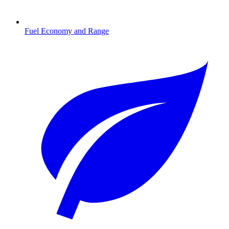
Fuel Economy and Range