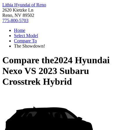
Lithia Hyundai of Reno
2620 Kietzke Ln
Reno, NV 89502
775-800-5703
Home
Select Model
Compare To
The Showdown!
Compare the
2024 Hyundai
Nexo
VS
2023 Subaru
Crosstrek Hybrid