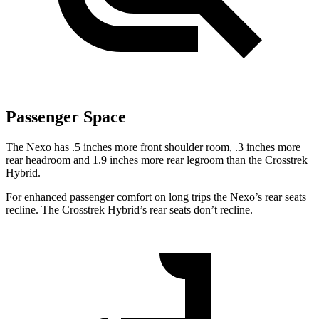
Passenger Space
The Nexo has .5 inches more front shoulder room, .3 inches more
rear headroom and 1.9 inches more rear legroom than the Crosstrek
Hybrid.
For enhanced passenger comfort on long trips the Nexo’s rear seats
recline. The Crosstrek Hybrid’s rear seats don’t recline.