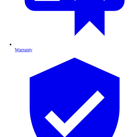
Warranty