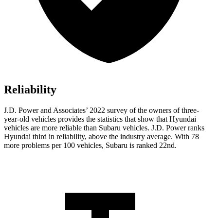
Reliability
J.D. Power and Associates’ 2022 survey of the owners of three-
year-old vehicles provides the statistics that show that Hyundai
vehicles are more reliable than Subaru vehicles. J.D. Power ranks
Hyundai third in reliability, above the industry average. With 78
more problems per 100 vehicles, Subaru is ranked 22nd.