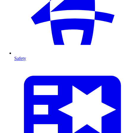
Safety