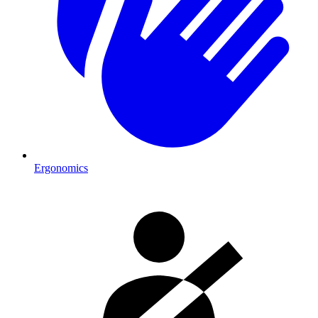
Ergonomics