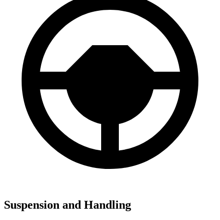
Suspension and Handling