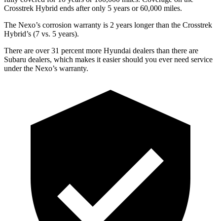
Crosstrek Hybrid ends after only 5 years or 60,000 miles.
The Nexo’s corrosion warranty is 2 years longer than the Crosstrek
Hybrid’s (7 vs. 5 years).
There are over 31 percent more Hyundai dealers than there are
Subaru dealers, which makes
it easier should you ever need service
under the Nexo’s warranty.