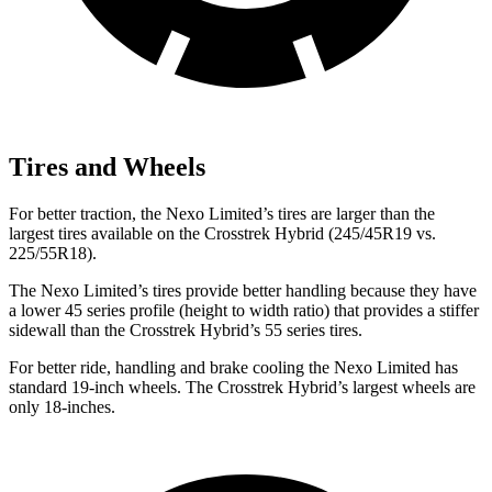
Tires and Wheels
For better traction, the Nexo Limited’s tires are larger than the
largest tires available on the Crosstrek Hybrid (245/45R19 vs.
225/55R18).
The Nexo Limited’s tires provide better handling because they have
a lower 45 series profile (height to width ratio) that provides a stiffer
sidewall than the Crosstrek Hybrid’s 55 series tires.
For better ride, handling and brake cooling the Nexo Limited has
standard 19-inch wheels. The Crosstrek Hybrid’s largest wheels are
only 18-inches.