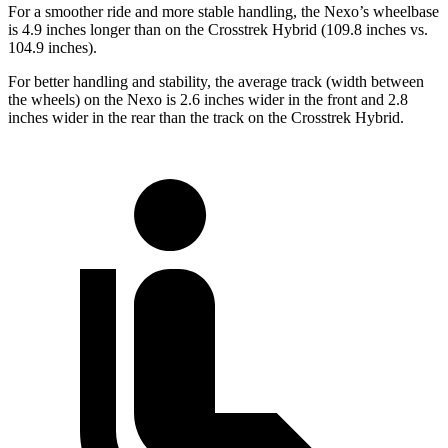
For a smoother ride and more stable handling, the Nexo’s wheelbase
is 4.9 inches longer than on the Crosstrek Hybrid (109.8 inches vs.
104.9 inches).
For better handling and stability, the average track (width between
the wheels) on the Nexo is 2.6 inches wider in the front and 2.8
inches wider in the rear than the track on the Crosstrek Hybrid.