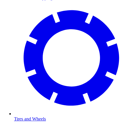
Tires and Wheels