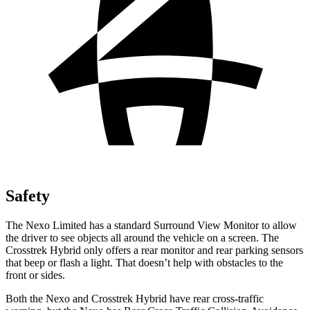
Safety
The Nexo Limited has a standard Surround View Monitor to allow
the driver to see objects all around the vehicle on a screen. The
Crosstrek Hybrid only offers a rear monitor and rear parking sensors
that beep or flash a light. That doesn’t help with obstacles to the
front or sides.
Both the Nexo and Crosstrek Hybrid have rear cross-traffic