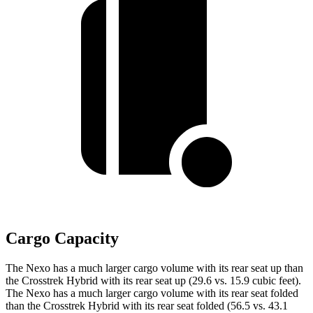
Cargo Capacity
The Nexo has a much larger cargo volume with its rear seat up than
the Crosstrek Hybrid with its rear seat up (29.6 vs. 15.9 cubic feet).
The Nexo has a much larger cargo volume with its rear seat folded
than the Crosstrek Hybrid with its rear seat folded (56.5 vs. 43.1