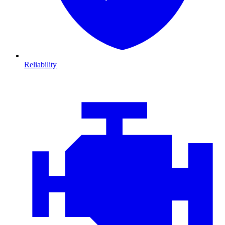
Reliability