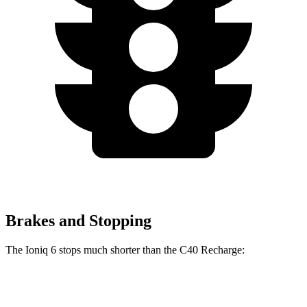
Brakes and Stopping
The Ioniq 6 stops much shorter than the C40 Recharge:
Ioniq 6
C40 Recharge