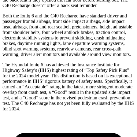
C40 Recharge doesn’t offer a back seat reminder.
Both the Ioniq 6 and the C40 Recharge have standard driver and
passenger frontal airbags, front side-impact airbags, side-impact
head airbags, front and rear seatbelt pretensioners, height adjustable
front shoulder belts, four-wheel antilock brakes, traction control,
electronic stability systems to prevent skidding, crash mitigating
brakes, daytime running lights, lane departure warning systems,
blind spot warning systems, rearview cameras, rear cross-path
warning, driver alert monitors and available around view monitors.
The Hyundai Ioniq 6 has achieved the Insurance Institute for
Highway Safety’s (IIHS) highest rating of “Top Safety Pick Plus”
for the 2024 model year. This distinction is based on its exceptional
performance in IIHS’ rigorous battery of safety tests. Specifically, it
earned an “Acceptable” rating in the latest, more stringent moderate
overlap front crash test, a “Good” result in the updated side impact
test, and a “Good” score in the revised pedestrian crash prevention
test. The C40 Recharge has not yet been fully evaluated by the IIHS
for 2024.