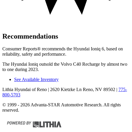
Recommendations
Consumer Reports
®
recommends the Hyundai Ioniq 6, based on
reliability, safety and performance.
The Hyundai Ioniq outsold the Volvo C40 Recharge by almost two
to one during 2023.
See Available Inventory
Lithia Hyundai of Reno
| 2620 Kietzke Ln Reno, NV 89502
|
775-
800-5703
© 1999 - 2026 Advanta-STAR Automotive Research. All rights
reserved.