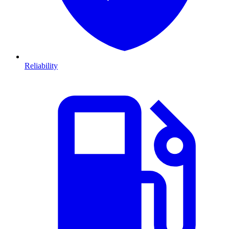
Reliability