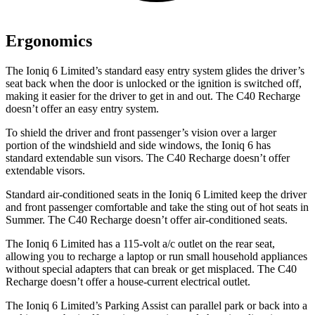
Ergonomics
The Ioniq 6 Limited’s standard easy entry system glides the driver’s
seat back when the door is unlocked or the ignition is switched off,
making it easier for the driver to get in and out. The C40 Recharge
doesn’t offer an easy entry system.
To shield the driver and front passenger’s vision over a larger
portion of the windshield and side windows, the Ioniq 6 has
standard extendable sun visors. The C40 Recharge doesn’t offer
extendable visors.
Standard air-conditioned seats in the Ioniq 6 Limited keep the driver
and front passenger comfortable and take the sting out of hot seats in
Summer. The C40 Recharge doesn’t offer air-conditioned seats.
The Ioniq 6 Limited has a 115-volt a/c outlet on the rear seat,
allowing you to recharge a laptop or run small household appliances
without special adapters that can break or get misplaced. The C40
Recharge doesn’t offer a house-current electrical outlet.
The Ioniq 6 Limited’s Parking Assist can parallel park or back into a