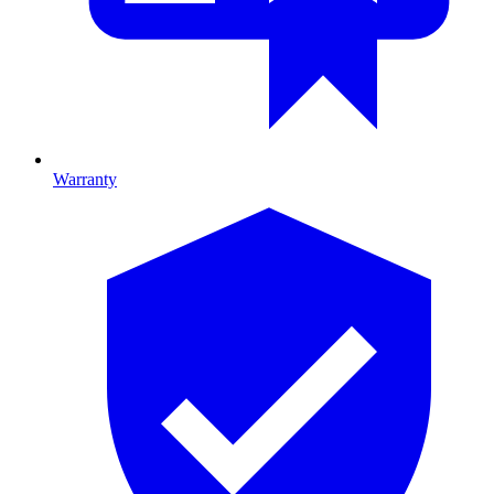
Warranty