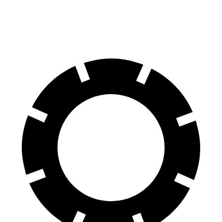
70 to 0 MPH
168 feet
178 feet
Car and Driver