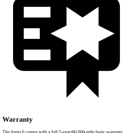
Warranty
The Ioniq 6 comes with a full 5-year/60,000-mile basic warranty,