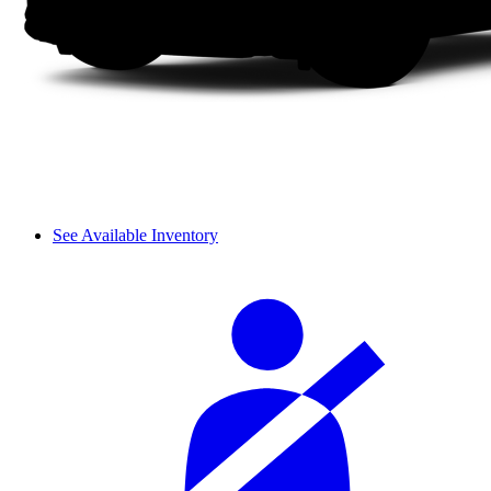
See Available Inventory