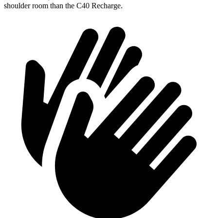
shoulder room than the C40 Recharge.