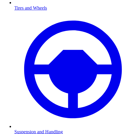
Tires and Wheels
Suspension and Handling