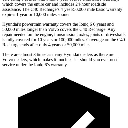
which covers the entire car and includes 24-hour roadside
assistance. The C40 Recharge’s 4-year/50,000-mile basic warranty
expires 1 year or 10,000 miles sooner.
Hyundai’s powertrain warranty covers the Ioniq 6
6
years and
50,000 miles longer than Volvo covers the C40 Recharge. Any
repair needed on the engine, transmission, axles, joints or driveshafts
is fully covered for 10 years or 100,000 miles. Coverage on the C40
Recharge ends after only 4 years or 50,000 miles.
There are almost 3 times as many Hyundai dealers as there are
Volvo dealers, which makes
it much easier should you ever need
service under the Ioniq 6’s warranty.