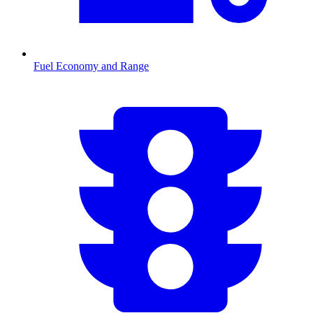
Fuel Economy and Range