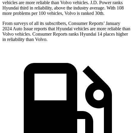
vehicles are more reliable than Volvo vehicles. J.D. Power ranks
Hyundai third in reliability, above the industry average. With 108
more problems per 100 vehicles, Volvo is ranked 30th.
From surveys of all its subscribers,
Consumer Reports
’ January
2024 Auto Issue reports
that Hyundai vehicles
are more reliable than
Volvo vehicles.
Consumer Reports
ranks Hyundai 14 places higher
in reliability than Volvo.