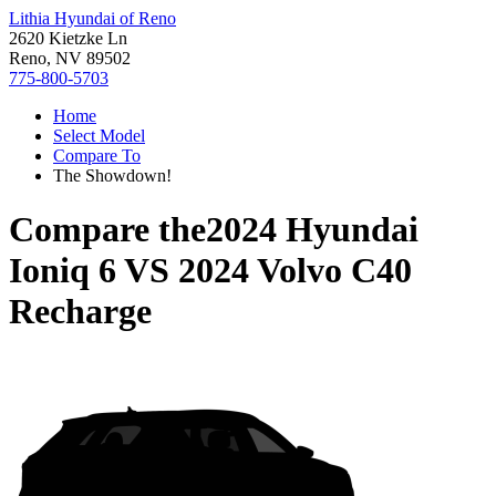
Lithia Hyundai of Reno
2620 Kietzke Ln
Reno, NV 89502
775-800-5703
Home
Select Model
Compare To
The Showdown!
Compare the
2024 Hyundai
Ioniq 6
VS
2024 Volvo C40
Recharge