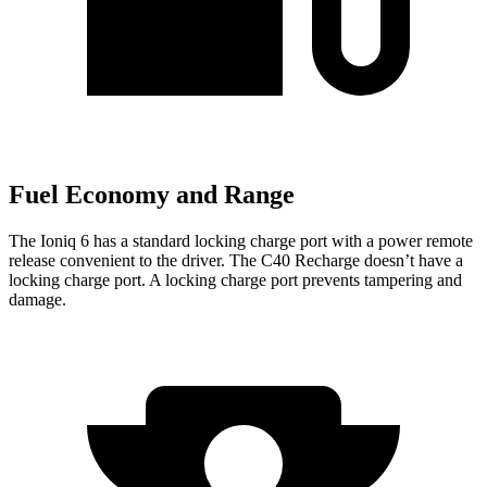
Fuel Economy and Range
The Ioniq 6 has a standard locking charge port with a power remote
release convenient to the driver. The C40 Recharge doesn’t have a
locking charge port. A locking charge port prevents tampering and
damage.