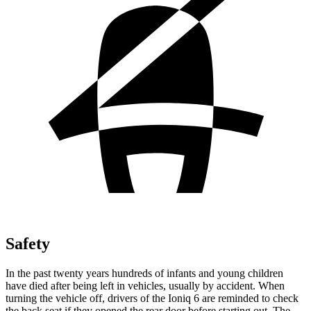
Safety
In the past twenty years hundreds of infants and young children
have died after being left in vehicles, usually by accident. When
turning the vehicle off, drivers of the Ioniq 6 are reminded to check
the back seat if they opened the rear door before starting out. The