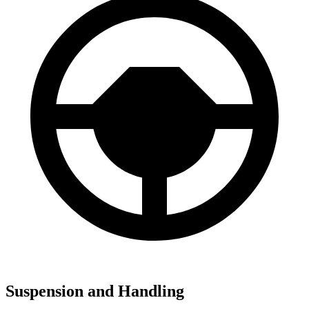
Suspension and Handling