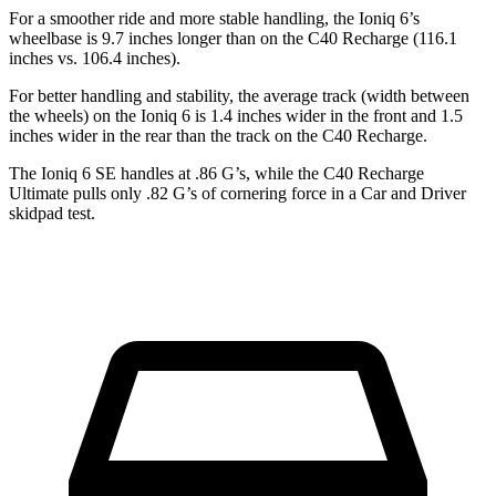
For a smoother ride and more stable handling, the Ioniq 6’s
wheelbase is 9.7 inches longer than on the C40 Recharge (116.1
inches vs. 106.4 inches).
For better handling and stability, the average track (width between
the wheels) on the Ioniq 6 is 1.4 inches wider in the front and 1.5
inches wider in the rear than the track on the C40 Recharge.
The Ioniq 6 SE handles at .86 G’s, while the C40 Recharge
Ultimate pulls only .82 G’s of cornering force in a
Car and Driver
skidpad test.