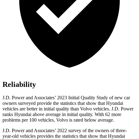
Reliability
J.D. Power and Associates’ 2023 Initial Quality Study of new car
owners surveyed provide the statistics that show that Hyundai
vehicles are better in initial quality than Volvo vehicles. J.D. Power
ranks Hyundai above average in initial quality. With 62 more
problems per 100 vehicles, Volvo is rated below average.
J.D. Power and Associates’ 2022 survey of the owners of three-
year-old vehicles provides the statistics that show that Hyundai