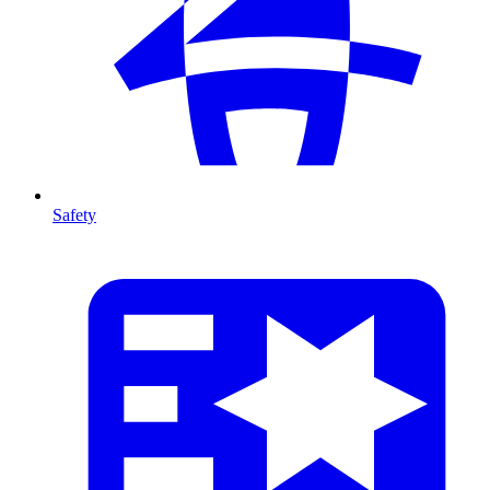
Safety