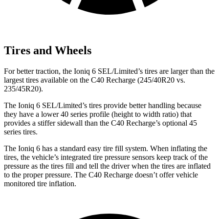
Tires and Wheels
For better traction, the Ioniq 6 SEL/Limited’s tires are larger than the
largest tires available on the C40 Recharge (245/40R20 vs.
235/45R20).
The Ioniq 6 SEL/Limited’s tires provide better handling because
they have a lower 40 series profile (height to width ratio) that
provides a stiffer sidewall than the C40 Recharge’s optional 45
series tires.
The Ioniq 6 has a standard easy tire fill system. When inflating the
tires, the vehicle’s integrated tire pressure sensors keep track of the
pressure as the tires fill and tell the driver when the tires are inflated
to the proper pressure. The C40 Recharge doesn’t offer vehicle
monitored tire inflation.