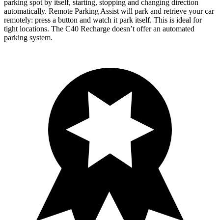
parking spot by itself, starting, stopping and changing direction
automatically. Remote Parking Assist will park and retrieve your car
remotely: press a button and watch it park itself. This is ideal for
tight locations. The C40 Recharge doesn’t offer an automated
parking system.