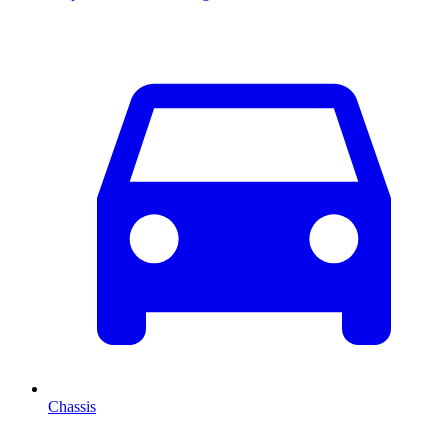
Chassis