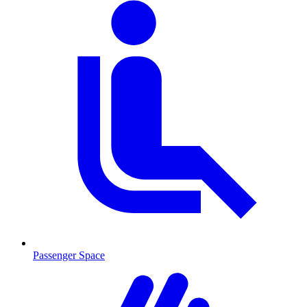
Passenger Space