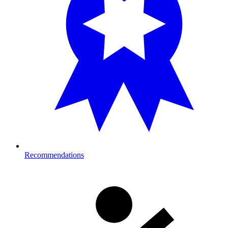
Recommendations