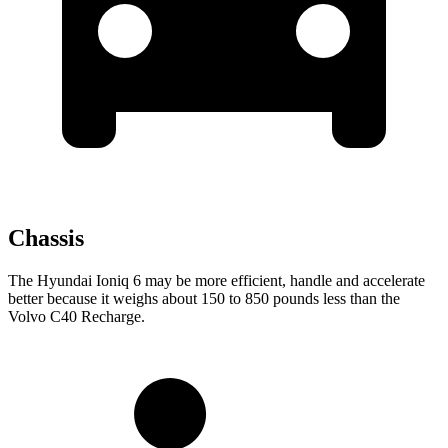
Chassis
The Hyundai Ioniq 6 may be more efficient, handle and accelerate
better because it weighs about 150 to 850 pounds less than the
Volvo C40 Recharge.