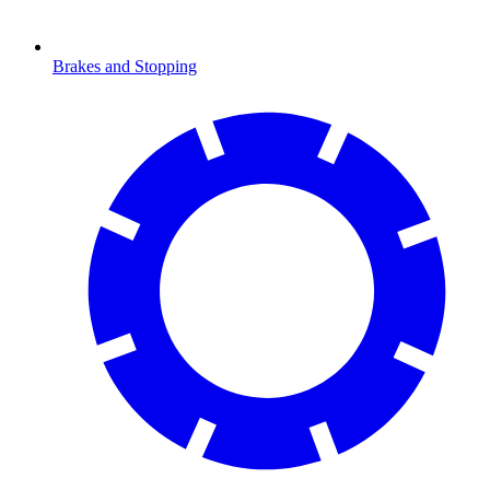
Brakes and Stopping