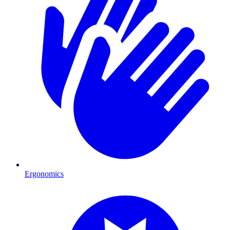
Ergonomics