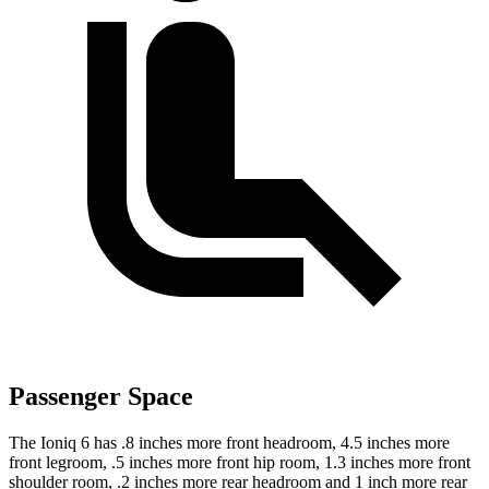
Passenger Space
The Ioniq 6 has .8 inches more front headroom, 4.5 inches more
front legroom, .5 inches more front hip room, 1.3 inches more front
shoulder room, .2 inches more rear headroom and 1 inch more rear