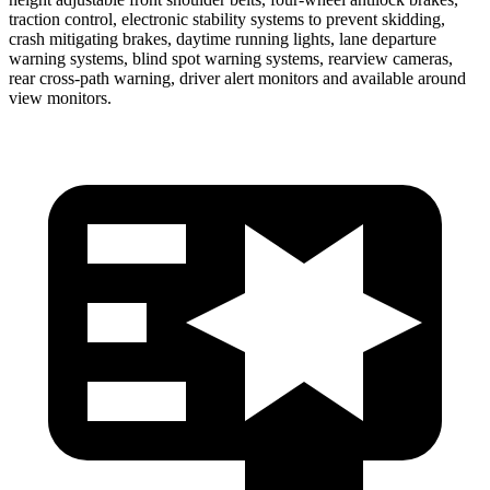
traction control, electronic stability systems to prevent skidding,
crash mitigating brakes, daytime running lights, lane departure
warning systems, blind spot warning systems, rearview cameras,
rear cross-path warning, driver alert monitors and available around
view monitors.