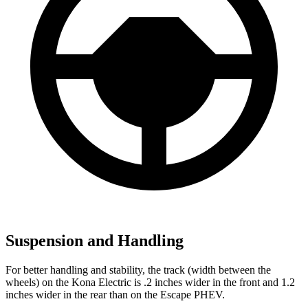
Suspension and Handling
For better handling and stability, the track (width between the
wheels) on the Kona Electric is .2 inches wider in the front and 1.2
inches wider in the rear than on the Escape PHEV.