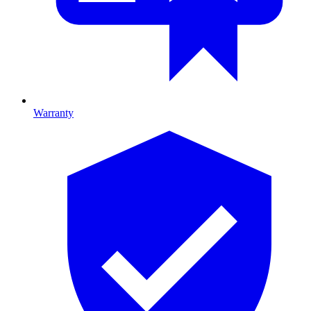
Warranty