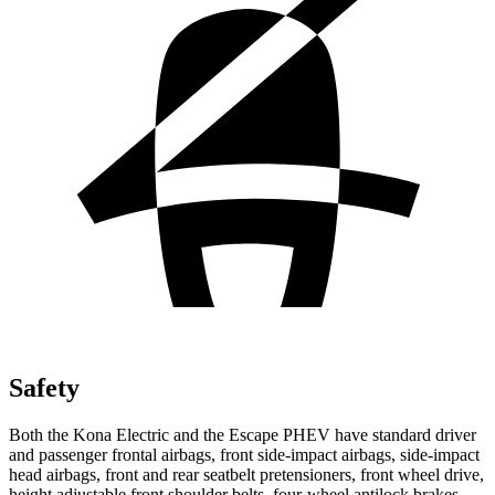
Safety
Both the Kona Electric and the Escape PHEV have standard driver
and passenger frontal airbags, front side-impact airbags, side-impact
head airbags, front and rear seatbelt pretensioners, front wheel drive,
height adjustable front shoulder belts, four-wheel antilock brakes,