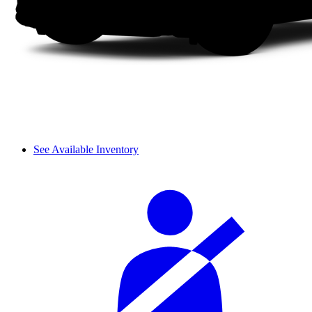
See Available Inventory