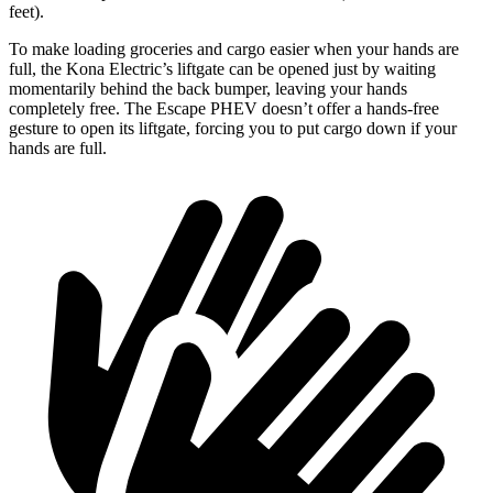
feet).
To make loading groceries and cargo easier when your h
ands are
full,
the Kona Electric’s liftgate can be opened just by waiting
momentarily behind the back bumper, leaving your hands
completely free. The Escape PHEV doesn’t offer a hands-free
gesture to open its liftgate, forcing you to put cargo down if your
hands are full.