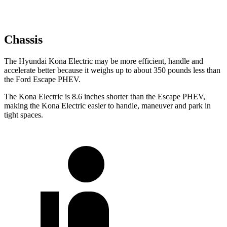
Chassis
The Hyundai Kona Electric may be more efficient, handle and
accelerate better because it weighs up to about 350 pounds less than
the Ford Escape
PHEV.
The Kona Electric is 8.6 inches shorter than the Escape PHEV,
making the Kona Electric easier to handle, maneuver and park in
tight spaces.