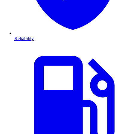
Reliability