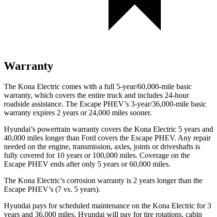
Warranty
The Kona Electric comes with a full 5-year/60,000-mile basic
warranty, which covers the entire truck and includes 24-hour
roadside assistance. The Escape PHEV’s 3-year/36,000-mile basic
warranty expires 2 years or 24,000 miles sooner.
Hyundai’s powertrain warranty covers the Kona Electric 5 years and
40,000 miles longer than
Ford
covers the Escape PHEV. Any repair
needed on the engine, tr
ansmission, axles, joints or driveshafts is
fully covered for 10 years or 100,000 miles. Coverage on the
Escape PHEV ends after only 5 years or 60,000 miles.
The Kona Electric’s corrosion warranty is 2 years longer than the
Escape PHEV’s (7 vs. 5 years).
Hyundai pays for scheduled maintenance on the Kona Electric for 3
years and 36,000 miles. Hyundai will pay for tire rotations, cabin