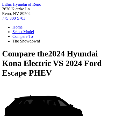
Lithia Hyundai of Reno
2620 Kietzke Ln
Reno, NV 89502
775-800-5703
Home
Select Model
Compare To
The Showdown!
Compare the
2024 Hyundai
Kona Electric
VS
2024 Ford
Escape PHEV