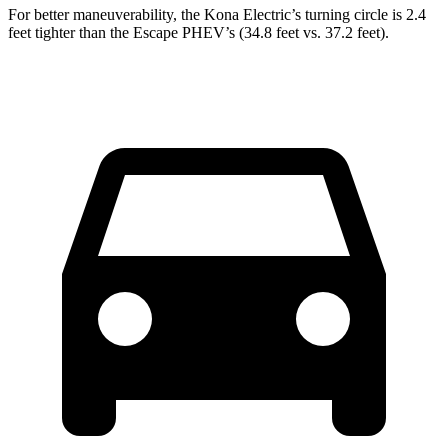
For better maneuverability, the Kona Electric’s turning circle is 2.4
feet tighter than the Escape PHEV’s (34.8 feet vs. 37.2 feet).