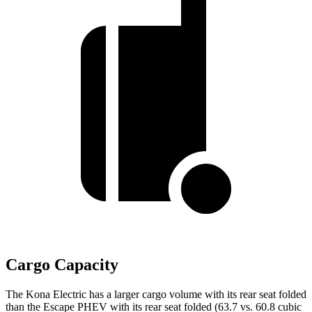
Cargo Capacity
The Kona Electric has a larger cargo volume with its rear seat folded
than the Escape PHEV with its rear seat folded (63.7 vs. 60.8 cubic