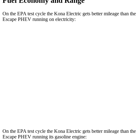
Fuel Economy and Range
On the EPA test cycle the Kona Electric gets better mileage than the
Escape PHEV running on electricity:
MPGe
Kona Electric
SEL/Limited Electric Motor
129 city/103 hwy
SE Electric Motor
131 city/105 hwy
Escape PHEV
Electric Motor
111 city/91 hwy
On the EPA test cycle the Kona Electric gets better
mileage than the
Escape PHEV running its gasoline engine: