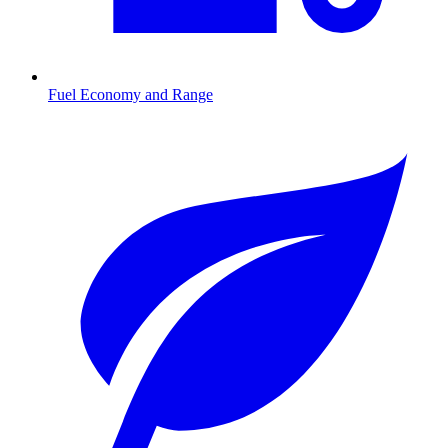
Fuel Economy and Range