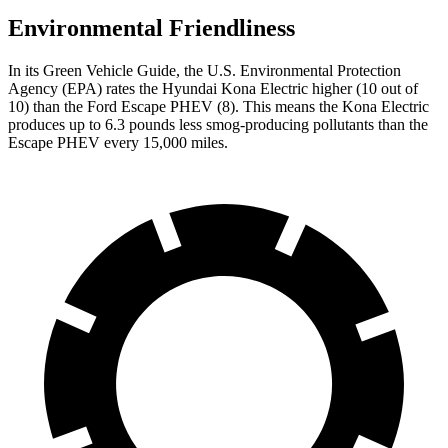
Environmental Friendliness
In its
Green Vehicle Guide
, the U.S. Environmental Protection
Agency (EPA) rates the Hyun
dai Kona Electric higher (10 out of
10) than the Ford Escape PHEV (8). This means the Kona Electric
produces up to 6.3 pounds less smog-producing
pollutants
than the
Escape PHEV every 15,000 miles.