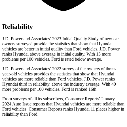
Reliability
J.D. Power and Associates’ 2023 Initial Quality Study of new car
owners surveyed provide the statistics that show that Hyundai
vehicles are better in initial quality than
Ford
vehicles. J.D. Power
ranks Hyundai above average in initial quality. With 13 more
problems per 100 vehicles, Ford is rated below average.
J.D. Power and Associates’ 2022 survey of the owners of three-
year-old vehicles provides the statistics that show that Hyundai
vehicles are more reliab
le than
Ford
vehicles. J.D. Power ranks
Hyundai third in reliability, above the industry average. With 40
more problems per 100 vehicles, Ford is ranked 16th.
From surveys of all its subscribers,
Consumer Reports
’ January
2024 Auto Issue reports
that Hyundai vehicles
are more reliable than
Ford vehicles.
Consumer Reports
ranks Hyundai 11 places higher in
reliability than Ford.