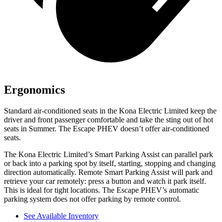
Ergonomics
Standard air-conditioned seats in the Kona Electric Limited keep the
driver and front passenger comfortable and take the sting out of hot
seats in
Summer. The Escape PHEV doesn’t offer air-conditioned
seats.
The Kona Electric
Limited’s Smart Parking Assist can parallel park
or back into a parking spot by itself, starting, stopping and changing
direction automatically. Remote Smart Parking Assist will park and
retrieve your car remotely: press a button and watch it park itself.
This is ideal for tight locations. The Escape PHEV’s automatic
parking system does not offer parking by remote control.
See Available Inventory