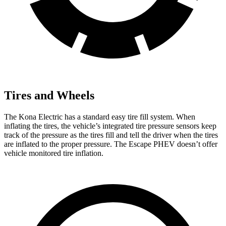
Tires and Wheels
The Kona Electric has a standard easy tire fill system. When
inflating the tires, the vehicle’s integrated tire pressure sensors keep
track of the pressure as the tires fill and tell the driver when the tires
are inflated to the proper pressure. The Escape PHEV doesn’t offer
vehicle monitored tire inflation.