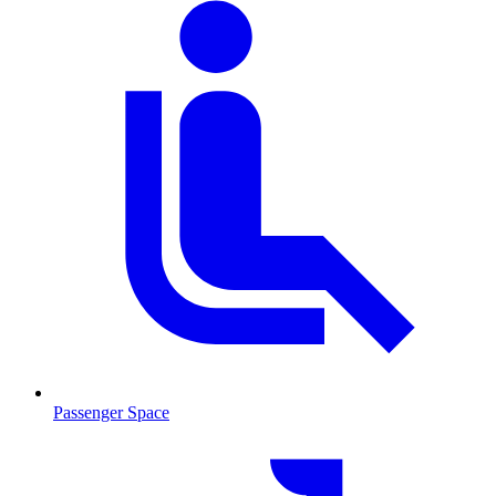
Passenger Space