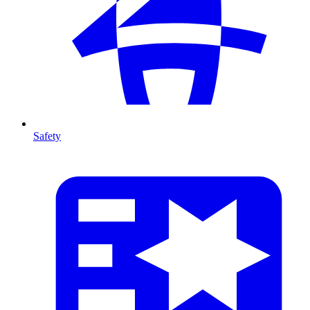
Safety