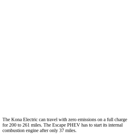
MPGe
Kona Electric
SEL/Limited Electric Motor
129 city/103 hwy
SE Electric Motor
131 city/105 hwy
Escape PHEV
MPG
2.5 4-cyl. Hybrid
42 city/37 hwy
The Kona Electric can travel with zero emissions on a full charge
for 200 to 261 miles. The Escape PHEV has to start its internal
combustion engine after only 37 miles.