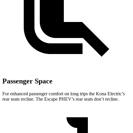
Passenger Space
For enhanced passenger comfort on long trips the Kona Electric’s
rear seats recline. The Escape PHEV’s rear seats don’t recline.