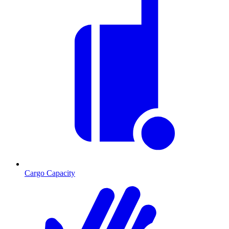
Cargo Capacity