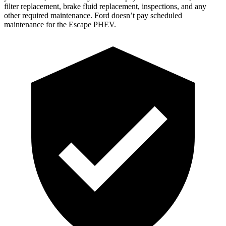
filter replacement, brake fluid replacement, inspections, and any
other required maintenance. Ford doesn’t pay scheduled
maintenance for the Escape PHEV.