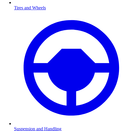
Tires and Wheels
Suspension and Handling