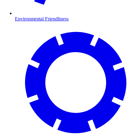
Environmental Friendliness