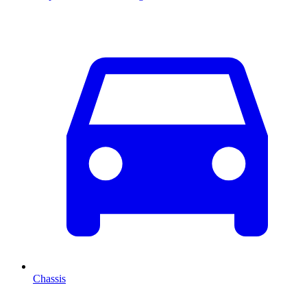
Chassis