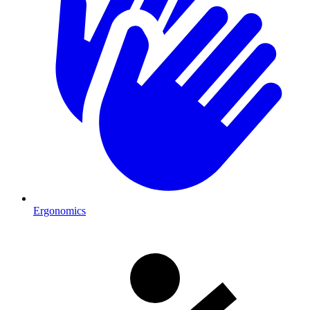
Ergonomics