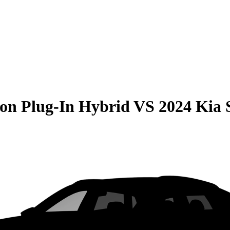
on Plug-In Hybrid
VS
2024 Kia