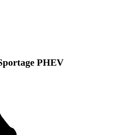
 Sportage PHEV