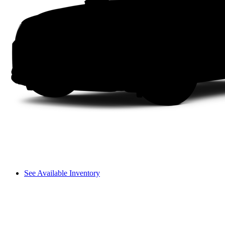
See Available Inventory