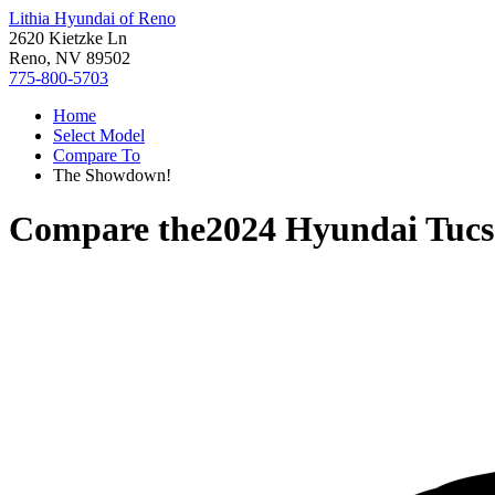
Lithia Hyundai of Reno
2620 Kietzke Ln
Reno, NV 89502
775-800-5703
Home
Select Model
Compare To
The Showdown!
Compare the
2024 Hyundai Tucs