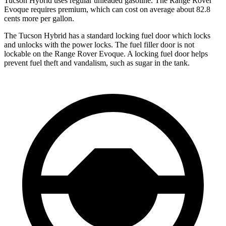
Tucson Hybrid uses regular unleaded gasoline. The Range Rover
Evoque requires premium, which can cost on average about 82.8
cents more per gallon.
The Tucson Hybrid has a standard locking fuel
door which
locks
and unlocks with the power locks. The fuel filler door is not
lockable on the Range Rover Evoque. A locking fuel door helps
prevent fuel theft and vandalism, such as sugar in the tank.