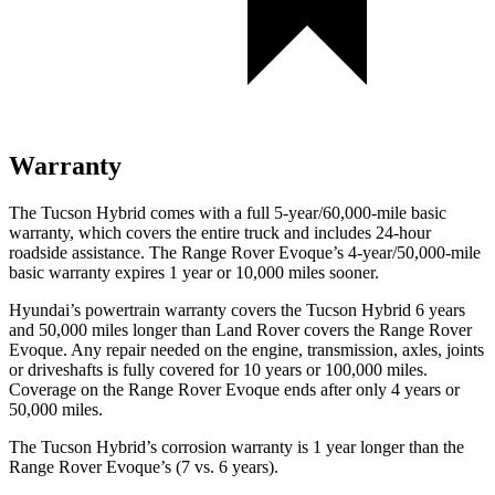
Warranty
The Tucson Hybrid comes with a full 5-year/60,000-mile basic
warranty, which covers the entire truck and includes 24-hour
roadside assistance. The Range Rover Evoque’s 4-year/50,000-mile
basic warranty expires 1 year or 10,000 miles sooner.
Hyundai’s powertrain warranty covers the Tucson Hybrid 6 years
and 50,000 miles longer than Land Rover covers the Range Rover
Evoque. Any repair needed on the engine, transmission, axles, joints
or driveshafts is fully covered for 10 years or 100,000 miles.
Coverage on the Range Rover Evoque ends after only 4 years or
50,000 miles.
The Tucson Hybrid’s corrosion warranty is 1 year longer than the
Range Rover Evoque’s (7 vs. 6 years).