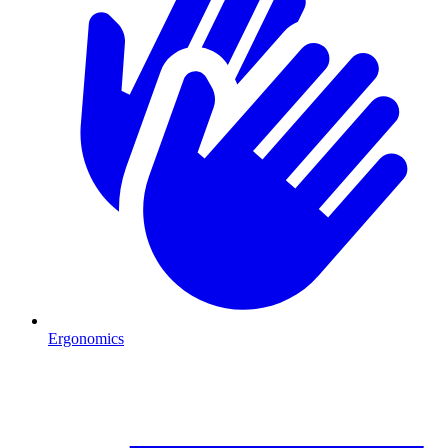
Ergonomics