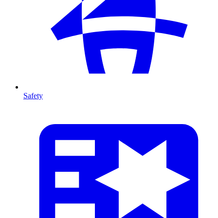
Safety