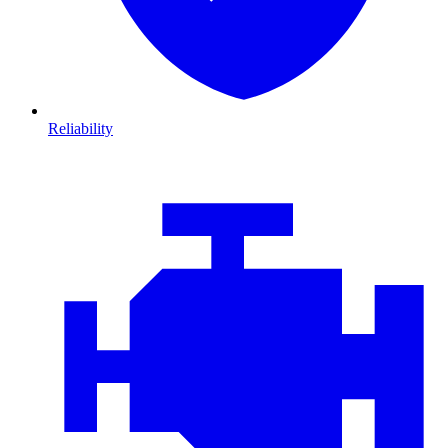
Reliability