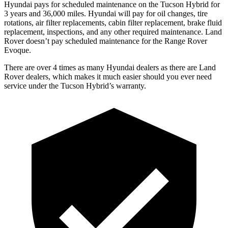
Hyundai pays for scheduled maintenance on the Tucson Hybrid for
3 years and 36,000 miles. Hyundai will pay for oil
changes,
tire
rotations, air filter replacements
, cabin filter replacement, brake fluid
replacement, inspections, and any other required maintenance. Land
Rover doesn’t pay scheduled maintenance for the Range Rover
Evoque.
There are over 4 times as many Hyundai dealers as there are Land
Rover dealers, which makes it much easier should you ever need
service under the Tucson Hybrid’s warranty.