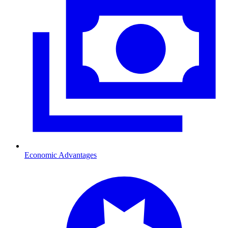
Economic Advantages