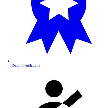
Recommendations