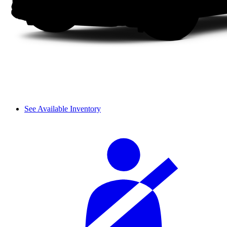
See Available Inventory