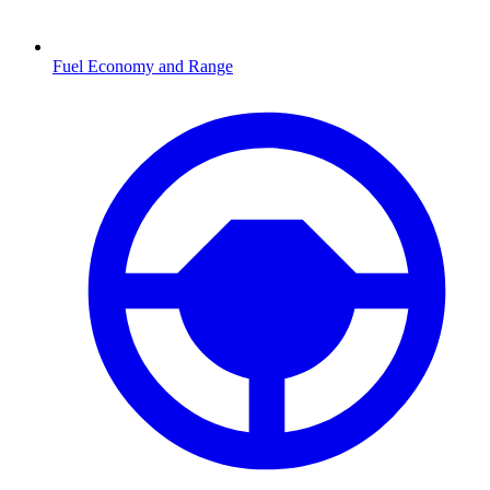
Fuel Economy and Range