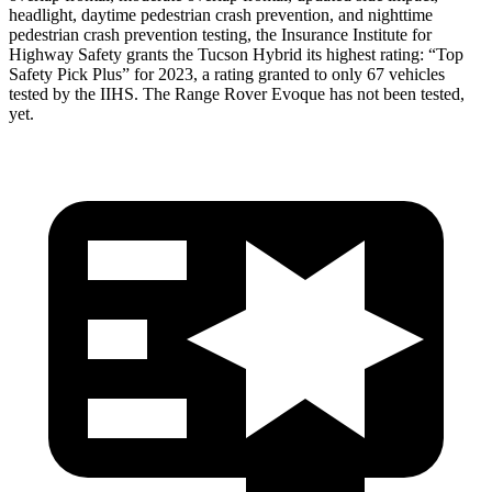
headlight, daytime pedestrian crash prevention, and nighttime
pedestrian crash prevention testing, the Insurance Institute for
Highway Safety grants the Tucson Hybrid its highest rating: “Top
Safety Pick Plus” for 2023, a rating granted to only 67 vehicles
tested by the IIHS. The Range Rover Evoque has not been tested,
yet.