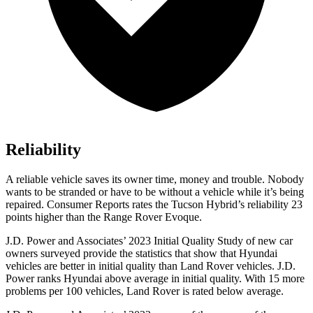
Reliability
A reliable vehicle saves its owner time, money and trouble. Nobody
wants to be stranded or have to be without a vehicle while it’s being
repaired.
Consumer Reports
rates the Tucson Hybrid’s reliability 23
points higher than the Range Rover Evoque.
J.D. Power and Associates’ 2023 Initial Quality Study of new car
owners surveyed provide the statistics that show that Hyundai
vehicles are better in initial quality than Land Rover vehicles. J.D.
Power ranks Hyundai above average in initial quality. With 15 more
problems per 100 vehicles, Land Rover is rated below average.