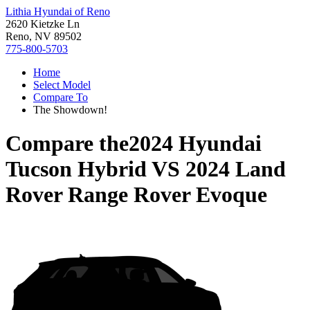
Lithia Hyundai of Reno
2620 Kietzke Ln
Reno, NV 89502
775-800-5703
Home
Select Model
Compare To
The Showdown!
Compare the
2024 Hyundai
Tucson Hybrid
VS
2024 Land
Rover Range Rover Evoque