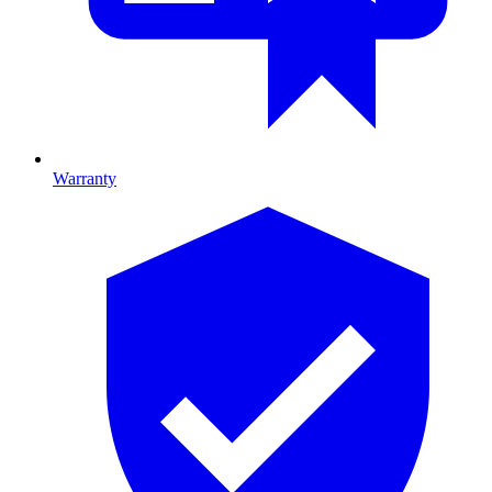
Warranty