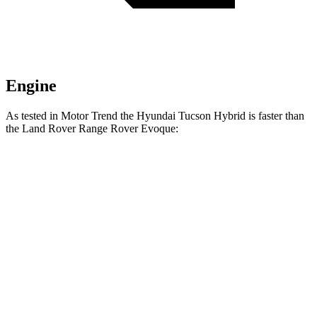
Engine
As tested in
Motor Trend
the Hyundai Tucson Hybrid is faster than
the Land Rover Range Rover Evoque:
Tucson Hybrid
Range Rover Evoque
Zero to 60 MPH
7.8 sec
9 sec
Quarter Mile
15.9 sec
16.8 sec
Speed in 1/4 Mile
84.4 MPH
81.3 MPH