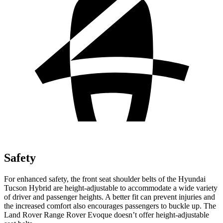
Safety
For enhanced safety, the front seat shoulder belts of the Hyundai
Tucson Hybrid are height-adjustable to accommodate a wide variety
of driver and passenger heights. A better fit can prevent injuries and
the increased comfort also encourages passengers to buckle up. The
Land Rover Range Rover Evoque doesn’t offer height-adjustable