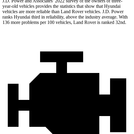
J.D. Power and Associates’ 2022 survey of the owners of three-
year-old vehicles provides the statistics that show that Hyundai
vehicles are more reliable than Land Rover vehicles. J.D. Power
ranks Hyundai third in reliability, above the industry average. With
136 more problems per 100 vehicles, Land Rover is ranked 32nd.