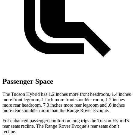
Passenger Space
The Tucson Hybrid has 1.2 inches more front headroom, 1.4 inches
more front legroom, 1 inch more front shoulder room, 1.2 inches
more rear headroom, 7.3 inches more rear legroom and .6 inches
more rear shoulder room than the Range Rover Evoque.
For enhanced passenger comfort on long trips the Tucson Hybrid’s
rear seats recline. The Range Rover Evoque’s rear seats don’t
recline.