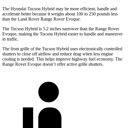
The Hyundai Tucson Hybrid may be more efficient, handle and
accelerate better because it weighs about 100 to 250 pounds less
than the Land Rover Range Rover Evoque.
The Tucson Hybrid is 5.2 inches narrower than the Range Rover
Evoque, making the Tucson Hybrid easier to handle and maneuver
in traffic.
The front grille of the Tucson Hybrid uses electronically controlled
shutters to close off airflow and reduce drag when less engine
cooling is needed. This helps improve highway fuel economy. The
Range Rover Evoque doesn’t offer active grille shutters.