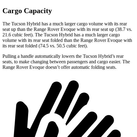
Cargo Capacity
The Tucson Hybrid has a much larger cargo volume with its rear
seat up than the Range Rover Evoque with its rear seat up (38.7 vs.
21.6 cubic feet). The Tucson Hybrid has a much larger cargo
volume with its rear seat folded than the Range Rover Evoque with
its rear seat folded (74.5 vs. 50.5 cubic feet).
Pulling a handle automatically lowers the Tucson Hybrid’s rear
seats, to make changing between passengers and cargo easier. The
Range Rover Evoque doesn’t offer automatic folding seats.