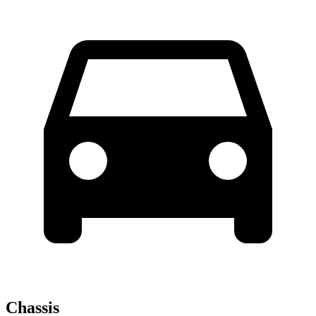
Chassis