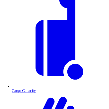
Cargo Capacity