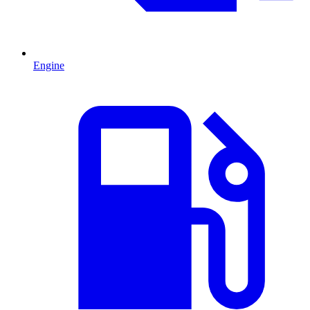
Engine