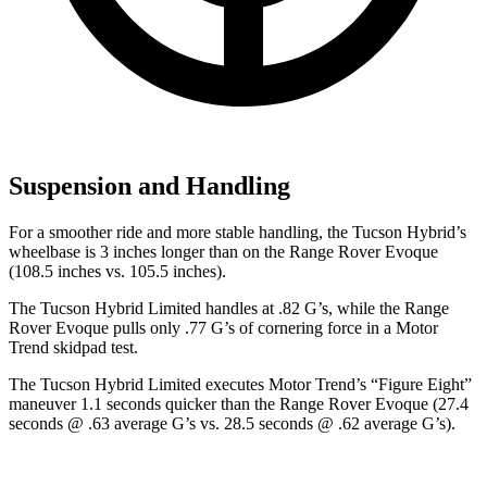
Suspension and Handling
For a smoother ride and more stable handling, the Tucson Hybrid’s
wheelbase is 3 inches longer than on the Range Rover Evoque
(108.5 inches vs. 105.5 inches).
The Tucson Hybrid Limited handles at .82 G’s, while the Range
Rover Evoque pulls only .77 G’s of cornering force in a
Motor
Trend
skidpad test.
The Tucson Hybrid Limited executes
Motor Trend
’s “Figure
Eight”
maneuver 1.1 seconds quicker than the Range Rover Evoque (27.4
seconds @ .63 average G’s vs. 28.5 seconds @ .62 average G’s).