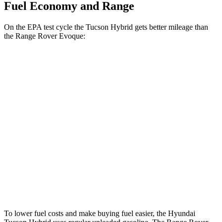
Fuel Economy and Range
On the
EPA test cycle the Tucson Hybrid gets better mileage than
the Range Rover Evoque:
MPG
Tucson Hybrid
Blue 1.6 turbo 4-cyl. Hybrid
38 city/38 hwy
1.6 turbo 4-cyl. Hybrid
37 city/36 hwy
Range Rover Evoque
2.0 turbo 4-cyl.
20 city/27 hwy
To lower fuel costs and make buying fuel easier, the Hyundai