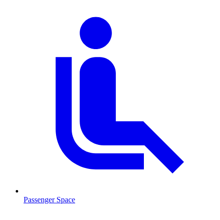
Passenger Space