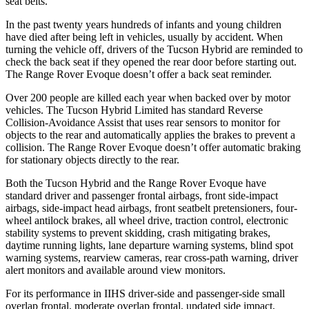
seat belts.
In the past twenty years hundreds of infants and young children
have died after being left in vehicles, usually by accident. When
turning the vehicle off, drivers of the Tucson Hybrid are reminded to
check the back seat if they opened the rear door before starting out.
The Range Rover Evoque doesn’t offer a back seat reminder.
Over 200 people are killed each year when backed over by motor
vehicles. The Tucson Hybrid Limited has standard Reverse
Collision-Avoidance Assist that uses rear sensors to monitor for
objects to the rear and automatically applies the brakes to prevent a
collision. The Range Rover Evoque doesn’t offer automatic braking
for stationary objects directly to the rear.
Both the Tucson Hybrid and the Range Rover Evoque have
standard driver and passenger frontal airbags, front side-impact
airbags, side-impact head airbags, front seatbelt pretensioners, four-
wheel antilock brakes, all wheel drive, traction control, electronic
stability systems to prevent skidding, crash mitigating brakes,
daytime running lights, lane departure warning systems, blind spot
warning systems, rearview cameras, rear cross-path warning, driver
alert monitors and available around view monitors.
For its performance in IIHS driver-side and passenger-side small
overlap frontal, moderate overlap frontal, updated side impact,