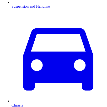
Suspension and Handling
Chassis