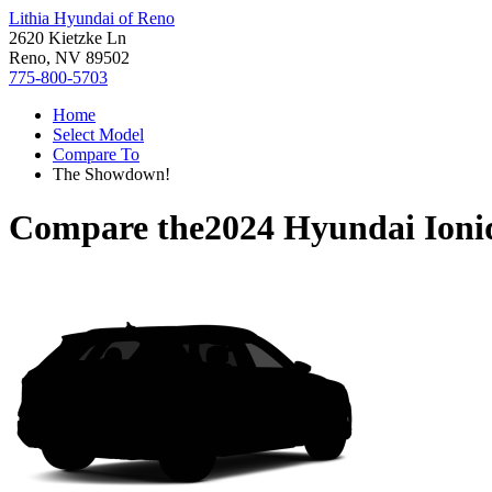
Lithia Hyundai of Reno
2620 Kietzke Ln
Reno, NV 89502
775-800-5703
Home
Select Model
Compare To
The Showdown!
Compare the
2024 Hyundai Ioni