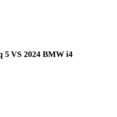
q 5
VS
2024 BMW i4