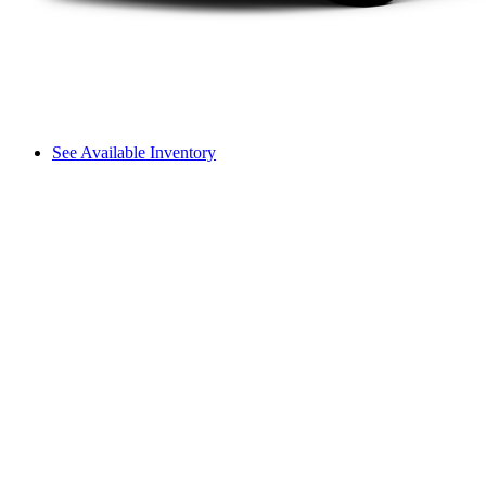
See Available Inventory