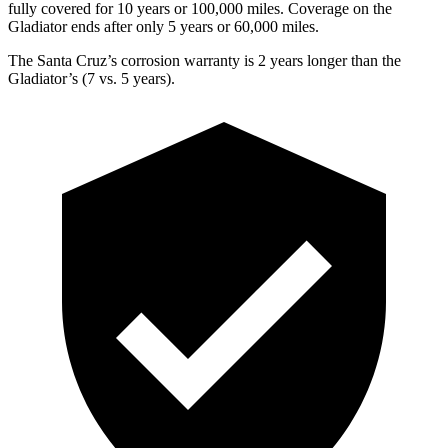
fully covered for 10 years or 1
00,000
miles. Coverage on the
Gladiator ends after only 5 years or 6
0,000
miles.
The Santa Cruz’s corrosion warranty is 2 years longer than the
Gladiator’s (7 vs. 5 years).