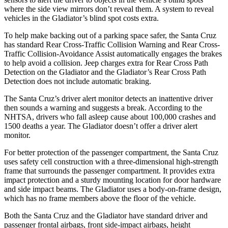
where the side view mirrors don’t reveal them. A system to reveal
vehicles in
the Gladiator’s blind spot costs extra.
To help make backing out of a parking space safer, the Santa Cruz
has standard Rear Cross-Traffic Collision Warning and Rear Cross-
Traffic Collision-Avoidance Assist automatically engages the brakes
to help avoid a collision. Jeep charges extra for Rear Cross Path
Detection on the Gladiator and the Gladiator’s Rear Cross Path
Detection does not include automatic braking.
The Santa Cruz’s driver alert monitor detects an inattentive driver
then sounds a warning and suggests a break. According to the
NHTSA, drivers who fall asleep cause about 100,000 crashes and
1500 deaths a year. The Gladiator doesn’t offer a driver alert
monitor.
For better protection of the passenger compartment, the Santa Cruz
uses safety cell construction with a three-dimensional high-strength
frame that surrounds the passenger compartment. It provides extra
impact protection and a sturdy mounting location for door hardware
and side impact beams. The Gladiator uses a body-on-frame design,
which has no frame members above the floor of the vehicle.
Both the Santa Cruz and the Gladiator have standard driver and
passenger frontal airbags, front side-impact airbags, height