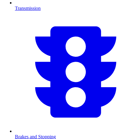
Transmission
Brakes and Stopping