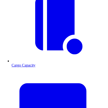
Cargo Capacity