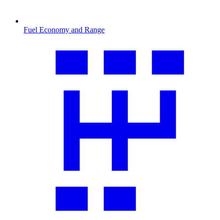
Fuel Economy and Range