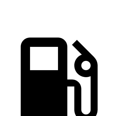
Speed in 1/4 Mile
97.4 MPH
83.4 MPH