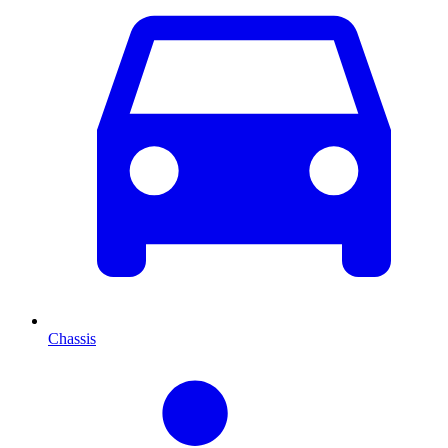
Chassis