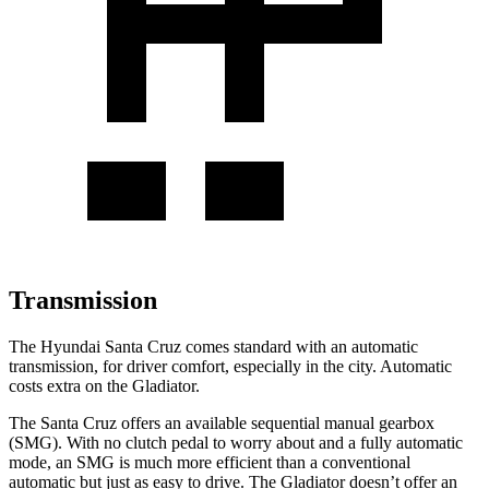
Transmission
The Hyundai Santa Cruz comes standard with an automatic
transmission, for driver comfort,
especially in the city. Automatic
costs extra on the Gladiator.
The Santa Cruz offers an available sequential manual gearbox
(SMG). With no clutch pedal to worry about and a fully automatic
mode, an SMG is much more efficient than a conventional
automatic but just as easy to drive. The Gladiator doesn’t offer an