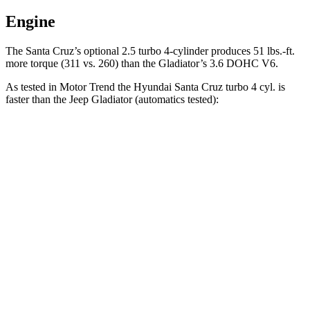
Engine
The Santa Cruz’s optional 2.5 turbo 4-cylinder produces 51 lbs.-ft.
more torque (311 vs. 260) than the Gladiator’s 3.6 DOHC V6.
As tested in
Motor Trend
the Hyundai Santa Cruz turbo 4 cyl.
is
faster than the Jeep Gladiator (automatics tested):
Santa Cruz
Gladiator
Zero to 30 MPH
2.4 sec
2.7 sec
Zero to 60 MPH
6.2 sec
8.7 sec
Zero to 80 MPH
10 sec
15.1 sec
Passing 45 to 65 MPH
2.9 sec
4.9 sec
Quarter Mile
14.7 sec
16.5 sec