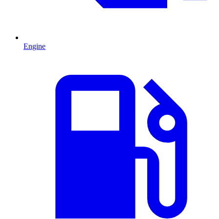
Engine