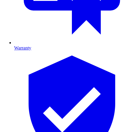
Warranty