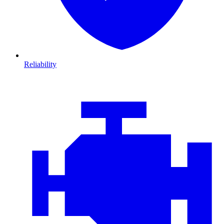
Reliability