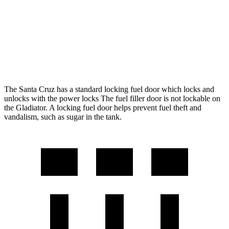
Gladiator
AWD
Manual
3.6 DOHC V6
16 city/23 hwy
AWD
Auto
3.6 DOHC V6
17 city/22 hwy
The Santa Cruz has a standard locking fuel door which locks and
unlocks with the power locks The fuel filler door is not lockable on
the Gladiator. A locking fuel door helps prevent fuel theft and
vandalism, such as sugar in the tank.