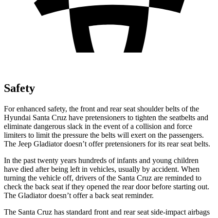
Safety
For enhanced safety, the front and rear seat shoulder belts of the
Hyundai Santa Cruz have pretensioners to tighten the seatbelts and
eliminate dangerous slack in the event of a collision and force
limiters to limit the pressure the belts will exert on the passengers.
The Jeep Gladiator doesn’t offer pretensioners for its rear seat belts.
In the past twenty years hundreds of infants and young children
have died after being left in vehicles, usually by accident. When
turning the vehicle off, drivers of the Santa Cruz are reminded to
check the back seat if
they opened the rear door before starting out.
The Gladiator doesn’t offer a back seat reminder.
The Santa Cruz has standard front and rear seat side-impact airbags