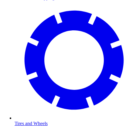
Tires and Wheels