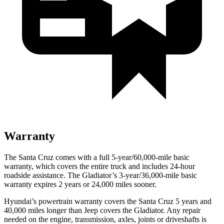
Warranty
The Santa Cruz comes with a full 5-year/60,000-mile basic
warranty, which covers the entire truck and includes 24-hour
roadside assistance. The Gladiator’s 3-year/36,000
-mile basic
warranty expires 2 years or
24,000
miles sooner.
Hyundai’s powertrain warranty covers the Santa Cruz 5 years and
40,000
miles longer than Jeep covers the Gladiator. Any repair
needed on the engine, transmission, axles, joints or driveshafts is