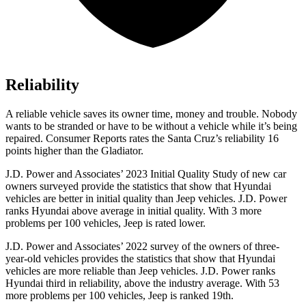
Reliability
A reliable vehicle saves its owner time, money and trouble. Nobody
wants to be stranded or have to be without a vehicle while it’s being
repaired.
Consumer Reports
rates the Santa Cruz’s reliability 16
points higher than the Gladiator.
J.D. Power and Associates’ 2023 Initial Quality Study of new car
owners surveyed provide the statistics that show that Hyundai
vehicles are better in initial quality than Jeep vehicles. J.D. Power
ranks Hyundai above average in initial quality. With 3 more
problems per 100 vehicles, Jeep is rated lower.
J.D. Power and Associates’ 2022 survey of the owners of three-
year-old vehicles provides the statistics that show that Hyundai
vehicles are more reliable than Jeep vehicles. J.D. Power ranks
Hyundai third in reliability, above the industry average. With 53
more problems per 100 vehicles, Jeep is ranked 19th.