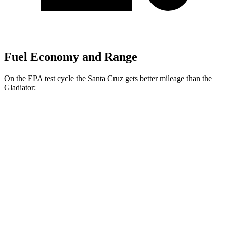
Fuel Economy and Range
On the EPA test cycle the Santa Cruz gets better mileage than the
Gladiator:
MPG
Santa Cruz
FWD
Auto
2.5 DOHC 4-cyl.
22 city/26 hwy
AWD
Auto
2.5 DOHC 4-cyl.
21 city/25 hwy
2.5 turbo 4-cyl.
19 city/27 hwy