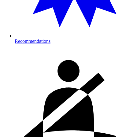
Recommendations