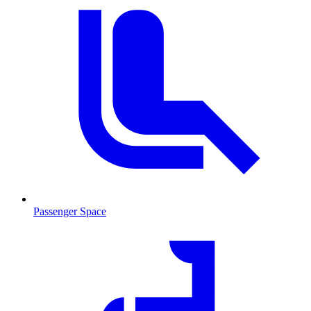
Passenger Space