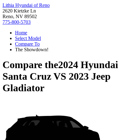
Lithia Hyundai of Reno
2620 Kietzke Ln
Reno, NV 89502
775-800-5703
Home
Select Model
Compare To
The Showdown!
Compare the
2024 Hyundai
Santa Cruz
VS
2023 Jeep
Gladiator