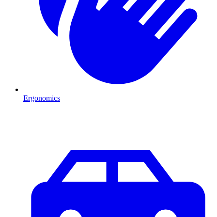
Ergonomics