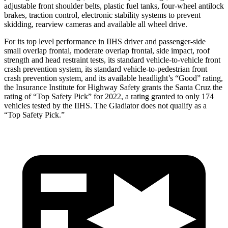
adjustable front shoulder belts, plastic fuel tanks, four-wheel antilock
brakes, traction control, electronic stability systems to prevent
skidding, rearview cameras and available all wheel drive.
For its top level performance in IIHS driver and passenger-side
small overlap frontal, moderate overlap frontal, side impact, roof
strength and head restraint tests, its standard vehicle-to-vehicle front
crash prevention system, its standard vehicle-to-pedestrian front
crash prevention system, and its available headlight’s “Good” rating,
the Insurance Institute for Highway Safety grants the Santa Cruz the
rating of “Top Safety Pick” for 2022, a rating granted to only 174
vehicles tested by the IIHS. The Gladiator does not qualify as a
“Top Safety Pick.”