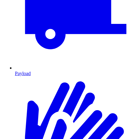
Payload