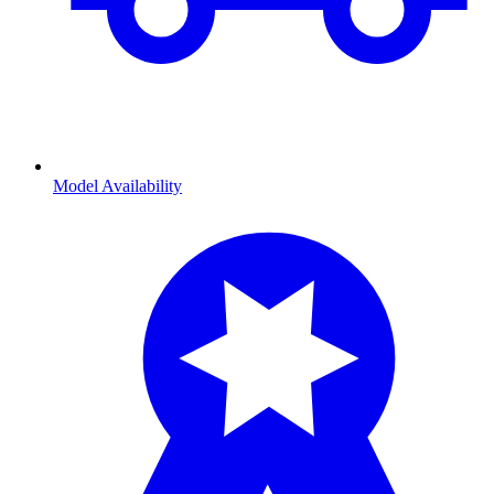
Model Availability