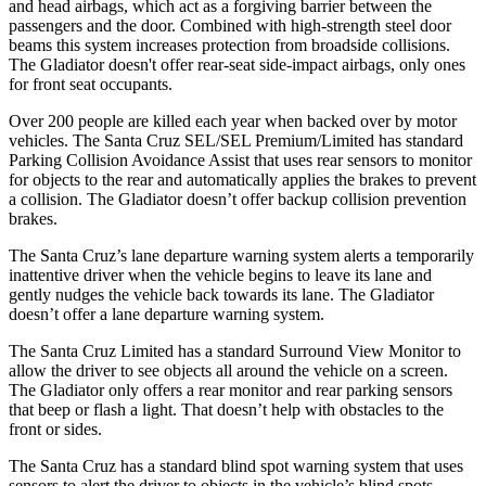
and head airbags, which act as a forgiving barrier between the
passengers and the door. Combined with high-strength steel door
beams this system increases protection from broadside collisions.
The Gladiator doesn't offer rear-seat side-impact airbags, only ones
for front seat occupants.
Over 200 people are killed each year when backed over by
motor
vehicles. The Santa Cruz SEL/SEL Premium/Limited has standard
Parking Collision Avoidance Assist that uses rear sensors to monitor
for objects to the rear and automatically applies the brakes to prevent
a collision. The Gladiator doesn’t offer backup collision prevention
brakes.
The Santa Cruz’s lane departure warning system alerts a temporarily
inattentive driver when the vehicle begins to leave its lane and
gently nudges the vehicle back towards its lane. The Gladiator
doesn’t offer a lane departure warning system.
The Santa Cruz Limited has a standard Surround View Monitor to
allow the driver to see objects all around the vehicle on a screen.
The Gladiator only offers a rear monitor and rear parking sensors
that beep or flash a light. That doesn’t help with obstacles to the
front or sides.
The Santa Cruz has a standard blind spot warning system that uses
sensors to alert the driver to objects in the vehicle’s blind spots