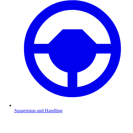
Suspension and Handling