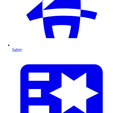
Safety