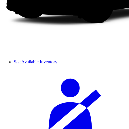
See Available Inventory